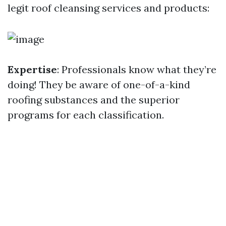
legit roof cleansing services and products:
Expertise
: Professionals know what they’re
doing! They be aware of one-of-a-kind
roofing substances and the superior
programs for each classification.