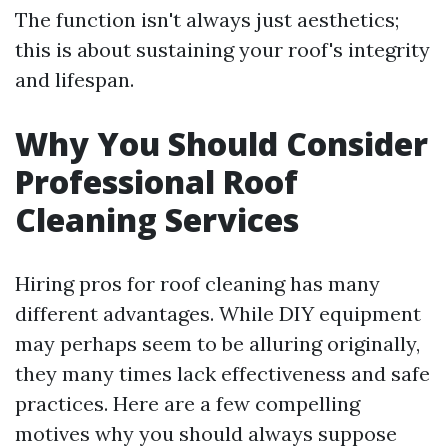
The function isn't always just aesthetics;
this is about sustaining your roof's integrity
and lifespan.
Why You Should Consider
Professional Roof
Cleaning Services
Hiring pros for roof cleaning has many
different advantages. While DIY equipment
may perhaps seem to be alluring originally,
they many times lack effectiveness and safe
practices. Here are a few compelling
motives why you should always suppose