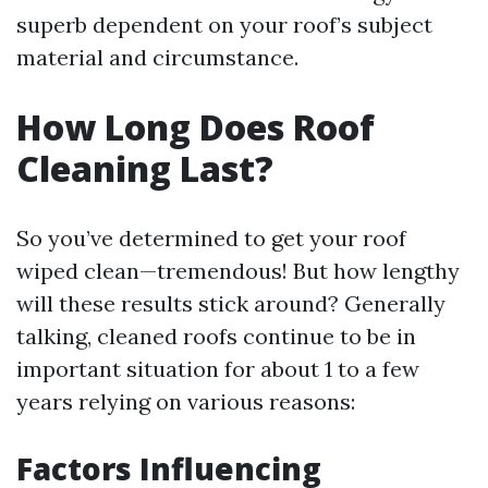
superb dependent on your roof’s subject
material and circumstance.
How Long Does Roof
Cleaning Last?
So you’ve determined to get your roof
wiped clean—tremendous! But how lengthy
will these results stick around? Generally
talking, cleaned roofs continue to be in
important situation for about 1 to a few
years relying on various reasons:
Factors Influencing