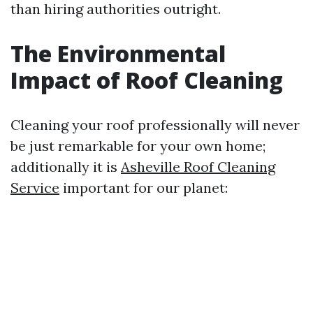
than hiring authorities outright.
The Environmental
Impact of Roof Cleaning
Cleaning your roof professionally will never
be just remarkable for your own home;
additionally it is
Asheville Roof Cleaning
Service
important for our planet: