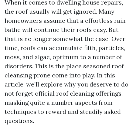
When it comes to dwelling house repairs,
the roof usually will get ignored. Many
homeowners assume that a effortless rain
bathe will continue their roofs easy. But
that is no longer somewhat the case! Over
time, roofs can accumulate filth, particles,
moss, and algae, optimum to a number of
disorders. This is the place seasoned roof
cleansing prone come into play. In this
article, we’ll explore why you deserve to do
not forget official roof cleaning offerings,
masking quite a number aspects from
techniques to reward and steadily asked
questions.