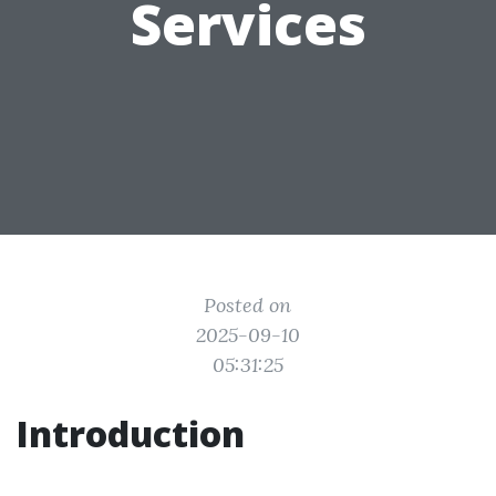
Services
Posted on
2025-09-10
05:31:25
Introduction