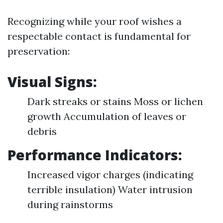
Recognizing while your roof wishes a
respectable contact is fundamental for
preservation:
Visual Signs:
Dark streaks or stains Moss or lichen
growth Accumulation of leaves or
debris
Performance Indicators:
Increased vigor charges (indicating
terrible insulation) Water intrusion
during rainstorms