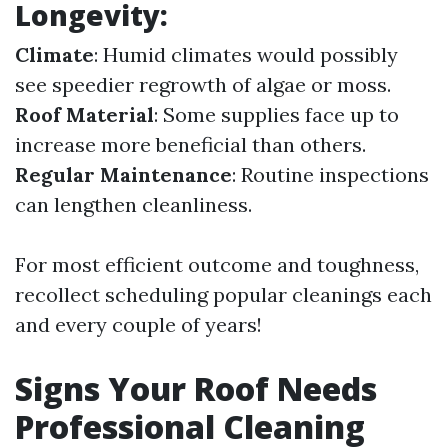
Longevity:
Climate
: Humid climates would possibly
see speedier regrowth of algae or moss.
Roof Material
: Some supplies face up to
increase more beneficial than others.
Regular Maintenance
: Routine inspections
can lengthen cleanliness.
For most efficient outcome and toughness,
recollect scheduling popular cleanings each
and every couple of years!
Signs Your Roof Needs
Professional Cleaning