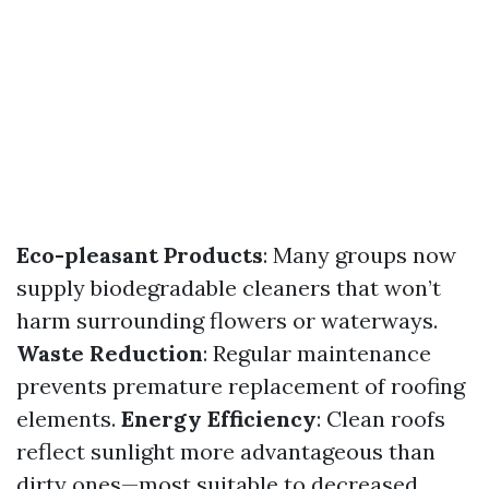
Eco-pleasant Products
: Many groups now
supply biodegradable cleaners that won’t
harm surrounding flowers or waterways.
Waste Reduction
: Regular maintenance
prevents premature replacement of roofing
elements.
Energy Efficiency
: Clean roofs
reflect sunlight more advantageous than
dirty ones—most suitable to decreased