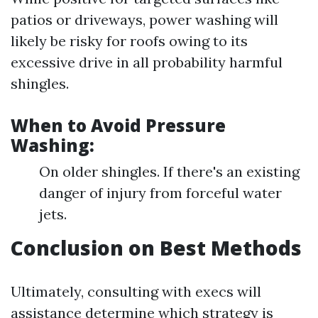
patios or driveways, power washing will
likely be risky for roofs owing to its
excessive drive in all probability harmful
shingles.
When to Avoid Pressure
Washing:
On older shingles. If there's an existing
danger of injury from forceful water
jets.
Conclusion on Best Methods
Ultimately, consulting with execs will
assistance determine which strategy is