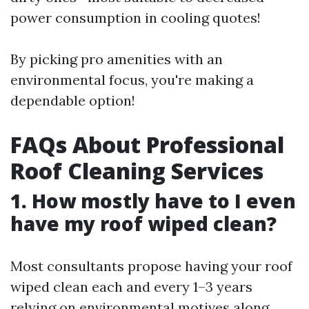
power consumption in cooling quotes!
By picking pro amenities with an
environmental focus, you're making a
dependable option!
FAQs About Professional
Roof Cleaning Services
1. How mostly have to I even
have my roof wiped clean?
Most consultants propose having your roof
wiped clean each and every 1–3 years
relying on environmental motives along