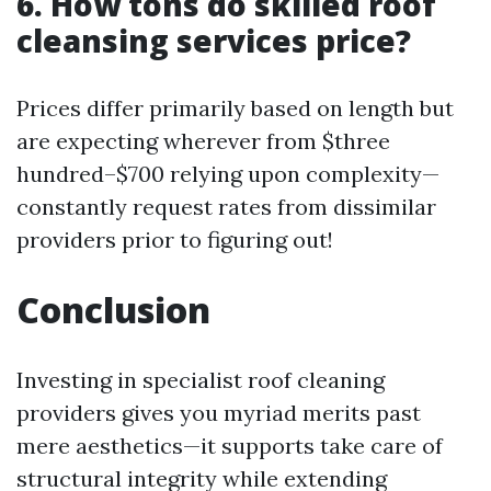
6. How tons do skilled roof
cleansing services price?
Prices differ primarily based on length but
are expecting wherever from $three
hundred–$700 relying upon complexity—
constantly request rates from dissimilar
providers prior to figuring out!
Conclusion
Investing in specialist roof cleaning
providers gives you myriad merits past
mere aesthetics—it supports take care of
structural integrity while extending