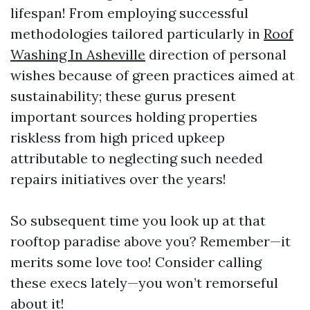
lifespan! From employing successful
methodologies tailored particularly in
Roof
Washing In Asheville
direction of personal
wishes because of green practices aimed at
sustainability; these gurus present
important sources holding properties
riskless from high priced upkeep
attributable to neglecting such needed
repairs initiatives over the years!
So subsequent time you look up at that
rooftop paradise above you? Remember—it
merits some love too! Consider calling
these execs lately—you won’t remorseful
about it!