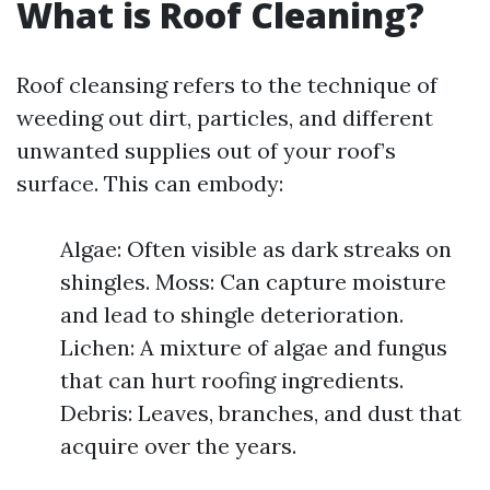
What is Roof Cleaning?
Roof cleansing refers to the technique of
weeding out dirt, particles, and different
unwanted supplies out of your roof’s
surface. This can embody:
Algae: Often visible as dark streaks on
shingles. Moss: Can capture moisture
and lead to shingle deterioration.
Lichen: A mixture of algae and fungus
that can hurt roofing ingredients.
Debris: Leaves, branches, and dust that
acquire over the years.