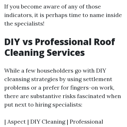
If you become aware of any of those
indicators, it is perhaps time to name inside
the specialists!
DIY vs Professional Roof
Cleaning Services
While a few householders go with DIY
cleansing strategies by using settlement
problems or a prefer for fingers-on work,
there are substantive risks fascinated when
put next to hiring specialists:
| Aspect | DIY Cleaning | Professional