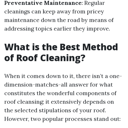
Preventative Maintenance
: Regular
cleanings can keep away from pricey
maintenance down the road by means of
addressing topics earlier they improve.
What is the Best Method
of Roof Cleaning?
When it comes down to it, there isn’t a one-
dimension-matches-all answer for what
constitutes the wonderful components of
roof cleansing; it extensively depends on
the selected stipulations of your roof.
However, two popular processes stand out: