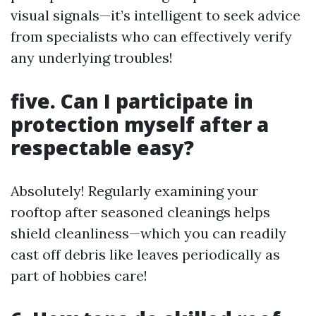
visual signals—it’s intelligent to seek advice
from specialists who can effectively verify
any underlying troubles!
five. Can I participate in
protection myself after a
respectable easy?
Absolutely! Regularly examining your
rooftop after seasoned cleanings helps
shield cleanliness—which you can readily
cast off debris like leaves periodically as
part of hobbies care!