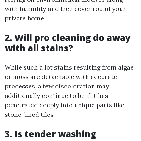
with humidity and tree cover round your
private home.
2. Will pro cleaning do away
with all stains?
While such a lot stains resulting from algae
or moss are detachable with accurate
processes, a few discoloration may
additionally continue to be if it has
penetrated deeply into unique parts like
stone-lined tiles.
3. Is tender washing