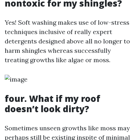
nontoxic for my shingles?
Yes! Soft washing makes use of low-stress
techniques inclusive of really expert
detergents designed above all no longer to
harm shingles whereas successfully
treating growths like algae or moss.
four. What if my roof
doesn’t look dirty?
Sometimes unseen growths like moss may
perhaps still be existing inspite of minimal