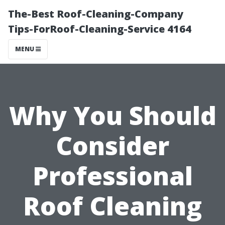
The-Best Roof-Cleaning-Company
Tips-ForRoof-Cleaning-Service 4164
MENU
Why You Should
Consider
Professional
Roof Cleaning