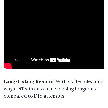
Long-lasting Results
: With skilled cleaning
ways, effects aas a rule closing longer as
compared to DIY attempts.