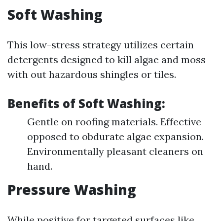
Soft Washing
This low-stress strategy utilizes certain
detergents designed to kill algae and moss
with out hazardous shingles or tiles.
Benefits of Soft Washing:
Gentle on roofing materials. Effective
opposed to obdurate algae expansion.
Environmentally pleasant cleaners on
hand.
Pressure Washing
While positive for targeted surfaces like