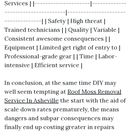
Services | |---------------------|-------------
-----------------------|----------------------
--------------| | Safety | High threat |
Trained technicians | | Quality | Variable |
Consistent awesome consequences | |
Equipment | Limited get right of entry to |
Professional-grade gear | | Time | Labor-
intensive | Efficient service |
In conclusion, at the same time DIY may
well seem tempting at
Roof Moss Removal
Service In Asheville
the start with the aid of
scale down rates prematurely, the means
dangers and subpar consequences may
finally end up costing greater in repairs