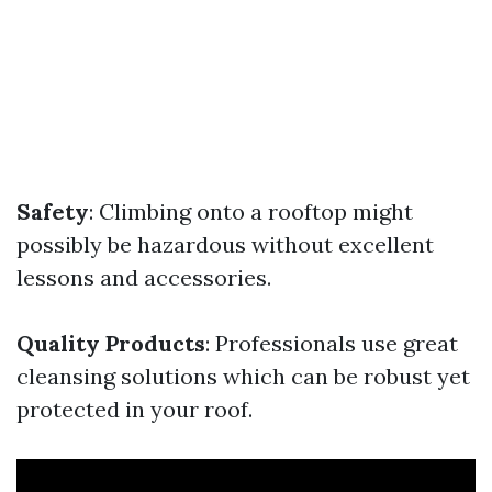
Safety
: Climbing onto a rooftop might
possibly be hazardous without excellent
lessons and accessories.
Quality Products
: Professionals use great
cleansing solutions which can be robust yet
protected in your roof.