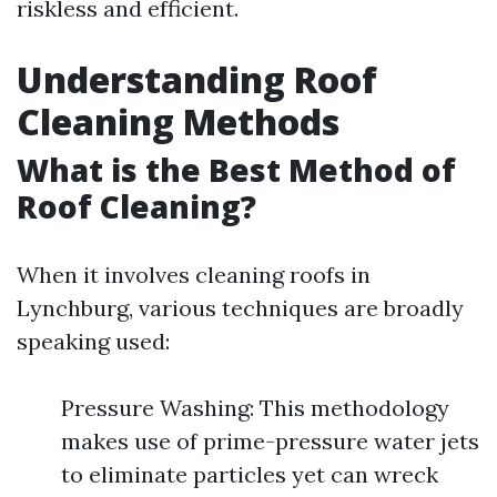
riskless and efficient.
Understanding Roof
Cleaning Methods
What is the Best Method of
Roof Cleaning?
When it involves cleaning roofs in
Lynchburg, various techniques are broadly
speaking used:
Pressure Washing: This methodology
makes use of prime-pressure water jets
to eliminate particles yet can wreck