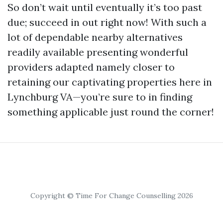
So don’t wait until eventually it’s too past
due; succeed in out right now! With such a
lot of dependable nearby alternatives
readily available presenting wonderful
providers adapted namely closer to
retaining our captivating properties here in
Lynchburg VA—you’re sure to in finding
something applicable just round the corner!
Copyright © Time For Change Counselling 2026