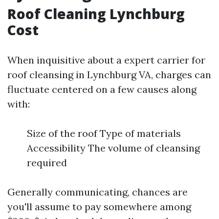
Roof Cleaning Lynchburg
Cost
When inquisitive about a expert carrier for
roof cleansing in Lynchburg VA, charges can
fluctuate centered on a few causes along
with:
Size of the roof Type of materials
Accessibility The volume of cleansing
required
Generally communicating, chances are
you'll assume to pay somewhere among