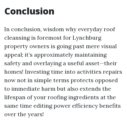
Conclusion
In conclusion, wisdom why everyday roof
cleansing is foremost for Lynchburg
property owners is going past mere visual
appeal; it’s approximately maintaining
safety and overlaying a useful asset—their
homes! Investing time into activities repairs
now not in simple terms protects opposed
to immediate harm but also extends the
lifespan of your roofing ingredients at the
same time editing power efficiency benefits
over the years!