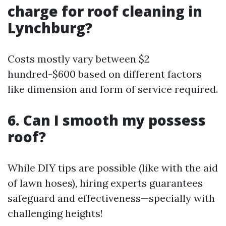
charge for roof cleaning in
Lynchburg?
Costs mostly vary between $2
hundred-$600 based on different factors
like dimension and form of service required.
6. Can I smooth my possess
roof?
While DIY tips are possible (like with the aid
of lawn hoses), hiring experts guarantees
safeguard and effectiveness—specially with
challenging heights!