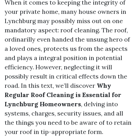
When it comes to keeping the integrity of
your private home, many house owners in
Lynchburg may possibly miss out on one
mandatory aspect: roof cleaning. The roof,
ordinarilly even handed the unsung hero of
a loved ones, protects us from the aspects
and plays a integral position in potential
efficiency. However, neglecting it will
possibly result in critical effects down the
road. In this text, we’ll discover
Why
Regular Roof Cleaning is Essential for
Lynchburg Homeowners
, delving into
systems, charges, security issues, and all
the things you need to be aware of to retain
your roof in tip-appropriate form.