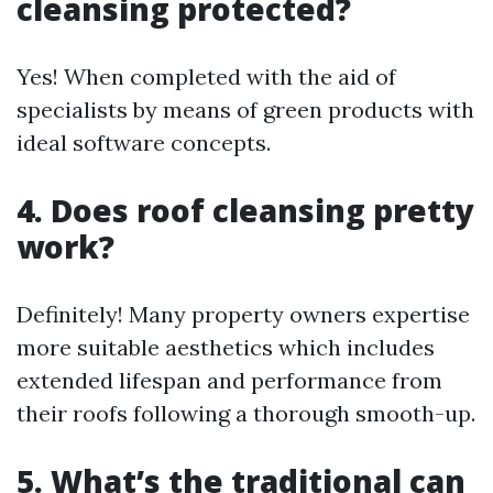
cleansing protected?
Yes! When completed with the aid of
specialists by means of green products with
ideal software concepts.
4. Does roof cleansing pretty
work?
Definitely! Many property owners expertise
more suitable aesthetics which includes
extended lifespan and performance from
their roofs following a thorough smooth-up.
5. What’s the traditional can