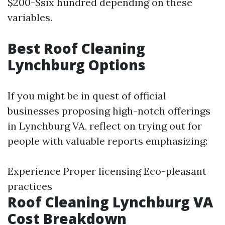
$200-$six hundred depending on these
variables.
Best Roof Cleaning
Lynchburg Options
If you might be in quest of official
businesses proposing high-notch offerings
in Lynchburg VA, reflect on trying out for
people with valuable reports emphasizing:
Experience Proper licensing Eco-pleasant
practices
Roof Cleaning Lynchburg VA
Cost Breakdown