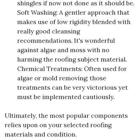
shingles if now not done as it should be.
Soft Washing: A gentler approach that
makes use of low rigidity blended with
really good cleansing
recommendations. It's wonderful
against algae and moss with no
harming the roofing subject material.
Chemical Treatments: Often used for
algae or mold removing; those
treatments can be very victorious yet
must be implemented cautiously.
Ultimately, the most popular components
relies upon on your selected roofing
materials and condition.