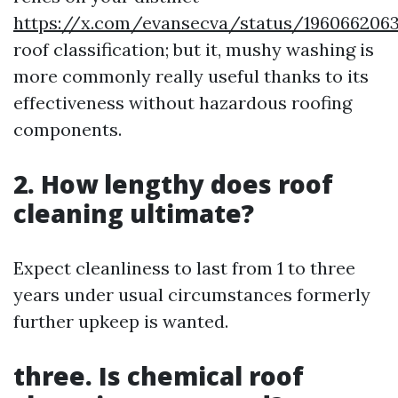
https://x.com/evansecva/status/196066206
roof classification; but it, mushy washing is
more commonly really useful thanks to its
effectiveness without hazardous roofing
components.
2. How lengthy does roof
cleaning ultimate?
Expect cleanliness to last from 1 to three
years under usual circumstances formerly
further upkeep is wanted.
three. Is chemical roof