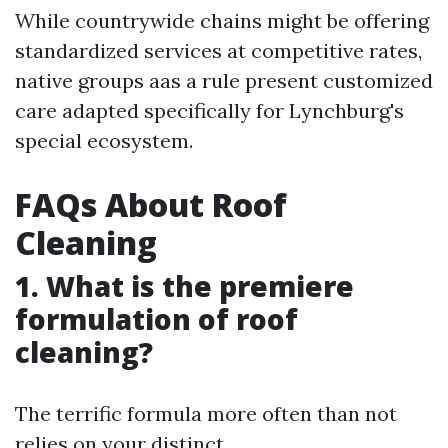
While countrywide chains might be offering
standardized services at competitive rates,
native groups aas a rule present customized
care adapted specifically for Lynchburg's
special ecosystem.
FAQs About Roof
Cleaning
1. What is the premiere
formulation of roof
cleaning?
The terrific formula more often than not
relies on your distinct