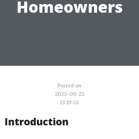
Homeowners
Posted on
2025-09-25
13:19:53
Introduction