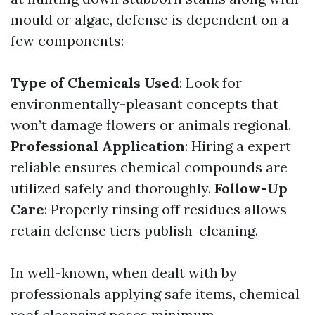
mould or algae, defense is dependent on a
few components:
Type of Chemicals Used
: Look for
environmentally-pleasant concepts that
won’t damage flowers or animals regional.
Professional Application
: Hiring a expert
reliable ensures chemical compounds are
utilized safely and thoroughly.
Follow-Up
Care
: Properly rinsing off residues allows
retain defense tiers publish-cleaning.
In well-known, when dealt with by
professionals applying safe items, chemical
roof cleansing poses minimum