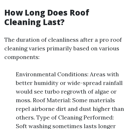
How Long Does Roof
Cleaning Last?
The duration of cleanliness after a pro roof
cleaning varies primarily based on various
components:
Environmental Conditions: Areas with
better humidity or wide-spread rainfall
would see turbo regrowth of algae or
moss. Roof Material: Some materials
repel airborne dirt and dust higher than
others. Type of Cleaning Performed:
Soft washing sometimes lasts longer