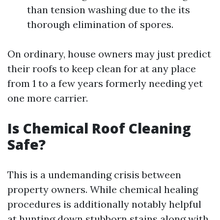
than tension washing due to the its
thorough elimination of spores.
On ordinary, house owners may just predict
their roofs to keep clean for at any place
from 1 to a few years formerly needing yet
one more carrier.
Is Chemical Roof Cleaning
Safe?
This is a undemanding crisis between
property owners. While chemical healing
procedures is additionally notably helpful
at hunting down stubborn stains along with