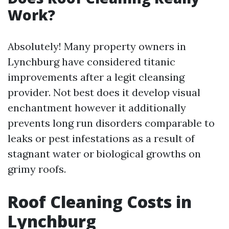
Work?
Absolutely! Many property owners in
Lynchburg have considered titanic
improvements after a legit cleansing
provider. Not best does it develop visual
enchantment however it additionally
prevents long run disorders comparable to
leaks or pest infestations as a result of
stagnant water or biological growths on
grimy roofs.
Roof Cleaning Costs in
Lynchburg