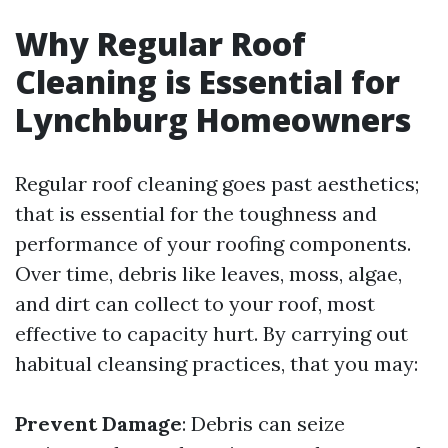
Why Regular Roof
Cleaning is Essential for
Lynchburg Homeowners
Regular roof cleaning goes past aesthetics;
that is essential for the toughness and
performance of your roofing components.
Over time, debris like leaves, moss, algae,
and dirt can collect to your roof, most
effective to capacity hurt. By carrying out
habitual cleansing practices, that you may:
Prevent Damage
: Debris can seize