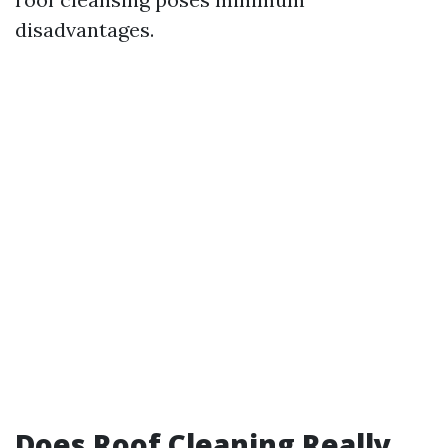
disadvantages.
Does Roof Cleaning Really