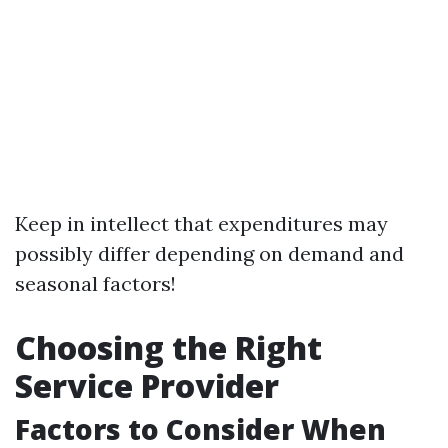
Keep in intellect that expenditures may
possibly differ depending on demand and
seasonal factors!
Choosing the Right
Service Provider
Factors to Consider When