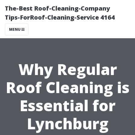
The-Best Roof-Cleaning-Company
Tips-ForRoof-Cleaning-Service 4164
MENU
Why Regular
Roof Cleaning is
Essential for
Lynchburg