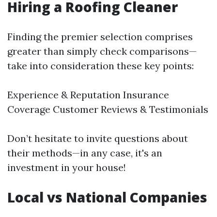
Hiring a Roofing Cleaner
Finding the premier selection comprises
greater than simply check comparisons—
take into consideration these key points:
Experience & Reputation Insurance
Coverage Customer Reviews & Testimonials
Don’t hesitate to invite questions about
their methods—in any case, it's an
investment in your house!
Local vs National Companies