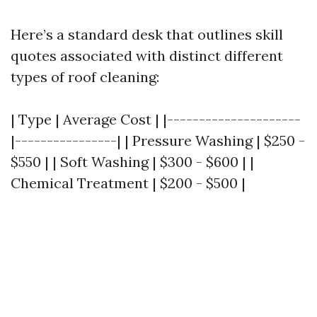
Here’s a standard desk that outlines skill
quotes associated with distinct different
types of roof cleaning:
| Type | Average Cost | |---------------------
|----------------| | Pressure Washing | $250 -
$550 | | Soft Washing | $300 - $600 | |
Chemical Treatment | $200 - $500 |