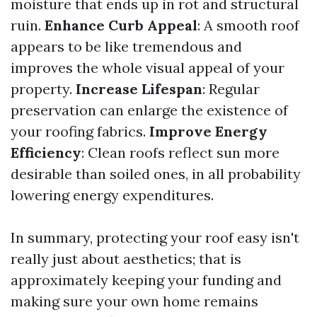
moisture that ends up in rot and structural
ruin.
Enhance Curb Appeal
: A smooth roof
appears to be like tremendous and
improves the whole visual appeal of your
property.
Increase Lifespan
: Regular
preservation can enlarge the existence of
your roofing fabrics.
Improve Energy
Efficiency
: Clean roofs reflect sun more
desirable than soiled ones, in all probability
lowering energy expenditures.
In summary, protecting your roof easy isn't
really just about aesthetics; that is
approximately keeping your funding and
making sure your own home remains