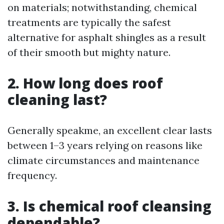
on materials; notwithstanding, chemical
treatments are typically the safest
alternative for asphalt shingles as a result
of their smooth but mighty nature.
2. How long does roof
cleaning last?
Generally speakme, an excellent clear lasts
between 1–3 years relying on reasons like
climate circumstances and maintenance
frequency.
3. Is chemical roof cleansing
dependable?