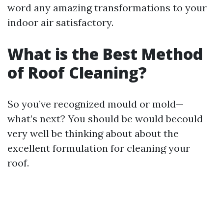
word any amazing transformations to your
indoor air satisfactory.
What is the Best Method
of Roof Cleaning?
So you’ve recognized mould or mold—
what’s next? You should be would becould
very well be thinking about about the
excellent formulation for cleaning your
roof.