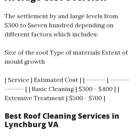
The settlement by and large levels from
$300 to $seven hundred depending on
different factors which includes:
Size of the roof Type of materials Extent of
mould growth
| Service | Estimated Cost | | ------- | -------
------- | | Basic Cleaning | $300 - $400 | |
Extensive Treatment | $500 - $700 |
Best Roof Cleaning Services in
Lynchburg VA