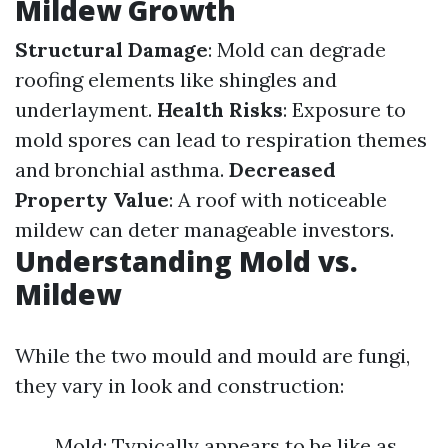
Mildew Growth
Structural Damage
: Mold can degrade
roofing elements like shingles and
underlayment.
Health Risks
: Exposure to
mold spores can lead to respiration themes
and bronchial asthma.
Decreased
Property Value
: A roof with noticeable
mildew can deter manageable investors.
Understanding Mold vs.
Mildew
While the two mould and mould are fungi,
they vary in look and construction:
Mold: Typically appears to be like as