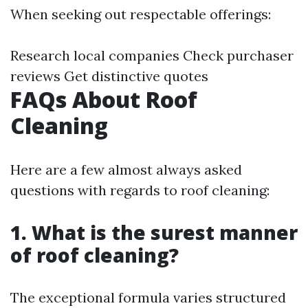
When seeking out respectable offerings:
Research local companies Check purchaser
reviews Get distinctive quotes
FAQs About Roof
Cleaning
Here are a few almost always asked
questions with regards to roof cleaning:
1. What is the surest manner
of roof cleaning?
The exceptional formula varies structured