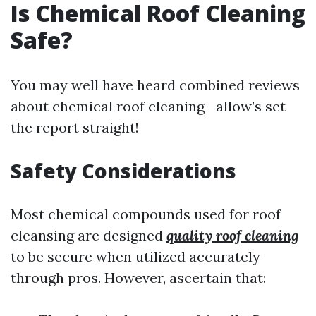
Is Chemical Roof Cleaning
Safe?
You may well have heard combined reviews
about chemical roof cleaning—allow’s set
the report straight!
Safety Considerations
Most chemical compounds used for roof
cleansing are designed
quality roof cleaning
to be secure when utilized accurately
through pros. However, ascertain that: