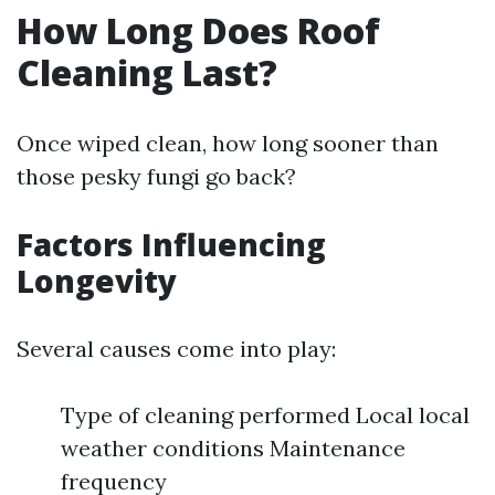
How Long Does Roof
Cleaning Last?
Once wiped clean, how long sooner than
those pesky fungi go back?
Factors Influencing
Longevity
Several causes come into play:
Type of cleaning performed Local local
weather conditions Maintenance
frequency