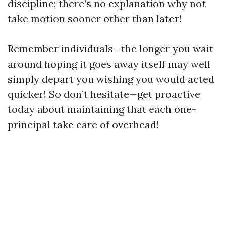
discipline; there’s no explanation why not
take motion sooner other than later!
Remember individuals—the longer you wait
around hoping it goes away itself may well
simply depart you wishing you would acted
quicker! So don’t hesitate—get proactive
today about maintaining that each one-
principal take care of overhead!