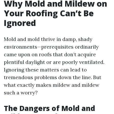
Why Mold and Mildew on
Your Roofing Can’t Be
Ignored
Mold and mold thrive in damp, shady
environments—prerequisites ordinarily
came upon on roofs that don’t acquire
plentiful daylight or are poorly ventilated.
Ignoring these matters can lead to
tremendous problems down the line. But
what exactly makes mildew and mildew
such a worry?
The Dangers of Mold and