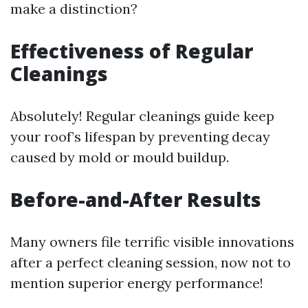
make a distinction?
Effectiveness of Regular
Cleanings
Absolutely! Regular cleanings guide keep
your roof’s lifespan by preventing decay
caused by mold or mould buildup.
Before-and-After Results
Many owners file terrific visible innovations
after a perfect cleaning session, now not to
mention superior energy performance!