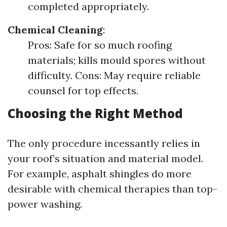
completed appropriately.
Chemical Cleaning
:
Pros: Safe for so much roofing
materials; kills mould spores without
difficulty. Cons: May require reliable
counsel for top effects.
Choosing the Right Method
The only procedure incessantly relies in
your roof’s situation and material model.
For example, asphalt shingles do more
desirable with chemical therapies than top-
power washing.