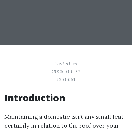
Posted on
2025-09-24
13:06:51
Introduction
Maintaining a domestic isn't any small feat,
certainly in relation to the roof over your