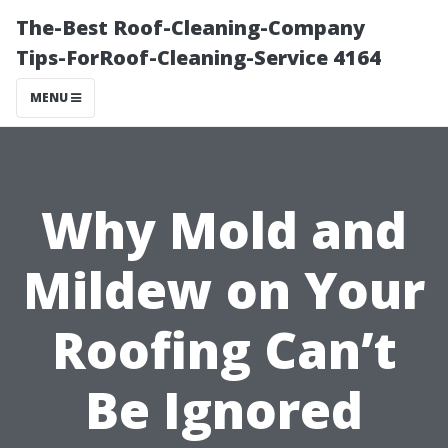
The-Best Roof-Cleaning-Company
Tips-ForRoof-Cleaning-Service 4164
MENU
Why Mold and
Mildew on Your
Roofing Can’t
Be Ignored