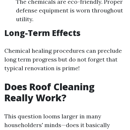
The chemicals are eco-friendly. Proper
defense equipment is worn throughout
utility.
Long-Term Effects
Chemical healing procedures can preclude
long term progress but do not forget that
typical renovation is prime!
Does Roof Cleaning
Really Work?
This question looms larger in many
householders' minds—does it basically