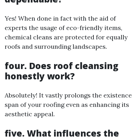
Yes! When done in fact with the aid of
experts the usage of eco-friendly items,
chemical cleans are protected for equally
roofs and surrounding landscapes.
four. Does roof cleansing
honestly work?
Absolutely! It vastly prolongs the existence
span of your roofing even as enhancing its
aesthetic appeal.
five. What influences the