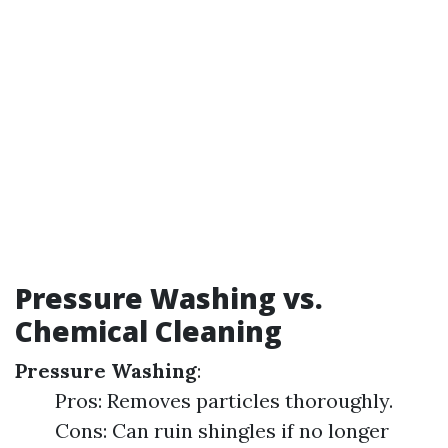
Pressure Washing vs.
Chemical Cleaning
Pressure Washing
:
Pros: Removes particles thoroughly.
Cons: Can ruin shingles if no longer