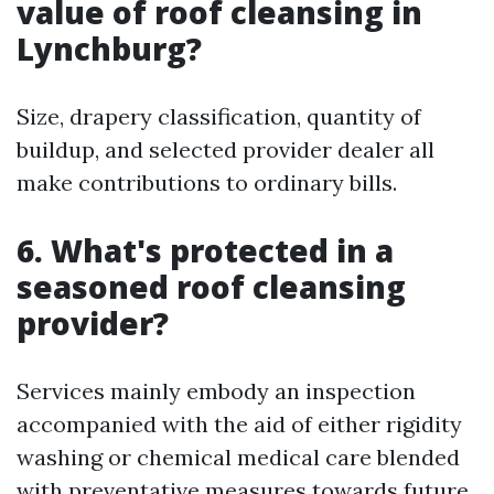
value of roof cleansing in
Lynchburg?
Size, drapery classification, quantity of
buildup, and selected provider dealer all
make contributions to ordinary bills.
6. What's protected in a
seasoned roof cleansing
provider?
Services mainly embody an inspection
accompanied with the aid of either rigidity
washing or chemical medical care blended
with preventative measures towards future