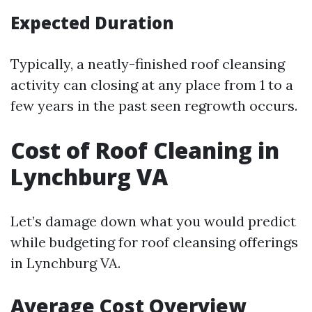
Expected Duration
Typically, a neatly-finished roof cleansing
activity can closing at any place from 1 to a
few years in the past seen regrowth occurs.
Cost of Roof Cleaning in
Lynchburg VA
Let’s damage down what you would predict
while budgeting for roof cleansing offerings
in Lynchburg VA.
Average Cost Overview