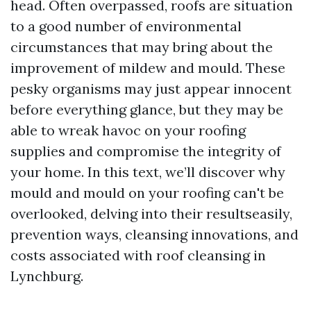
head. Often overpassed, roofs are situation
to a good number of environmental
circumstances that may bring about the
improvement of mildew and mould. These
pesky organisms may just appear innocent
before everything glance, but they may be
able to wreak havoc on your roofing
supplies and compromise the integrity of
your home. In this text, we’ll discover why
mould and mould on your roofing can't be
overlooked, delving into their resultseasily,
prevention ways, cleansing innovations, and
costs associated with roof cleansing in
Lynchburg.