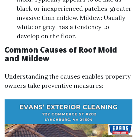
black or inexperienced patches; greater
invasive than mildew. Mildew: Usually
white or grey; has a tendency to
develop on the floor.
Common Causes of Roof Mold
and Mildew
Understanding the causes enables property
owners take preventive measures: