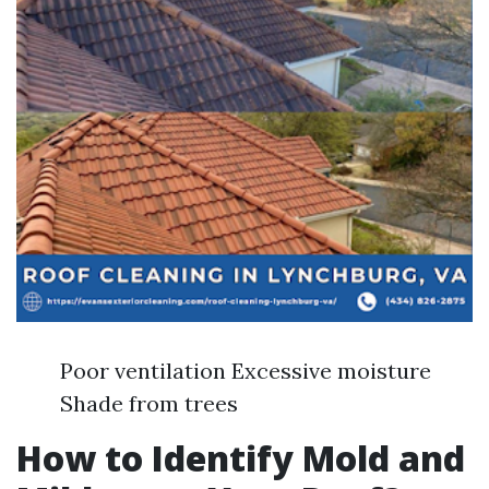
Poor ventilation Excessive moisture
Shade from trees
How to Identify Mold and