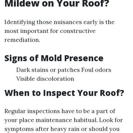
Mildew on Your Roof?
Identifying those nuisances early is the
most important for constructive
remediation.
Signs of Mold Presence
Dark stains or patches Foul odors
Visible discoloration
When to Inspect Your Roof?
Regular inspections have to be a part of
your place maintenance habitual. Look for
symptoms after heavy rain or should you