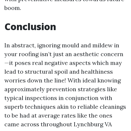
boom.
Conclusion
In abstract, ignoring mould and mildew in
your roofing isn’t just an aesthetic concern
—it poses real negative aspects which may
lead to structural spoil and healthiness
worries down the line! With ideal knowing
approximately prevention strategies like
typical inspections in conjunction with
superb techniques akin to reliable cleanings
to be had at average rates like the ones
came across throughout Lynchburg VA