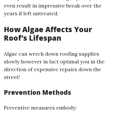
even result in impressive break over the
years if left untreated.
How Algae Affects Your
Roof’s Lifespan
Algae can wreck down roofing supplies
slowly however in fact optimal you in the
direction of expensive repairs down the
street!
Prevention Methods
Preventive measures embody: