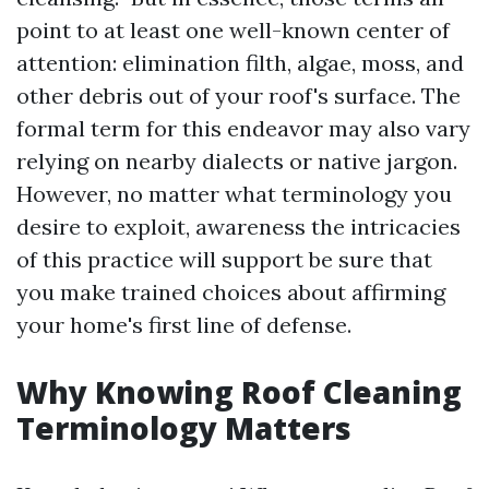
point to at least one well-known center of
attention: elimination filth, algae, moss, and
other debris out of your roof's surface. The
formal term for this endeavor may also vary
relying on nearby dialects or native jargon.
However, no matter what terminology you
desire to exploit, awareness the intricacies
of this practice will support be sure that
you make trained choices about affirming
your home's first line of defense.
Why Knowing Roof Cleaning
Terminology Matters