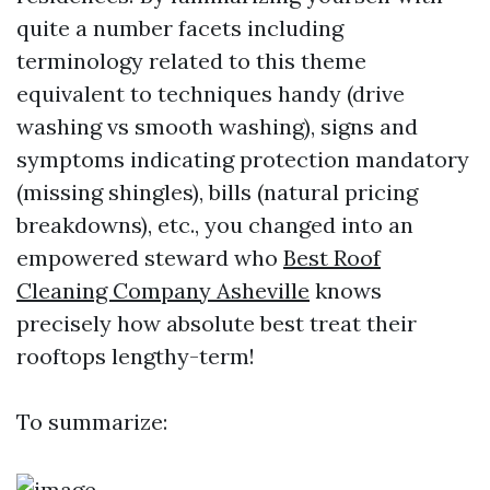
quite a number facets including
terminology related to this theme
equivalent to techniques handy (drive
washing vs smooth washing), signs and
symptoms indicating protection mandatory
(missing shingles), bills (natural pricing
breakdowns), etc., you changed into an
empowered steward who
Best Roof
Cleaning Company Asheville
knows
precisely how absolute best treat their
rooftops lengthy-term!
To summarize: