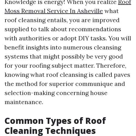
Knowledge is energy! When you realize
Roof
Moss Removal Service In Asheville
what
roof cleansing entails, you are improved
supplied to talk about recommendations
with authorities or adopt DIY tasks. You will
benefit insights into numerous cleansing
systems that might possibly be very good
for your roofing subject matter. Therefore,
knowing what roof cleansing is called paves
the method for superior communique and
selection-making concerning house
maintenance.
Common Types of Roof
Cleaning Techniques