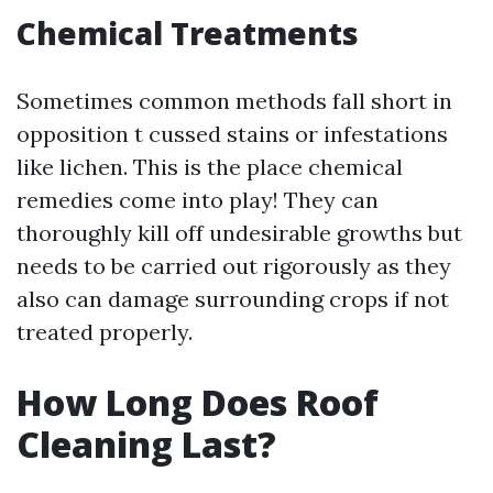
Chemical Treatments
Sometimes common methods fall short in
opposition t cussed stains or infestations
like lichen. This is the place chemical
remedies come into play! They can
thoroughly kill off undesirable growths but
needs to be carried out rigorously as they
also can damage surrounding crops if not
treated properly.
How Long Does Roof
Cleaning Last?