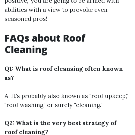
positive," you are going to be armed with
abilities with a view to provoke even
seasoned pros!
FAQs about Roof
Cleaning
Q1: What is roof cleansing often known
as?
A: It's probably also known as "roof upkeep,"
"roof washing," or surely "cleaning."
Q2: What is the very best strategy of
roof cleaning?