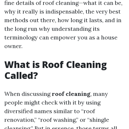
fine details of roof cleaning—what it can be,
why it really is indispensable, the very best
methods out there, how long it lasts, and in
the long run why understanding its
terminology can empower you as a house
owner.
What is Roof Cleaning
Called?
When discussing
roof cleaning
, many
people might check with it by using
diversified names similar to “roof
renovation,” “roof washing,” or “shingle
cleansing.” But in essence, those terms all