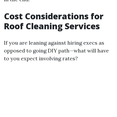
Cost Considerations for
Roof Cleaning Services
If you are leaning against hiring execs as
opposed to going DIY path—what will have
to you expect involving rates?