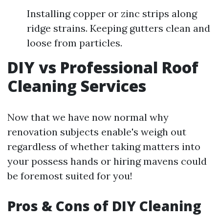
Installing copper or zinc strips along
ridge strains. Keeping gutters clean and
loose from particles.
DIY vs Professional Roof
Cleaning Services
Now that we have now normal why
renovation subjects enable's weigh out
regardless of whether taking matters into
your possess hands or hiring mavens could
be foremost suited for you!
Pros & Cons of DIY Cleaning