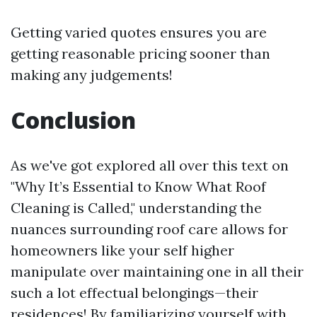
Getting varied quotes ensures you are
getting reasonable pricing sooner than
making any judgements!
Conclusion
As we've got explored all over this text on
"Why It’s Essential to Know What Roof
Cleaning is Called," understanding the
nuances surrounding roof care allows for
homeowners like your self higher
manipulate over maintaining one in all their
such a lot effectual belongings—their
residences! By familiarizing yourself with