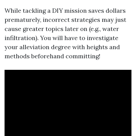
While tackling a DIY mission saves dollars
prematurely, incorrect strategies may just
cause greater topics later on (e.g., water
infiltration). You will have to investigate
your alleviation degree with heights and
methods beforehand committing!