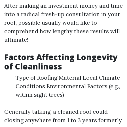
After making an investment money and time
into a radical fresh-up consultation in your
roof, possible usually would like to
comprehend how lengthy these results will
ultimate!
Factors Affecting Longevity
of Cleanliness
Type of Roofing Material Local Climate
Conditions Environmental Factors (e.g.,
within sight trees)
Generally talking, a cleaned roof could
closing anywhere from 1 to 3 years formerly