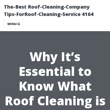
The-Best Roof-Cleaning-Company
Tips-ForRoof-Cleaning-Service 4164
MENU
Why It’s
Essential to
Know What
Roof Cleaning is