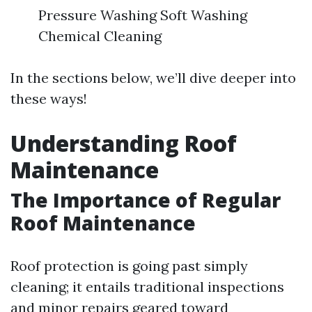
Pressure Washing Soft Washing
Chemical Cleaning
In the sections below, we’ll dive deeper into
these ways!
Understanding Roof
Maintenance
The Importance of Regular
Roof Maintenance
Roof protection is going past simply
cleaning; it entails traditional inspections
and minor repairs geared toward