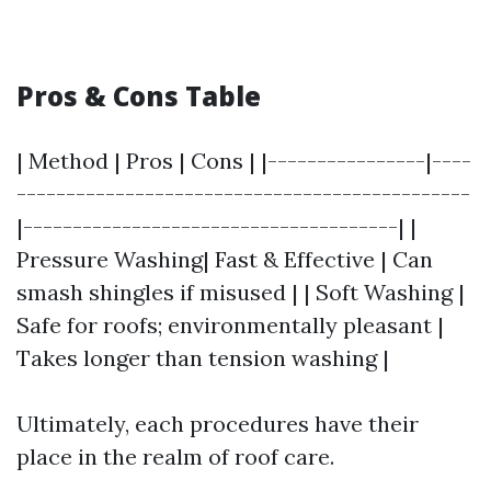
Pros & Cons Table
| Method | Pros | Cons | |----------------|----
----------------------------------------------
|--------------------------------------| |
Pressure Washing| Fast & Effective | Can
smash shingles if misused | | Soft Washing |
Safe for roofs; environmentally pleasant |
Takes longer than tension washing |
Ultimately, each procedures have their
place in the realm of roof care.