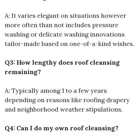
A: It varies elegant on situations however
more often than not includes pressure
washing or delicate washing innovations
tailor-made based on one-of-a-kind wishes.
Q3: How lengthy does roof cleansing
remaining?
A: Typically among 1 to a few years
depending on reasons like roofing drapery
and neighborhood weather stipulations.
Q4: Can I do my own roof cleansing?