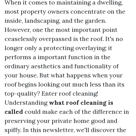
When it comes to maintaining a dwelling,
most property owners concentrate on the
inside, landscaping, and the garden.
However, one the most important point
ceaselessly overpassed is the roof. It's no
longer only a protecting overlaying; it
performs a important function in the
ordinary aesthetics and functionality of
your house. But what happens when your
roof begins looking out much less than its
top-quality? Enter roof cleaning!
Understanding
what roof cleaning is
called
could make each of the difference in
preserving your private home good and
spiffy. In this newsletter, we'll discover the