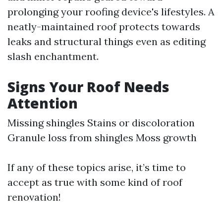
prolonging your roofing device's lifestyles. A
neatly-maintained roof protects towards
leaks and structural things even as editing
slash enchantment.
Signs Your Roof Needs
Attention
Missing shingles Stains or discoloration
Granule loss from shingles Moss growth
If any of these topics arise, it’s time to
accept as true with some kind of roof
renovation!