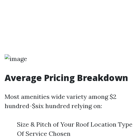
Average Pricing Breakdown
Most amenities wide variety among $2
hundred-$six hundred relying on:
Size & Pitch of Your Roof Location Type
Of Service Chosen