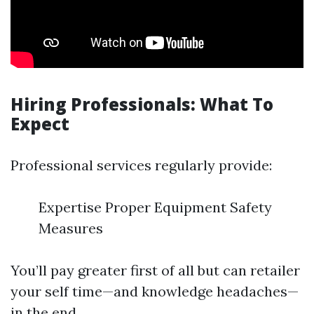
Hiring Professionals: What To
Expect
Professional services regularly provide:
Expertise Proper Equipment Safety
Measures
You’ll pay greater first of all but can retailer
your self time—and knowledge headaches—
in the end.