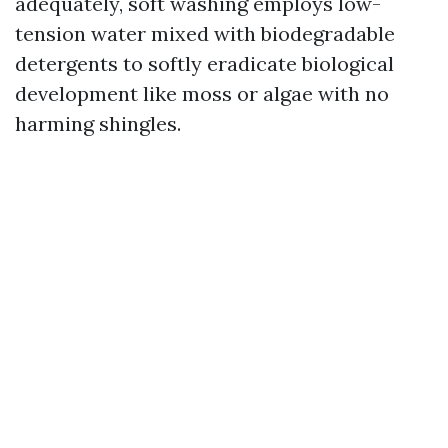
adequately, soft washing employs low-
tension water mixed with biodegradable
detergents to softly eradicate biological
development like moss or algae with no
harming shingles.