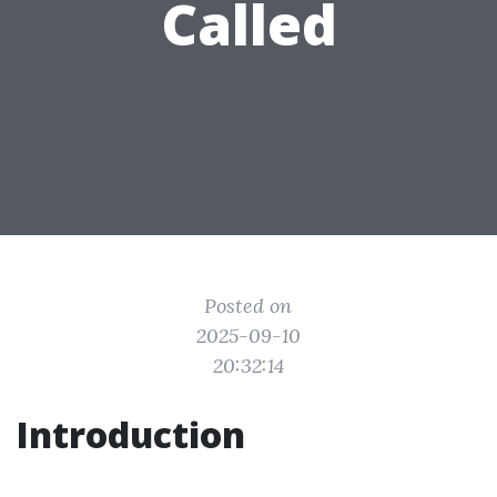
Called
Posted on
2025-09-10
20:32:14
Introduction