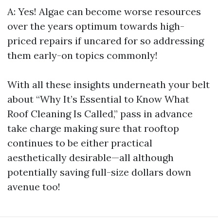
A: Yes! Algae can become worse resources
over the years optimum towards high-
priced repairs if uncared for so addressing
them early-on topics commonly!
With all these insights underneath your belt
about “Why It’s Essential to Know What
Roof Cleaning Is Called,” pass in advance
take charge making sure that rooftop
continues to be either practical
aesthetically desirable—all although
potentially saving full-size dollars down
avenue too!