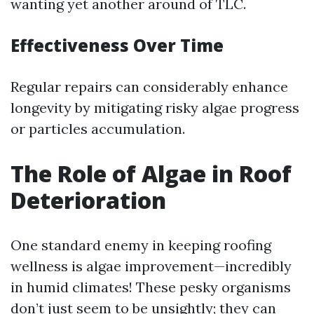
wanting yet another around of TLC.
Effectiveness Over Time
Regular repairs can considerably enhance
longevity by mitigating risky algae progress
or particles accumulation.
The Role of Algae in Roof
Deterioration
One standard enemy in keeping roofing
wellness is algae improvement—incredibly
in humid climates! These pesky organisms
don’t just seem to be unsightly; they can