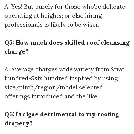
A: Yes! But purely for those who're delicate
operating at heights; or else hiring
professionals is likely to be wiser.
Q5: How much does skilled roof cleansing
charge?
A: Average charges wide variety from $two
hundred-$six hundred inspired by using
size/pitch/region/model selected
offerings introduced and the like.
Q6: Is algae detrimental to my roofing
drapery?