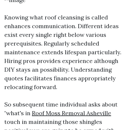
Knowing what roof cleansing is called
enhances communication. Different ideas
exist every single right below various
prerequisites. Regularly scheduled
maintenance extends lifespan particularly.
Hiring pros provides experience although
DIY stays an possibility. Understanding
quotes facilitates finances appropriately
relocating forward.
So subsequent time individual asks about
"what's in
Roof Moss Removal Asheville
touch in maintaining those shingles