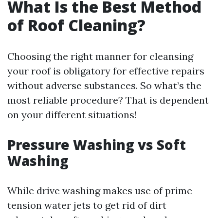
What Is the Best Method
of Roof Cleaning?
Choosing the right manner for cleansing
your roof is obligatory for effective repairs
without adverse substances. So what’s the
most reliable procedure? That is dependent
on your different situations!
Pressure Washing vs Soft
Washing
While drive washing makes use of prime-
tension water jets to get rid of dirt