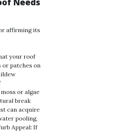
Roof Needs
r affirming its
hat your roof
s or patches on
mildew
f
y moss or algae
tural break
ust can acquire
water pooling,
urb Appeal: If