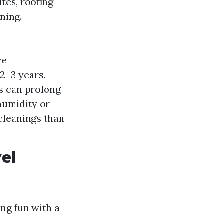
tes, roofing
ning.
ve
–3 years.
s can prolong
humidity or
cleanings than
el
ng fun with a