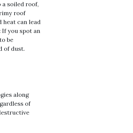
a soiled roof,
grimy roof
 heat can lead
 If you spot an
to be
d of dust.
ogies along
egardless of
destructive