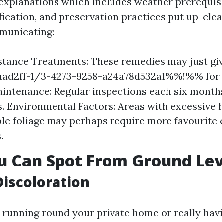
 explanations which includes weather prerequisi
fication, and preservation practices put up-clea
municating:
stance Treatments: These remedies may just gi
d2ff-1/3-4273-9258-a24a78d532a1%%!%% for 2
intenance: Regular inspections each six month
s. Environmental Factors: Areas with excessive 
le foliage may perhaps require more favourite 
.
u Can Spot From Ground Lev
Discoloration
e running round your private home or really havi