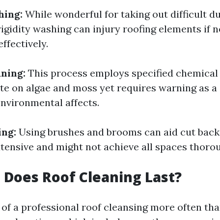
hing:
While wonderful for taking out difficult d
rigidity washing can injury roofing elements if 
ffectively.
ning:
This process employs specified chemical
te on algae and moss yet requires warning as 
nvironmental affects.
ing:
Using brushes and brooms can aid cut back
xtensive and might not achieve all spaces thorou
Does Roof Cleaning Last?
of a professional roof cleansing more often th