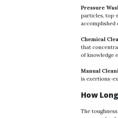
Pressure Was
particles, top-
accomplished e
Chemical Clea
that concentra
of knowledge e
Manual Clean
is exertions-e
How Long 
The toughness 