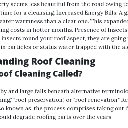
rty seems less beautiful from the road owing to 
 time for a cleansing. Increased Energy Bills: A 
eater warmness than a clear one. This expanded
ling costs in hotter months. Presence of Insects:
n insects round your roof aspect, they are going 
in particles or status water trapped with the ai
nding Roof Cleaning
oof Cleaning Called?
by and large falls beneath alternative terminol
ing," "roof preservation," or "roof renovation." R
lso known as, the process comprises taking out 
ould degrade roofing parts over the years.