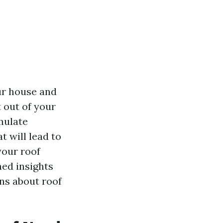
ur house and
 out of your
mulate
t will lead to
your roof
hed insights
ons about roof