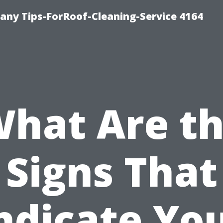
ny Tips-ForRoof-Cleaning-Service 4164
hat Are t
Signs That
ndicate Yo