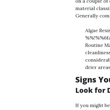
on a couple of
material classi
Generally com
Algae Resi
%%!%%6faa
Routine Ma
cleanlines
considerab
drier areas
Signs Yo
Look for 
If you might b