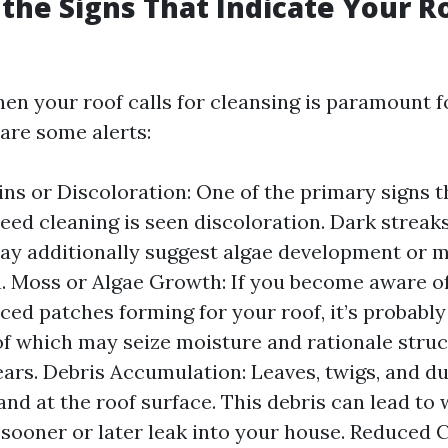
the Signs That Indicate Your 
en your roof calls for cleansing is paramount fo
 are some alerts:
ains or Discoloration: One of the primary signs t
eed cleaning is seen discoloration. Dark streak
ay additionally suggest algae development or 
n. Moss or Algae Growth: If you become aware o
ced patches forming for your roof, it’s probabl
f which may seize moisture and rationale struc
ears. Debris Accumulation: Leaves, twigs, and d
and at the roof surface. This debris can lead to 
 sooner or later leak into your house. Reduced C