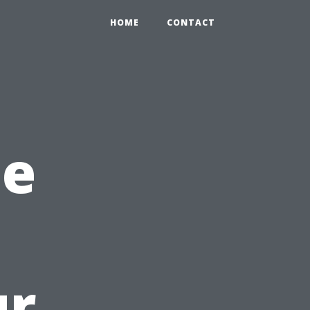
HOME
CONTACT
he
ur