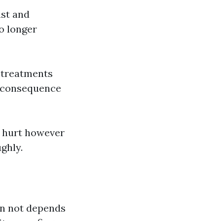
ust and
no longer
 treatments
a consequence
 hurt however
ghly.
an not depends