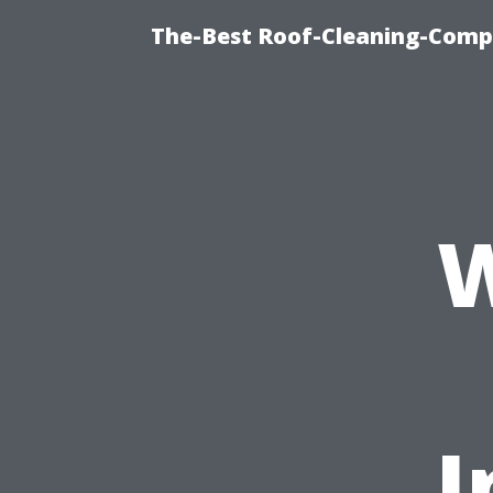
The-Best Roof-Cleaning-Compa
W
I