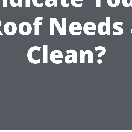
Roof Needs 
Clean?