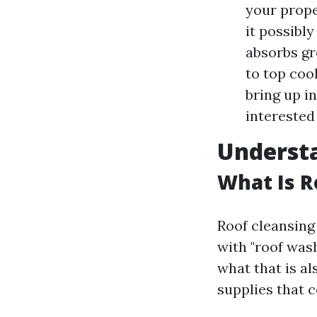
your prope
it possibly
absorbs gr
to top coo
bring up i
interested 
Understa
What Is R
Roof cleansing 
with "roof wash
what that is a
supplies that c