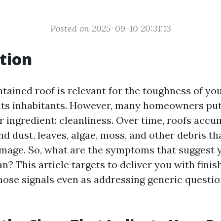
Posted on 2025-09-10 20:31:13
tion
tained roof is relevant for the toughness of yo
its inhabitants. However, many homeowners put
 ingredient: cleanliness. Over time, roofs accu
nd dust, leaves, algae, moss, and other debris tha
age. So, what are the symptoms that suggest 
? This article targets to deliver you with finis
those signals even as addressing generic questi