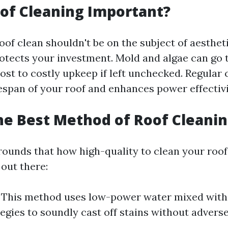
of Cleaning Important?
of clean shouldn't be on the subject of aesthetic
rotects your investment. Mold and algae can go 
ost to costly upkeep if left unchecked. Regular 
fespan of your roof and enhances power effectivi
he Best Method of Roof Cleani
ounds that how high-quality to clean your roof,
 out there:
This method uses low-power water mixed with 
egies to soundly cast off stains without adverse