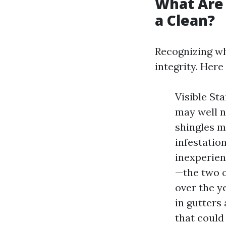
What Are 
a Clean?
Recognizing wh
integrity. Here
Visible St
may well n
shingles m
infestatio
inexperien
—the two o
over the y
in gutters 
that could