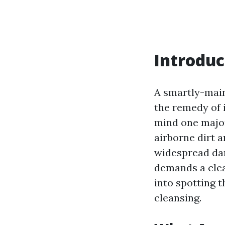
Introduc
A smartly-main
the remedy of 
mind one major
airborne dirt a
widespread dam
demands a clean
into spotting 
cleansing.