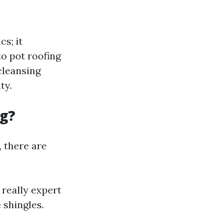
s; it
to pot roofing
cleansing
ty.
ng?
 there are
really expert
 shingles.