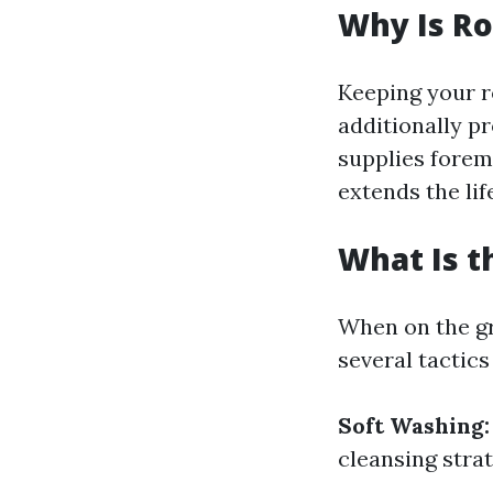
Why Is Ro
Keeping your ro
additionally p
supplies forem
extends the li
What Is t
When on the gr
several tactics
Soft Washing:
cleansing strat