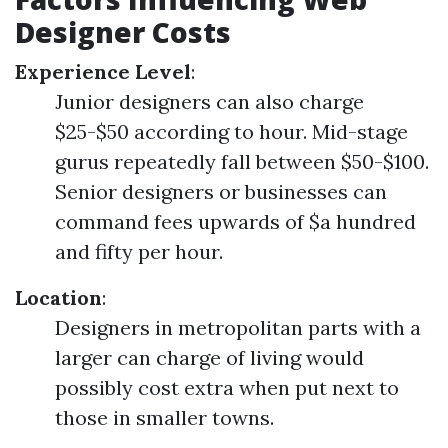
Designer Costs
Experience Level
:
Junior designers can also charge
$25-$50 according to hour. Mid-stage
gurus repeatedly fall between $50-$100.
Senior designers or businesses can
command fees upwards of $a hundred
and fifty per hour.
Location
:
Designers in metropolitan parts with a
larger can charge of living would
possibly cost extra when put next to
those in smaller towns.