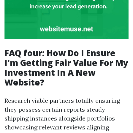
FAQ four: How Do I Ensure
I'm Getting Fair Value For My
Investment In A New
Website?
Research viable partners totally ensuring
they possess certain reports steady
shipping instances alongside portfolios
showcasing relevant reviews aligning