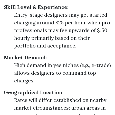
Skill Level & Experience
:
Entry-stage designers may get started
charging around $25 per hour when pro
professionals may fee upwards of $150
hourly primarily based on their
portfolio and acceptance.
Market Demand
:
High demand in yes niches (e.g., e-trade)
allows designers to command top
charges.
Geographical Location
:
Rates will differ established on nearby
market circumstances; urban areas in