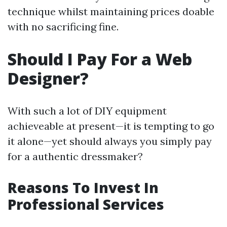
technique whilst maintaining prices doable
with no sacrificing fine.
Should I Pay For a Web
Designer?
With such a lot of DIY equipment
achieveable at present—it is tempting to go
it alone—yet should always you simply pay
for a authentic dressmaker?
Reasons To Invest In
Professional Services