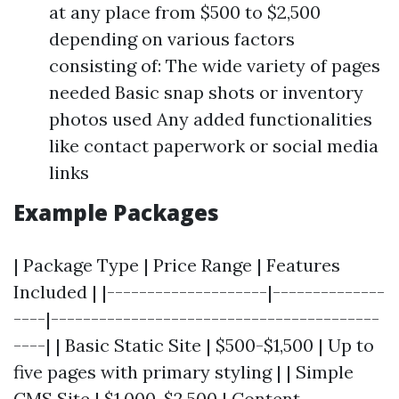
at any place from $500 to $2,500
depending on various factors
consisting of: The wide variety of pages
needed Basic snap shots or inventory
photos used Any added functionalities
like contact paperwork or social media
links
Example Packages
| Package Type | Price Range | Features
Included | |--------------------|--------------
----|-----------------------------------------
----| | Basic Static Site | $500-$1,500 | Up to
five pages with primary styling | | Simple
CMS Site | $1,000-$2,500 | Content