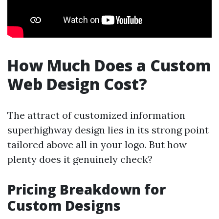
How Much Does a Custom
Web Design Cost?
The attract of customized information
superhighway design lies in its strong point
tailored above all in your logo. But how
plenty does it genuinely check?
Pricing Breakdown for
Custom Designs