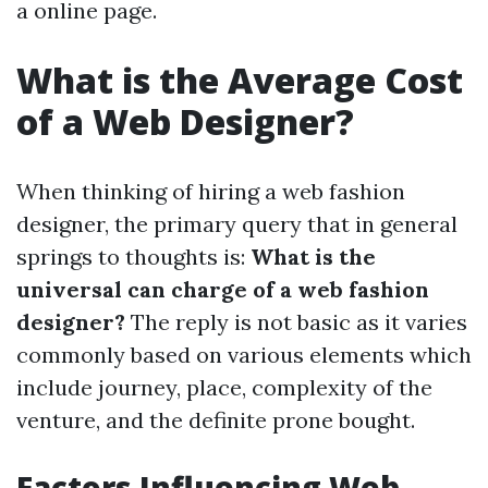
a online page.
What is the Average Cost
of a Web Designer?
When thinking of hiring a web fashion
designer, the primary query that in general
springs to thoughts is:
What is the
universal can charge of a web fashion
designer?
The reply is not basic as it varies
commonly based on various elements which
include journey, place, complexity of the
venture, and the definite prone bought.
Factors Influencing Web