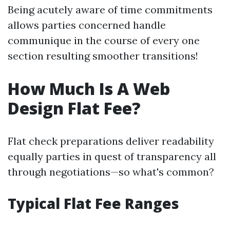
Being acutely aware of time commitments
allows parties concerned handle
communique in the course of every one
section resulting smoother transitions!
How Much Is A Web
Design Flat Fee?
Flat check preparations deliver readability
equally parties in quest of transparency all
through negotiations—so what's common?
Typical Flat Fee Ranges