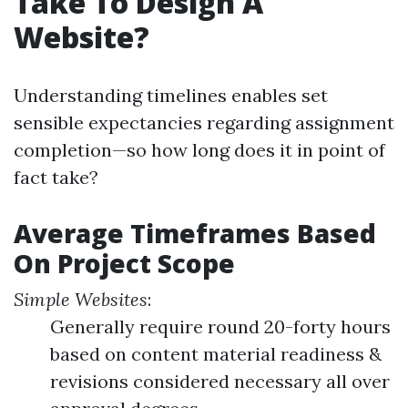
Take To Design A
Website?
Understanding timelines enables set
sensible expectancies regarding assignment
completion—so how long does it in point of
fact take?
Average Timeframes Based
On Project Scope
Simple Websites
:
Generally require round 20-forty hours
based on content material readiness &
revisions considered necessary all over