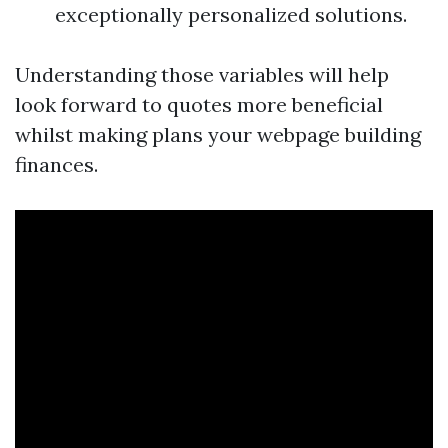
exceptionally personalized solutions.
Understanding those variables will help
look forward to quotes more beneficial
whilst making plans your webpage building
finances.