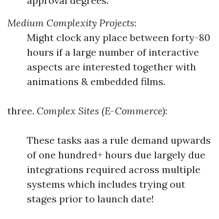
approval degrees.
Medium Complexity Projects
:
Might clock any place between forty-80
hours if a large number of interactive
aspects are interested together with
animations & embedded films.
three.
Complex Sites (E-Commerce)
:
These tasks aas a rule demand upwards
of one hundred+ hours due largely due
integrations required across multiple
systems which includes trying out
stages prior to launch date!