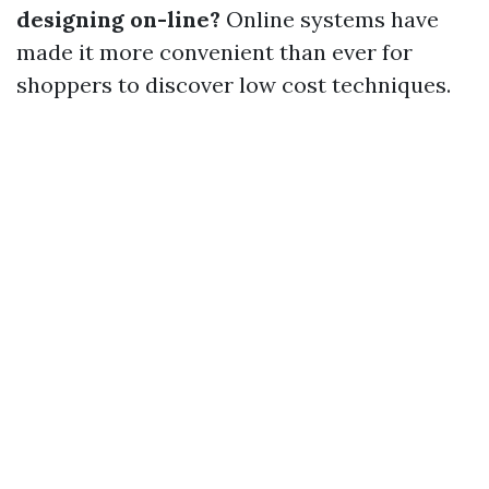
designing on-line?
Online systems have
made it more convenient than ever for
shoppers to discover low cost techniques.