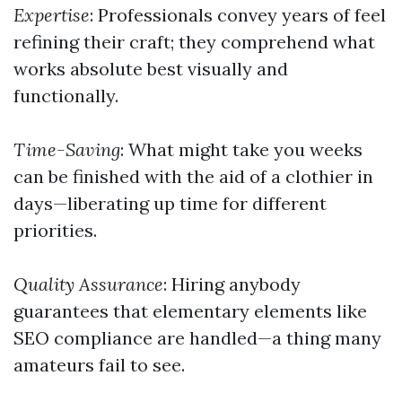
Expertise
: Professionals convey years of feel
refining their craft; they comprehend what
works absolute best visually and
functionally.
Time-Saving
: What might take you weeks
can be finished with the aid of a clothier in
days—liberating up time for different
priorities.
Quality Assurance
: Hiring anybody
guarantees that elementary elements like
SEO compliance are handled—a thing many
amateurs fail to see.