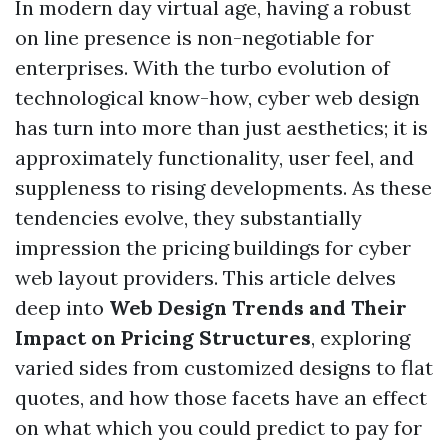
In modern day virtual age, having a robust
on line presence is non-negotiable for
enterprises. With the turbo evolution of
technological know-how, cyber web design
has turn into more than just aesthetics; it is
approximately functionality, user feel, and
suppleness to rising developments. As these
tendencies evolve, they substantially
impression the pricing buildings for cyber
web layout providers. This article delves
deep into
Web Design Trends and Their
Impact on Pricing Structures
, exploring
varied sides from customized designs to flat
quotes, and how those facets have an effect
on what which you could predict to pay for