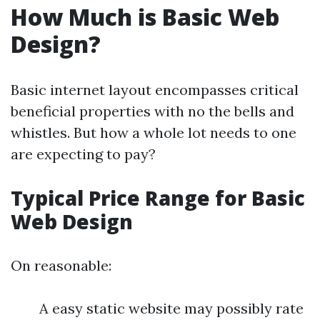
How Much is Basic Web
Design?
Basic internet layout encompasses critical
beneficial properties with no the bells and
whistles. But how a whole lot needs to one
are expecting to pay?
Typical Price Range for Basic
Web Design
On reasonable:
A easy static website may possibly rate