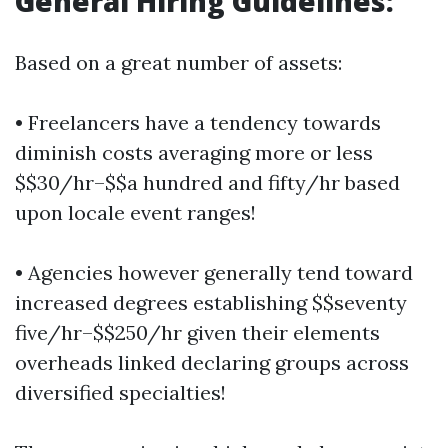
General Hiring Guidelines:
Based on a great number of assets:
• Freelancers have a tendency towards
diminish costs averaging more or less
$$30/hr–$$a hundred and fifty/hr based
upon locale event ranges!
• Agencies however generally tend toward
increased degrees establishing $$seventy
five/hr–$$250/hr given their elements
overheads linked declaring groups across
diversified specialties!