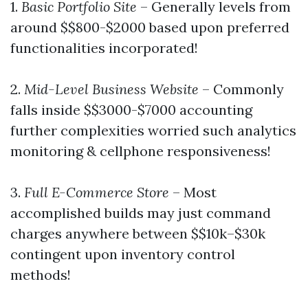
1.
Basic Portfolio Site
– Generally levels from
around $$800-$2000 based upon preferred
functionalities incorporated!
2.
Mid-Level Business Website
– Commonly
falls inside $$3000-$7000 accounting
further complexities worried such analytics
monitoring & cellphone responsiveness!
3.
Full E-Commerce Store
– Most
accomplished builds may just command
charges anywhere between $$10k–$30k
contingent upon inventory control
methods!