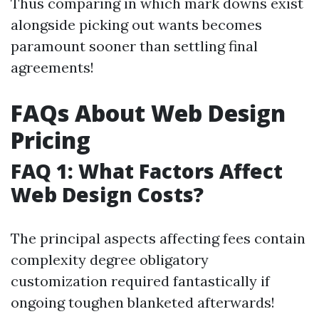
Thus comparing in which mark downs exist
alongside picking out wants becomes
paramount sooner than settling final
agreements!
FAQs About Web Design
Pricing
FAQ 1: What Factors Affect
Web Design Costs?
The principal aspects affecting fees contain
complexity degree obligatory
customization required fantastically if
ongoing toughen blanketed afterwards!