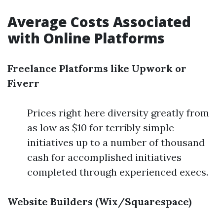
Average Costs Associated
with Online Platforms
Freelance Platforms like Upwork or
Fiverr
Prices right here diversity greatly from
as low as $10 for terribly simple
initiatives up to a number of thousand
cash for accomplished initiatives
completed through experienced execs.
Website Builders (Wix/Squarespace)