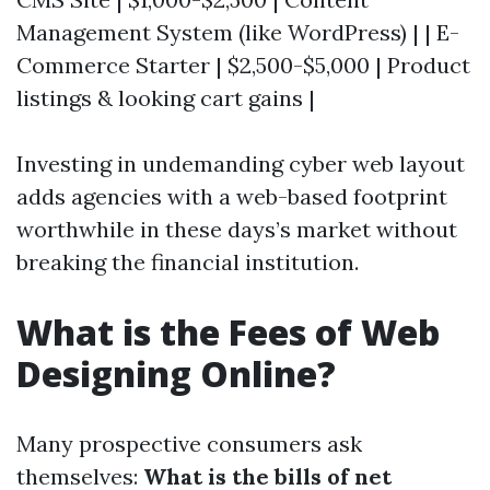
Management System (like WordPress) | | E-
Commerce Starter | $2,500-$5,000 | Product
listings & looking cart gains |
Investing in undemanding cyber web layout
adds agencies with a web-based footprint
worthwhile in these days’s market without
breaking the financial institution.
What is the Fees of Web
Designing Online?
Many prospective consumers ask
themselves:
What is the bills of net