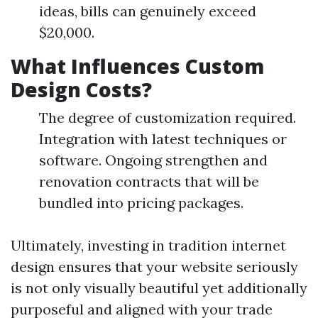
ideas, bills can genuinely exceed
$20,000.
What Influences Custom
Design Costs?
The degree of customization required.
Integration with latest techniques or
software. Ongoing strengthen and
renovation contracts that will be
bundled into pricing packages.
Ultimately, investing in tradition internet
design ensures that your website seriously
is not only visually beautiful yet additionally
purposeful and aligned with your trade