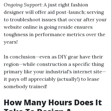
Ongoing Support
: A just right fashion
designer will offer aid post-launch; serving
to troubleshoot issues that occur after your
website online is going reside ensures
toughness in performance metrics over the
years!
In conclusion—even as DIY gear have their
region—while construction a specific thing
primary like your industrial's internet site—
it pays off appreciably (actually!) to lease
somebody trained!
How Many Hours Does It