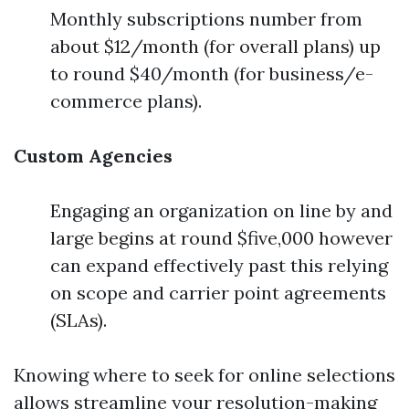
Monthly subscriptions number from
about $12/month (for overall plans) up
to round $40/month (for business/e-
commerce plans).
Custom Agencies
Engaging an organization on line by and
large begins at round $five,000 however
can expand effectively past this relying
on scope and carrier point agreements
(SLAs).
Knowing where to seek for online selections
allows streamline your resolution-making