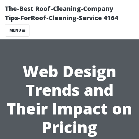
The-Best Roof-Cleaning-Company
Tips-ForRoof-Cleaning-Service 4164
MENU
Web Design
Trends and
Their Impact on
Pricing