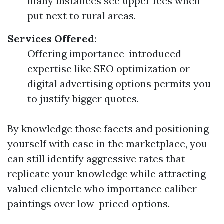
many instances see upper fees when
put next to rural areas.
Services Offered
:
Offering importance-introduced
expertise like SEO optimization or
digital advertising options permits you
to justify bigger quotes.
By knowledge those facets and positioning
yourself with ease in the marketplace, you
can still identify aggressive rates that
replicate your knowledge while attracting
valued clientele who importance caliber
paintings over low-priced options.