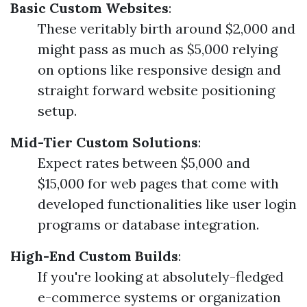
Basic Custom Websites
:
These veritably birth around $2,000 and
might pass as much as $5,000 relying
on options like responsive design and
straight forward website positioning
setup.
Mid-Tier Custom Solutions
:
Expect rates between $5,000 and
$15,000 for web pages that come with
developed functionalities like user login
programs or database integration.
High-End Custom Builds
:
If you're looking at absolutely-fledged
e-commerce systems or organization