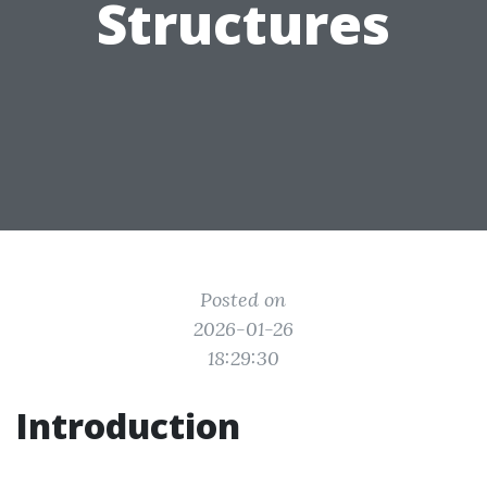
Structures
Posted on
2026-01-26
18:29:30
Introduction