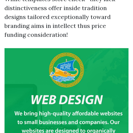
distinctiveness offer inside tradition
designs tailored exceptionally toward
branding aims in intellect thus price
funding consideration!