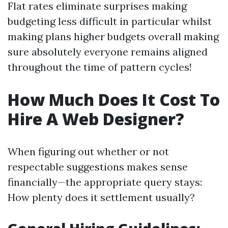
Flat rates eliminate surprises making
budgeting less difficult in particular whilst
making plans higher budgets overall making
sure absolutely everyone remains aligned
throughout the time of pattern cycles!
How Much Does It Cost To
Hire A Web Designer?
When figuring out whether or not
respectable suggestions makes sense
financially—the appropriate query stays:
How plenty does it settlement usually?