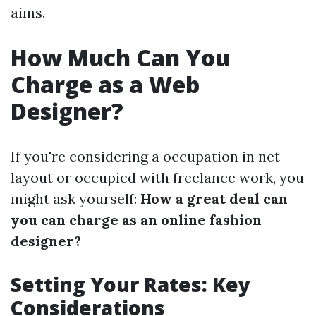
aims.
How Much Can You
Charge as a Web
Designer?
If you're considering a occupation in net
layout or occupied with freelance work, you
might ask yourself:
How a great deal can
you can charge as an online fashion
designer?
Setting Your Rates: Key
Considerations