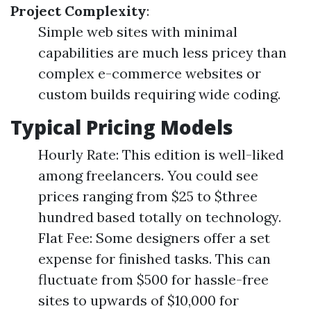
Project Complexity
:
Simple web sites with minimal
capabilities are much less pricey than
complex e-commerce websites or
custom builds requiring wide coding.
Typical Pricing Models
Hourly Rate: This edition is well-liked
among freelancers. You could see
prices ranging from $25 to $three
hundred based totally on technology.
Flat Fee: Some designers offer a set
expense for finished tasks. This can
fluctuate from $500 for hassle-free
sites to upwards of $10,000 for