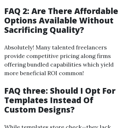
FAQ 2: Are There Affordable
Options Available Without
Sacrificing Quality?
Absolutely! Many talented freelancers
provide competitive pricing along firms
offering bundled capabilities which yield
more beneficial ROI common!
FAQ three: Should I Opt For
Templates Instead Of
Custom Designs?
While templates store check—they lack