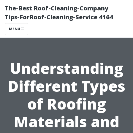
The-Best Roof-Cleaning-Company
Tips-ForRoof-Cleaning-Service 4164
MENU
Understanding
Different Types
of Roofing
Materials and