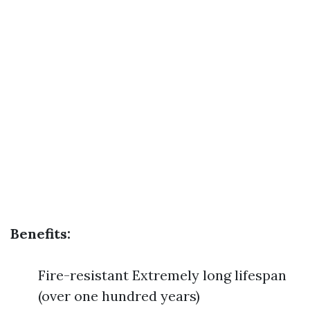
Benefits:
Fire-resistant Extremely long lifespan
(over one hundred years)