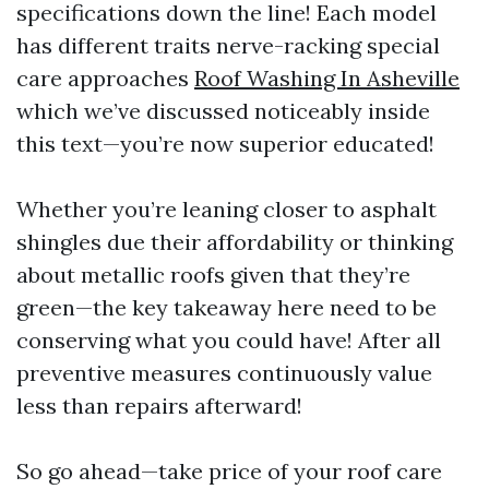
specifications down the line! Each model
has different traits nerve-racking special
care approaches
Roof Washing In Asheville
which we’ve discussed noticeably inside
this text—you’re now superior educated!
Whether you’re leaning closer to asphalt
shingles due their affordability or thinking
about metallic roofs given that they’re
green—the key takeaway here need to be
conserving what you could have! After all
preventive measures continuously value
less than repairs afterward!
So go ahead—take price of your roof care