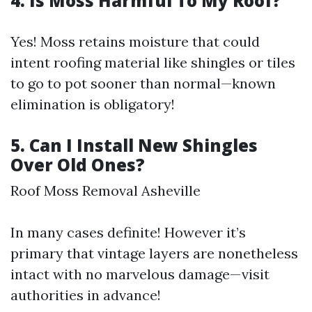
4. Is Moss Harmful To My Roof?
Yes! Moss retains moisture that could
intent roofing material like shingles or tiles
to go to pot sooner than normal—known
elimination is obligatory!
5. Can I Install New Shingles
Over Old Ones?
Roof Moss Removal Asheville
In many cases definite! However it’s
primary that vintage layers are nonetheless
intact with no marvelous damage—visit
authorities in advance!