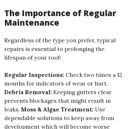
The Importance of Regular
Maintenance
Regardless of the type you prefer, typical
repairs is essential to prolonging the
lifespan of your roof:
Regular Inspections:
Check two times a 12
months for indicators of wear or hurt.
Debris Removal:
Keeping gutters clear
prevents blockages that might result in
leaks.
Moss & Algae Treatment:
Use
dependable solutions to keep away from
development which will become worse