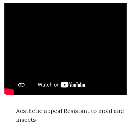
Aesthetic appeal Resistant to mold and
insects