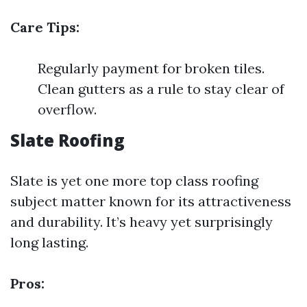
Care Tips:
Regularly payment for broken tiles.
Clean gutters as a rule to stay clear of
overflow.
Slate Roofing
Slate is yet one more top class roofing
subject matter known for its attractiveness
and durability. It’s heavy yet surprisingly
long lasting.
Pros: