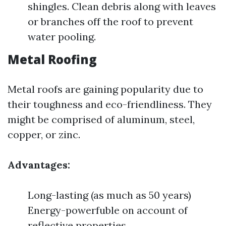
shingles. Clean debris along with leaves
or branches off the roof to prevent
water pooling.
Metal Roofing
Metal roofs are gaining popularity due to
their toughness and eco-friendliness. They
might be comprised of aluminum, steel,
copper, or zinc.
Advantages:
Long-lasting (as much as 50 years)
Energy-powerfuble on account of
reflective properties