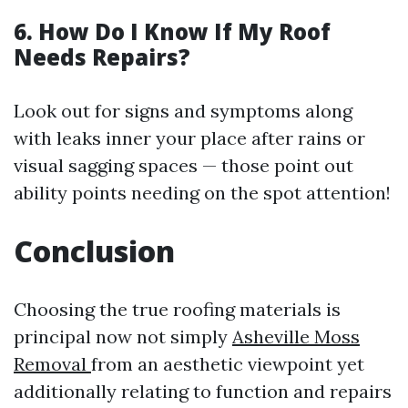
6. How Do I Know If My Roof
Needs Repairs?
Look out for signs and symptoms along
with leaks inner your place after rains or
visual sagging spaces — those point out
ability points needing on the spot attention!
Conclusion
Choosing the true roofing materials is
principal now not simply
Asheville Moss
Removal
from an aesthetic viewpoint yet
additionally relating to function and repairs