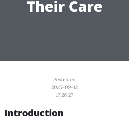
Their Care
Posted on
2025-09-12
17:26:27
Introduction