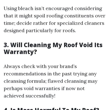
Using bleach isn’t encouraged considering
that it might spoil roofing constituents over
time; decide rather for specialized cleaners
designed particularly for roofs.
3. Will Cleaning My Roof Void Its
Warranty?
Always check with your brand’s
recommendations in the past trying any
cleansing formula; flawed cleansing may
perhaps void warranties if now not
achieved successfully!