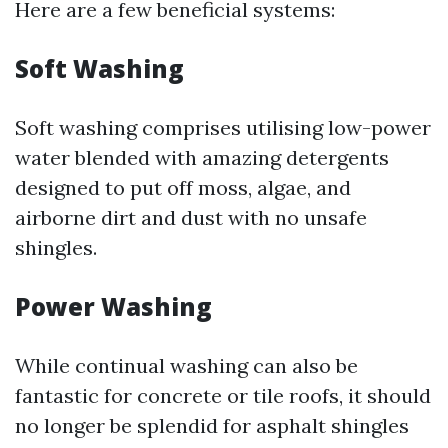
Here are a few beneficial systems:
Soft Washing
Soft washing comprises utilising low-power
water blended with amazing detergents
designed to put off moss, algae, and
airborne dirt and dust with no unsafe
shingles.
Power Washing
While continual washing can also be
fantastic for concrete or tile roofs, it should
no longer be splendid for asphalt shingles