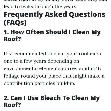
lead to leaks through the years.
Frequently Asked Questions
(FAQs)
1. How Often Should I Clean My
Roof?
It's recommended to clear your roof each
one to a few years depending on
environmental elements corresponding to
foliage round your place that might make a
contribution particles buildup.
2. Can I Use Bleach To Clean My
Roof?