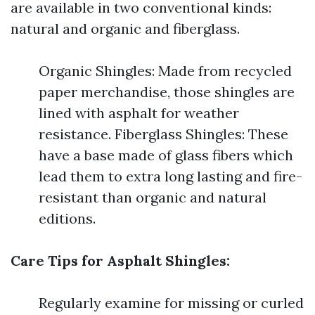
are available in two conventional kinds:
natural and organic and fiberglass.
Organic Shingles: Made from recycled
paper merchandise, those shingles are
lined with asphalt for weather
resistance. Fiberglass Shingles: These
have a base made of glass fibers which
lead them to extra long lasting and fire-
resistant than organic and natural
editions.
Care Tips for Asphalt Shingles:
Regularly examine for missing or curled