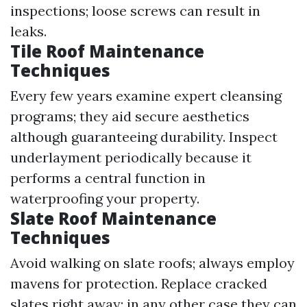
inspections; loose screws can result in
leaks.
Tile Roof Maintenance
Techniques
Every few years examine expert cleansing
programs; they aid secure aesthetics
although guaranteeing durability. Inspect
underlayment periodically because it
performs a central function in
waterproofing your property.
Slate Roof Maintenance
Techniques
Avoid walking on slate roofs; always employ
mavens for protection. Replace cracked
slates right away; in any other case they can