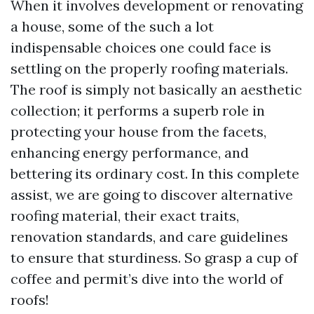
When it involves development or renovating
a house, some of the such a lot
indispensable choices one could face is
settling on the properly roofing materials.
The roof is simply not basically an aesthetic
collection; it performs a superb role in
protecting your house from the facets,
enhancing energy performance, and
bettering its ordinary cost. In this complete
assist, we are going to discover alternative
roofing material, their exact traits,
renovation standards, and care guidelines
to ensure that sturdiness. So grasp a cup of
coffee and permit’s dive into the world of
roofs!