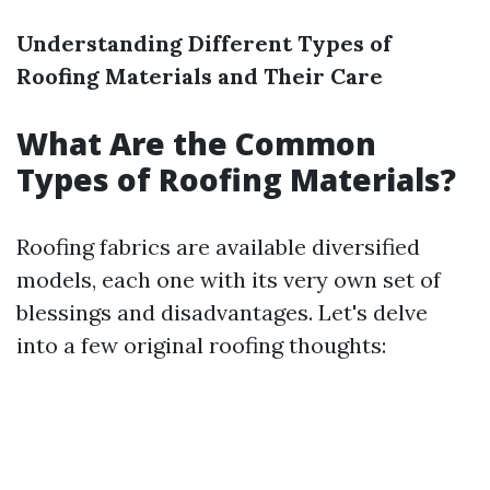
Understanding Different Types of
Roofing Materials and Their Care
What Are the Common
Types of Roofing Materials?
Roofing fabrics are available diversified
models, each one with its very own set of
blessings and disadvantages. Let's delve
into a few original roofing thoughts: