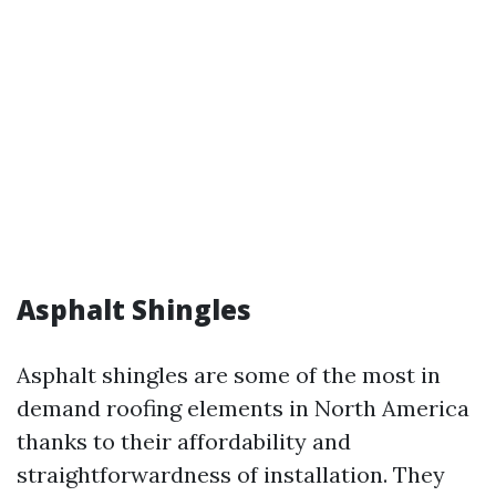
Asphalt Shingles
Asphalt shingles are some of the most in
demand roofing elements in North America
thanks to their affordability and
straightforwardness of installation. They