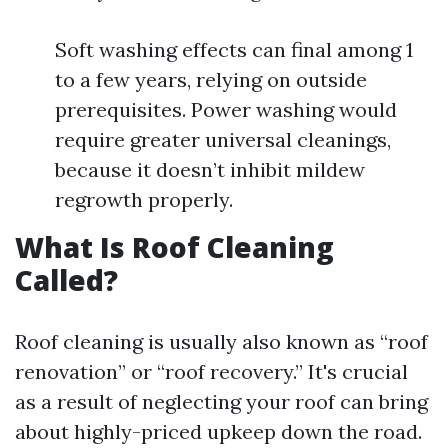
Soft washing effects can final among 1
to a few years, relying on outside
prerequisites. Power washing would
require greater universal cleanings,
because it doesn’t inhibit mildew
regrowth properly.
What Is Roof Cleaning
Called?
Roof cleaning is usually also known as “roof
renovation” or “roof recovery.” It's crucial
as a result of neglecting your roof can bring
about highly-priced upkeep down the road.