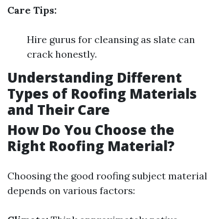
Care Tips:
Hire gurus for cleansing as slate can
crack honestly.
Understanding Different
Types of Roofing Materials
and Their Care
How Do You Choose the
Right Roofing Material?
Choosing the good roofing subject material
depends on various factors: