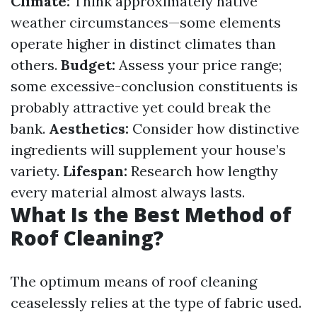
Climate:
Think approximately native
weather circumstances—some elements
operate higher in distinct climates than
others.
Budget:
Assess your price range;
some excessive-conclusion constituents is
probably attractive yet could break the
bank.
Aesthetics:
Consider how distinctive
ingredients will supplement your house’s
variety.
Lifespan:
Research how lengthy
every material almost always lasts.
What Is the Best Method of
Roof Cleaning?
The optimum means of roof cleaning
ceaselessly relies at the type of fabric used.