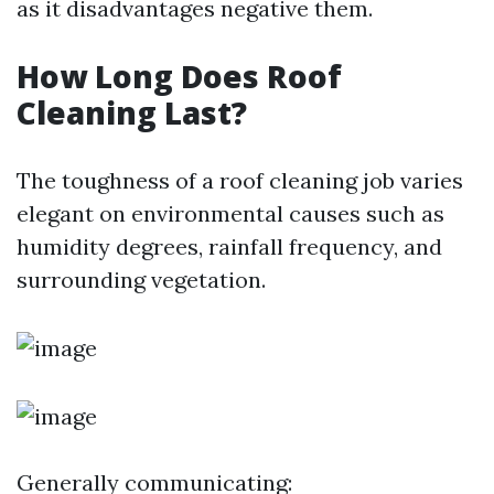
as it disadvantages negative them.
How Long Does Roof
Cleaning Last?
The toughness of a roof cleaning job varies
elegant on environmental causes such as
humidity degrees, rainfall frequency, and
surrounding vegetation.
Generally communicating: