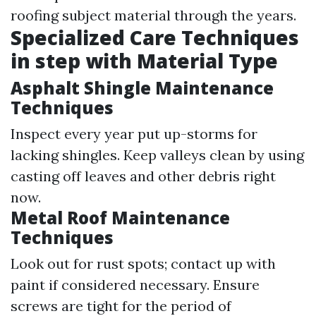
roofing subject material through the years.
Specialized Care Techniques
in step with Material Type
Asphalt Shingle Maintenance
Techniques
Inspect every year put up-storms for
lacking shingles. Keep valleys clean by using
casting off leaves and other debris right
now.
Metal Roof Maintenance
Techniques
Look out for rust spots; contact up with
paint if considered necessary. Ensure
screws are tight for the period of