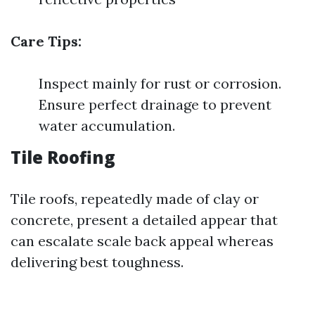
Care Tips:
Inspect mainly for rust or corrosion.
Ensure perfect drainage to prevent
water accumulation.
Tile Roofing
Tile roofs, repeatedly made of clay or
concrete, present a detailed appear that
can escalate scale back appeal whereas
delivering best toughness.