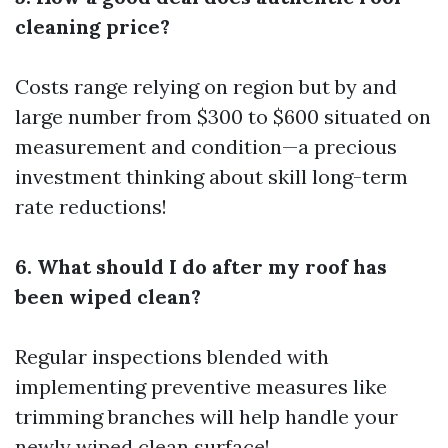
cleaning price?
Costs range relying on region but by and
large number from $300 to $600 situated on
measurement and condition—a precious
investment thinking about skill long-term
rate reductions!
6. What should I do after my roof has
been wiped clean?
Regular inspections blended with
implementing preventive measures like
trimming branches will help handle your
newly wiped clean surface!