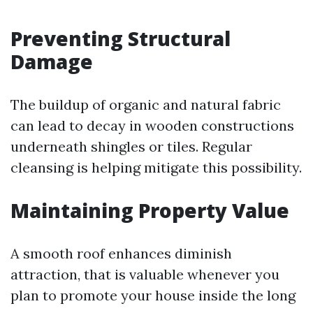
Preventing Structural
Damage
The buildup of organic and natural fabric
can lead to decay in wooden constructions
underneath shingles or tiles. Regular
cleansing is helping mitigate this possibility.
Maintaining Property Value
A smooth roof enhances diminish
attraction, that is valuable whenever you
plan to promote your house inside the long