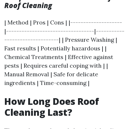
Roof Cleaning
| Method | Pros | Cons | |--------------------
|----------------------------------|-----------
---------------------| | Pressure Washing |
Fast results | Potentially hazardous | |
Chemical Treatments | Effective against
pests | Requires careful coping with | |
Manual Removal | Safe for delicate
ingredients | Time-consuming |
How Long Does Roof
Cleaning Last?