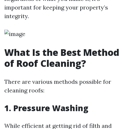
important for keeping your property’s
integrity.
What Is the Best Method
of Roof Cleaning?
There are various methods possible for
cleaning roofs:
1.
Pressure Washing
While efficient at getting rid of filth and