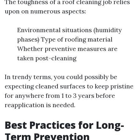
The toughness of a roof cleaning job relies
upon on numerous aspects:
Environmental situations (humidity
phases) Type of roofing material
Whether preventive measures are
taken post-cleaning
In trendy terms, you could possibly be
expecting cleaned surfaces to keep pristine
for anywhere from 1 to 3 years before
reapplication is needed.
Best Practices for Long-
Term Prevention