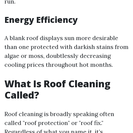
run.
Energy Efficiency
A blank roof displays sun more desirable
than one protected with darkish stains from
algae or moss, doubtlessly decreasing
cooling prices throughout hot months.
What Is Roof Cleaning
Called?
Roof cleaning is broadly speaking often
called "roof protection" or "roof fix."
Regardless of what you name it, it’s