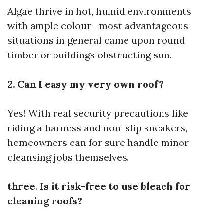
Algae thrive in hot, humid environments
with ample colour—most advantageous
situations in general came upon round
timber or buildings obstructing sun.
2. Can I easy my very own roof?
Yes! With real security precautions like
riding a harness and non-slip sneakers,
homeowners can for sure handle minor
cleansing jobs themselves.
three. Is it risk-free to use bleach for
cleaning roofs?