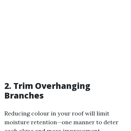
2. Trim Overhanging
Branches
Reducing colour in your roof will limit
moisture retention—one manner to deter
each algae and moss improvement.