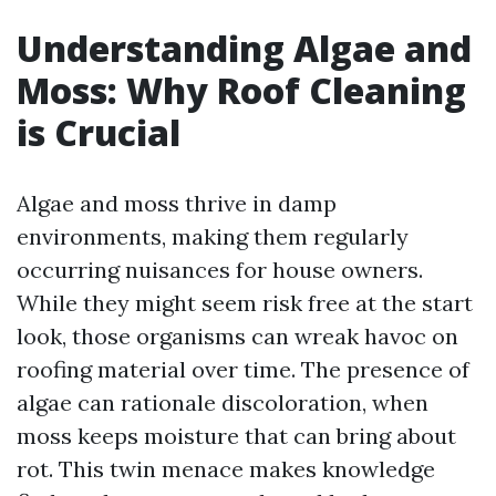
Understanding Algae and
Moss: Why Roof Cleaning
is Crucial
Algae and moss thrive in damp
environments, making them regularly
occurring nuisances for house owners.
While they might seem risk free at the start
look, those organisms can wreak havoc on
roofing material over time. The presence of
algae can rationale discoloration, when
moss keeps moisture that can bring about
rot. This twin menace makes knowledge