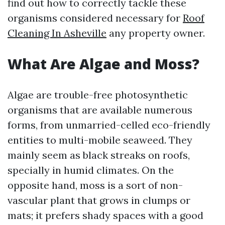
find out how to correctly tackle these
organisms considered necessary for
Roof
Cleaning In Asheville
any property owner.
What Are Algae and Moss?
Algae are trouble-free photosynthetic
organisms that are available numerous
forms, from unmarried-celled eco-friendly
entities to multi-mobile seaweed. They
mainly seem as black streaks on roofs,
specially in humid climates. On the
opposite hand, moss is a sort of non-
vascular plant that grows in clumps or
mats; it prefers shady spaces with a good