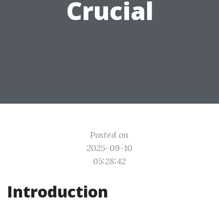
Crucial
Posted on
2025-09-10
05:28:42
Introduction