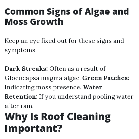
Common Signs of Algae and
Moss Growth
Keep an eye fixed out for these signs and
symptoms:
Dark Streaks:
Often as a result of
Gloeocapsa magma algae.
Green Patches:
Indicating moss presence.
Water
Retention:
If you understand pooling water
after rain.
Why Is Roof Cleaning
Important?