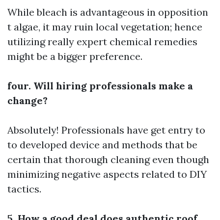
While bleach is advantageous in opposition
t algae, it may ruin local vegetation; hence
utilizing really expert chemical remedies
might be a bigger preference.
four. Will hiring professionals make a
change?
Absolutely! Professionals have get entry to
to developed device and methods that be
certain that thorough cleaning even though
minimizing negative aspects related to DIY
tactics.
5. How a good deal does authentic roof