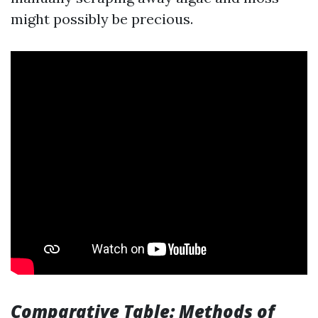
might possibly be precious.
Comparative Table: Methods of