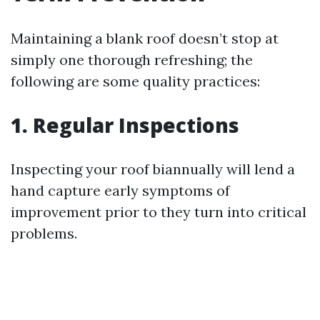
Maintaining a blank roof doesn’t stop at
simply one thorough refreshing; the
following are some quality practices:
1. Regular Inspections
Inspecting your roof biannually will lend a
hand capture early symptoms of
improvement prior to they turn into critical
problems.