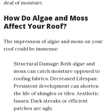
deal of moisture.
How Do Algae and Moss
Affect Your Roof?
The impression of algae and moss on your
roof could be immense:
Structural Damage: Both algae and
moss can catch moisture opposed to
roofing fabrics. Decreased Lifespan:
Persistent development can shorten
the life of shingles or tiles. Aesthetic
Issues: Dark streaks or efficient
patches are ugly.