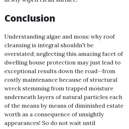
Conclusion
Understanding algae and moss: why roof
cleansing is integral shouldn't be
overstated; neglecting this amazing facet of
dwelling house protection may just lead to
exceptional results down the road—from
costly maintenance because of structural
wreck stemming from trapped moisture
underneath layers of natural particles each
of the means by means of diminished estate
worth as a consequence of unsightly
appearances! So do not wait until