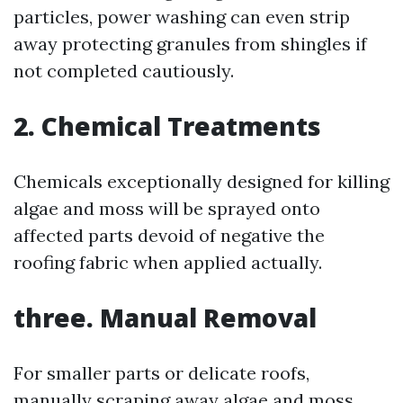
particles, power washing can even strip
away protecting granules from shingles if
not completed cautiously.
2.
Chemical Treatments
Chemicals exceptionally designed for killing
algae and moss will be sprayed onto
affected parts devoid of negative the
roofing fabric when applied actually.
three.
Manual Removal
For smaller parts or delicate roofs,
manually scraping away algae and moss