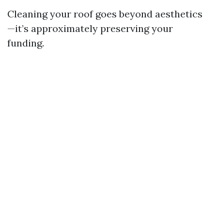
Cleaning your roof goes beyond aesthetics
—it’s approximately preserving your
funding.