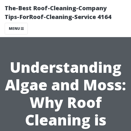
The-Best Roof-Cleaning-Company
Tips-ForRoof-Cleaning-Service 4164
MENU
Understanding
Algae and Moss:
Why Roof
Cleaning is