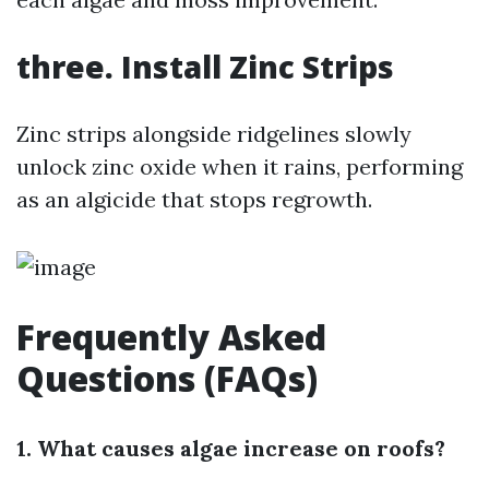
three. Install Zinc Strips
Zinc strips alongside ridgelines slowly
unlock zinc oxide when it rains, performing
as an algicide that stops regrowth.
Frequently Asked
Questions (FAQs)
1. What causes algae increase on roofs?