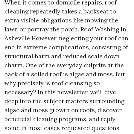
When it comes to domicile repairs, roof
cleaning repeatedly takes a backseat to
extra visible obligations like mowing the
lawn or portray the porch.
Roof Washing In
Asheville
However, neglecting your roof can
end in extreme complications, consisting of
structural harm and reduced scale down
charm. One of the everyday culprits at the
back of a soiled roof is algae and moss. But
why precisely is roof cleansing so
necessary? In this newsletter, we’ll dive
deep into the subject matters surrounding
algae and moss growth on roofs, discover
beneficial cleaning programs, and reply
some in most cases requested questions.