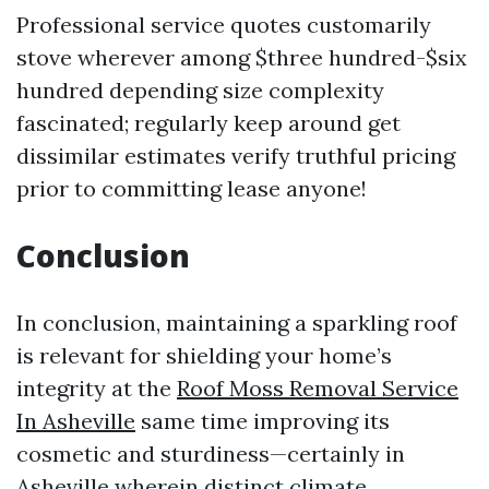
Professional service quotes customarily
stove wherever among $three hundred-$six
hundred depending size complexity
fascinated; regularly keep around get
dissimilar estimates verify truthful pricing
prior to committing lease anyone!
Conclusion
In conclusion, maintaining a sparkling roof
is relevant for shielding your home’s
integrity at the
Roof Moss Removal Service
In Asheville
same time improving its
cosmetic and sturdiness—certainly in
Asheville wherein distinct climate