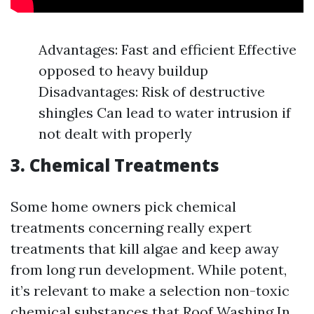
Advantages: Fast and efficient Effective
opposed to heavy buildup
Disadvantages: Risk of destructive
shingles Can lead to water intrusion if
not dealt with properly
3. Chemical Treatments
Some home owners pick chemical
treatments concerning really expert
treatments that kill algae and keep away
from long run development. While potent,
it’s relevant to make a selection non-toxic
chemical substances that
Roof Washing In