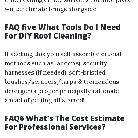
winter climate brings alongside!
FAQ five What Tools Do I Need
For DIY Roof Cleaning?
If seeking this yourself assemble crucial
methods such as ladder(s), security
harnesses (if needed), soft-bristled
brushes/scrapers/tarps & tremendous
detergents proper principally rationale
ahead of getting all started!
FAQ6 What's The Cost Estimate
For Professional Services?