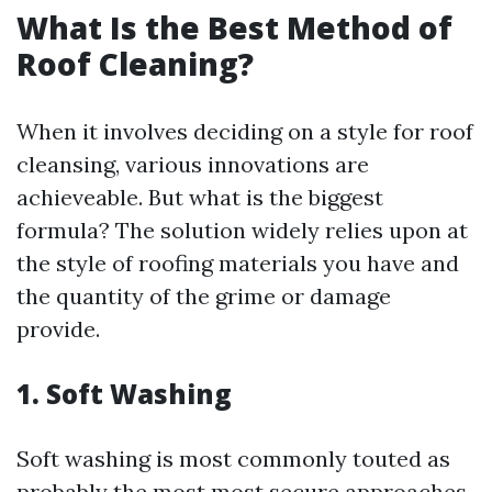
What Is the Best Method of
Roof Cleaning?
When it involves deciding on a style for roof
cleansing, various innovations are
achieveable. But what is the biggest
formula? The solution widely relies upon at
the style of roofing materials you have and
the quantity of the grime or damage
provide.
1. Soft Washing
Soft washing is most commonly touted as
probably the most most secure approaches