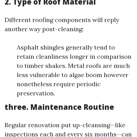
2. Type of Roof Material
Different roofing components will reply
another way post-cleaning:
Asphalt shingles generally tend to
retain cleanliness longer in comparison
to timber shakes. Metal roofs are much
less vulnerable to algae boom however
nonetheless require periodic
preservation.
three. Maintenance Routine
Regular renovation put up-cleansing—like
inspections each and every six months—can