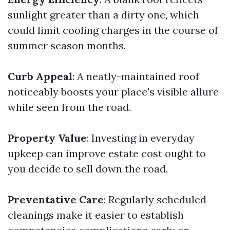
sunlight greater than a dirty one, which
could limit cooling charges in the course of
summer season months.
Curb Appeal
: A neatly-maintained roof
noticeably boosts your place's visible allure
while seen from the road.
Property Value
: Investing in everyday
upkeep can improve estate cost ought to
you decide to sell down the road.
Preventative Care
: Regularly scheduled
cleanings make it easier to establish