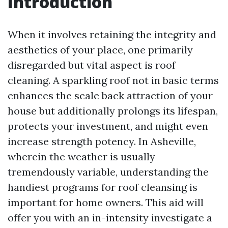
Introduction
When it involves retaining the integrity and
aesthetics of your place, one primarily
disregarded but vital aspect is roof
cleaning. A sparkling roof not in basic terms
enhances the scale back attraction of your
house but additionally prolongs its lifespan,
protects your investment, and might even
increase strength potency. In Asheville,
wherein the weather is usually
tremendously variable, understanding the
handiest programs for roof cleansing is
important for home owners. This aid will
offer you with an in-intensity investigate a