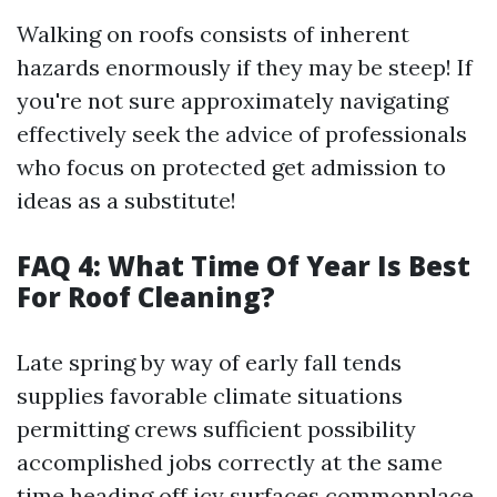
Walking on roofs consists of inherent
hazards enormously if they may be steep! If
you're not sure approximately navigating
effectively seek the advice of professionals
who focus on protected get admission to
ideas as a substitute!
FAQ 4: What Time Of Year Is Best
For Roof Cleaning?
Late spring by way of early fall tends
supplies favorable climate situations
permitting crews sufficient possibility
accomplished jobs correctly at the same
time heading off icy surfaces commonplace