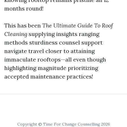
months round!
This has been
The Ultimate Guide To Roof
Cleaning
supplying insights ranging
methods sturdiness counsel support
navigate travel closer to attaining
immaculate rooftops—all even though
highlighting magnitude prioritizing
accepted maintenance practices!
Copyright © Time For Change Counselling 2026