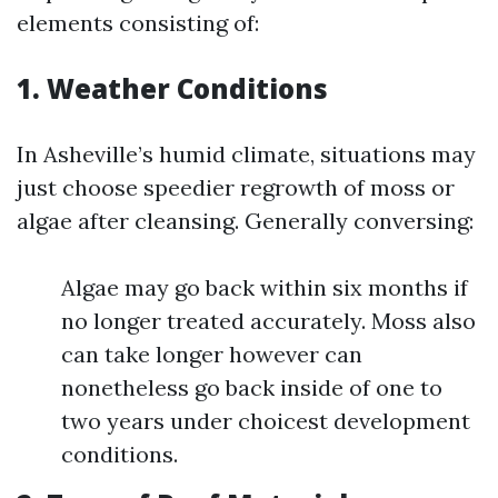
elements consisting of:
1. Weather Conditions
In Asheville’s humid climate, situations may
just choose speedier regrowth of moss or
algae after cleansing. Generally conversing:
Algae may go back within six months if
no longer treated accurately. Moss also
can take longer however can
nonetheless go back inside of one to
two years under choicest development
conditions.