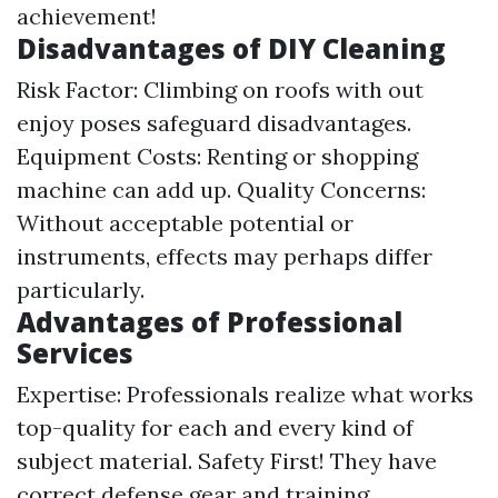
achievement!
Disadvantages of DIY Cleaning
Risk Factor: Climbing on roofs with out
enjoy poses safeguard disadvantages.
Equipment Costs: Renting or shopping
machine can add up. Quality Concerns:
Without acceptable potential or
instruments, effects may perhaps differ
particularly.
Advantages of Professional
Services
Expertise: Professionals realize what works
top-quality for each and every kind of
subject material. Safety First! They have
correct defense gear and training.