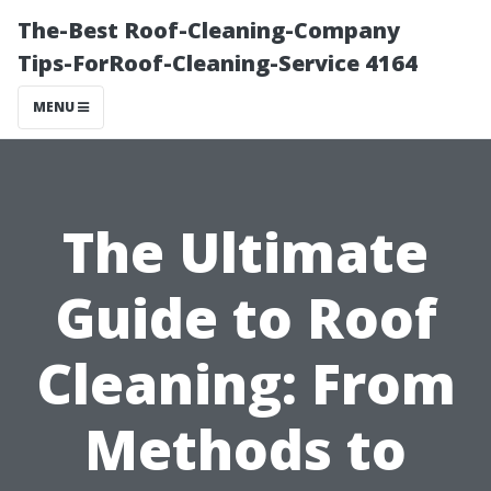
The-Best Roof-Cleaning-Company
Tips-ForRoof-Cleaning-Service 4164
MENU
The Ultimate
Guide to Roof
Cleaning: From
Methods to