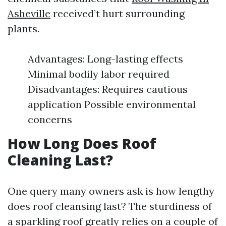
Asheville
received’t hurt surrounding
plants.
Advantages: Long-lasting effects
Minimal bodily labor required
Disadvantages: Requires cautious
application Possible environmental
concerns
How Long Does Roof
Cleaning Last?
One query many owners ask is how lengthy
does roof cleansing last? The sturdiness of
a sparkling roof greatly relies on a couple of