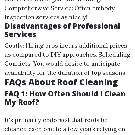
Comprehensive Service: Often embody
inspection services as nicely!
Disadvantages of Professional
Services
Costly: Hiring pros incurs additional prices
as compared to DIY approaches. Scheduling
Conflicts: You would desire to anticipate
availability for the duration of top seasons.
FAQs About Roof Cleaning
FAQ 1: How Often Should I Clean
My Roof?
It's primarily endorsed that roofs be
cleaned each one to a few years relying on