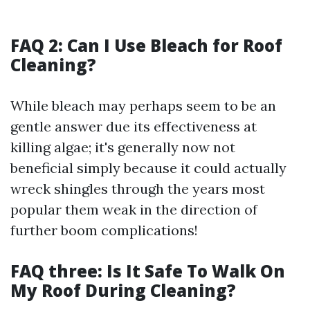
FAQ 2: Can I Use Bleach for Roof
Cleaning?
While bleach may perhaps seem to be an
gentle answer due its effectiveness at
killing algae; it's generally now not
beneficial simply because it could actually
wreck shingles through the years most
popular them weak in the direction of
further boom complications!
FAQ three: Is It Safe To Walk On
My Roof During Cleaning?