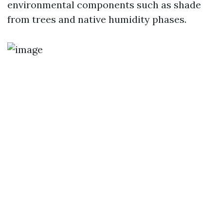
environmental components such as shade
from trees and native humidity phases.