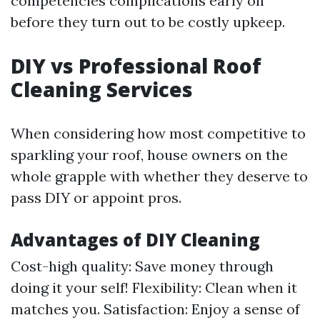
competencies complications early on
before they turn out to be costly upkeep.
DIY vs Professional Roof
Cleaning Services
When considering how most competitive to
sparkling your roof, house owners on the
whole grapple with whether they deserve to
pass DIY or appoint pros.
Advantages of DIY Cleaning
Cost-high quality: Save money through
doing it your self! Flexibility: Clean when it
matches you. Satisfaction: Enjoy a sense of