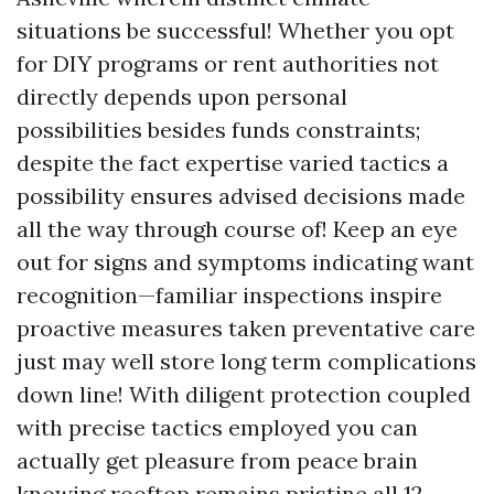
situations be successful! Whether you opt
for DIY programs or rent authorities not
directly depends upon personal
possibilities besides funds constraints;
despite the fact expertise varied tactics a
possibility ensures advised decisions made
all the way through course of! Keep an eye
out for signs and symptoms indicating want
recognition—familiar inspections inspire
proactive measures taken preventative care
just may well store long term complications
down line! With diligent protection coupled
with precise tactics employed you can
actually get pleasure from peace brain
knowing rooftop remains pristine all 12