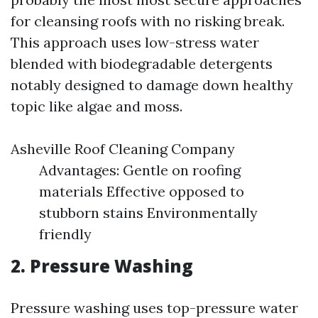
for cleansing roofs with no risking break.
This approach uses low-stress water
blended with biodegradable detergents
notably designed to damage down healthy
topic like algae and moss.
Asheville Roof Cleaning Company
Advantages: Gentle on roofing
materials Effective opposed to
stubborn stains Environmentally
friendly
2. Pressure Washing
Pressure washing uses top-pressure water