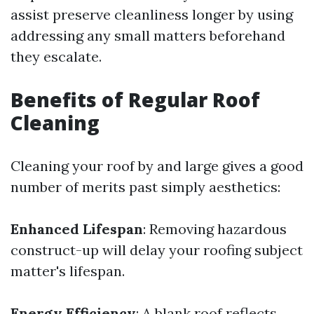
assist preserve cleanliness longer by using
addressing any small matters beforehand
they escalate.
Benefits of Regular Roof
Cleaning
Cleaning your roof by and large gives a good
number of merits past simply aesthetics:
Enhanced Lifespan
: Removing hazardous
construct-up will delay your roofing subject
matter's lifespan.
Energy Efficiency
: A blank roof reflects