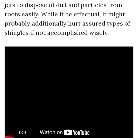
jets to dispose of dirt and particles from
roofs easily. While it be effectual, it might
probably additionally hurt assured types of
shingles if not accomplished wisely.