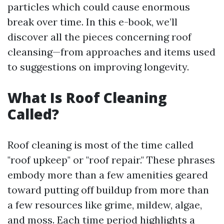
particles which could cause enormous
break over time. In this e-book, we’ll
discover all the pieces concerning roof
cleansing—from approaches and items used
to suggestions on improving longevity.
What Is Roof Cleaning
Called?
Roof cleaning is most of the time called
"roof upkeep" or "roof repair." These phrases
embody more than a few amenities geared
toward putting off buildup from more than
a few resources like grime, mildew, algae,
and moss. Each time period highlights a