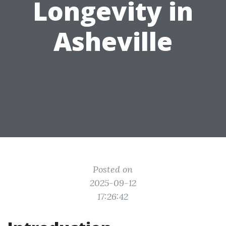
Longevity in
Asheville
Posted on
2025-09-12
17:26:42