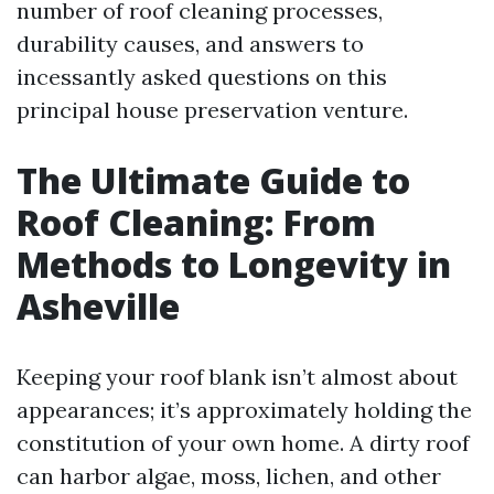
number of roof cleaning processes,
durability causes, and answers to
incessantly asked questions on this
principal house preservation venture.
The Ultimate Guide to
Roof Cleaning: From
Methods to Longevity in
Asheville
Keeping your roof blank isn’t almost about
appearances; it’s approximately holding the
constitution of your own home. A dirty roof
can harbor algae, moss, lichen, and other