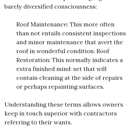
barely diversified consciousness:
Roof Maintenance: This more often
than not entails consistent inspections
and minor maintenance that avert the
roof in wonderful condition. Roof
Restoration: This normally indicates a
extra finished mind-set that will
contain cleaning at the side of repairs
or perhaps repainting surfaces.
Understanding these terms allows owners
keep in touch superior with contractors
referring to their wants.