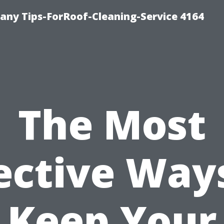
ny Tips-ForRoof-Cleaning-Service 4164
The Most
ective Way
Keep Your