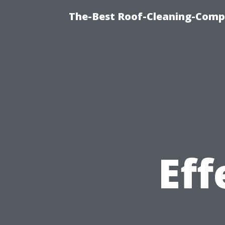
The-Best Roof-Cleaning-Compa
Eff