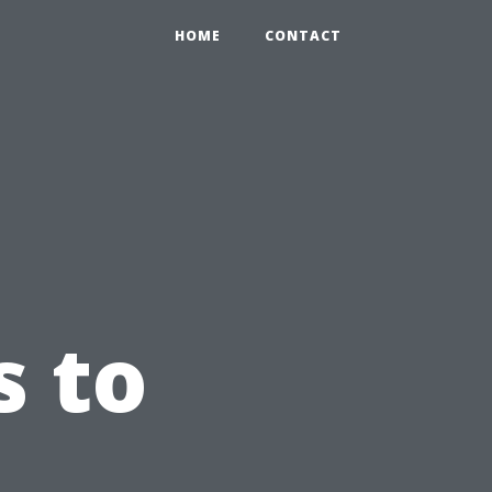
HOME
CONTACT
s to