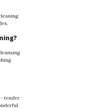
cleaning
les.
aning?
leansing
shing
es—tender
onderful