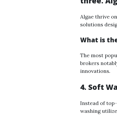
three. Al
Algae thrive o
solutions desig
What is the
The most popu
brokers notabl
innovations.
4. Soft W
Instead of top
washing utiliz