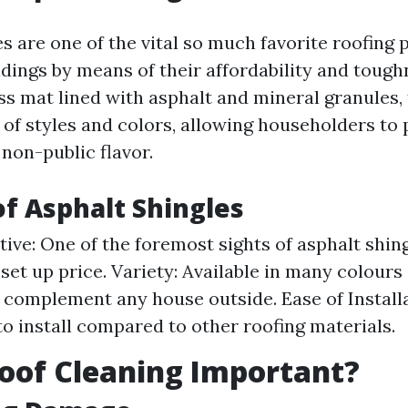
s are one of the vital so much favorite roofing p
ildings by means of their affordability and toug
ss mat lined with asphalt and mineral granules,
 of styles and colors, allowing householders to 
 non-public flavor.
of Asphalt Shingles
tive: One of the foremost sights of asphalt shing
 set up price. Variety: Available in many colours
 complement any house outside. Ease of Install
 to install compared to other roofing materials.
oof Cleaning Important?