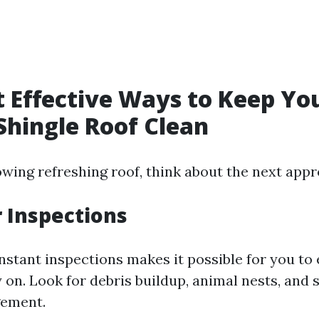
 Effective Ways to Keep Yo
Shingle Roof Clean
owing refreshing roof, think about the next app
r Inspections
stant inspections makes it possible for you to e
 on. Look for debris buildup, animal nests, and s
gement.