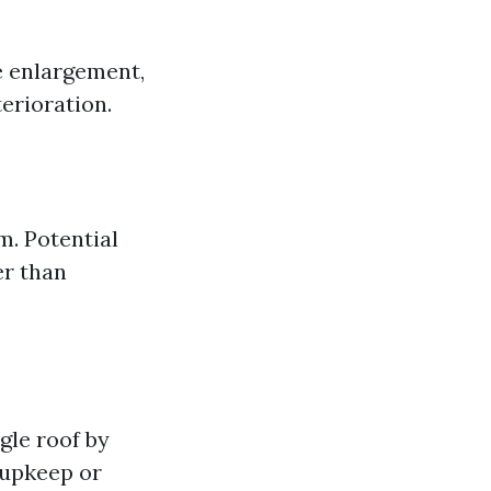
e enlargement,
erioration.
m. Potential
er than
gle roof by
 upkeep or