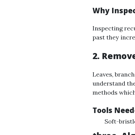
Why Inspe
Inspecting rec
past they incre
2. Remove
Leaves, branch
understand the
methods which 
Tools Need
Soft-brist