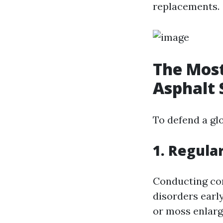
replacements.
The Most
Asphalt 
To defend a gl
1. Regula
Conducting con
disorders early
or moss enlar