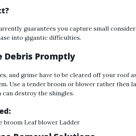
ct?
urrently guarantees you capture small consider
ase into gigantic difficulties.
 Debris Promptly
es, and grime have to be cleared off your roof a
m. Use a tender broom or blower rather then l
can destroy the shingles.
ed:
le broom Leaf blower Ladder