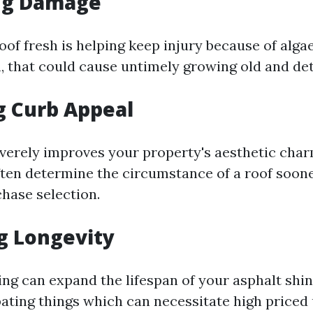
ng Damage
oof fresh is helping keep injury because of alga
n, that could cause untimely growing old and det
g Curb Appeal
everely improves your property's aesthetic char
ften determine the circumstance of a roof soon
chase selection.
g Longevity
ing can expand the lifespan of your asphalt shin
ting things which can necessitate high priced