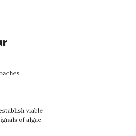
ur
roaches:
stablish viable
ignals of algae