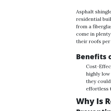
Asphalt shingle
residential bu
from a fibergla
come in plenty
their roofs per
Benefits 
Cost-Effec
highly low
they could
effortless
Why Is R