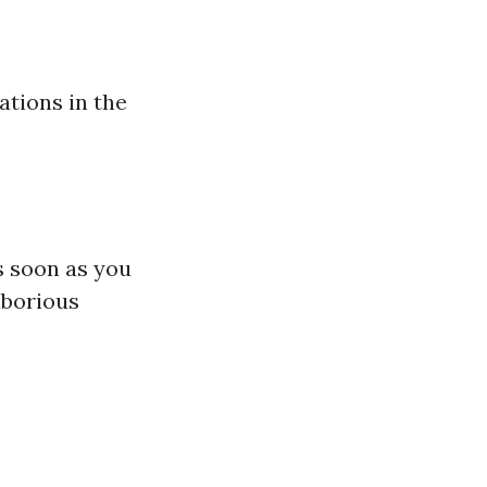
ations in the
s soon as you
aborious