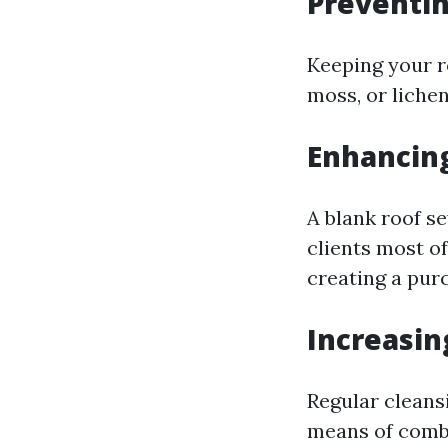
Preventi
Keeping your r
moss, or liche
Enhancin
A blank roof s
clients most o
creating a pur
Increasin
Regular cleans
means of comba