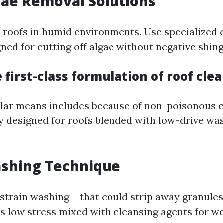
gae Removal Solutions
n roofs in humid environments. Use specialized 
ned for cutting off algae without negative shing
 first-class formulation of roof cle
lar means includes because of non-poisonous c
y designed for roofs blended with low-drive wa
ashing Technique
-strain washing— that could strip away granul
es low stress mixed with cleansing agents for w