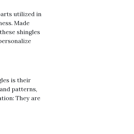
arts utilized in
hness. Made
 these shingles
personalize
les is their
 and patterns,
ation: They are