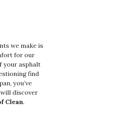
nts we make is
fort for our
f your asphalt
estioning find
pan, you’ve
will discover
of Clean
.