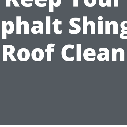
phalt Shin
Roof Clean