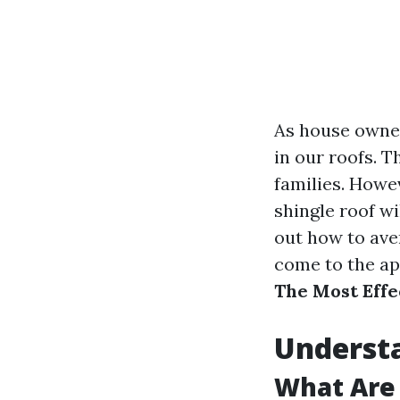
As house owner
in our roofs. 
families. Howev
shingle roof wi
out how to aver
come to the ap
The Most Effe
Understa
What Are 