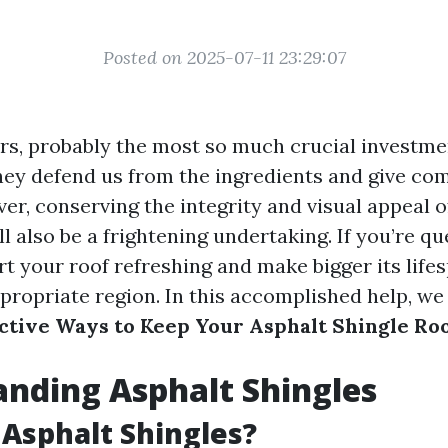
Posted on 2025-07-11 23:29:07
s, probably the most so much crucial investme
They defend us from the ingredients and give com
er, conserving the integrity and visual appeal o
ll also be a frightening undertaking. If you’re qu
t your roof refreshing and make bigger its lifes
propriate region. In this accomplished help, we 
ctive Ways to Keep Your Asphalt Shingle Ro
nding Asphalt Shingles
Asphalt Shingles?