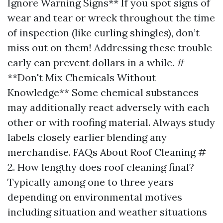
Ignore Warning Signs** If you spot signs of
wear and tear or wreck throughout the time
of inspection (like curling shingles), don’t
miss out on them! Addressing these trouble
early can prevent dollars in a while. #
**Don't Mix Chemicals Without
Knowledge** Some chemical substances
may additionally react adversely with each
other or with roofing material. Always study
labels closely earlier blending any
merchandise. FAQs About Roof Cleaning #
2. How lengthy does roof cleaning final?
Typically among one to three years
depending on environmental motives
including situation and weather situations