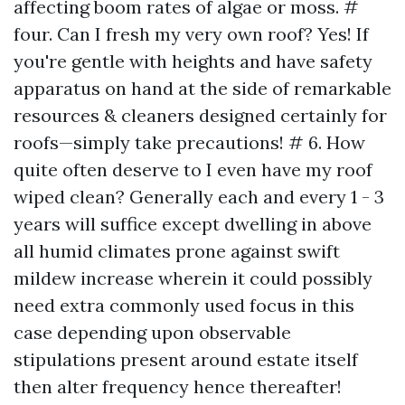
affecting boom rates of algae or moss. #
four. Can I fresh my very own roof? Yes! If
you're gentle with heights and have safety
apparatus on hand at the side of remarkable
resources & cleaners designed certainly for
roofs—simply take precautions! # 6. How
quite often deserve to I even have my roof
wiped clean? Generally each and every 1 - 3
years will suffice except dwelling in above
all humid climates prone against swift
mildew increase wherein it could possibly
need extra commonly used focus in this
case depending upon observable
stipulations present around estate itself
then alter frequency hence thereafter!