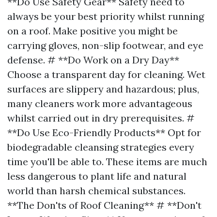
**Do Use Safety Gear** Safety need to
always be your best priority whilst running
on a roof. Make positive you might be
carrying gloves, non-slip footwear, and eye
defense. # **Do Work on a Dry Day**
Choose a transparent day for cleaning. Wet
surfaces are slippery and hazardous; plus,
many cleaners work more advantageous
whilst carried out in dry prerequisites. #
**Do Use Eco-Friendly Products** Opt for
biodegradable cleansing strategies every
time you'll be able to. These items are much
less dangerous to plant life and natural
world than harsh chemical substances.
**The Don'ts of Roof Cleaning** # **Don't