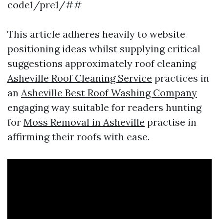
code1/pre1/##
This article adheres heavily to website
positioning ideas whilst supplying critical
suggestions approximately roof cleaning
Asheville Roof Cleaning Service
practices in
an
Asheville Best Roof Washing Company
engaging way suitable for readers hunting
for
Moss Removal in Asheville
practise in
affirming their roofs with ease.