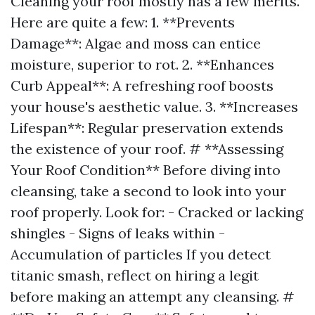
Cleaning your roof mostly has a few merits.
Here are quite a few: 1. **Prevents
Damage**: Algae and moss can entice
moisture, superior to rot. 2. **Enhances
Curb Appeal**: A refreshing roof boosts
your house's aesthetic value. 3. **Increases
Lifespan**: Regular preservation extends
the existence of your roof. # **Assessing
Your Roof Condition** Before diving into
cleansing, take a second to look into your
roof properly. Look for: - Cracked or lacking
shingles - Signs of leaks within -
Accumulation of particles If you detect
titanic smash, reflect on hiring a legit
before making an attempt any cleansing. #