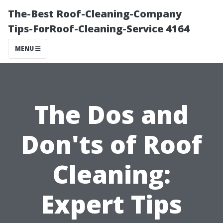
The-Best Roof-Cleaning-Company
Tips-ForRoof-Cleaning-Service 4164
MENU
The Dos and
Don'ts of Roof
Cleaning:
Expert Tips