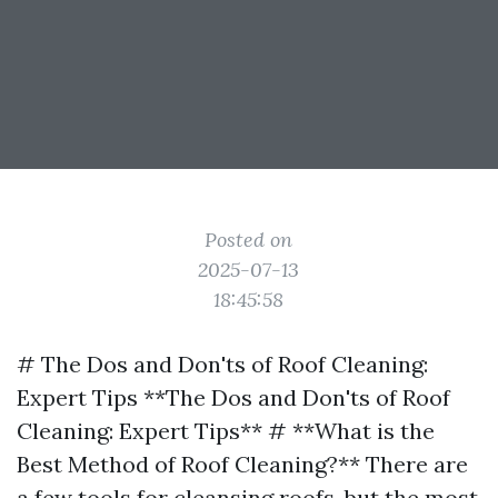
Posted on
2025-07-13
18:45:58
# The Dos and Don'ts of Roof Cleaning:
Expert Tips **The Dos and Don'ts of Roof
Cleaning: Expert Tips** # **What is the
Best Method of Roof Cleaning?** There are
a few tools for cleansing roofs, but the most