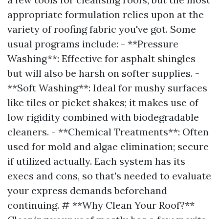
appropriate formulation relies upon at the
variety of roofing fabric you've got. Some
usual programs include: - **Pressure
Washing**: Effective for asphalt shingles
but will also be harsh on softer supplies. -
**Soft Washing**: Ideal for mushy surfaces
like tiles or picket shakes; it makes use of
low rigidity combined with biodegradable
cleaners. - **Chemical Treatments**: Often
used for mold and algae elimination; secure
if utilized actually. Each system has its
execs and cons, so that's needed to evaluate
your express demands beforehand
continuing. # **Why Clean Your Roof?**