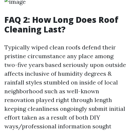
FAQ 2: How Long Does Roof
Cleaning Last?
Typically wiped clean roofs defend their
pristine circumstance any place among
two-five years based seriously upon outside
affects inclusive of humidity degrees &
rainfall styles stumbled on inside of local
neighborhood such as well-known
renovation played right through length
keeping cleanliness ongoingly submit initial
effort taken as a result of both DIY
ways/professional information sought