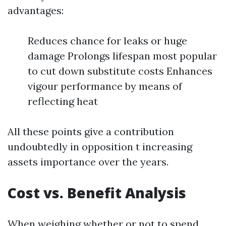
advantages:
Reduces chance for leaks or huge
damage Prolongs lifespan most popular
to cut down substitute costs Enhances
vigour performance by means of
reflecting heat
All these points give a contribution
undoubtedly in opposition t increasing
assets importance over the years.
Cost vs. Benefit Analysis
When weighing whether or not to spend