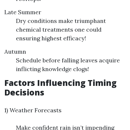
Late Summer
Dry conditions make triumphant
chemical treatments one could
ensuring highest efficacy!
Autumn
Schedule before falling leaves acquire
inflicting knowledge clogs!
Factors Influencing Timing
Decisions
1) Weather Forecasts
Make confident rain isn’t impending