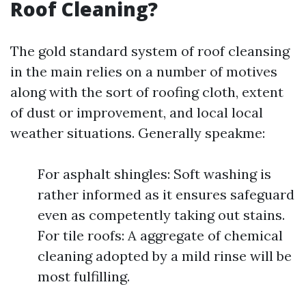
Roof Cleaning?
The gold standard system of roof cleansing
in the main relies on a number of motives
along with the sort of roofing cloth, extent
of dust or improvement, and local local
weather situations. Generally speakme:
For asphalt shingles: Soft washing is
rather informed as it ensures safeguard
even as competently taking out stains.
For tile roofs: A aggregate of chemical
cleaning adopted by a mild rinse will be
most fulfilling.