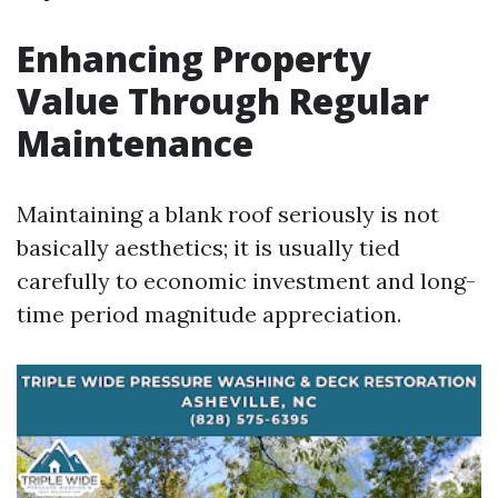
Enhancing Property
Value Through Regular
Maintenance
Maintaining a blank roof seriously is not
basically aesthetics; it is usually tied
carefully to economic investment and long-
time period magnitude appreciation.