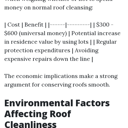
money on normal roof cleansing:
| Cost | Benefit | |------|---------| | $300 -
$600 (universal money) | Potential increase
in residence value by using lots | | Regular
protection expenditures | Avoiding
expensive repairs down the line |
The economic implications make a strong
argument for conserving roofs smooth.
Environmental Factors
Affecting Roof
Cleanliness