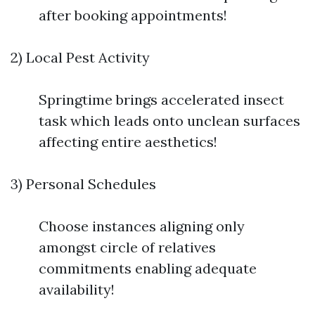
after booking appointments!
2) Local Pest Activity
Springtime brings accelerated insect
task which leads onto unclean surfaces
affecting entire aesthetics!
3) Personal Schedules
Choose instances aligning only
amongst circle of relatives
commitments enabling adequate
availability!