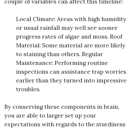
couple of variables can affect this timeline:
Local Climate: Areas with high humidity
or usual rainfall may well see sooner
progress rates of algae and moss. Roof
Material: Some material are more likely
to staining than others. Regular
Maintenance: Performing routine
inspections can assistance trap worries
earlier than they turned into impressive
troubles.
By conserving these components in brain,
you are able to larger set up your
expectations with regards to the sturdiness