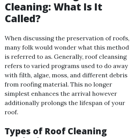
Cleaning: What Is It
Called?
When discussing the preservation of roofs,
many folk would wonder what this method
is referred to as. Generally, roof cleansing
refers to varied programs used to do away
with filth, algae, moss, and different debris
from roofing material. This no longer
simplest enhances the arrival however
additionally prolongs the lifespan of your
roof.
Types of Roof Cleaning