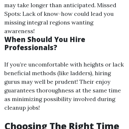
may take longer than anticipated. Missed
Spots: Lack of know-how could lead you
missing integral regions wanting
awareness!
When Should You Hire
Professionals?
If you’re uncomfortable with heights or lack
beneficial methods (like ladders), hiring
gurus may well be prudent! Their enjoy
guarantees thoroughness at the same time
as minimizing possibility involved during
cleanup jobs!
Choosing The Right Time