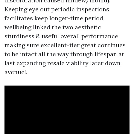
discoloration caused mildew/mould).
Keeping eye out periodic inspections
facilitates keep longer-time period
wellbeing linked the two aesthetic
sturdiness & useful overall performance
making sure excellent-tier great continues
to be intact all the way through lifespan at
last expanding resale viability later down
avenue!.