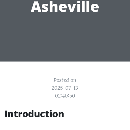
Asheville
Posted on
2025-07-13
02:40:50
Introduction