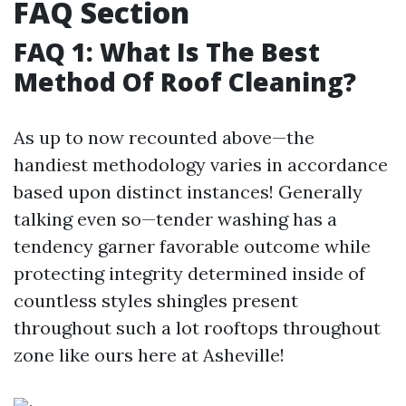
FAQ Section
FAQ 1: What Is The Best
Method Of Roof Cleaning?
As up to now recounted above—the
handiest methodology varies in accordance
based upon distinct instances! Generally
talking even so—tender washing has a
tendency garner favorable outcome while
protecting integrity determined inside of
countless styles shingles present
throughout such a lot rooftops throughout
zone like ours here at Asheville!