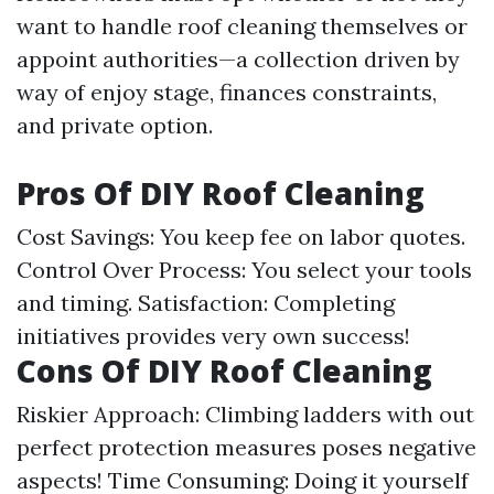
want to handle roof cleaning themselves or
appoint authorities—a collection driven by
way of enjoy stage, finances constraints,
and private option.
Pros Of DIY Roof Cleaning
Cost Savings: You keep fee on labor quotes.
Control Over Process: You select your tools
and timing. Satisfaction: Completing
initiatives provides very own success!
Cons Of DIY Roof Cleaning
Riskier Approach: Climbing ladders with out
perfect protection measures poses negative
aspects! Time Consuming: Doing it yourself