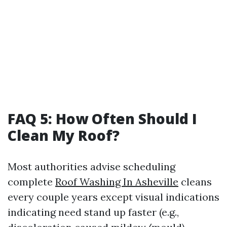
FAQ 5: How Often Should I
Clean My Roof?
Most authorities advise scheduling
complete
Roof Washing In Asheville
cleans
every couple years except visual indications
indicating need stand up faster (e.g.,