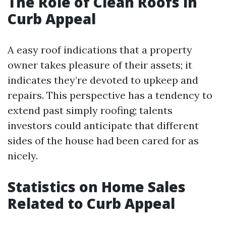
The Role of Clean Roofs in
Curb Appeal
A easy roof indications that a property
owner takes pleasure of their assets; it
indicates they’re devoted to upkeep and
repairs. This perspective has a tendency to
extend past simply roofing; talents
investors could anticipate that different
sides of the house had been cared for as
nicely.
Statistics on Home Sales
Related to Curb Appeal