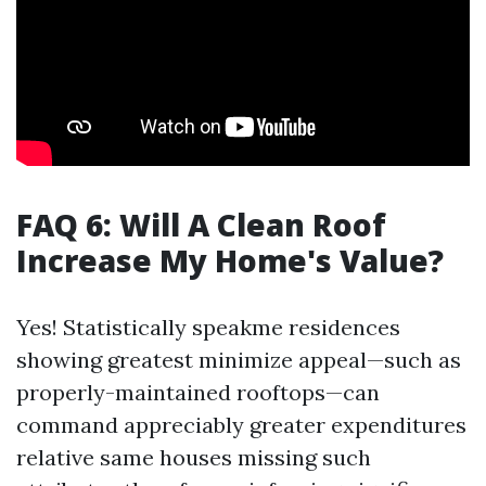
FAQ 6: Will A Clean Roof
Increase My Home's Value?
Yes! Statistically speakme residences
showing greatest minimize appeal—such as
properly-maintained rooftops—can
command appreciably greater expenditures
relative same houses missing such