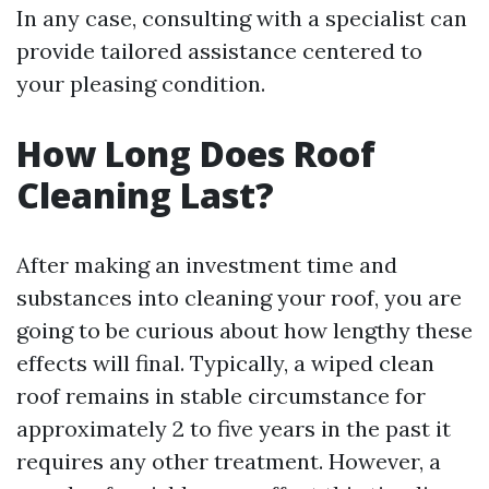
In any case, consulting with a specialist can
provide tailored assistance centered to
your pleasing condition.
How Long Does Roof
Cleaning Last?
After making an investment time and
substances into cleaning your roof, you are
going to be curious about how lengthy these
effects will final. Typically, a wiped clean
roof remains in stable circumstance for
approximately 2 to five years in the past it
requires any other treatment. However, a