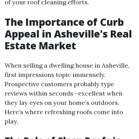
of your roof cleaning efforts.
The Importance of Curb
Appeal in Asheville's Real
Estate Market
When selling a dwelling house in Asheville,
first impressions topic immensely.
Prospective customers probably type
reviews within seconds—excellent when
they lay eyes on your home’s outdoors.
Here’s where refreshing roofs come into
play.