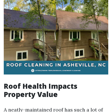
Roof Health Impacts
Property Value
A neatly-maintained roof has such a lot of