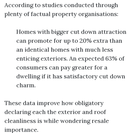
According to studies conducted through
plenty of factual property organisations:
Homes with bigger cut down attraction
can promote for up to 20% extra than
an identical homes with much less
enticing exteriors. An expected 63% of
consumers can pay greater for a
dwelling if it has satisfactory cut down
charm.
These data improve how obligatory
declaring each the exterior and roof
cleanliness is while wondering resale
importance.