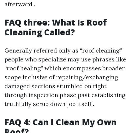
afterward!.
FAQ three: What Is Roof
Cleaning Called?
Generally referred only as “roof cleaning,”
people who specialize may use phrases like
“roof healing” which encompasses broader
scope inclusive of repairing/exchanging
damaged sections stumbled on right
through inspection phase past establishing
truthfully scrub down job itself!.
FAQ 4: Can I Clean My Own
Roof?