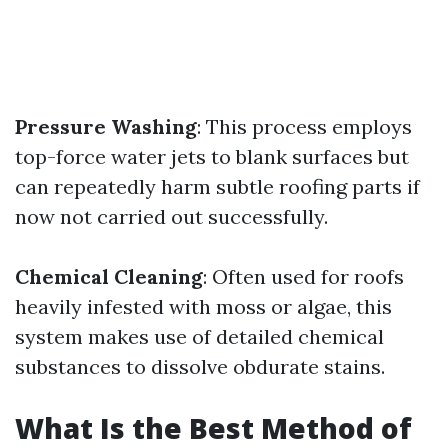
Pressure Washing
: This process employs
top-force water jets to blank surfaces but
can repeatedly harm subtle roofing parts if
now not carried out successfully.
Chemical Cleaning
: Often used for roofs
heavily infested with moss or algae, this
system makes use of detailed chemical
substances to dissolve obdurate stains.
What Is the Best Method of