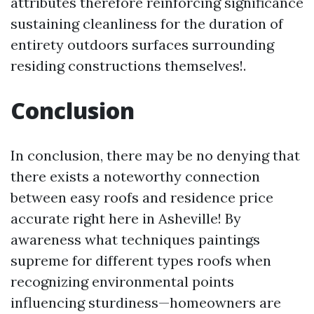
attributes therefore reinforcing significance
sustaining cleanliness for the duration of
entirety outdoors surfaces surrounding
residing constructions themselves!.
Conclusion
In conclusion, there may be no denying that
there exists a noteworthy connection
between easy roofs and residence price
accurate right here in Asheville! By
awareness what techniques paintings
supreme for different types roofs when
recognizing environmental points
influencing sturdiness—homeowners are