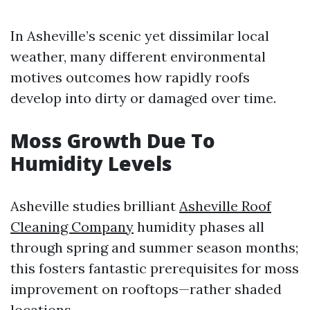
In Asheville’s scenic yet dissimilar local
weather, many different environmental
motives outcomes how rapidly roofs
develop into dirty or damaged over time.
Moss Growth Due To
Humidity Levels
Asheville studies brilliant
Asheville Roof
Cleaning Company
humidity phases all
through spring and summer season months;
this fosters fantastic prerequisites for moss
improvement on rooftops—rather shaded
locations.