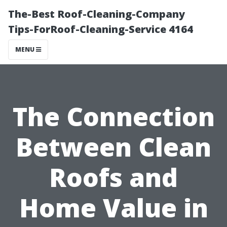
The-Best Roof-Cleaning-Company
Tips-ForRoof-Cleaning-Service 4164
MENU
The Connection
Between Clean
Roofs and
Home Value in