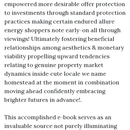
empowered more desirable offer protection
to investments through standard protection
practices making certain endured allure
energy shoppers note early-on all through
viewings! Ultimately fostering beneficial
relationships among aesthetics & monetary
viability propelling upward tendencies
relating to genuine property market
dynamics inside cute locale we name
homestead at the moment in combination
moving ahead confidently embracing
brighter futures in advance!.
This accomplished e-book serves as an
invaluable source not purely illuminating