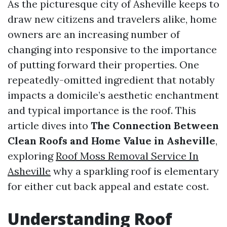
As the picturesque city of Asheville keeps to
draw new citizens and travelers alike, home
owners are an increasing number of
changing into responsive to the importance
of putting forward their properties. One
repeatedly-omitted ingredient that notably
impacts a domicile’s aesthetic enchantment
and typical importance is the roof. This
article dives into
The Connection Between
Clean Roofs and Home Value in Asheville
,
exploring
Roof Moss Removal Service In
Asheville
why a sparkling roof is elementary
for either cut back appeal and estate cost.
Understanding Roof