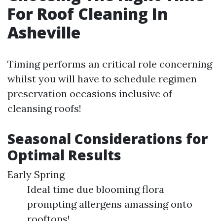
For Roof Cleaning In
Asheville
Timing performs an critical role concerning
whilst you will have to schedule regimen
preservation occasions inclusive of
cleansing roofs!
Seasonal Considerations for
Optimal Results
Early Spring
Ideal time due blooming flora
prompting allergens amassing onto
rooftops!