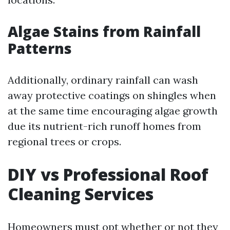
Algae Stains from Rainfall
Patterns
Additionally, ordinary rainfall can wash
away protective coatings on shingles when
at the same time encouraging algae growth
due its nutrient-rich runoff homes from
regional trees or crops.
DIY vs Professional Roof
Cleaning Services
Homeowners must opt whether or not they