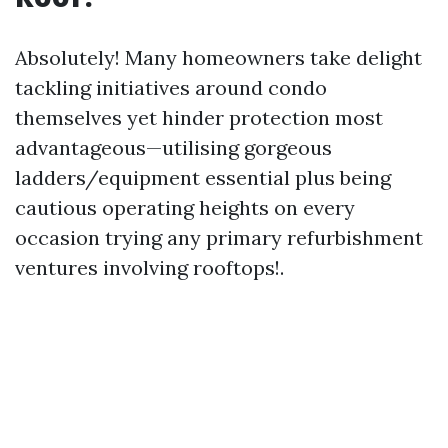
Absolutely! Many homeowners take delight
tackling initiatives around condo
themselves yet hinder protection most
advantageous—utilising gorgeous
ladders/equipment essential plus being
cautious operating heights on every
occasion trying any primary refurbishment
ventures involving rooftops!.