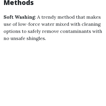
Methods
Soft Washing
: A trendy method that makes
use of low-force water mixed with cleaning
options to safely remove contaminants with
no unsafe shingles.