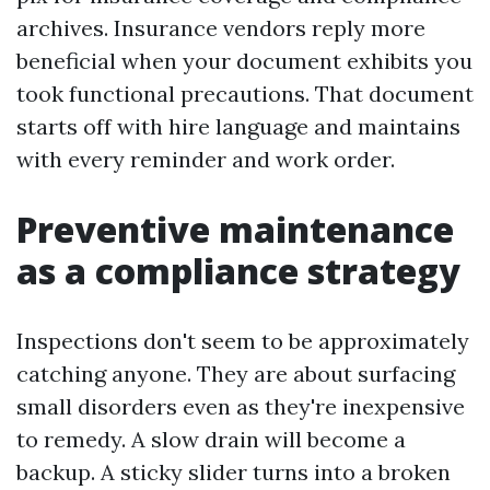
archives. Insurance vendors reply more
beneficial when your document exhibits you
took functional precautions. That document
starts off with hire language and maintains
with every reminder and work order.
Preventive maintenance
as a compliance strategy
Inspections don't seem to be approximately
catching anyone. They are about surfacing
small disorders even as they're inexpensive
to remedy. A slow drain will become a
backup. A sticky slider turns into a broken