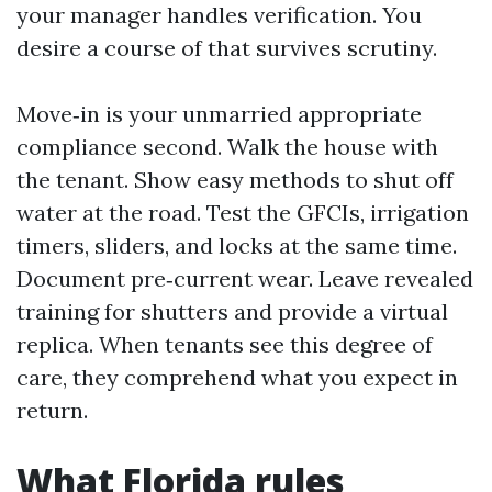
your manager handles verification. You
desire a course of that survives scrutiny.
Move‑in is your unmarried appropriate
compliance second. Walk the house with
the tenant. Show easy methods to shut off
water at the road. Test the GFCIs, irrigation
timers, sliders, and locks at the same time.
Document pre‑current wear. Leave revealed
training for shutters and provide a virtual
replica. When tenants see this degree of
care, they comprehend what you expect in
return.
What Florida rules