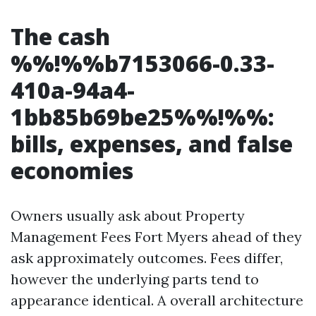
The cash
%%!%%b7153066-0.33-
410a-94a4-
1bb85b69be25%%!%%:
bills, expenses, and false
economies
Owners usually ask about Property
Management Fees Fort Myers ahead of they
ask approximately outcomes. Fees differ,
however the underlying parts tend to
appearance identical. A overall architecture