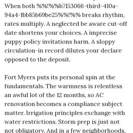
When both %%!%%b7153066-third-410a-
94a4-1bb85b69be25%%!%% breaks rhythm,
rates multiply. A neglected be aware cut-off
date shortens your choices. A imprecise
puppy policy invitations harm. A sloppy
circulation-in record dilutes your declare
opposed to the deposit.
Fort Myers puts its personal spin at the
fundamentals. The warmness is relentless
an awful lot of the 12 months, so AC
renovation becomes a compliance subject
matter. Irrigation principles exchange with
water restrictions. Storm prep is just not
not obligatory. And in a few neighborhoods,