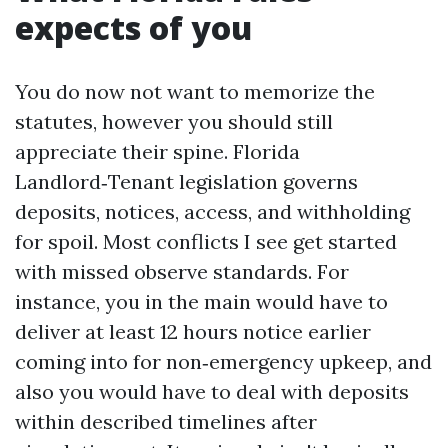
expects of you
You do now not want to memorize the
statutes, however you should still
appreciate their spine. Florida
Landlord‑Tenant legislation governs
deposits, notices, access, and withholding
for spoil. Most conflicts I see get started
with missed observe standards. For
instance, you in the main would have to
deliver at least 12 hours notice earlier
coming into for non‑emergency upkeep, and
also you would have to deal with deposits
within described timelines after