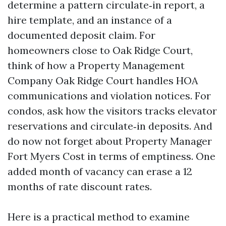
determine a pattern circulate‑in report, a
hire template, and an instance of a
documented deposit claim. For
homeowners close to Oak Ridge Court,
think of how a Property Management
Company Oak Ridge Court handles HOA
communications and violation notices. For
condos, ask how the visitors tracks elevator
reservations and circulate‑in deposits. And
do now not forget about Property Manager
Fort Myers Cost in terms of emptiness. One
added month of vacancy can erase a 12
months of rate discount rates.
Here is a practical method to examine