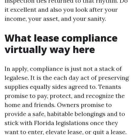
inspection ties returned to that rhythm. Do
it excellent and also you look after your
income, your asset, and your sanity.
What lease compliance
virtually way here
In apply, compliance is just not a stack of
legalese. It is the each day act of preserving
supplies equally sides agreed to. Tenants
promise to pay, protect, and recognize the
home and friends. Owners promise to
provide a safe, habitable belongings and to
stick with Florida legislations once they
want to enter, elevate lease, or quit a lease.