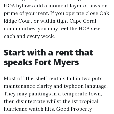
HOA bylaws add a moment layer of laws on
prime of your rent. If you operate close Oak
Ridge Court or within tight Cape Coral
communities, you may feel the HOA size
each and every week.
Start with a rent that
speaks Fort Myers
Most off‑the‑shelf rentals fail in two puts:
maintenance clarity and typhoon language.
They may paintings in a temperate town,
then disintegrate whilst the 1st tropical
hurricane watch hits. Good Property