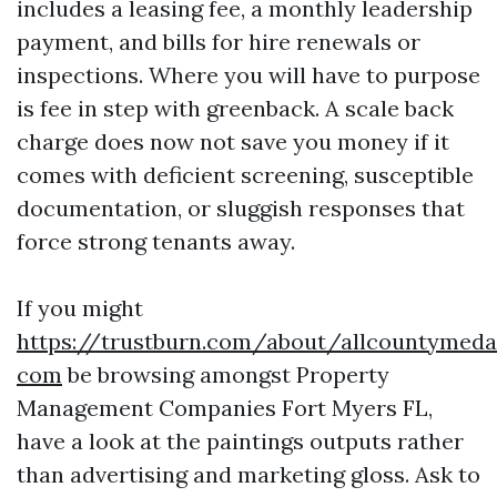
includes a leasing fee, a monthly leadership
payment, and bills for hire renewals or
inspections. Where you will have to purpose
is fee in step with greenback. A scale back
charge does now not save you money if it
comes with deficient screening, susceptible
documentation, or sluggish responses that
force strong tenants away.
If you might
https://trustburn.com/about/allcountymeda
com
be browsing amongst Property
Management Companies Fort Myers FL,
have a look at the paintings outputs rather
than advertising and marketing gloss. Ask to