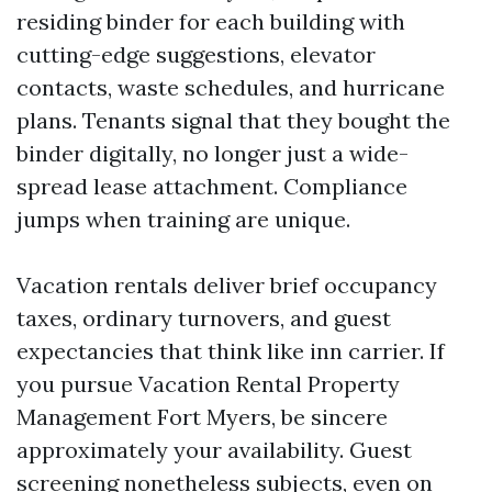
residing binder for each building with
cutting-edge suggestions, elevator
contacts, waste schedules, and hurricane
plans. Tenants signal that they bought the
binder digitally, no longer just a wide-
spread lease attachment. Compliance
jumps when training are unique.
Vacation rentals deliver brief occupancy
taxes, ordinary turnovers, and guest
expectancies that think like inn carrier. If
you pursue Vacation Rental Property
Management Fort Myers, be sincere
approximately your availability. Guest
screening nonetheless subjects, even on