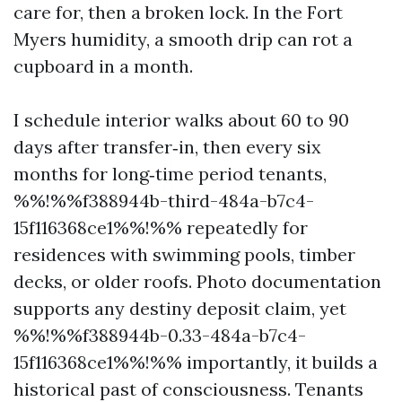
care for, then a broken lock. In the Fort
Myers humidity, a smooth drip can rot a
cupboard in a month.
I schedule interior walks about 60 to 90
days after transfer‑in, then every six
months for long‑time period tenants,
%%!%%f388944b-third-484a-b7c4-
15f116368ce1%%!%% repeatedly for
residences with swimming pools, timber
decks, or older roofs. Photo documentation
supports any destiny deposit claim, yet
%%!%%f388944b-0.33-484a-b7c4-
15f116368ce1%%!%% importantly, it builds a
historical past of consciousness. Tenants