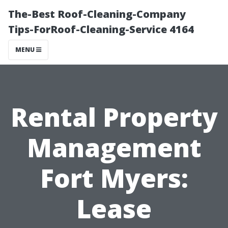
The-Best Roof-Cleaning-Company
Tips-ForRoof-Cleaning-Service 4164
MENU
Rental Property
Management
Fort Myers:
Lease