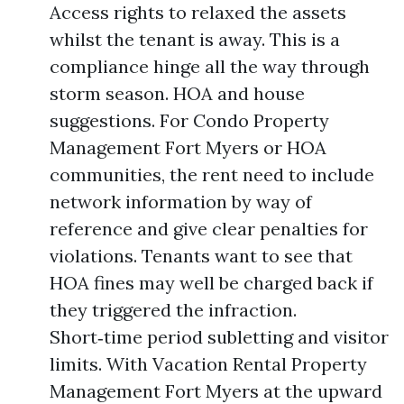
Access rights to relaxed the assets
whilst the tenant is away. This is a
compliance hinge all the way through
storm season. HOA and house
suggestions. For Condo Property
Management Fort Myers or HOA
communities, the rent need to include
network information by way of
reference and give clear penalties for
violations. Tenants want to see that
HOA fines may well be charged back if
they triggered the infraction.
Short‑time period subletting and visitor
limits. With Vacation Rental Property
Management Fort Myers at the upward