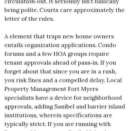
circulation‑out. It seriously isn't basically
being polite. Courts care approximately the
letter of the rules.
A element that traps new house owners
entails organization applications. Condo
forums and a few HOA groups require
tenant approvals ahead of pass‑in. If you
forget about that since you are in a rush,
you risk fines and a compelled delay. Local
Property Management Fort Myers
specialists have a device for neighborhood
approvals, adding Sanibel and barrier island
institutions, wherein specifications are
typically strict. If you are running with