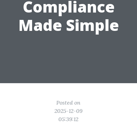
Compliance
Made Simple
Posted on
2025-12-09
05:39:12