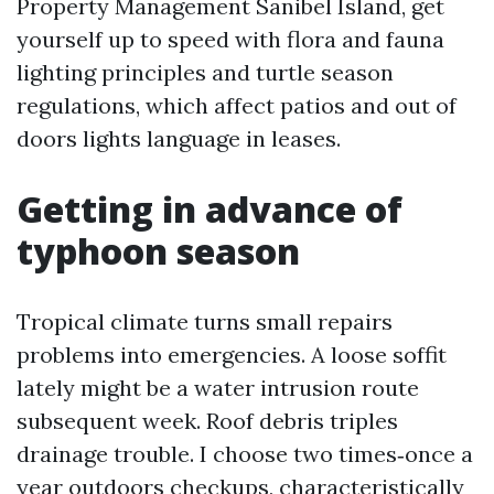
Property Management Sanibel Island, get
yourself up to speed with flora and fauna
lighting principles and turtle season
regulations, which affect patios and out of
doors lights language in leases.
Getting in advance of
typhoon season
Tropical climate turns small repairs
problems into emergencies. A loose soffit
lately might be a water intrusion route
subsequent week. Roof debris triples
drainage trouble. I choose two times‑once a
year outdoors checkups, characteristically