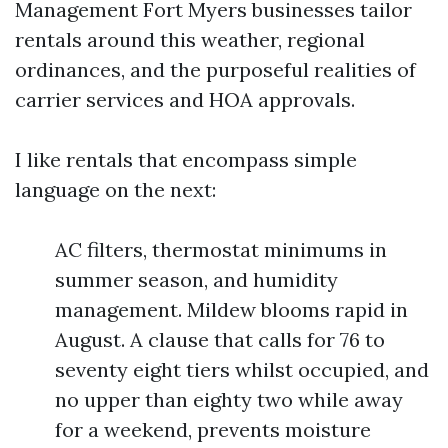
Management Fort Myers businesses tailor
rentals around this weather, regional
ordinances, and the purposeful realities of
carrier services and HOA approvals.
I like rentals that encompass simple
language on the next:
AC filters, thermostat minimums in
summer season, and humidity
management. Mildew blooms rapid in
August. A clause that calls for 76 to
seventy eight tiers whilst occupied, and
no upper than eighty two while away
for a weekend, prevents moisture