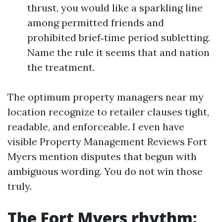
thrust, you would like a sparkling line
among permitted friends and
prohibited brief‑time period subletting.
Name the rule it seems that and nation
the treatment.
The optimum property managers near my
location recognize to retailer clauses tight,
readable, and enforceable. I even have
visible Property Management Reviews Fort
Myers mention disputes that begun with
ambiguous wording. You do not win those
truly.
The Fort Myers rhythm: