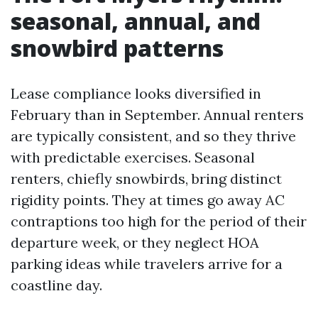
seasonal, annual, and
snowbird patterns
Lease compliance looks diversified in
February than in September. Annual renters
are typically consistent, and so they thrive
with predictable exercises. Seasonal
renters, chiefly snowbirds, bring distinct
rigidity points. They at times go away AC
contraptions too high for the period of their
departure week, or they neglect HOA
parking ideas while travelers arrive for a
coastline day.