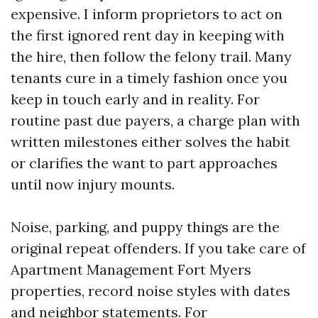
expensive. I inform proprietors to act on
the first ignored rent day in keeping with
the hire, then follow the felony trail. Many
tenants cure in a timely fashion once you
keep in touch early and in reality. For
routine past due payers, a charge plan with
written milestones either solves the habit
or clarifies the want to part approaches
until now injury mounts.
Noise, parking, and puppy things are the
original repeat offenders. If you take care of
Apartment Management Fort Myers
properties, record noise styles with dates
and neighbor statements. For