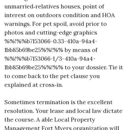
unmarried‑relatives houses, point of
interest on outdoors condition and HOA
warnings. For pet spoil, avoid prior to
photos and cutting-edge graphics
%%!%%b7153066-0.33-410a-94a4-
1bb85b69be25%%!%% by means of
%%!%%b7153066-1/3-410a-94a4-
1bb85b69be25%%!%% to your dossier. Tie it
to come back to the pet clause you
explained at cross‑in.
Sometimes termination is the excellent
resolution. Your lease and local law dictate
the course. A able Local Property
Management Fort Myers organization will