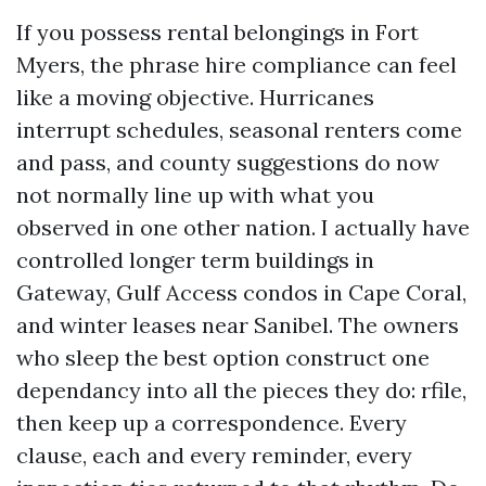
If you possess rental belongings in Fort
Myers, the phrase hire compliance can feel
like a moving objective. Hurricanes
interrupt schedules, seasonal renters come
and pass, and county suggestions do now
not normally line up with what you
observed in one other nation. I actually have
controlled longer term buildings in
Gateway, Gulf Access condos in Cape Coral,
and winter leases near Sanibel. The owners
who sleep the best option construct one
dependancy into all the pieces they do: rfile,
then keep up a correspondence. Every
clause, each and every reminder, every