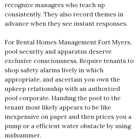
recognize managers who teach up
consistently. They also record themes in
advance when they see instant responses.
For Rental Homes Management Fort Myers,
pool security and apparatus deserve
exclusive consciousness. Require tenants to
shop safety alarms lively in which
appropriate, and ascertain you own the
upkeep relationship with an authorized
pool corporate. Handing the pool to the
tenant most likely appears to be like
inexpensive on paper and then prices you a
pump or a efficient water obstacle by using
midsummer.