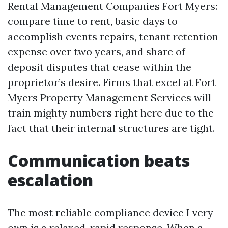
Rental Management Companies Fort Myers:
compare time to rent, basic days to
accomplish events repairs, tenant retention
expense over two years, and share of
deposit disputes that cease within the
proprietor’s desire. Firms that excel at Fort
Myers Property Management Services will
train mighty numbers right here due to the
fact that their internal structures are tight.
Communication beats
escalation
The most reliable compliance device I very
own is a relaxed, rapid response. When a