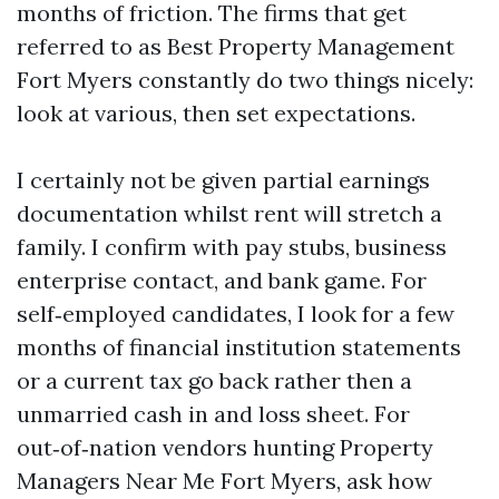
months of friction. The firms that get
referred to as Best Property Management
Fort Myers constantly do two things nicely:
look at various, then set expectations.
I certainly not be given partial earnings
documentation whilst rent will stretch a
family. I confirm with pay stubs, business
enterprise contact, and bank game. For
self‑employed candidates, I look for a few
months of financial institution statements
or a current tax go back rather then a
unmarried cash in and loss sheet. For
out‑of‑nation vendors hunting Property
Managers Near Me Fort Myers, ask how