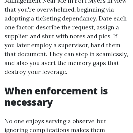
Management Near Me In Fort Myers in view
that you're overwhelmed, beginning via
adopting a ticketing dependancy. Date each
one factor, describe the request, assign a
supplier, and shut with notes and pics. If
you later employ a supervisor, hand them
that document. They can step in seamlessly,
and also you avert the memory gaps that
destroy your leverage.
When enforcement is
necessary
No one enjoys serving a observe, but
ignoring complications makes them