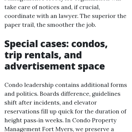
take care of notices and, if crucial,
coordinate with an lawyer. The superior the
paper trail, the smoother the job.
Special cases: condos,
trip rentals, and
advertisement space
Condo leadership contains additional forms
and politics. Boards difference, guidelines
shift after incidents, and elevator
reservations fill up quick for the duration of
height pass‑in weeks. In Condo Property
Management Fort Myers, we preserve a