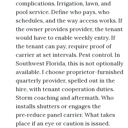
complications. Irrigation, lawn, and
pool service. Define who pays, who
schedules, and the way access works. If
the owner provides provider, the tenant
would have to enable weekly entry. If
the tenant can pay, require proof of
carrier at set intervals. Pest control. In
Southwest Florida, this is not optionally
available. I choose proprietor-furnished
quarterly provider, spelled out in the
hire, with tenant cooperation duties.
Storm coaching and aftermath. Who
installs shutters or engages the
pre‑reduce panel carrier. What takes
place if an eye or caution is issued.