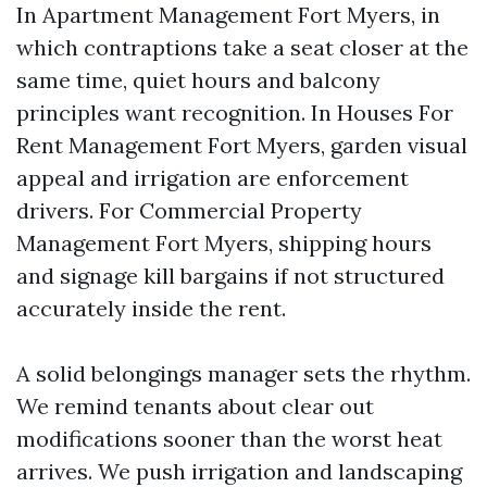
In Apartment Management Fort Myers, in
which contraptions take a seat closer at the
same time, quiet hours and balcony
principles want recognition. In Houses For
Rent Management Fort Myers, garden visual
appeal and irrigation are enforcement
drivers. For Commercial Property
Management Fort Myers, shipping hours
and signage kill bargains if not structured
accurately inside the rent.
A solid belongings manager sets the rhythm.
We remind tenants about clear out
modifications sooner than the worst heat
arrives. We push irrigation and landscaping