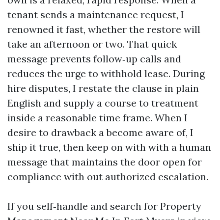
tenant sends a maintenance request, I
renowned it fast, whether the restore will
take an afternoon or two. That quick
message prevents follow‑up calls and
reduces the urge to withhold lease. During
hire disputes, I restate the clause in plain
English and supply a course to treatment
inside a reasonable time frame. When I
desire to drawback a become aware of, I
ship it true, then keep on with with a human
message that maintains the door open for
compliance with out authorized escalation.
If you self‑handle and search for Property