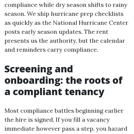
compliance while dry season shifts to rainy
season. We ship hurricane prep checklists
as quickly as the National Hurricane Center
posts early season updates. The rent
presents us the authority, but the calendar
and reminders carry compliance.
Screening and
onboarding: the roots of
a compliant tenancy
Most compliance battles beginning earlier
the hire is signed. If you fill a vacancy
immediate however pass a step, you hazard