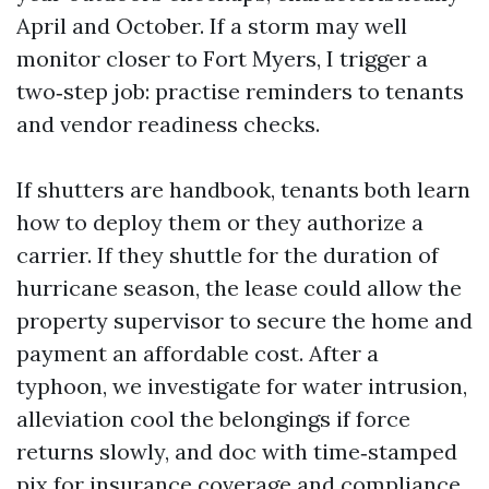
April and October. If a storm may well
monitor closer to Fort Myers, I trigger a
two‑step job: practise reminders to tenants
and vendor readiness checks.
If shutters are handbook, tenants both learn
how to deploy them or they authorize a
carrier. If they shuttle for the duration of
hurricane season, the lease could allow the
property supervisor to secure the home and
payment an affordable cost. After a
typhoon, we investigate for water intrusion,
alleviation cool the belongings if force
returns slowly, and doc with time‑stamped
pix for insurance coverage and compliance