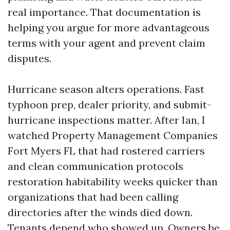
real importance. That documentation is
helping you argue for more advantageous
terms with your agent and prevent claim
disputes.
Hurricane season alters operations. Fast
typhoon prep, dealer priority, and submit-
hurricane inspections matter. After Ian, I
watched Property Management Companies
Fort Myers FL that had rostered carriers
and clean communication protocols
restoration habitability weeks quicker than
organizations that had been calling
directories after the winds died down.
Tenants depend who showed up. Owners be