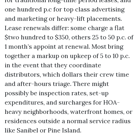
one hundred p.c for top class advertising
and marketing or heavy-lift placements.
Lease renewals differ: some charge a flat
$two hundred to $350, others 25 to 50 p.c. of
1 month’s appoint at renewal. Most bring
together a markup on upkeep of 5 to 10 p.c.
in the event that they coordinate
distributors, which dollars their crew time
and after-hours triage. There might
possibly be inspection rates, set-up
expenditures, and surcharges for HOA-
heavy neighborhoods, waterfront homes, or
residences outside a normal service radius
like Sanibel or Pine Island.