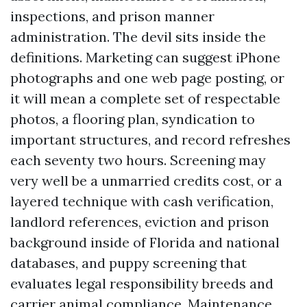
inspections, and prison manner
administration. The devil sits inside the
definitions. Marketing can suggest iPhone
photographs and one web page posting, or
it will mean a complete set of respectable
photos, a flooring plan, syndication to
important structures, and record refreshes
each seventy two hours. Screening may
very well be a unmarried credits cost, or a
layered technique with cash verification,
landlord references, eviction and prison
background inside of Florida and national
databases, and puppy screening that
evaluates legal responsibility breeds and
carrier animal compliance. Maintenance