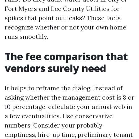
Fort Myers and Lee County Utilities for
spikes that point out leaks? These facts
recognize whether or not your own home
runs smoothly.
The fee comparison that
vendors surely need
It helps to reframe the dialog. Instead of
asking whether the management cost is 8 or
10 percentage, calculate your annual web in
a few eventualities. Use conservative
numbers. Consider your probably
emptiness, hire-up time, preliminary tenant