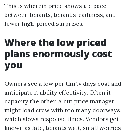
This is wherein price shows up: pace
between tenants, tenant steadiness, and
fewer high-priced surprises.
Where the low priced
plans enormously cost
you
Owners see a low per thirty days cost and
anticipate it ability effectivity. Often it
capacity the other. A cut price manager
might load crew with too many doorways,
which slows response times. Vendors get
known as late, tenants wait, small worries