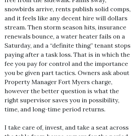
snowbirds arrive, rents publish solid comps,
and it feels like any decent hire will dollars
stream. Then storm season hits, insurance
renewals bounce, a water heater fails on a
Saturday, and a “definite thing” tenant stops
paying after a task loss. That is in which the
fee you pay for control and the importance
you be given part tactics. Owners ask about
Property Manager Fort Myers charge,
however the better question is what the
right supervisor saves you in possibility,
time, and long-time period returns.
I take care of, invest, and take a seat across