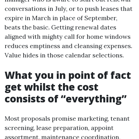
conversations in July, or to push leases that
expire in March in place of September,
beats the basic. Getting renewal dates
aligned with mighty call for home windows
reduces emptiness and cleansing expenses.
Value hides in those calendar selections.
What you in point of fact
get whilst the cost
consists of “everything”
Most proposals promise marketing, tenant
screening, lease preparation, appoint
assortment, maintenance coordination,