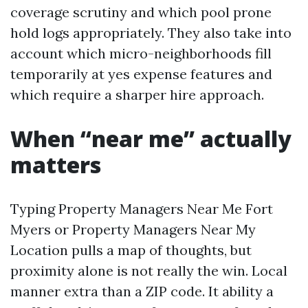
coverage scrutiny and which pool prone
hold logs appropriately. They also take into
account which micro-neighborhoods fill
temporarily at yes expense features and
which require a sharper hire approach.
When “near me” actually
matters
Typing Property Managers Near Me Fort
Myers or Property Managers Near My
Location pulls a map of thoughts, but
proximity alone is not really the win. Local
manner extra than a ZIP code. It ability a