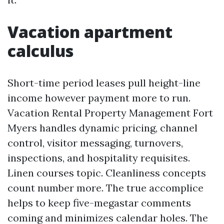
Vacation apartment
calculus
Short-time period leases pull height-line
income however payment more to run.
Vacation Rental Property Management Fort
Myers handles dynamic pricing, channel
control, visitor messaging, turnovers,
inspections, and hospitality requisites.
Linen courses topic. Cleanliness concepts
count number more. The true accomplice
helps to keep five-megastar comments
coming and minimizes calendar holes. The