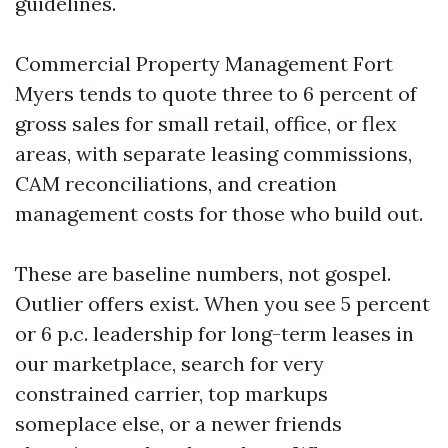
guidelines.
Commercial Property Management Fort
Myers tends to quote three to 6 percent of
gross sales for small retail, office, or flex
areas, with separate leasing commissions,
CAM reconciliations, and creation
management costs for those who build out.
These are baseline numbers, not gospel.
Outlier offers exist. When you see 5 percent
or 6 p.c. leadership for long-term leases in
our marketplace, search for very
constrained carrier, top markups
someplace else, or a newer friends