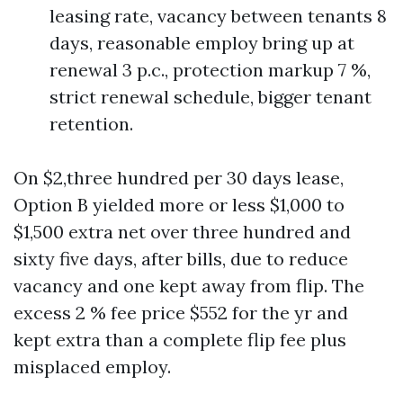
leasing rate, vacancy between tenants 8
days, reasonable employ bring up at
renewal 3 p.c., protection markup 7 %,
strict renewal schedule, bigger tenant
retention.
On $2,three hundred per 30 days lease,
Option B yielded more or less $1,000 to
$1,500 extra net over three hundred and
sixty five days, after bills, due to reduce
vacancy and one kept away from flip. The
excess 2 % fee price $552 for the yr and
kept extra than a complete flip fee plus
misplaced employ.