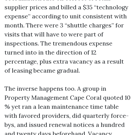
supplier prices and billed a $35 “technology
expense” according to unit consistent with
month. There were 3 “shuttle charges” for
visits that will have to were part of
inspections. The tremendous expense
turned into in the direction of 12
percentage, plus extra vacancy as a result
of leasing became gradual.
The inverse happens too. A group in
Property Management Cape Coral quoted 10
% yet ran a lean maintenance time table
with favored providers, did quarterly force-
bys, and issued renewal notices a hundred
and twenty days beforehand. Vacancy