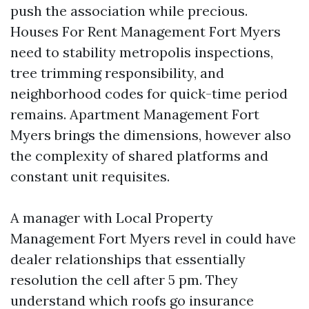
push the association while precious.
Houses For Rent Management Fort Myers
need to stability metropolis inspections,
tree trimming responsibility, and
neighborhood codes for quick-time period
remains. Apartment Management Fort
Myers brings the dimensions, however also
the complexity of shared platforms and
constant unit requisites.
A manager with Local Property
Management Fort Myers revel in could have
dealer relationships that essentially
resolution the cell after 5 pm. They
understand which roofs go insurance