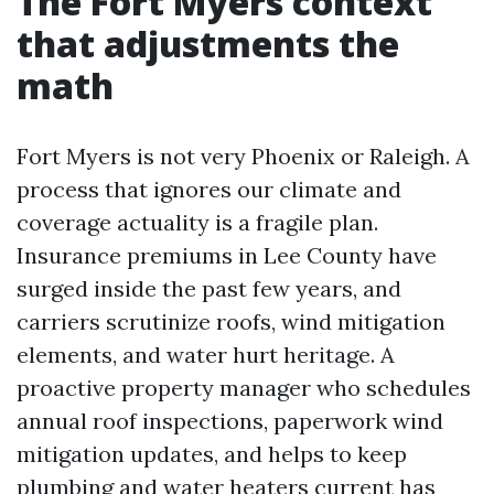
The Fort Myers context
that adjustments the
math
Fort Myers is not very Phoenix or Raleigh. A
process that ignores our climate and
coverage actuality is a fragile plan.
Insurance premiums in Lee County have
surged inside the past few years, and
carriers scrutinize roofs, wind mitigation
elements, and water hurt heritage. A
proactive property manager who schedules
annual roof inspections, paperwork wind
mitigation updates, and helps to keep
plumbing and water heaters current has