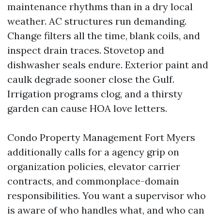
maintenance rhythms than in a dry local
weather. AC structures run demanding.
Change filters all the time, blank coils, and
inspect drain traces. Stovetop and
dishwasher seals endure. Exterior paint and
caulk degrade sooner close the Gulf.
Irrigation programs clog, and a thirsty
garden can cause HOA love letters.
Condo Property Management Fort Myers
additionally calls for a agency grip on
organization policies, elevator carrier
contracts, and commonplace-domain
responsibilities. You want a supervisor who
is aware of who handles what, and who can