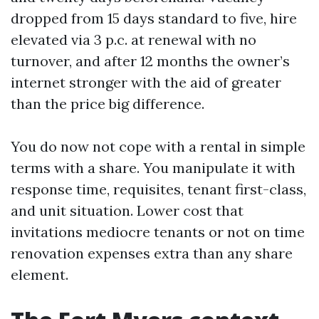
dropped from 15 days standard to five, hire
elevated via 3 p.c. at renewal with no
turnover, and after 12 months the owner’s
internet stronger with the aid of greater
than the price big difference.
You do now not cope with a rental in simple
terms with a share. You manipulate it with
response time, requisites, tenant first-class,
and unit situation. Lower cost that
invitations mediocre tenants or not on time
renovation expenses extra than any share
element.