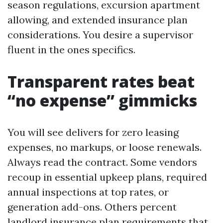
season regulations, excursion apartment
allowing, and extended insurance plan
considerations. You desire a supervisor
fluent in the ones specifics.
Transparent rates beat
“no expense” gimmicks
You will see delivers for zero leasing
expenses, no markups, or loose renewals.
Always read the contract. Some vendors
recoup in essential upkeep plans, required
annual inspections at top rates, or
generation add-ons. Others percent
landlord insurance plan requirements that