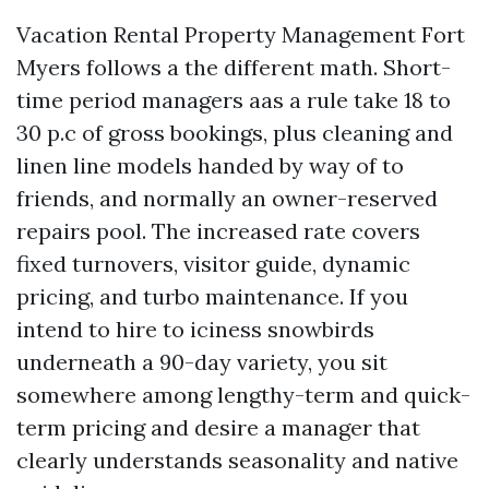
Vacation Rental Property Management Fort
Myers follows a the different math. Short-
time period managers aas a rule take 18 to
30 p.c of gross bookings, plus cleaning and
linen line models handed by way of to
friends, and normally an owner-reserved
repairs pool. The increased rate covers
fixed turnovers, visitor guide, dynamic
pricing, and turbo maintenance. If you
intend to hire to iciness snowbirds
underneath a 90-day variety, you sit
somewhere among lengthy-term and quick-
term pricing and desire a manager that
clearly understands seasonality and native