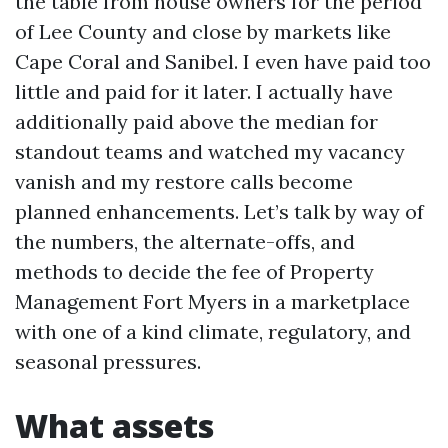
the table from house owners for the period
of Lee County and close by markets like
Cape Coral and Sanibel. I even have paid too
little and paid for it later. I actually have
additionally paid above the median for
standout teams and watched my vacancy
vanish and my restore calls become
planned enhancements. Let’s talk by way of
the numbers, the alternate-offs, and
methods to decide the fee of Property
Management Fort Myers in a marketplace
with one of a kind climate, regulatory, and
seasonal pressures.
What assets