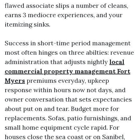
flawed associate slips a number of cleans,
earns 3 mediocre experiences, and your
itemizing sinks.
Success in short-time period management
most often hinges on three abilties: revenue
administration that adjusts nightly
local
commercial property management Fort
Myers
premiums everyday, upkeep
response within hours now not days, and
owner conversation that sets expectancies
about put on and tear. Budget more for
replacements. Sofas, patio furnishings, and
small home equipment cycle rapid. For
houses close the sea coast or on Sanibel,