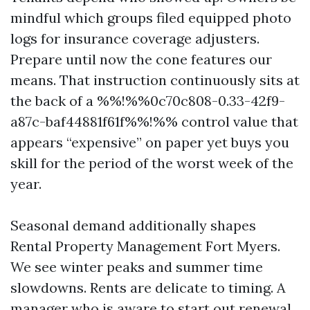
mindful which groups filed equipped photo
logs for insurance coverage adjusters.
Prepare until now the cone features our
means. That instruction continuously sits at
the back of a %%!%%0c70c808-0.33-42f9-
a87c-baf44881f61f%%!%% control value that
appears “expensive” on paper yet buys you
skill for the period of the worst week of the
year.
Seasonal demand additionally shapes
Rental Property Management Fort Myers.
We see winter peaks and summer time
slowdowns. Rents are delicate to timing. A
manager who is aware to start out renewal