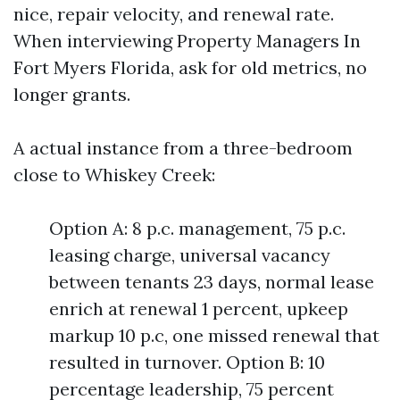
nice, repair velocity, and renewal rate.
When interviewing Property Managers In
Fort Myers Florida, ask for old metrics, no
longer grants.
A actual instance from a three-bedroom
close to Whiskey Creek:
Option A: 8 p.c. management, 75 p.c.
leasing charge, universal vacancy
between tenants 23 days, normal lease
enrich at renewal 1 percent, upkeep
markup 10 p.c, one missed renewal that
resulted in turnover. Option B: 10
percentage leadership, 75 percent