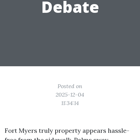
Debate
Posted on
2025-12-04
11:34:14
Fort Myers truly property appears hassle-
free from the sidewalk. Palms sway,