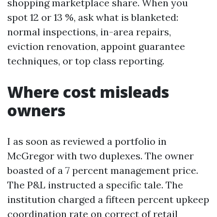
shopping marketplace share. When you
spot 12 or 13 %, ask what is blanketed:
normal inspections, in-area repairs,
eviction renovation, appoint guarantee
techniques, or top class reporting.
Where cost misleads
owners
I as soon as reviewed a portfolio in
McGregor with two duplexes. The owner
boasted of a 7 percent management price.
The P&L instructed a specific tale. The
institution charged a fifteen percent upkeep
coordination rate on correct of retail