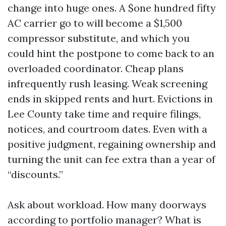
change into huge ones. A $one hundred fifty
AC carrier go to will become a $1,500
compressor substitute, and which you
could hint the postpone to come back to an
overloaded coordinator. Cheap plans
infrequently rush leasing. Weak screening
ends in skipped rents and hurt. Evictions in
Lee County take time and require filings,
notices, and courtroom dates. Even with a
positive judgment, regaining ownership and
turning the unit can fee extra than a year of
“discounts.”
Ask about workload. How many doorways
according to portfolio manager? What is