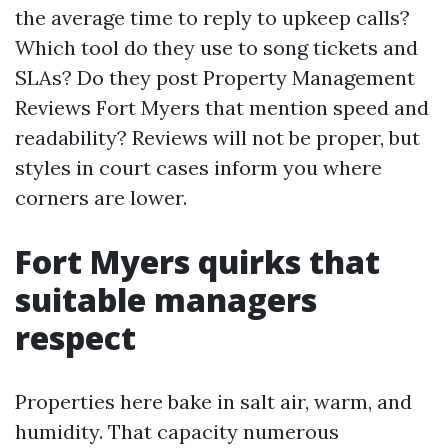
the average time to reply to upkeep calls?
Which tool do they use to song tickets and
SLAs? Do they post Property Management
Reviews Fort Myers that mention speed and
readability? Reviews will not be proper, but
styles in court cases inform you where
corners are lower.
Fort Myers quirks that
suitable managers
respect
Properties here bake in salt air, warm, and
humidity. That capacity numerous