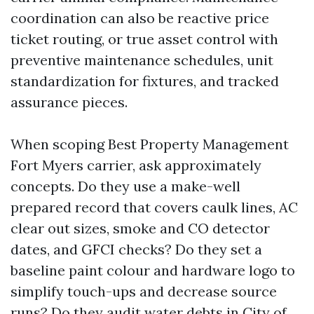
coordination can also be reactive price
ticket routing, or true asset control with
preventive maintenance schedules, unit
standardization for fixtures, and tracked
assurance pieces.
When scoping Best Property Management
Fort Myers carrier, ask approximately
concepts. Do they use a make-well
prepared record that covers caulk lines, AC
clear out sizes, smoke and CO detector
dates, and GFCI checks? Do they set a
baseline paint colour and hardware logo to
simplify touch-ups and decrease source
runs? Do they audit water debts in City of