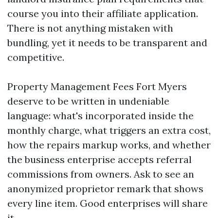
course you into their affiliate application.
There is not anything mistaken with
bundling, yet it needs to be transparent and
competitive.
Property Management Fees Fort Myers
deserve to be written in undeniable
language: what's incorporated inside the
monthly charge, what triggers an extra cost,
how the repairs markup works, and whether
the business enterprise accepts referral
commissions from owners. Ask to see an
anonymized proprietor remark that shows
every line item. Good enterprises will share
it.