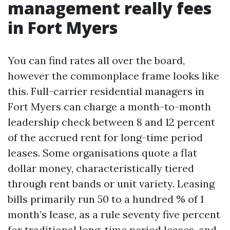
management really fees
in Fort Myers
You can find rates all over the board,
however the commonplace frame looks like
this. Full-carrier residential managers in
Fort Myers can charge a month-to-month
leadership check between 8 and 12 percent
of the accrued rent for long-time period
leases. Some organisations quote a flat
dollar money, characteristically tiered
through rent bands or unit variety. Leasing
bills primarily run 50 to a hundred % of 1
month’s lease, as a rule seventy five percent
for traditional long-time period leases, and