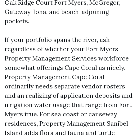
Oak Ridge Court Fort Myers, McGregor,
Gateway, Iona, and beach-adjoining
pockets.
If your portfolio spans the river, ask
regardless of whether your Fort Myers
Property Management Services workforce
somewhat offerings Cape Coral as nicely.
Property Management Cape Coral
ordinarily needs separate vendor rosters
and an realizing of application deposits and
irrigation water usage that range from Fort
Myers true. For sea coast or causeway
residences, Property Management Sanibel
Island adds flora and fauna and turtle