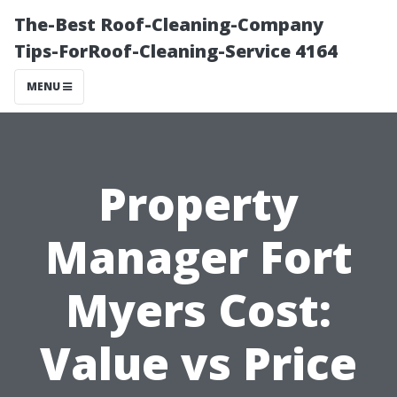
The-Best Roof-Cleaning-Company
Tips-ForRoof-Cleaning-Service 4164
MENU
Property
Manager Fort
Myers Cost:
Value vs Price