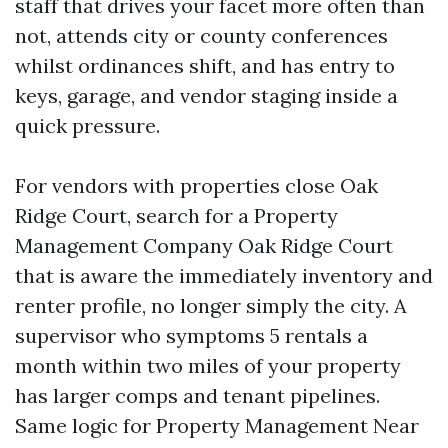
staff that drives your facet more often than
not, attends city or county conferences
whilst ordinances shift, and has entry to
keys, garage, and vendor staging inside a
quick pressure.
For vendors with properties close Oak
Ridge Court, search for a Property
Management Company Oak Ridge Court
that is aware the immediately inventory and
renter profile, no longer simply the city. A
supervisor who symptoms 5 rentals a
month within two miles of your property
has larger comps and tenant pipelines.
Same logic for Property Management Near