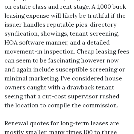
on estate class and rent stage. A 1,000 buck
leasing expense will likely be truthful if the
issuer handles reputable pics, directory
syndication, showings, tenant screening,
HOA software manner, and a detailed
movement-in inspection. Cheap leasing fees
can seem to be fascinating however now
and again include susceptible screening or
minimal marketing. I’ve considered house
owners caught with a drawback tenant
seeing that a cut-cost supervisor rushed
the location to compile the commission.
Renewal quotes for long-term leases are
mostly smaller, many times 100 to three