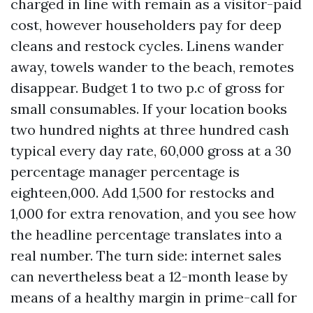
charged in line with remain as a visitor-paid
cost, however householders pay for deep
cleans and restock cycles. Linens wander
away, towels wander to the beach, remotes
disappear. Budget 1 to two p.c of gross for
small consumables. If your location books
two hundred nights at three hundred cash
typical every day rate, 60,000 gross at a 30
percentage manager percentage is
eighteen,000. Add 1,500 for restocks and
1,000 for extra renovation, and you see how
the headline percentage translates into a
real number. The turn side: internet sales
can nevertheless beat a 12-month lease by
means of a healthy margin in prime-call for