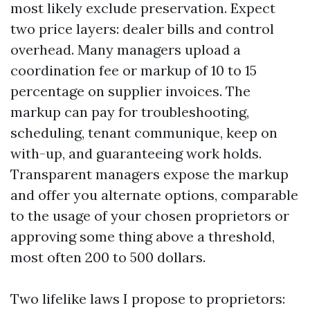
most likely exclude preservation. Expect
two price layers: dealer bills and control
overhead. Many managers upload a
coordination fee or markup of 10 to 15
percentage on supplier invoices. The
markup can pay for troubleshooting,
scheduling, tenant communique, keep on
with-up, and guaranteeing work holds.
Transparent managers expose the markup
and offer you alternate options, comparable
to the usage of your chosen proprietors or
approving some thing above a threshold,
most often 200 to 500 dollars.
Two lifelike laws I propose to proprietors: