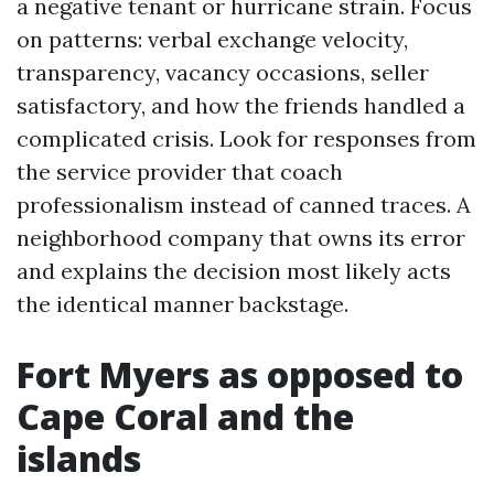
a negative tenant or hurricane strain. Focus
on patterns: verbal exchange velocity,
transparency, vacancy occasions, seller
satisfactory, and how the friends handled a
complicated crisis. Look for responses from
the service provider that coach
professionalism instead of canned traces. A
neighborhood company that owns its error
and explains the decision most likely acts
the identical manner backstage.
Fort Myers as opposed to
Cape Coral and the
islands