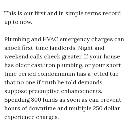
This is our first and in simple terms record
up to now.
Plumbing and HVAC emergency charges can
shock first-time landlords. Night and
weekend calls check greater. If your house
has older cast iron plumbing, or your short-
time period condominium has a jetted tub
that no one if truth be told demands,
suppose preemptive enhancements.
Spending 800 funds as soon as can prevent
hours of downtime and multiple 250 dollar
experience charges.