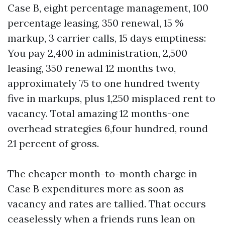
Case B, eight percentage management, 100
percentage leasing, 350 renewal, 15 %
markup, 3 carrier calls, 15 days emptiness:
You pay 2,400 in administration, 2,500
leasing, 350 renewal 12 months two,
approximately 75 to one hundred twenty
five in markups, plus 1,250 misplaced rent to
vacancy. Total amazing 12 months-one
overhead strategies 6,four hundred, round
21 percent of gross.
The cheaper month-to-month charge in
Case B expenditures more as soon as
vacancy and rates are tallied. That occurs
ceaselessly when a friends runs lean on