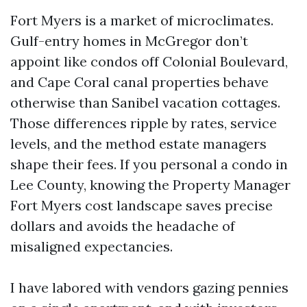
Fort Myers is a market of microclimates.
Gulf-entry homes in McGregor don’t
appoint like condos off Colonial Boulevard,
and Cape Coral canal properties behave
otherwise than Sanibel vacation cottages.
Those differences ripple by rates, service
levels, and the method estate managers
shape their fees. If you personal a condo in
Lee County, knowing the Property Manager
Fort Myers cost landscape saves precise
dollars and avoids the headache of
misaligned expectancies.
I have labored with vendors gazing pennies