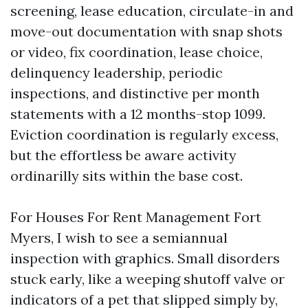
screening, lease education, circulate-in and
move-out documentation with snap shots
or video, fix coordination, lease choice,
delinquency leadership, periodic
inspections, and distinctive per month
statements with a 12 months-stop 1099.
Eviction coordination is regularly excess,
but the effortless be aware activity
ordinarilly sits within the base cost.
For Houses For Rent Management Fort
Myers, I wish to see a semiannual
inspection with graphics. Small disorders
stuck early, like a weeping shutoff valve or
indicators of a pet that slipped simply by,