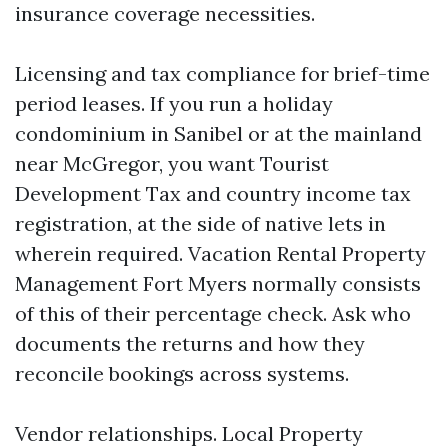
insurance coverage necessities.
Licensing and tax compliance for brief-time
period leases. If you run a holiday
condominium in Sanibel or at the mainland
near McGregor, you want Tourist
Development Tax and country income tax
registration, at the side of native lets in
wherein required. Vacation Rental Property
Management Fort Myers normally consists
of this of their percentage check. Ask who
documents the returns and how they
reconcile bookings across systems.
Vendor relationships. Local Property