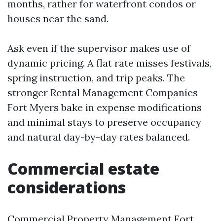
months, rather for waterfront condos or
houses near the sand.
Ask even if the supervisor makes use of
dynamic pricing. A flat rate misses festivals,
spring instruction, and trip peaks. The
stronger Rental Management Companies
Fort Myers bake in expense modifications
and minimal stays to preserve occupancy
and natural day-by-day rates balanced.
Commercial estate
considerations
Commercial Property Management Fort