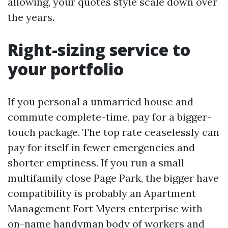
allowing, your quotes style scale down over
the years.
Right-sizing service to
your portfolio
If you personal a unmarried house and
commute complete-time, pay for a bigger-
touch package. The top rate ceaselessly can
pay for itself in fewer emergencies and
shorter emptiness. If you run a small
multifamily close Page Park, the bigger have
compatibility is probably an Apartment
Management Fort Myers enterprise with
on-name handyman body of workers and