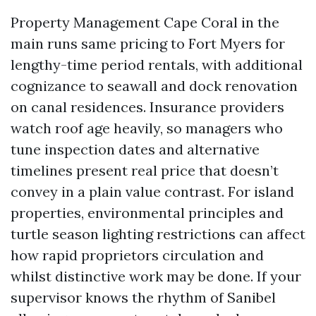
Property Management Cape Coral in the
main runs same pricing to Fort Myers for
lengthy-time period rentals, with additional
cognizance to seawall and dock renovation
on canal residences. Insurance providers
watch roof age heavily, so managers who
tune inspection dates and alternative
timelines present real price that doesn’t
convey in a plain value contrast. For island
properties, environmental principles and
turtle season lighting restrictions can affect
how rapid proprietors circulation and
whilst distinctive work may be done. If your
supervisor knows the rhythm of Sanibel