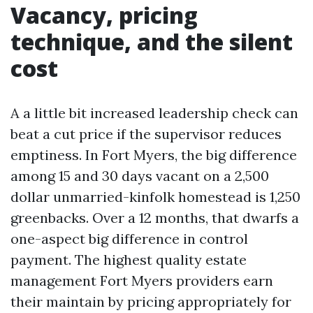
Vacancy, pricing
technique, and the silent
cost
A a little bit increased leadership check can
beat a cut price if the supervisor reduces
emptiness. In Fort Myers, the big difference
among 15 and 30 days vacant on a 2,500
dollar unmarried-kinfolk homestead is 1,250
greenbacks. Over a 12 months, that dwarfs a
one-aspect big difference in control
payment. The highest quality estate
management Fort Myers providers earn
their maintain by pricing appropriately for