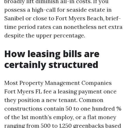
broadly lift diminish all-in costs. If you
possess a high-call for seaside estate in
Sanibel or close to Fort Myers Beach, brief-
time period rates can nonetheless net extra
despite the upper percentage.
How leasing bills are
certainly structured
Most Property Management Companies
Fort Myers FL fee a leasing payment once
they position a new tenant. Common
constructions contain 50 to one hundred %
of the 1st month’s employ, or a flat money
ranging from 500 to 1,250 greenbacks based