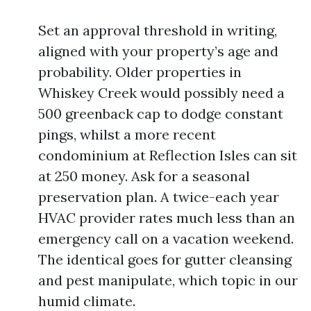
Set an approval threshold in writing,
aligned with your property’s age and
probability. Older properties in
Whiskey Creek would possibly need a
500 greenback cap to dodge constant
pings, whilst a more recent
condominium at Reflection Isles can sit
at 250 money. Ask for a seasonal
preservation plan. A twice-each year
HVAC provider rates much less than an
emergency call on a vacation weekend.
The identical goes for gutter cleansing
and pest manipulate, which topic in our
humid climate.