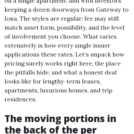
on a single apartment, and with investors
keeping a dozen doorways from Gateway to
Iona. The styles are regular: fee may still
match asset form, possibility, and the level
of involvement you choose. What varies
extensively is how every single issuer
applications these rates. Let’s unpack how
pricing surely works right here, the place
the pitfalls hide, and what a honest deal
looks like for lengthy-term leases,
apartments, luxurious homes, and trip
residences.
The moving portions in
the back of the per