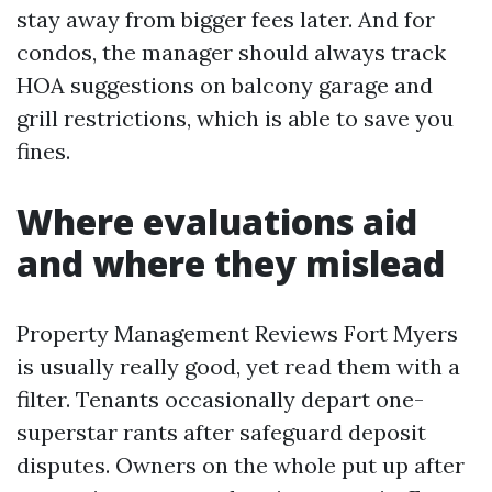
stay away from bigger fees later. And for
condos, the manager should always track
HOA suggestions on balcony garage and
grill restrictions, which is able to save you
fines.
Where evaluations aid
and where they mislead
Property Management Reviews Fort Myers
is usually really good, yet read them with a
filter. Tenants occasionally depart one-
superstar rants after safeguard deposit
disputes. Owners on the whole put up after