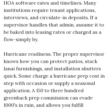
HOA software rates and timelines. Many
institutions require tenant applications,
interviews, and circulate-in deposits. If a
supervisor handles that admin, assume it to
be baked into leasing rates or charged as a
flow-simply by.
Hurricane readiness. The proper supervisor
knows how you can protect patios, stack
lanai furnishings, and installation shutters
quick. Some charge a hurricane prep cost in
step with occasion or supply a seasonal
application. A 150 to three hundred
greenback prep commission can evade
1000's in ruin, and allows you fulfill