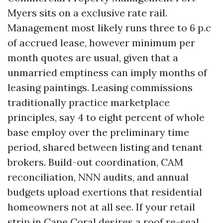
Myers sits on a exclusive rate rail.
Management most likely runs three to 6 p.c
of accrued lease, however minimum per
month quotes are usual, given that a
unmarried emptiness can imply months of
leasing paintings. Leasing commissions
traditionally practice marketplace
principles, say 4 to eight percent of whole
base employ over the preliminary time
period, shared between listing and tenant
brokers. Build-out coordination, CAM
reconciliation, NNN audits, and annual
budgets upload exertions that residential
homeowners not at all see. If your retail
strip in Cape Coral desires a roof re-seal