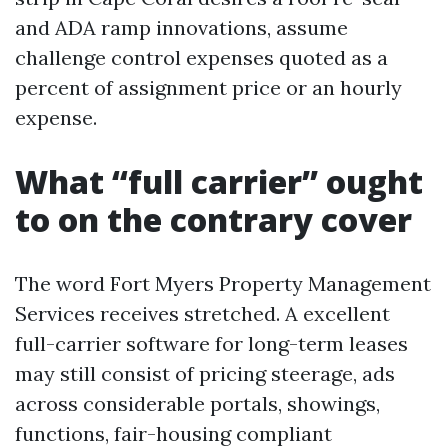
and ADA ramp innovations, assume
challenge control expenses quoted as a
percent of assignment price or an hourly
expense.
What “full carrier” ought
to on the contrary cover
The word Fort Myers Property Management
Services receives stretched. A excellent
full-carrier software for long-term leases
may still consist of pricing steerage, ads
across considerable portals, showings,
functions, fair-housing compliant