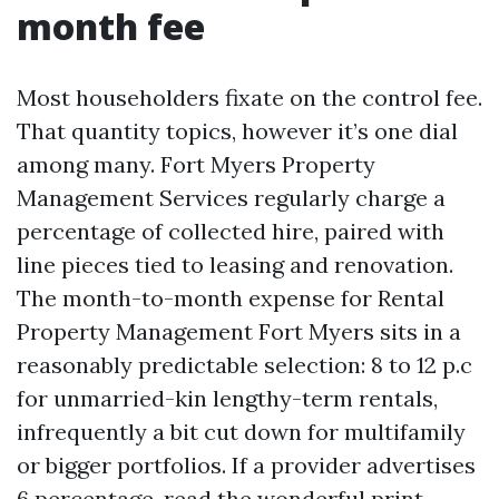
month fee
Most householders fixate on the control fee.
That quantity topics, however it’s one dial
among many. Fort Myers Property
Management Services regularly charge a
percentage of collected hire, paired with
line pieces tied to leasing and renovation.
The month-to-month expense for Rental
Property Management Fort Myers sits in a
reasonably predictable selection: 8 to 12 p.c
for unmarried-kin lengthy-term rentals,
infrequently a bit cut down for multifamily
or bigger portfolios. If a provider advertises
6 percentage, read the wonderful print.