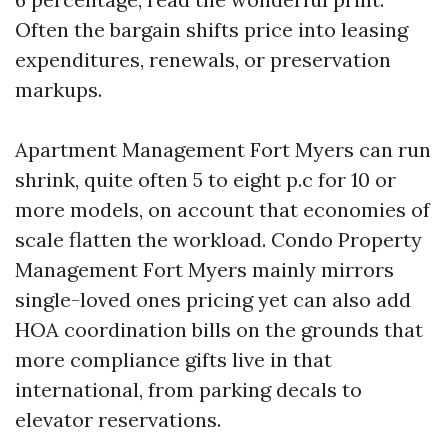
Often the bargain shifts price into leasing
expenditures, renewals, or preservation
markups.
Apartment Management Fort Myers can run
shrink, quite often 5 to eight p.c for 10 or
more models, on account that economies of
scale flatten the workload. Condo Property
Management Fort Myers mainly mirrors
single-loved ones pricing yet can also add
HOA coordination bills on the grounds that
more compliance gifts live in that
international, from parking decals to
elevator reservations.