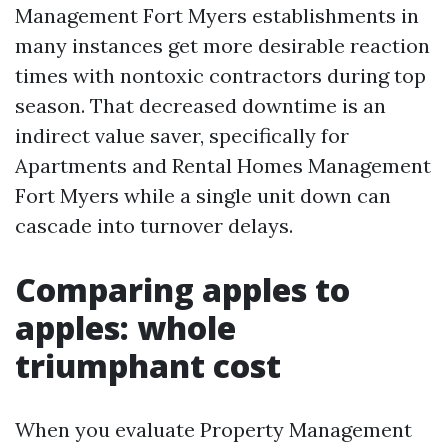
Management Fort Myers establishments in
many instances get more desirable reaction
times with nontoxic contractors during top
season. That decreased downtime is an
indirect value saver, specifically for
Apartments and Rental Homes Management
Fort Myers while a single unit down can
cascade into turnover delays.
Comparing apples to
apples: whole
triumphant cost
When you evaluate Property Management