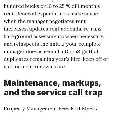
hundred bucks or 10 to 25 % of 1 month’s
rent. Renewal expenditures make sense
when the manager negotiates rent
increases, updates rent addenda, re-runs
background assessments when necessary,
and reinspects the unit. If your complete
manager does is e-mail a DocuSign that
duplicates remaining year’s hire, keep off or
ask for a cut renewal rate.
Maintenance, markups,
and the service call trap
Property Management Fees Fort Myers