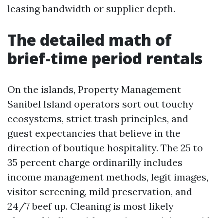
leasing bandwidth or supplier depth.
The detailed math of
brief-time period rentals
On the islands, Property Management
Sanibel Island operators sort out touchy
ecosystems, strict trash principles, and
guest expectancies that believe in the
direction of boutique hospitality. The 25 to
35 percent charge ordinarilly includes
income management methods, legit images,
visitor screening, mild preservation, and
24/7 beef up. Cleaning is most likely