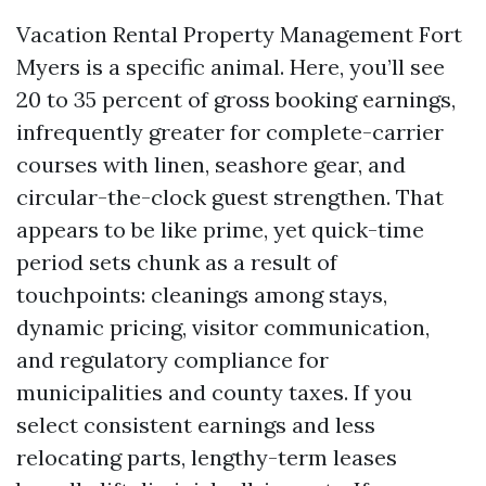
Vacation Rental Property Management Fort
Myers is a specific animal. Here, you’ll see
20 to 35 percent of gross booking earnings,
infrequently greater for complete-carrier
courses with linen, seashore gear, and
circular-the-clock guest strengthen. That
appears to be like prime, yet quick-time
period sets chunk as a result of
touchpoints: cleanings among stays,
dynamic pricing, visitor communication,
and regulatory compliance for
municipalities and county taxes. If you
select consistent earnings and less
relocating parts, lengthy-term leases