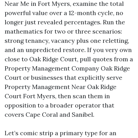
Near Me in Fort Myers, examine the total
powerful value over a 12-month cycle, no
longer just revealed percentages. Run the
mathematics for two or three scenarios:
strong tenancy, vacancy plus one reletting,
and an unpredicted restore. If you very own
close to Oak Ridge Court, pull quotes from a
Property Management Company Oak Ridge
Court or businesses that explicitly serve
Property Management Near Oak Ridge
Court Fort Myers, then scan them in
opposition to a broader operator that
covers Cape Coral and Sanibel.
Let’s comic strip a primary type for an