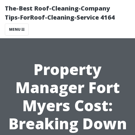
The-Best Roof-Cleaning-Company
Tips-ForRoof-Cleaning-Service 4164
MENU
Property
Manager Fort
Myers Cost:
Breaking Down