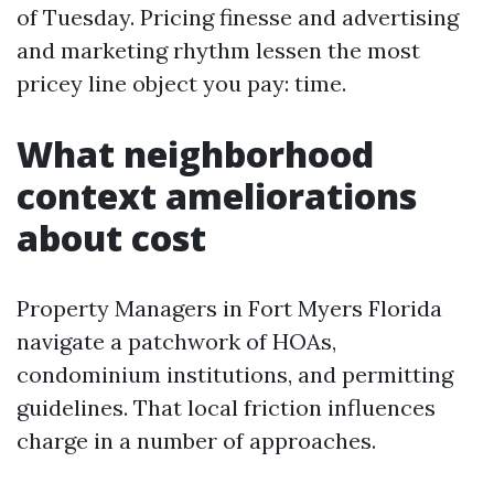
of Tuesday. Pricing finesse and advertising
and marketing rhythm lessen the most
pricey line object you pay: time.
What neighborhood
context ameliorations
about cost
Property Managers in Fort Myers Florida
navigate a patchwork of HOAs,
condominium institutions, and permitting
guidelines. That local friction influences
charge in a number of approaches.