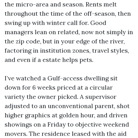
the micro-area and season. Rents melt
throughout the time of the off-season, then
swing up with winter call for. Good
managers lean on related, now not simply in
the zip code, but in your edge of the river,
factoring in institution zones, travel styles,
and even if a estate helps pets.
I’ve watched a Gulf-access dwelling sit
down for 6 weeks priced at a circular
variety the owner picked. A supervisor
adjusted to an unconventional parent, shot
higher graphics at golden hour, and driven
showings on a Friday to objective weekend
movers. The residence leased with the aid