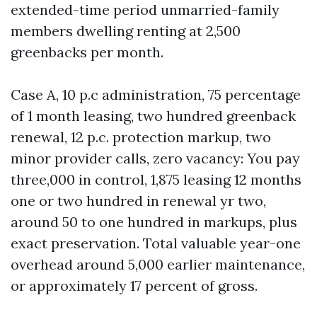
extended-time period unmarried-family
members dwelling renting at 2,500
greenbacks per month.
Case A, 10 p.c administration, 75 percentage
of 1 month leasing, two hundred greenback
renewal, 12 p.c. protection markup, two
minor provider calls, zero vacancy: You pay
three,000 in control, 1,875 leasing 12 months
one or two hundred in renewal yr two,
around 50 to one hundred in markups, plus
exact preservation. Total valuable year-one
overhead around 5,000 earlier maintenance,
or approximately 17 percent of gross.