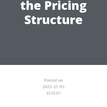
the Pricing
Structure
Posted on
2025-12-05
15:13:07