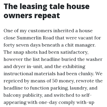
The leasing tale house
owners repeat
One of my customers inherited a house
close Summerlin Road that were vacant for
forty seven days beneath a chit manager.
The snap shots had been satisfactory,
however the list headline buried the washer
and dryer in-unit, and the exhibiting
instructional materials had been clunky. We
repriced by means of 50 money, rewrote the
headline to function parking, laundry, and
balcony publicity, and switched to self-
appearing with one-day comply with-up