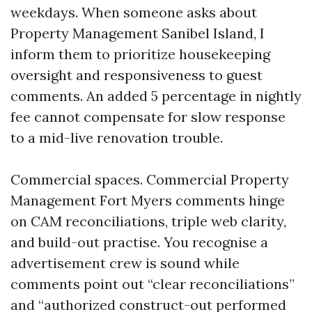
weekdays. When someone asks about
Property Management Sanibel Island, I
inform them to prioritize housekeeping
oversight and responsiveness to guest
comments. An added 5 percentage in nightly
fee cannot compensate for slow response
to a mid-live renovation trouble.
Commercial spaces. Commercial Property
Management Fort Myers comments hinge
on CAM reconciliations, triple web clarity,
and build-out practise. You recognise a
advertisement crew is sound while
comments point out “clear reconciliations”
and “authorized construct-out performed