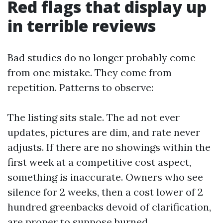
Red flags that display up
in terrible reviews
Bad studies do no longer probably come
from one mistake. They come from
repetition. Patterns to observe:
The listing sits stale. The ad not ever
updates, pictures are dim, and rate never
adjusts. If there are no showings within the
first week at a competitive cost aspect,
something is inaccurate. Owners who see
silence for 2 weeks, then a cost lower of 2
hundred greenbacks devoid of clarification,
are proper to suppose burned.