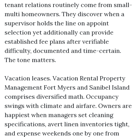
tenant relations routinely come from small-
multi homeowners. They discover when a
supervisor holds the line on appoint
selection yet additionally can provide
established fee plans after verifiable
difficulty, documented and time-certain.
The tone matters.
Vacation leases. Vacation Rental Property
Management Fort Myers and Sanibel Island
comprises diversified math. Occupancy
swings with climate and airfare. Owners are
happiest when managers set cleaning
specifications, avert linen inventories tight,
and expense weekends one by one from