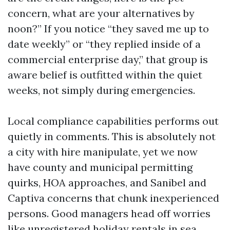
concern, what are your alternatives by
noon?” If you notice “they saved me up to
date weekly” or “they replied inside of a
commercial enterprise day,” that group is
aware belief is outfitted within the quiet
weeks, not simply during emergencies.
Local compliance capabilities performs out
quietly in comments. This is absolutely not
a city with hire manipulate, yet we now
have county and municipal permitting
quirks, HOA approaches, and Sanibel and
Captiva concerns that chunk inexperienced
persons. Good managers head off worries
like unregistered holiday rentals in sea