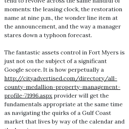
tend to revolve across the same handful of
moments: the leasing clock, the restoration
name at nine p.m., the wonder line item at
the announcement, and the way a manager
stares down a typhoon forecast.
The fantastic assets control in Fort Myers is
just not on the subject of a significant
Google score. It is how perpetually a
http://cityadvertised.com/directory/all-
county-medallion-property-management-
profile-71996.aspx
provider will get the
fundamentals appropriate at the same time
as navigating the quirks of a Gulf Coast
market that lives by way of the calendar and