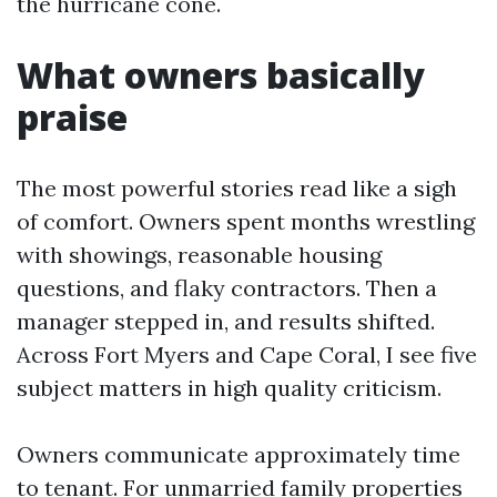
the hurricane cone.
What owners basically
praise
The most powerful stories read like a sigh
of comfort. Owners spent months wrestling
with showings, reasonable housing
questions, and flaky contractors. Then a
manager stepped in, and results shifted.
Across Fort Myers and Cape Coral, I see five
subject matters in high quality criticism.
Owners communicate approximately time
to tenant. For unmarried family properties