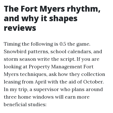
The Fort Myers rhythm,
and why it shapes
reviews
Timing the following is 0.5 the game.
Snowbird patterns, school calendars, and
storm season write the script. If you are
looking at Property Management Fort
Myers techniques, ask how they collection
leasing from April with the aid of October.
In my trip, a supervisor who plans around
three home windows will earn more
beneficial studies: