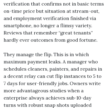
verification that confirms not in basic terms
on-time price but situation at stream-out,
and employment verification finished via
smartphone, no longer a flimsy variety.
Reviews that remember “great tenants”
hardly ever outcomes from good fortune.
They manage the flip. This is in which
maximum payment leaks. A manager who
schedules cleaners, painters, and repairs in
a decent relay can cut flip instances to 5 to
7 days for user-friendly jobs. Owners write
more advantageous studies when a
enterprise always achieves sub-10-day
turns with robust snap shots uploaded