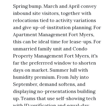
Spring bump. March and April convey
inbound site visitors, together with
relocations tied to activity variations
and give up-of-institution planning. For
Apartment Management Fort Myers,
this can be ideal time for lease-ups. For
unmarried family unit and Condo
Property Management Fort Myers, it's
far the preferrred window to shorten
days on market. Summer lull with
humidity premium. From July into
September, demand softens, and
displaying no-presentations building
up. Teams that use self-showing tech
with ID verification and equal-day