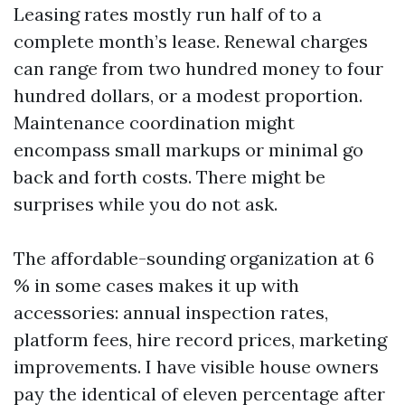
Leasing rates mostly run half of to a
complete month’s lease. Renewal charges
can range from two hundred money to four
hundred dollars, or a modest proportion.
Maintenance coordination might
encompass small markups or minimal go
back and forth costs. There might be
surprises while you do not ask.
The affordable-sounding organization at 6
% in some cases makes it up with
accessories: annual inspection rates,
platform fees, hire record prices, marketing
improvements. I have visible house owners
pay the identical of eleven percentage after