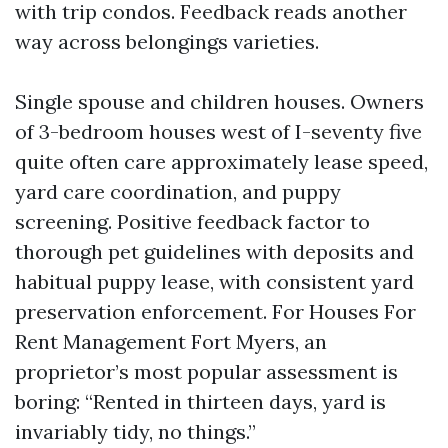
with trip condos. Feedback reads another
way across belongings varieties.
Single spouse and children houses. Owners
of 3-bedroom houses west of I-seventy five
quite often care approximately lease speed,
yard care coordination, and puppy
screening. Positive feedback factor to
thorough pet guidelines with deposits and
habitual puppy lease, with consistent yard
preservation enforcement. For Houses For
Rent Management Fort Myers, an
proprietor’s most popular assessment is
boring: “Rented in thirteen days, yard is
invariably tidy, no things.”