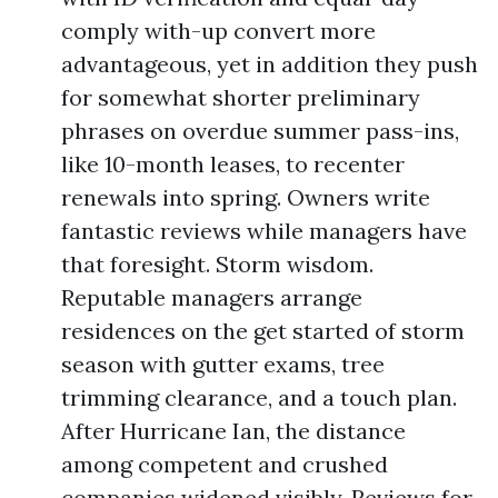
comply with-up convert more
advantageous, yet in addition they push
for somewhat shorter preliminary
phrases on overdue summer pass-ins,
like 10-month leases, to recenter
renewals into spring. Owners write
fantastic reviews while managers have
that foresight. Storm wisdom.
Reputable managers arrange
residences on the get started of storm
season with gutter exams, tree
trimming clearance, and a touch plan.
After Hurricane Ian, the distance
among competent and crushed
companies widened visibly. Reviews for