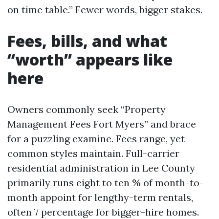
on time table.” Fewer words, bigger stakes.
Fees, bills, and what
“worth” appears like
here
Owners commonly seek “Property
Management Fees Fort Myers” and brace
for a puzzling examine. Fees range, yet
common styles maintain. Full-carrier
residential administration in Lee County
primarily runs eight to ten % of month-to-
month appoint for lengthy-term rentals,
often 7 percentage for bigger-hire homes.