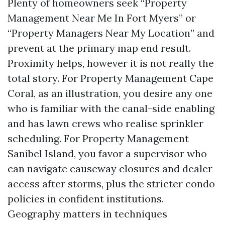
Plenty of homeowners seek “Property
Management Near Me In Fort Myers” or
“Property Managers Near My Location” and
prevent at the primary map end result.
Proximity helps, however it is not really the
total story. For Property Management Cape
Coral, as an illustration, you desire any one
who is familiar with the canal-side enabling
and has lawn crews who realise sprinkler
scheduling. For Property Management
Sanibel Island, you favor a supervisor who
can navigate causeway closures and dealer
access after storms, plus the stricter condo
policies in confident institutions.
Geography matters in techniques