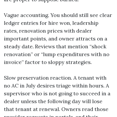
Vague accounting. You should still see clear
ledger entries for hire won, leadership
rates, renovation prices with dealer
important points, and owner attracts on a
steady date. Reviews that mention “shock
renovation” or “lump expenditures with no
invoice” factor to sloppy strategies.
Slow preservation reaction. A tenant with
no AC in July desires triage within hours. A
supervisor who is not going to succeed in a
dealer unless the following day will lose
that tenant at renewal. Owners read those
provider requests in portals, and their