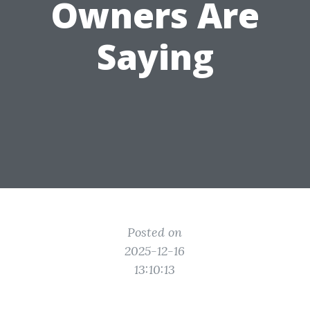
Owners Are
Saying
Posted on
2025-12-16
13:10:13