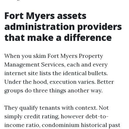
Fort Myers assets
administration providers
that make a difference
When you skim Fort Myers Property
Management Services, each and every
internet site lists the identical bullets.
Under the hood, execution varies. Better
groups do three things another way.
They qualify tenants with context. Not
simply credit rating, however debt-to-
income ratio, condominium historical past