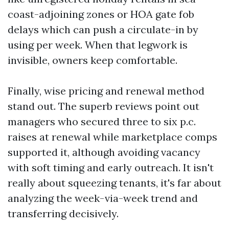
coast-adjoining zones or HOA gate fob
delays which can push a circulate-in by
using per week. When that legwork is
invisible, owners keep comfortable.
Finally, wise pricing and renewal method
stand out. The superb reviews point out
managers who secured three to six p.c.
raises at renewal while marketplace comps
supported it, although avoiding vacancy
with soft timing and early outreach. It isn't
really about squeezing tenants, it's far about
analyzing the week-via-week trend and
transferring decisively.