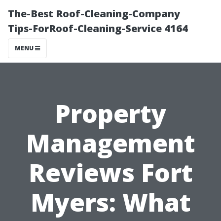
The-Best Roof-Cleaning-Company
Tips-ForRoof-Cleaning-Service 4164
MENU
Property
Management
Reviews Fort
Myers: What