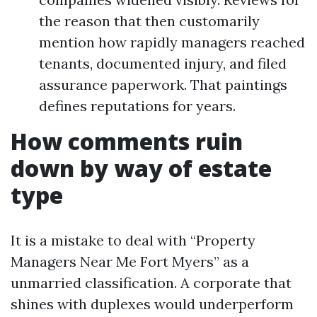
the reason that then customarily
mention how rapidly managers reached
tenants, documented injury, and filed
assurance paperwork. That paintings
defines reputations for years.
How comments ruin
down by way of estate
type
It is a mistake to deal with “Property
Managers Near Me Fort Myers” as a
unmarried classification. A corporate that
shines with duplexes would underperform