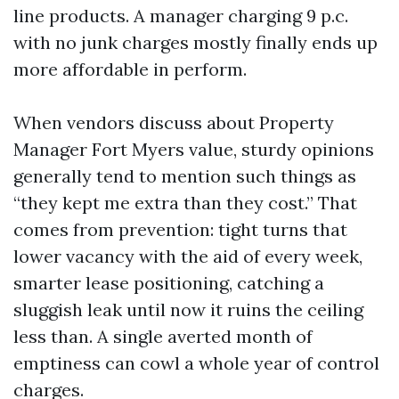
line products. A manager charging 9 p.c.
with no junk charges mostly finally ends up
more affordable in perform.
When vendors discuss about Property
Manager Fort Myers value, sturdy opinions
generally tend to mention such things as
“they kept me extra than they cost.” That
comes from prevention: tight turns that
lower vacancy with the aid of every week,
smarter lease positioning, catching a
sluggish leak until now it ruins the ceiling
less than. A single averted month of
emptiness can cowl a whole year of control
charges.