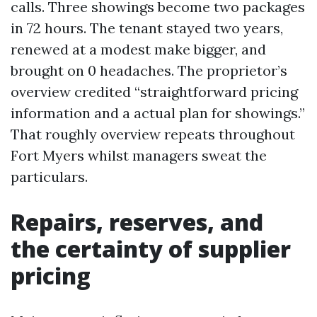
calls. Three showings become two packages
in 72 hours. The tenant stayed two years,
renewed at a modest make bigger, and
brought on 0 headaches. The proprietor’s
overview credited “straightforward pricing
information and a actual plan for showings.”
That roughly overview repeats throughout
Fort Myers whilst managers sweat the
particulars.
Repairs, reserves, and
the certainty of supplier
pricing