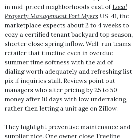
in mid-priced neighborhoods east of
Local
Property Management Fort Myers
US-41, the
marketplace expects about 2 to 4 weeks to
cozy a certified tenant backyard top season,
shorter close spring inflow. Well-run teams
retailer that timeline even in overdue
summer time softness with the aid of
dialing worth adequately and refreshing list
pix if inquiries stall. Reviews point out
managers who alter pricing by 25 to 50
money after 10 days with low undertaking,
rather then letting a unit age on Zillow.
They highlight preventive maintenance and
supplier nice. One owner close Treeline