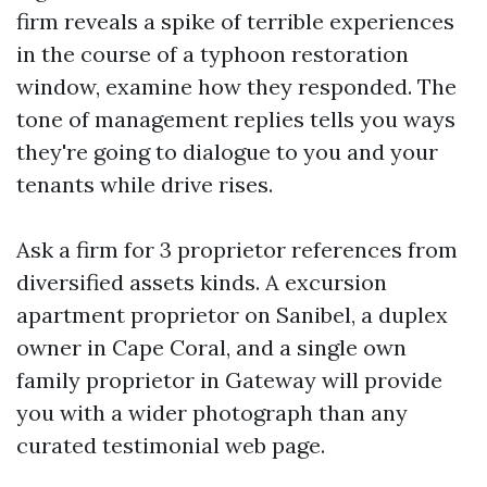
firm reveals a spike of terrible experiences
in the course of a typhoon restoration
window, examine how they responded. The
tone of management replies tells you ways
they're going to dialogue to you and your
tenants while drive rises.
Ask a firm for 3 proprietor references from
diversified assets kinds. A excursion
apartment proprietor on Sanibel, a duplex
owner in Cape Coral, and a single own
family proprietor in Gateway will provide
you with a wider photograph than any
curated testimonial web page.