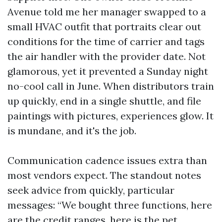
Avenue told me her manager swapped to a
small HVAC outfit that portraits clear out
conditions for the time of carrier and tags
the air handler with the provider date. Not
glamorous, yet it prevented a Sunday night
no-cool call in June. When distributors train
up quickly, end in a single shuttle, and file
paintings with pictures, experiences glow. It
is mundane, and it's the job.
Communication cadence issues extra than
most vendors expect. The standout notes
seek advice from quickly, particular
messages: “We bought three functions, here
are the credit ranges, here is the pet