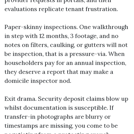
evaluations replicate tenant frustration.
Paper-skinny inspections. One walkthrough
in step with 12 months, 3 footage, and no
notes on filters, caulking, or gutters will not
be inspection, that is a pressure-via. When
householders pay for an annual inspection,
they deserve a report that may make a
domicile inspector nod.
Exit drama. Security deposit claims blow up
whilst documentation is susceptible. If
transfer-in photographs are blurry or
timestamps are missing, you come to be