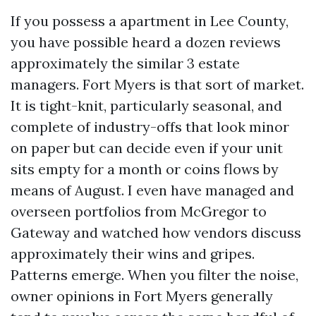
If you possess a apartment in Lee County,
you have possible heard a dozen reviews
approximately the similar 3 estate
managers. Fort Myers is that sort of market.
It is tight-knit, particularly seasonal, and
complete of industry-offs that look minor
on paper but can decide even if your unit
sits empty for a month or coins flows by
means of August. I even have managed and
overseen portfolios from McGregor to
Gateway and watched how vendors discuss
approximately their wins and gripes.
Patterns emerge. When you filter the noise,
owner opinions in Fort Myers generally