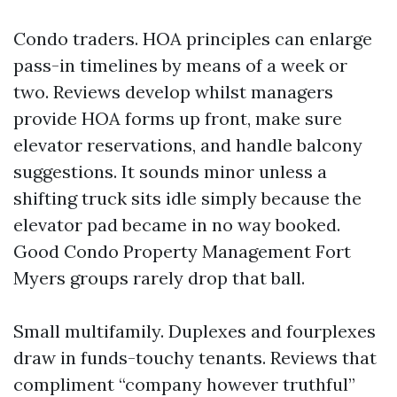
Condo traders. HOA principles can enlarge
pass-in timelines by means of a week or
two. Reviews develop whilst managers
provide HOA forms up front, make sure
elevator reservations, and handle balcony
suggestions. It sounds minor unless a
shifting truck sits idle simply because the
elevator pad became in no way booked.
Good Condo Property Management Fort
Myers groups rarely drop that ball.
Small multifamily. Duplexes and fourplexes
draw in funds-touchy tenants. Reviews that
compliment “company however truthful”