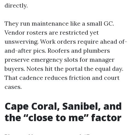
directly.
They run maintenance like a small GC.
Vendor rosters are restricted yet
unswerving. Work orders require ahead of-
and-after pics. Roofers and plumbers
preserve emergency slots for manager
buyers. Notes hit the portal the equal day.
That cadence reduces friction and court
cases.
Cape Coral, Sanibel, and
the “close to me” factor