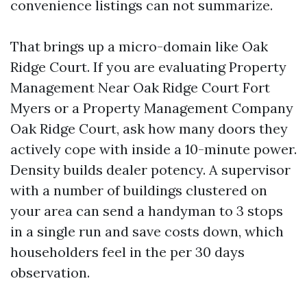
convenience listings can not summarize.
That brings up a micro-domain like Oak
Ridge Court. If you are evaluating Property
Management Near Oak Ridge Court Fort
Myers or a Property Management Company
Oak Ridge Court, ask how many doors they
actively cope with inside a 10-minute power.
Density builds dealer potency. A supervisor
with a number of buildings clustered on
your area can send a handyman to 3 stops
in a single run and save costs down, which
householders feel in the per 30 days
observation.