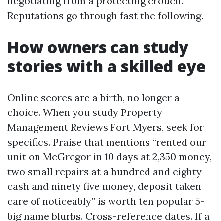
negotiating from a protecting crouch.
Reputations go through fast the following.
How owners can study
stories with a skilled eye
Online scores are a birth, no longer a
choice. When you study Property
Management Reviews Fort Myers, seek for
specifics. Praise that mentions “rented our
unit on McGregor in 10 days at 2,350 money,
two small repairs at a hundred and eighty
cash and ninety five money, deposit taken
care of noticeably” is worth ten popular 5-
big name blurbs. Cross-reference dates. If a