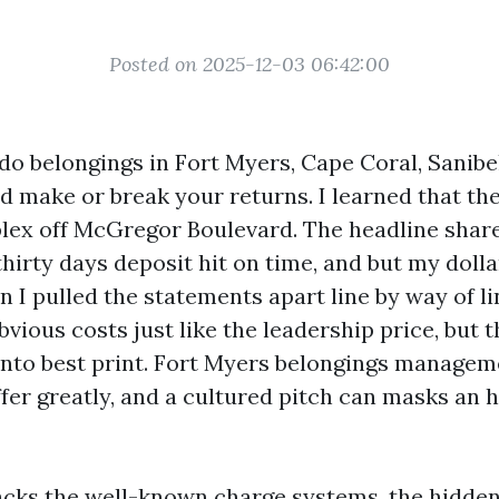
Posted on 2025-12-03 06:42:00
do belongings in Fort Myers, Cape Coral, Sanibel
uld make or break your returns. I learned that t
plex off McGregor Boulevard. The headline shar
thirty days deposit hit on time, and but my doll
 I pulled the statements apart line by way of li
vious costs just like the leadership price, but t
into best print. Fort Myers belongings managem
fer greatly, and a cultured pitch can masks an 
cks the well-known charge systems, the hidde