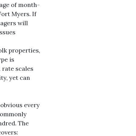
tage of month-
ort Myers. If
agers will
issues
olk properties,
pe is
 rate scales
ity, yet can
 obvious every
, commonly
ndred. The
covers: