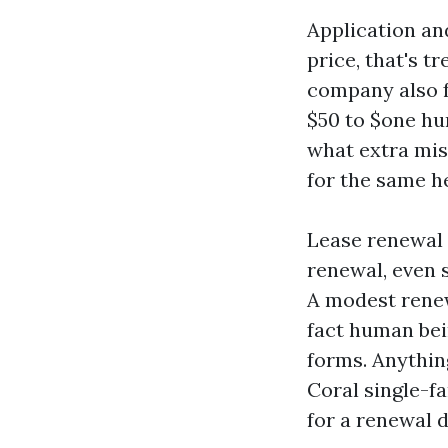
Application an
price, that's t
company also f
$50 to $one hu
what extra mis
for the same h
Lease renewal 
renewal, even 
A modest renew
fact human bei
forms. Anything
Coral single-f
for a renewal 