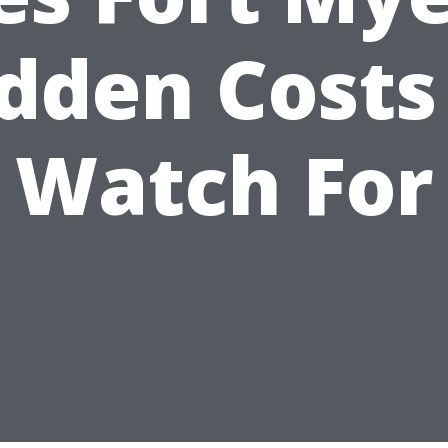
dden Costs
Watch For