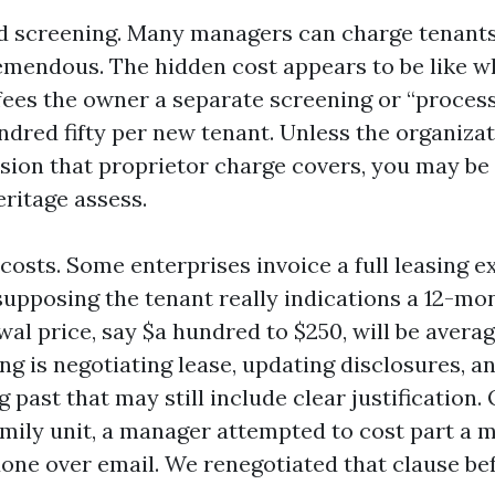
d screening. Many managers can charge tenants 
remendous. The hidden cost appears to be like w
ees the owner a separate screening or “process
ndred fifty per new tenant. Unless the organizat
sion that proprietor charge covers, you may be
eritage assess.
costs. Some enterprises invoice a full leasing e
supposing the tenant really indications a 12-mo
al price, say $a hundred to $250, will be averag
ng is negotiating lease, updating disclosures, a
 past that may still include clear justification
amily unit, a manager attempted to cost part a 
done over email. We renegotiated that clause bef