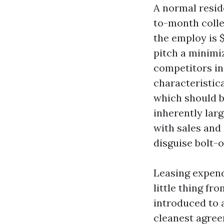
A normal resid
to-month colle
the employ is $
pitch a minimiz
competitors inc
characteristica
which should b
inherently larg
with sales and 
disguise bolt-o
Leasing expend
little thing f
introduced to 
cleanest agree