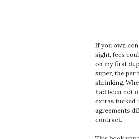
If you own con
sight, fees co
on my first du
super, the per 
shrinking. When
had been not ob
extras tucked 
agreements dif
contract.
This book unpa