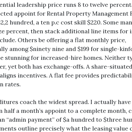
ential leadership price runs 8 to twelve percen
cted appoint for Rental Property Management F
2,2 hundred, a ten p.c cost skill $220. Some man
e percent, then stack additional line items for 
lude. Others be offering a flat monthly price,
lly among $ninety nine and $199 for single-kinf
e stunning for increased-hire homes. Neither ty
er, yet both has exchange-offs. A share-situated
aligns incentives. A flat fee provides predictabil
n rates.
itures coach the widest spread. I actually have
rom half a month’s appoint to a complete month
an “admin payment” of $a hundred to $three hu
ments outline precisely what the leasing value 