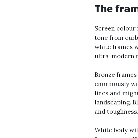
The fram
Screen colour 
tone from curb
white frames wi
ultra-modern 
Bronze frames w
enormously wit
lines and might
landscaping. B
and toughness
White body wit