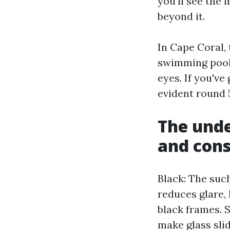
you’ll see the
beyond it.
In Cape Coral, 
swimming pools
eyes. If you've
evident round 5
The und
and con
Black: The such
reduces glare, 
black frames. S
make glass sli