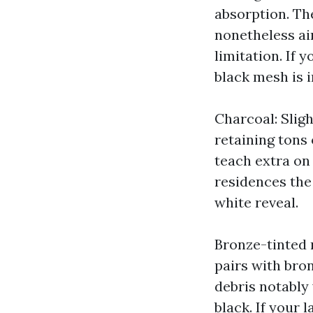
absorption. Th
nonetheless ai
limitation. If 
black mesh is 
Charcoal: Sligh
retaining tons 
teach extra on
residences the
white reveal.
Bronze-tinted 
pairs with bron
debris notably 
black. If your