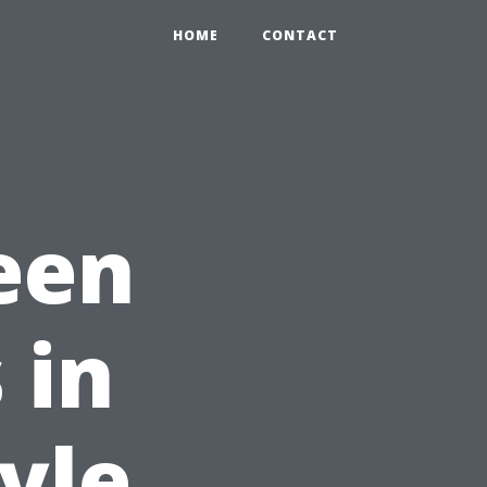
HOME
CONTACT
een
 in
yle