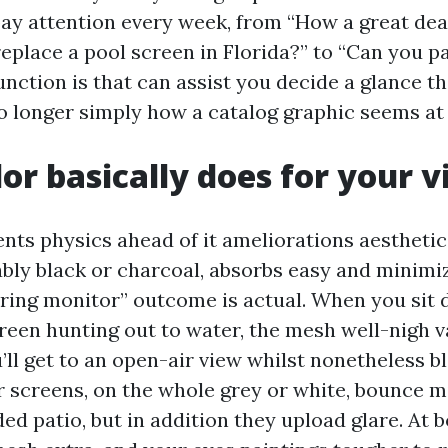
ay attention every week, from “How a great deal
eplace a pool screen in Florida?” to “Can you p
nction is that can assist you decide a glance th
no longer simply how a catalog graphic seems at
or basically does for your 
nts physics ahead of it ameliorations aesthetic
ably black or charcoal, absorbs easy and minimiz
ring monitor” outcome is actual. When you sit 
reen hunting out to water, the mesh well-nigh va
’ll get to an open-air view whilst nonetheless b
er screens, on the whole grey or white, bounce m
ed patio, but in addition they upload glare. At 