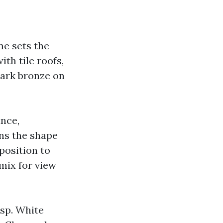
me sets the
th tile roofs,
dark bronze on
ance,
ens the shape
pposition to
mix for view
isp. White