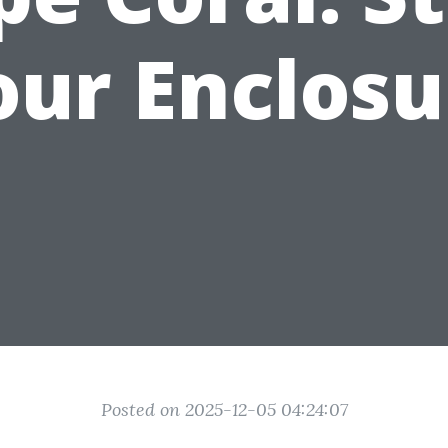
our Enclosu
Posted on 2025-12-05 04:24:07