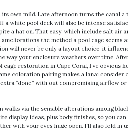
 its own mild. Late afternoon turns the canal a 
ff a white pool deck will also be intense satisf
pite a hat on. That easy, which include salt air
 ameliorations the method a pool cage seems a
on will never be only a layout choice, it influe
 the way your enclosure weathers over time. Afte
l cage restoration in Cape Coral, I’ve obvious h
ame coloration pairing makes a lanai consider c
d extra “done,” with out compromising airflow or
n walks via the sensible alterations among black
te display ideas, plus body finishes, so you can
her with your eyes huge open. I’ll also fold in u