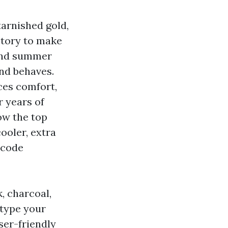
tarnished gold,
actory to make
 and summer
nd behaves.
nces comfort,
r years of
ow the top
ooler, extra
 code
, charcoal,
 type your
ser-friendly