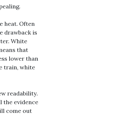
pealing.
e heat. Often
he drawback is
ater. White
 means that
ness lower than
 train, white
ew readability.
al the evidence
ill come out