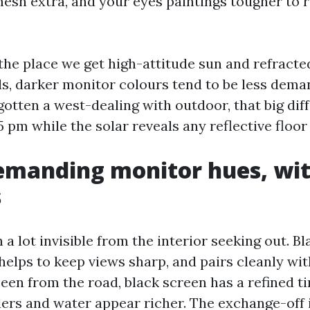
 mesh extra, and your eyes paintings tougher to 
the place we get high-attitude sun and refracted
, darker monitor colours tend to be less dema
 gotten a west-dealing with outdoor, that big dif
 pm while the solar reveals any reflective floor i
emanding monitor hues, wit
s
 a lot invisible from the interior seeking out. B
helps to keep views sharp, and pairs cleanly wi
een from the road, black screen has a refined ti
ders and water appear richer. The exchange-off 