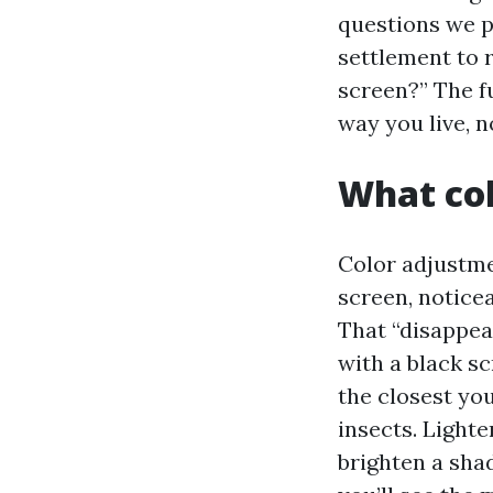
questions we p
settlement to r
screen?” The fu
way you live, 
What col
Color adjustme
screen, notice
That “disappea
with a black sc
the closest you
insects. Light
brighten a shad