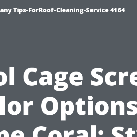
ny Tips-ForRoof-Cleaning-Service 4164
ol Cage Scr
lor Options
pe Coral: St