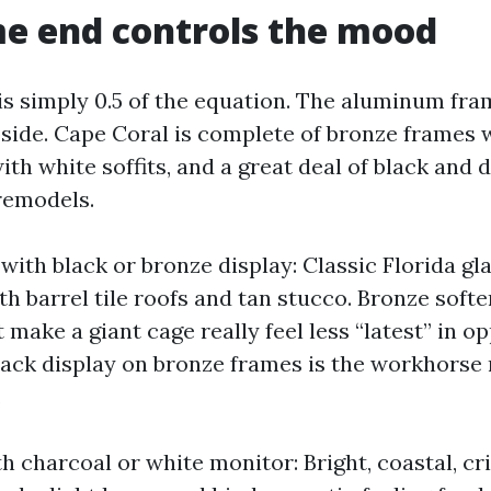
e end controls the mood
is simply 0.5 of the equation. The aluminum fra
side. Cape Coral is complete of bronze frames wi
th white soffits, and a great deal of black and 
remodels.
ith black or bronze display: Classic Florida gl
h barrel tile roofs and tan stucco. Bronze soft
 make a giant cage really feel less “latest” in o
lack display on bronze frames is the workhorse 
.
h charcoal or white monitor: Bright, coastal, cr