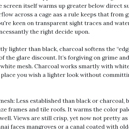
e screen itself warms up greater below direct su
rflow across a cage aas a rule keeps that from g
you're keen on transparent sight traces and wate
incessantly the right decide upon.
tly lighter than black, charcoal softens the “ed
of the glare discount. It’s forgiving on grime an
 white mesh. Charcoal works smartly with whit
 place you wish a lighter look without committi
mesh: Less established than black or charcoal,
ze frames and tile roofs. It warms the color pal
well. Views are still crisp, yet now not pretty a
 lanai faces mangroves or a canal coated with ol