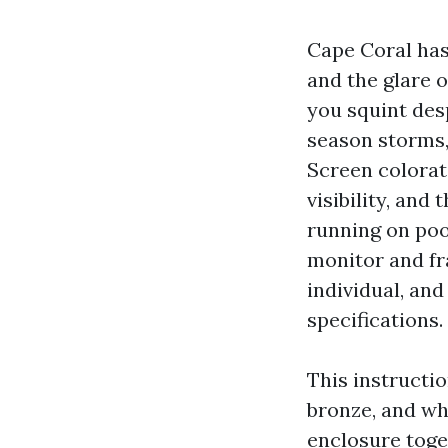
Cape Coral has
and the glare o
you squint des
season storms,
Screen colorati
visibility, and
running on poo
monitor and fr
individual, an
specifications.
This instructio
bronze, and whi
enclosure toget