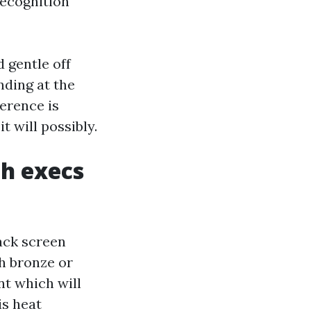
recognition
 gentle off
nding at the
ference is
t will possibly.
h execs
lack screen
th bronze or
nt which will
is heat