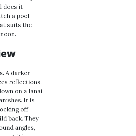
 does it
atch a pool
at suits the
 noon.
view
s. A darker
es reflections.
down on a lanai
nishes. It is
locking off
ild back. They
bound angles,