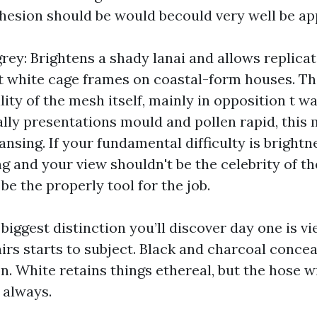
cohesion should be would becould very well be ap
rey: Brightens a shady lanai and allows replicat
it white cage frames on coastal-form houses. T
ility of the mesh itself, mainly in opposition t w
lly presentations mould and pollen rapid, this
nsing. If your fundamental difficulty is bright
 and your view shouldn't be the celebrity of the
be the properly tool for the job.
 biggest distinction you’ll discover day one is vi
airs starts to subject. Black and charcoal conce
n. White retains things ethereal, but the hose w
 always.