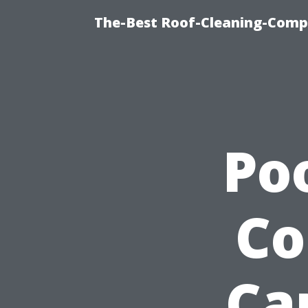
The-Best Roof-Cleaning-Compa
Po
Co
Ca