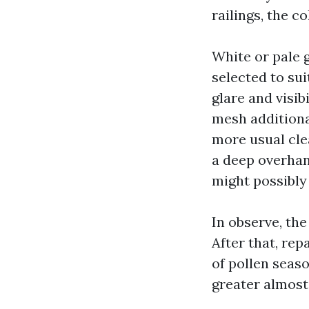
railings, the 
White or pale g
selected to su
glare and visib
mesh additiona
more usual clea
a deep overhang
might possibly 
In observe, the
After that, rep
of pollen seaso
greater almost