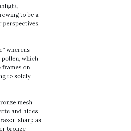
nlight,
rowing to be a
r perspectives,
ge” whereas
d pollen, which
e frames on
ng to solely
 bronze mesh
ette and hides
s razor-sharp as
der bronze