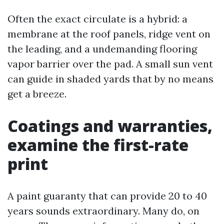
Often the exact circulate is a hybrid: a
membrane at the roof panels, ridge vent on
the leading, and a undemanding flooring
vapor barrier over the pad. A small sun vent
can guide in shaded yards that by no means
get a breeze.
Coatings and warranties,
examine the first-rate
print
A paint guaranty that can provide 20 to 40
years sounds extraordinary. Many do, on