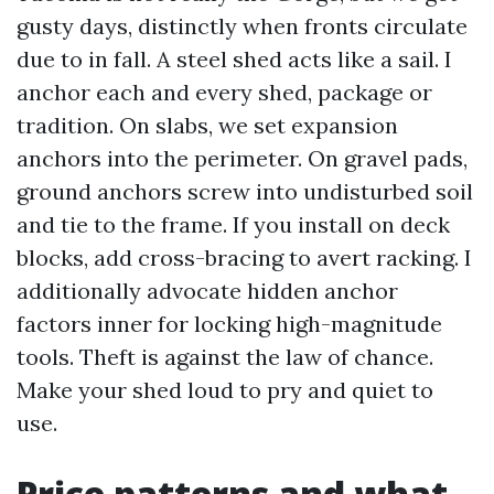
gusty days, distinctly when fronts circulate
due to in fall. A steel shed acts like a sail. I
anchor each and every shed, package or
tradition. On slabs, we set expansion
anchors into the perimeter. On gravel pads,
ground anchors screw into undisturbed soil
and tie to the frame. If you install on deck
blocks, add cross-bracing to avert racking. I
additionally advocate hidden anchor
factors inner for locking high-magnitude
tools. Theft is against the law of chance.
Make your shed loud to pry and quiet to
use.
Price patterns and what