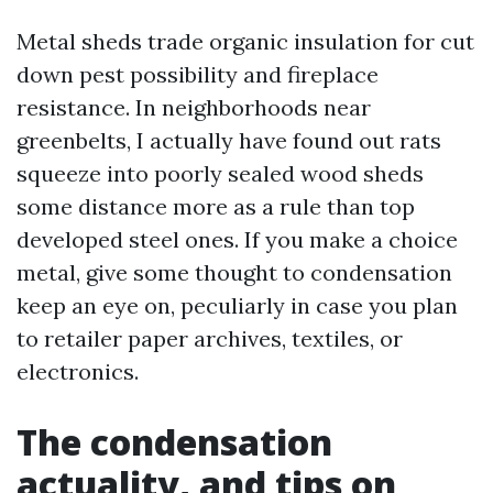
Metal sheds trade organic insulation for cut
down pest possibility and fireplace
resistance. In neighborhoods near
greenbelts, I actually have found out rats
squeeze into poorly sealed wood sheds
some distance more as a rule than top
developed steel ones. If you make a choice
metal, give some thought to condensation
keep an eye on, peculiarly in case you plan
to retailer paper archives, textiles, or
electronics.
The condensation
actuality, and tips on