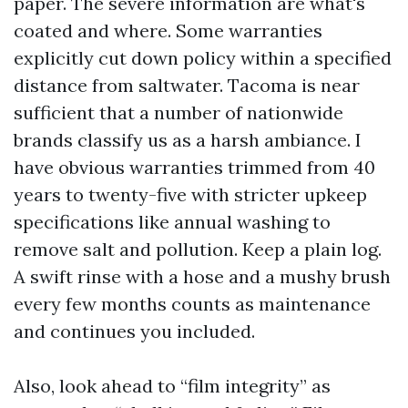
paper. The severe information are what's
coated and where. Some warranties
explicitly cut down policy within a specified
distance from saltwater. Tacoma is near
sufficient that a number of nationwide
brands classify us as a harsh ambiance. I
have obvious warranties trimmed from 40
years to twenty-five with stricter upkeep
specifications like annual washing to
remove salt and pollution. Keep a plain log.
A swift rinse with a hose and a mushy brush
every few months counts as maintenance
and continues you included.
Also, look ahead to “film integrity” as