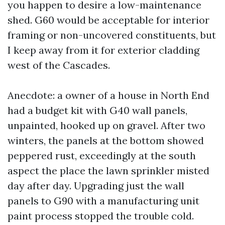
you happen to desire a low-maintenance
shed. G60 would be acceptable for interior
framing or non-uncovered constituents, but
I keep away from it for exterior cladding
west of the Cascades.
Anecdote: a owner of a house in North End
had a budget kit with G40 wall panels,
unpainted, hooked up on gravel. After two
winters, the panels at the bottom showed
peppered rust, exceedingly at the south
aspect the place the lawn sprinkler misted
day after day. Upgrading just the wall
panels to G90 with a manufacturing unit
paint process stopped the trouble cold.