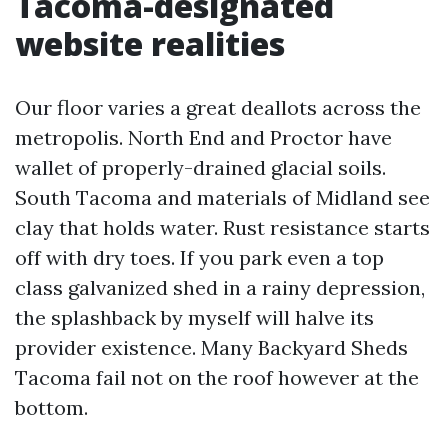
Tacoma-designated
website realities
Our floor varies a great deallots across the
metropolis. North End and Proctor have
wallet of properly-drained glacial soils.
South Tacoma and materials of Midland see
clay that holds water. Rust resistance starts
off with dry toes. If you park even a top
class galvanized shed in a rainy depression,
the splashback by myself will halve its
provider existence. Many Backyard Sheds
Tacoma fail not on the roof however at the
bottom.