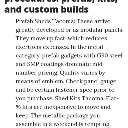
and custom builds
Prefab Sheds Tacoma: These arrive
greatly developed or as modular panels.
They move up fast, which reduces
exertions expenses. In the metal
category, prefab gadgets with G90 steel
and SMP coatings dominate mid-
number pricing. Quality varies by
means of emblem. Check panel gauge
and be certain fastener spec prior to
you purchase. Shed Kits Tacoma: Flat-
% kits are inexpensive to move and
keep. The metallic package you
assemble in a weekend is tempting,