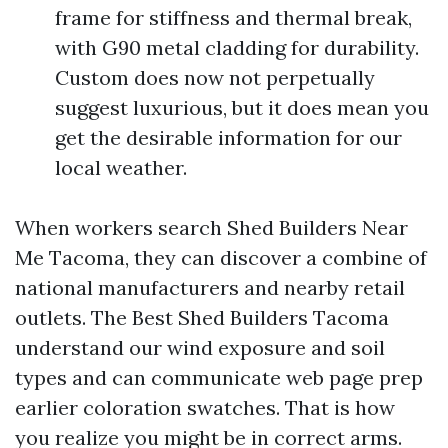
frame for stiffness and thermal break,
with G90 metal cladding for durability.
Custom does now not perpetually
suggest luxurious, but it does mean you
get the desirable information for our
local weather.
When workers search Shed Builders Near
Me Tacoma, they can discover a combine of
national manufacturers and nearby retail
outlets. The Best Shed Builders Tacoma
understand our wind exposure and soil
types and can communicate web page prep
earlier coloration swatches. That is how
you realize you might be in correct arms.