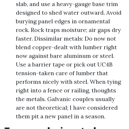
slab, and use a heavy-gauge base trim
designed to shed water outward. Avoid
burying panel edges in ornamental
rock. Rock traps moisture; air gaps dry
faster. Dissimilar metals: Do now not
blend copper-dealt with lumber right
now against bare aluminum or steel.
Use a barrier tape or pick out UC4B
tension-taken care of lumber that
performs nicely with steel. When tying
right into a fence or railing, thoughts
the metals. Galvanic couples usually
are not theoretical; I have considered
them pit a new panel in a season.