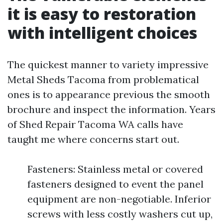
it is easy to restoration
with intelligent choices
The quickest manner to variety impressive
Metal Sheds Tacoma from problematical
ones is to appearance previous the smooth
brochure and inspect the information. Years
of Shed Repair Tacoma WA calls have
taught me where concerns start out.
Fasteners: Stainless metal or covered
fasteners designed to event the panel
equipment are non-negotiable. Inferior
screws with less costly washers cut up,