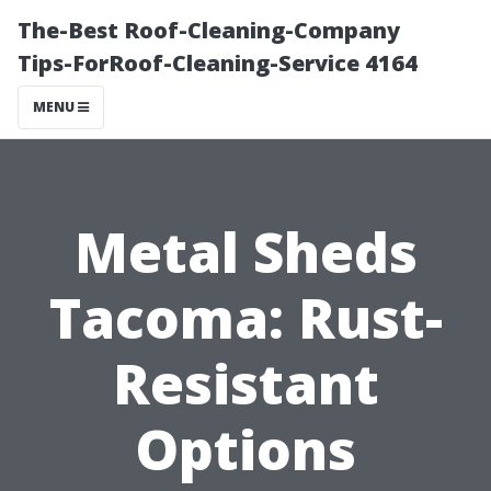
The-Best Roof-Cleaning-Company
Tips-ForRoof-Cleaning-Service 4164
MENU
Metal Sheds
Tacoma: Rust-
Resistant
Options