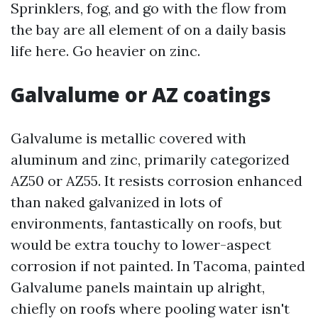
Sprinklers, fog, and go with the flow from
the bay are all element of on a daily basis
life here. Go heavier on zinc.
Galvalume or AZ coatings
Galvalume is metallic covered with
aluminum and zinc, primarily categorized
AZ50 or AZ55. It resists corrosion enhanced
than naked galvanized in lots of
environments, fantastically on roofs, but
would be extra touchy to lower-aspect
corrosion if not painted. In Tacoma, painted
Galvalume panels maintain up alright,
chiefly on roofs where pooling water isn't