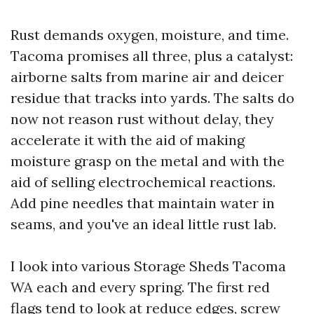
Rust demands oxygen, moisture, and time.
Tacoma promises all three, plus a catalyst:
airborne salts from marine air and deicer
residue that tracks into yards. The salts do
now not reason rust without delay, they
accelerate it with the aid of making
moisture grasp on the metal and with the
aid of selling electrochemical reactions.
Add pine needles that maintain water in
seams, and you've an ideal little rust lab.
I look into various Storage Sheds Tacoma
WA each and every spring. The first red
flags tend to look at reduce edges, screw