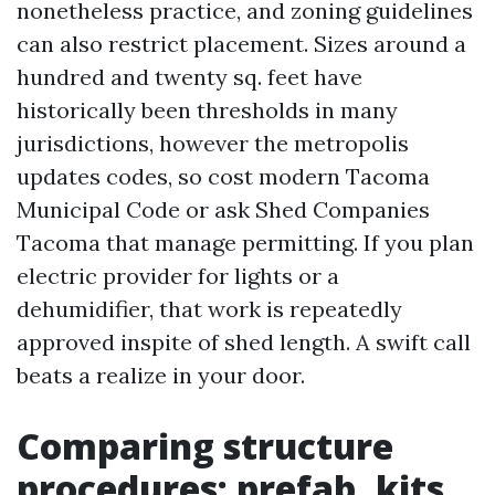
nonetheless practice, and zoning guidelines
can also restrict placement. Sizes around a
hundred and twenty sq. feet have
historically been thresholds in many
jurisdictions, however the metropolis
updates codes, so cost modern Tacoma
Municipal Code or ask Shed Companies
Tacoma that manage permitting. If you plan
electric provider for lights or a
dehumidifier, that work is repeatedly
approved inspite of shed length. A swift call
beats a realize in your door.
Comparing structure
procedures: prefab, kits,