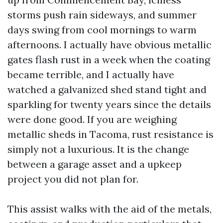
storms push rain sideways, and summer
days swing from cool mornings to warm
afternoons. I actually have obvious metallic
gates flash rust in a week when the coating
became terrible, and I actually have
watched a galvanized shed stand tight and
sparkling for twenty years since the details
were done good. If you are weighing
metallic sheds in Tacoma, rust resistance is
simply not a luxurious. It is the change
between a garage asset and a upkeep
project you did not plan for.
This assist walks with the aid of the metals,