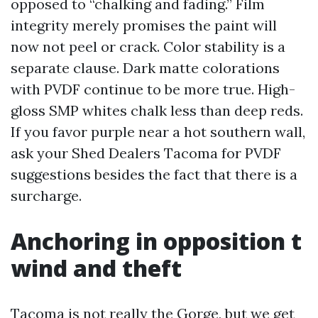
opposed to “chalking and fading.” Film
integrity merely promises the paint will
now not peel or crack. Color stability is a
separate clause. Dark matte colorations
with PVDF continue to be more true. High-
gloss SMP whites chalk less than deep reds.
If you favor purple near a hot southern wall,
ask your Shed Dealers Tacoma for PVDF
suggestions besides the fact that there is a
surcharge.
Anchoring in opposition t
wind and theft
Tacoma is not really the Gorge, but we get