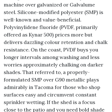
machine over galvanized or Galvalume
steel. Silicone-modified polyester (SMP) is
well-known and value-beneficial.
Polyvinylidene fluoride (PVDF, primarily
offered as Kynar 500) prices more but
delivers dazzling colour retention and chalk
resistance. On the coast, PVDF buys you
longer intervals among washing and less
worries approximately chalking on darker
shades. That referred to, a properly-
formulated SMP over G90 metallic plays
admirably in Tacoma for those who shop
surfaces easy and circumvent constant
sprinkler wetting. If the shed is a focus
close to the patio and you need bold shade