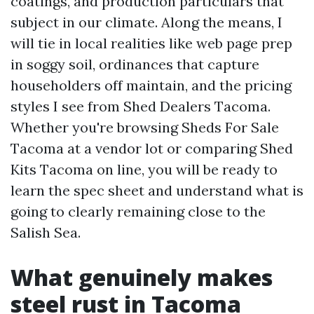
coatings, and production particulars that
subject in our climate. Along the means, I
will tie in local realities like web page prep
in soggy soil, ordinances that capture
householders off maintain, and the pricing
styles I see from Shed Dealers Tacoma.
Whether you're browsing Sheds For Sale
Tacoma at a vendor lot or comparing Shed
Kits Tacoma on line, you will be ready to
learn the spec sheet and understand what is
going to clearly remaining close to the
Salish Sea.
What genuinely makes
steel rust in Tacoma