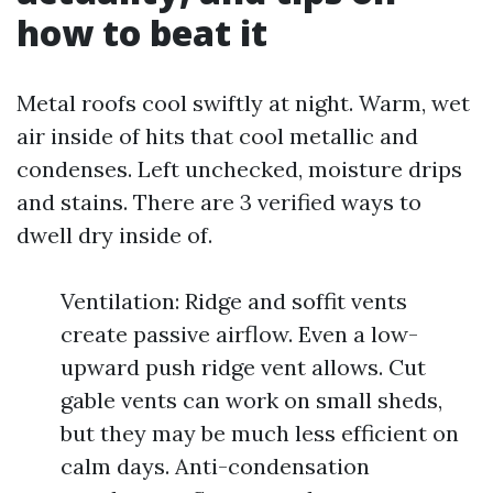
how to beat it
Metal roofs cool swiftly at night. Warm, wet
air inside of hits that cool metallic and
condenses. Left unchecked, moisture drips
and stains. There are 3 verified ways to
dwell dry inside of.
Ventilation: Ridge and soffit vents
create passive airflow. Even a low-
upward push ridge vent allows. Cut
gable vents can work on small sheds,
but they may be much less efficient on
calm days. Anti-condensation