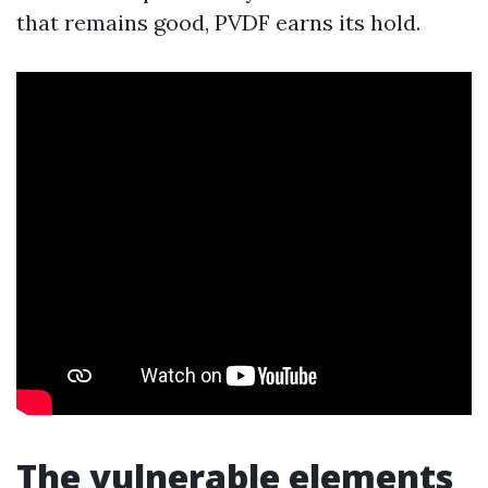
that remains good, PVDF earns its hold.
The vulnerable elements