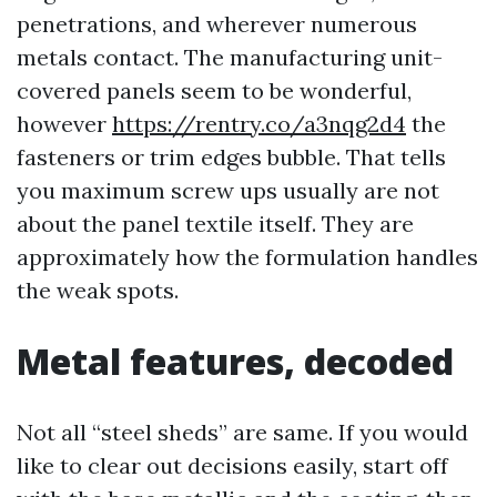
penetrations, and wherever numerous
metals contact. The manufacturing unit-
covered panels seem to be wonderful,
however
https://rentry.co/a3nqg2d4
the
fasteners or trim edges bubble. That tells
you maximum screw ups usually are not
about the panel textile itself. They are
approximately how the formulation handles
the weak spots.
Metal features, decoded
Not all “steel sheds” are same. If you would
like to clear out decisions easily, start off