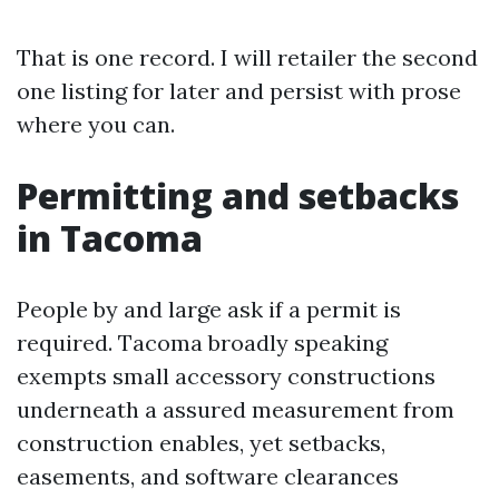
That is one record. I will retailer the second
one listing for later and persist with prose
where you can.
Permitting and setbacks
in Tacoma
People by and large ask if a permit is
required. Tacoma broadly speaking
exempts small accessory constructions
underneath a assured measurement from
construction enables, yet setbacks,
easements, and software clearances