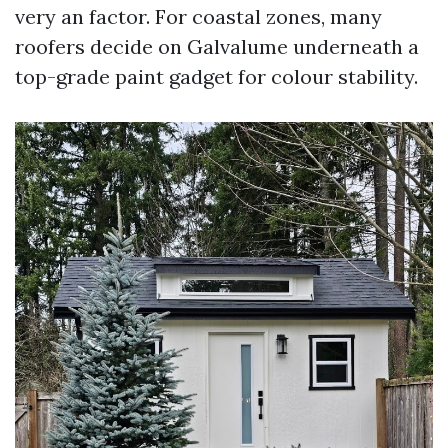
very an factor. For coastal zones, many
roofers decide on Galvalume underneath a
top-grade paint gadget for colour stability.