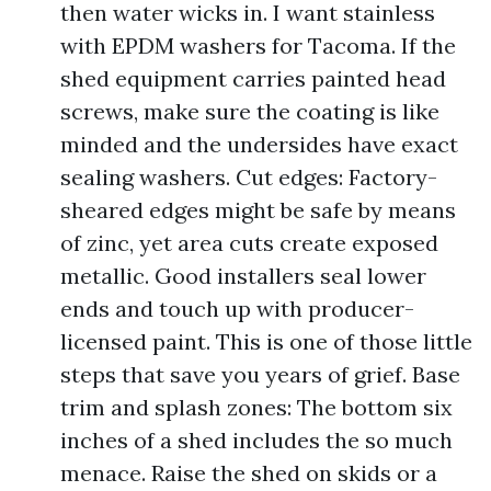
then water wicks in. I want stainless
with EPDM washers for Tacoma. If the
shed equipment carries painted head
screws, make sure the coating is like
minded and the undersides have exact
sealing washers. Cut edges: Factory-
sheared edges might be safe by means
of zinc, yet area cuts create exposed
metallic. Good installers seal lower
ends and touch up with producer-
licensed paint. This is one of those little
steps that save you years of grief. Base
trim and splash zones: The bottom six
inches of a shed includes the so much
menace. Raise the shed on skids or a