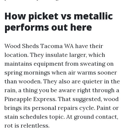
How picket vs metallic
performs out here
Wood Sheds Tacoma WA have their
location. They insulate larger, which
maintains equipment from sweating on
spring mornings when air warms sooner
than wooden. They also are quieter in the
rain, a thing you be aware right through a
Pineapple Express. That suggested, wood
brings its personal repairs cycle. Paint or
stain schedules topic. At ground contact,
rot is relentless.