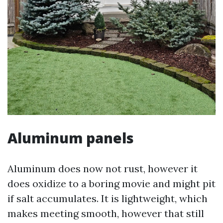
Aluminum panels
Aluminum does now not rust, however it
does oxidize to a boring movie and might pit
if salt accumulates. It is lightweight, which
makes meeting smooth, however that still