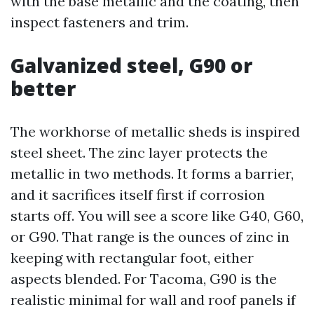
with the base metallic and the coating, then
inspect fasteners and trim.
Galvanized steel, G90 or
better
The workhorse of metallic sheds is inspired
steel sheet. The zinc layer protects the
metallic in two methods. It forms a barrier,
and it sacrifices itself first if corrosion
starts off. You will see a score like G40, G60,
or G90. That range is the ounces of zinc in
keeping with rectangular foot, either
aspects blended. For Tacoma, G90 is the
realistic minimal for wall and roof panels if