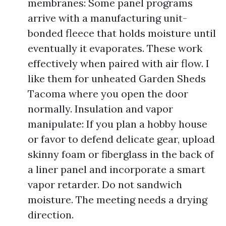
membranes: Some panel programs
arrive with a manufacturing unit-
bonded fleece that holds moisture until
eventually it evaporates. These work
effectively when paired with air flow. I
like them for unheated Garden Sheds
Tacoma where you open the door
normally. Insulation and vapor
manipulate: If you plan a hobby house
or favor to defend delicate gear, upload
skinny foam or fiberglass in the back of
a liner panel and incorporate a smart
vapor retarder. Do not sandwich
moisture. The meeting needs a drying
direction.