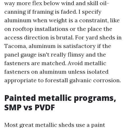
way more flex below wind and skill oil-
canning if framing is faded. I specify
aluminum when weight is a constraint, like
on rooftop installations or the place the
access direction is brutal. For yard sheds in
Tacoma, aluminum is satisfactory if the
panel gauge isn't really flimsy and the
fasteners are matched. Avoid metallic
fasteners on aluminum unless isolated
appropriate to forestall galvanic corrosion.
Painted metallic programs,
SMP vs PVDF
Most great metallic sheds use a paint