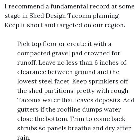
I recommend a fundamental record at some
stage in Shed Design Tacoma planning.
Keep it short and targeted on our region.
Pick top floor or create it with a
compacted gravel pad crowned for
runoff. Leave no less than 6 inches of
clearance between ground and the
lowest steel facet. Keep sprinklers off
the shed partitions, pretty with rough
Tacoma water that leaves deposits. Add
gutters if the roofline dumps water
close the bottom. Trim to come back
shrubs so panels breathe and dry after
rain.