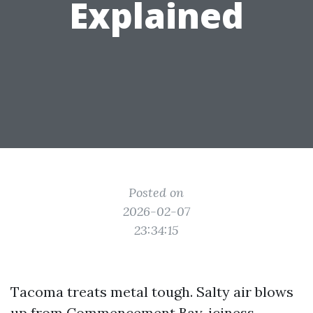
Explained
Posted on
2026-02-07
23:34:15
Tacoma treats metal tough. Salty air blows
up from Commencement Bay, iciness