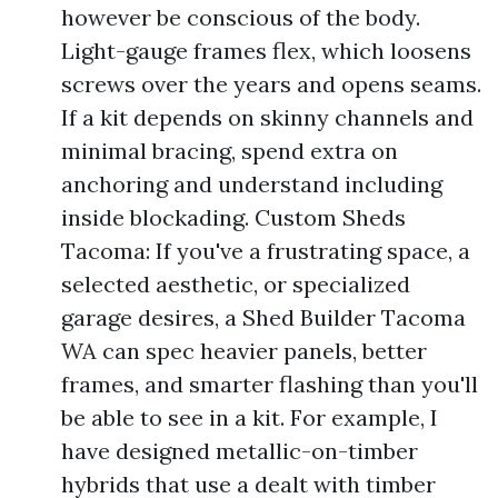
however be conscious of the body.
Light-gauge frames flex, which loosens
screws over the years and opens seams.
If a kit depends on skinny channels and
minimal bracing, spend extra on
anchoring and understand including
inside blockading. Custom Sheds
Tacoma: If you've a frustrating space, a
selected aesthetic, or specialized
garage desires, a Shed Builder Tacoma
WA can spec heavier panels, better
frames, and smarter flashing than you'll
be able to see in a kit. For example, I
have designed metallic-on-timber
hybrids that use a dealt with timber