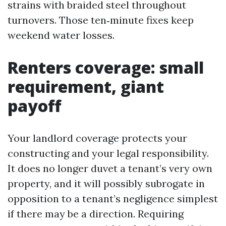
strains with braided steel throughout
turnovers. Those ten‑minute fixes keep
weekend water losses.
Renters coverage: small
requirement, giant
payoff
Your landlord coverage protects your
constructing and your legal responsibility.
It does no longer duvet a tenant’s very own
property, and it will possibly subrogate in
opposition to a tenant’s negligence simplest
if there may be a direction. Requiring