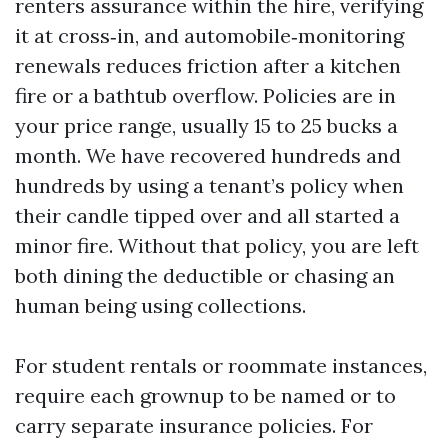
renters assurance within the hire, verifying
it at cross‑in, and automobile‑monitoring
renewals reduces friction after a kitchen
fire or a bathtub overflow. Policies are in
your price range, usually 15 to 25 bucks a
month. We have recovered hundreds and
hundreds by using a tenant’s policy when
their candle tipped over and all started a
minor fire. Without that policy, you are left
both dining the deductible or chasing an
human being using collections.
For student rentals or roommate instances,
require each grownup to be named or to
carry separate insurance policies. For