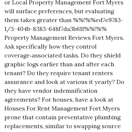
or Local Property Management Fort Myers
will surface preferences, but evaluating
them takes greater than %%!%%ed7e9783-
1/3-404b-8383-648f7da3b611%%!%%
Property Management Reviews Fort Myers.
Ask specifically how they control
coverage‑associated tasks. Do they shield
graphic logs earlier than and after each
tenant? Do they require tenant renters
assurance and look at various it yearly? Do
they have vendor indemnification
agreements? For houses, have a look at
Houses For Rent Management Fort Myers
prone that contain preventative plumbing
replacements, similar to swapping source