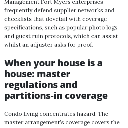
Management Fort Myers enterprises
frequently defend supplier networks and
checklists that dovetail with coverage
specifications, such as popular photo logs
and guest ruin protocols, which can assist
whilst an adjuster asks for proof.
When your house is a
house: master
regulations and
partitions‑in coverage
Condo living concentrates hazard. The
master arrangement’s coverage covers the