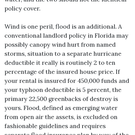
policy cover.
Wind is one peril, flood is an additional. A
conventional landlord policy in Florida may
possibly canopy wind hurt from named
storms, situation to a separate hurricane
deductible it really is routinely 2 to ten
percentage of the insured house price. If
your rental is insured for 450,000 funds and
your typhoon deductible is 5 percent, the
primary 22,500 greenbacks of destroy is
yours. Flood, defined as emerging water
from open air the assets, is excluded on
fashionable guidelines and requires
separate flood insurance plan by way of the