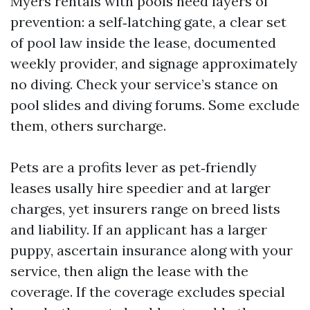
Myers rentals with pools need layers of
prevention: a self‑latching gate, a clear set
of pool law inside the lease, documented
weekly provider, and signage approximately
no diving. Check your service’s stance on
pool slides and diving forums. Some exclude
them, others surcharge.
Pets are a profits lever as pet‑friendly
leases usally hire speedier and at larger
charges, yet insurers range on breed lists
and liability. If an applicant has a larger
puppy, ascertain insurance along with your
service, then align the lease with the
coverage. If the coverage excludes special