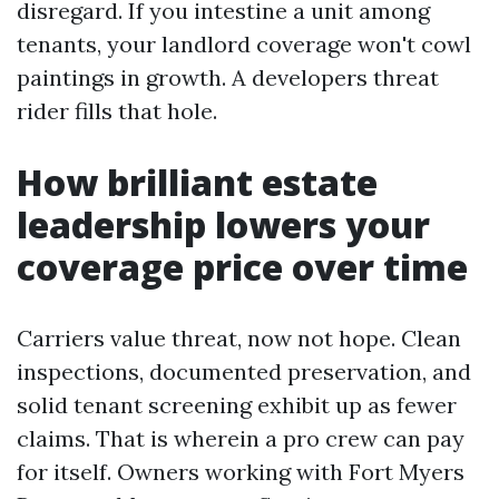
disregard. If you intestine a unit among
tenants, your landlord coverage won't cowl
paintings in growth. A developers threat
rider fills that hole.
How brilliant estate
leadership lowers your
coverage price over time
Carriers value threat, now not hope. Clean
inspections, documented preservation, and
solid tenant screening exhibit up as fewer
claims. That is wherein a pro crew can pay
for itself. Owners working with Fort Myers