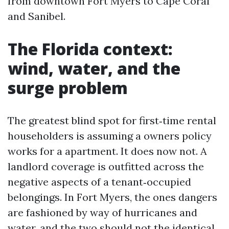
from downtown Fort Myers to Cape Coral
and Sanibel.
The Florida context:
wind, water, and the
surge problem
The greatest blind spot for first‑time rental
householders is assuming a owners policy
works for a apartment. It does now not. A
landlord coverage is outfitted across the
negative aspects of a tenant‑occupied
belongings. In Fort Myers, the ones dangers
are fashioned by way of hurricanes and
water, and the two should not the identical