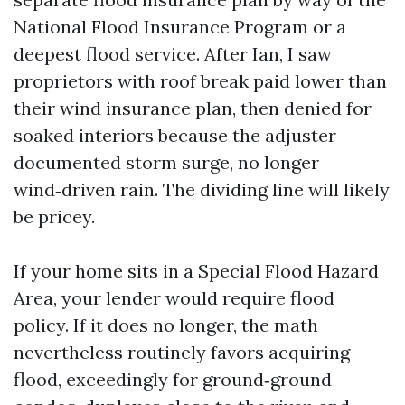
National Flood Insurance Program or a
deepest flood service. After Ian, I saw
proprietors with roof break paid lower than
their wind insurance plan, then denied for
soaked interiors because the adjuster
documented storm surge, no longer
wind‑driven rain. The dividing line will likely
be pricey.
If your home sits in a Special Flood Hazard
Area, your lender would require flood
policy. If it does no longer, the math
nevertheless routinely favors acquiring
flood, exceedingly for ground‑ground