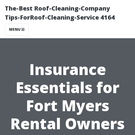
The-Best Roof-Cleaning-Company
Tips-ForRoof-Cleaning-Service 4164
MENU
Insurance
Essentials for
Fort Myers
Rental Owners