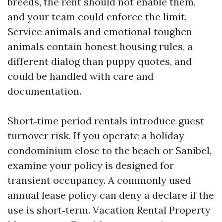
breeds, the rent should not enable them,
and your team could enforce the limit.
Service animals and emotional toughen
animals contain honest housing rules, a
different dialog than puppy quotes, and
could be handled with care and
documentation.
Short‑time period rentals introduce guest
turnover risk. If you operate a holiday
condominium close to the beach or Sanibel,
examine your policy is designed for
transient occupancy. A commonly used
annual lease policy can deny a declare if the
use is short‑term. Vacation Rental Property