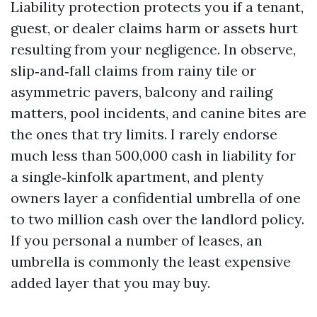
Liability protection protects you if a tenant,
guest, or dealer claims harm or assets hurt
resulting from your negligence. In observe,
slip‑and‑fall claims from rainy tile or
asymmetric pavers, balcony and railing
matters, pool incidents, and canine bites are
the ones that try limits. I rarely endorse
much less than 500,000 cash in liability for
a single‑kinfolk apartment, and plenty
owners layer a confidential umbrella of one
to two million cash over the landlord policy.
If you personal a number of leases, an
umbrella is commonly the least expensive
added layer that you may buy.