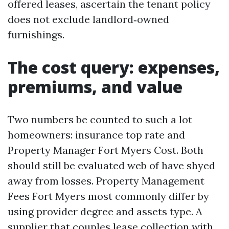
offered leases, ascertain the tenant policy
does not exclude landlord‑owned
furnishings.
The cost query: expenses,
premiums, and value
Two numbers be counted to such a lot
homeowners: insurance top rate and
Property Manager Fort Myers Cost. Both
should still be evaluated web of have shyed
away from losses. Property Management
Fees Fort Myers most commonly differ by
using provider degree and assets type. A
supplier that couples lease collection with