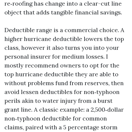
re‑roofing has change into a clear-cut line
object that adds tangible financial savings.
Deductible range is a commercial choice. A
higher hurricane deductible lowers the top
class, however it also turns you into your
personal insurer for medium losses. I
mostly recommend owners to opt for the
top hurricane deductible they are able to
without problems fund from reserves, then
avoid lessen deductibles for non‑typhoon
perils akin to water injury from a burst
grant line. A classic example: a 2,500‑dollar
non‑typhoon deductible for common
claims, paired with a 5 percentage storm