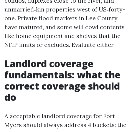
condos, duplexes close to the river, and
unmarried‑kin properties west of US‑forty-
one. Private flood markets in Lee County
have matured, and some will cowl contents
like home equipment and shelves that the
NFIP limits or excludes. Evaluate either.
Landlord coverage
fundamentals: what the
correct coverage should
do
A acceptable landlord coverage for Fort
Myers should always address 4 buckets: the