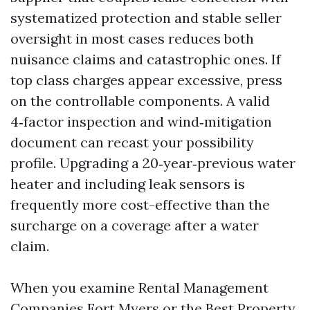
systematized protection and stable seller
oversight in most cases reduces both
nuisance claims and catastrophic ones. If
top class charges appear excessive, press
on the controllable components. A valid
4‑factor inspection and wind‑mitigation
document can recast your possibility
profile. Upgrading a 20‑year‑previous water
heater and including leak sensors is
frequently more cost-effective than the
surcharge on a coverage after a water
claim.
When you examine Rental Management
Companies Fort Myers or the Best Property