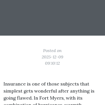
Posted on
2025-12-09
09:10:12
Insurance is one of those subjects that
simplest gets wonderful after anything is
going flawed. In Fort Myers, with its
combination of hurricanes, warmth,