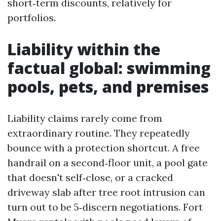
short‑term discounts, relatively for
portfolios.
Liability within the
factual global: swimming
pools, pets, and premises
Liability claims rarely come from
extraordinary routine. They repeatedly
bounce with a protection shortcut. A free
handrail on a second‑floor unit, a pool gate
that doesn't self‑close, or a cracked
driveway slab after tree root intrusion can
turn out to be 5‑discern negotiations. Fort