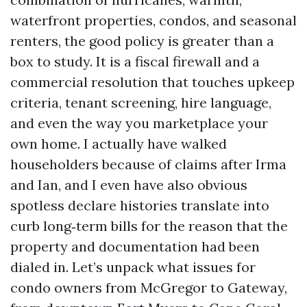
waterfront properties, condos, and seasonal
renters, the good policy is greater than a
box to study. It is a fiscal firewall and a
commercial resolution that touches upkeep
criteria, tenant screening, hire language,
and even the way you marketplace your
own home. I actually have walked
householders because of claims after Irma
and Ian, and I even have also obvious
spotless declare histories translate into
curb long‑term bills for the reason that the
property and documentation had been
dialed in. Let’s unpack what issues for
condo owners from McGregor to Gateway,