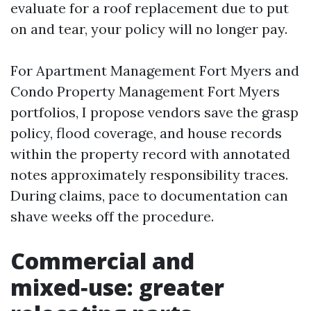
evaluate for a roof replacement due to put
on and tear, your policy will no longer pay.
For Apartment Management Fort Myers and
Condo Property Management Fort Myers
portfolios, I propose vendors save the grasp
policy, flood coverage, and house records
within the property record with annotated
notes approximately responsibility traces.
During claims, pace to documentation can
shave weeks off the procedure.
Commercial and
mixed‑use: greater