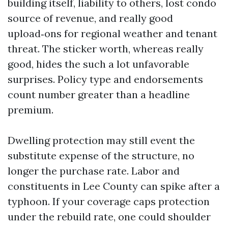
building itself, liability to others, lost condo
source of revenue, and really good
upload‑ons for regional weather and tenant
threat. The sticker worth, whereas really
good, hides the such a lot unfavorable
surprises. Policy type and endorsements
count number greater than a headline
premium.
Dwelling protection may still event the
substitute expense of the structure, no
longer the purchase rate. Labor and
constituents in Lee County can spike after a
typhoon. If your coverage caps protection
under the rebuild rate, one could shoulder