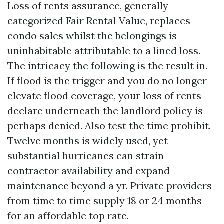
Loss of rents assurance, generally
categorized Fair Rental Value, replaces
condo sales whilst the belongings is
uninhabitable attributable to a lined loss.
The intricacy the following is the result in.
If flood is the trigger and you do no longer
elevate flood coverage, your loss of rents
declare underneath the landlord policy is
perhaps denied. Also test the time prohibit.
Twelve months is widely used, yet
substantial hurricanes can strain
contractor availability and expand
maintenance beyond a yr. Private providers
from time to time supply 18 or 24 months
for an affordable top rate.