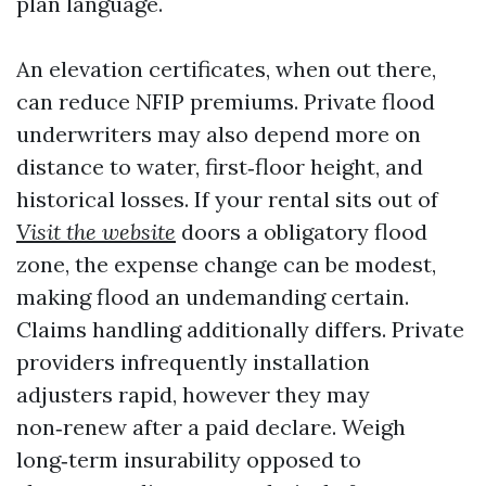
plan language.
An elevation certificates, when out there,
can reduce NFIP premiums. Private flood
underwriters may also depend more on
distance to water, first‑floor height, and
historical losses. If your rental sits out of
Visit the website
doors a obligatory flood
zone, the expense change can be modest,
making flood an undemanding certain.
Claims handling additionally differs. Private
providers infrequently installation
adjusters rapid, however they may
non‑renew after a paid declare. Weigh
long‑term insurability opposed to