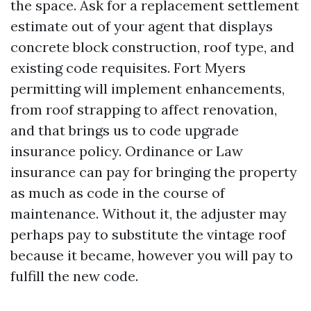
the space. Ask for a replacement settlement
estimate out of your agent that displays
concrete block construction, roof type, and
existing code requisites. Fort Myers
permitting will implement enhancements,
from roof strapping to affect renovation,
and that brings us to code upgrade
insurance policy. Ordinance or Law
insurance can pay for bringing the property
as much as code in the course of
maintenance. Without it, the adjuster may
perhaps pay to substitute the vintage roof
because it became, however you will pay to
fulfill the new code.