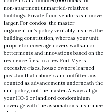
contents at a hundred,000 bucks for
non‑apartment unmarried‑relatives
buildings. Private flood vendors can move
larger. For condos, the master
organization’s policy veritably insures the
building constitution, whereas your unit
proprietor coverage covers walls‑in or
betterments and innovations based on the
residence files. In a few Fort Myers
excessive‑rises, house owners learned
post‑Ian that cabinets and outfitted‑ins
counted as advancements underneath the
unit policy, not the master. Always align
your HO‑6 or landlord condominium
coverage with the association’s insurance