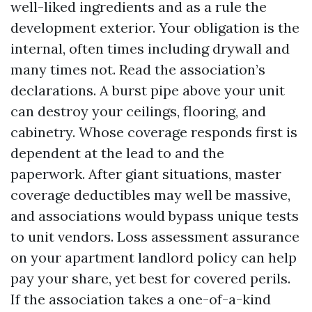
well-liked ingredients and as a rule the
development exterior. Your obligation is the
internal, often times including drywall and
many times not. Read the association’s
declarations. A burst pipe above your unit
can destroy your ceilings, flooring, and
cabinetry. Whose coverage responds first is
dependent at the lead to and the
paperwork. After giant situations, master
coverage deductibles may well be massive,
and associations would bypass unique tests
to unit vendors. Loss assessment assurance
on your apartment landlord policy can help
pay your share, yet best for covered perils.
If the association takes a one-of-a-kind