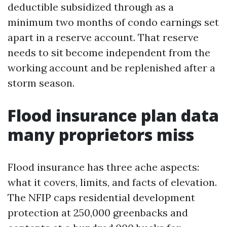
deductible subsidized through as a
minimum two months of condo earnings set
apart in a reserve account. That reserve
needs to sit become independent from the
working account and be replenished after a
storm season.
Flood insurance plan data
many proprietors miss
Flood insurance has three ache aspects:
what it covers, limits, and facts of elevation.
The NFIP caps residential development
protection at 250,000 greenbacks and