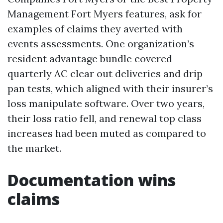
Management Fort Myers features, ask for
examples of claims they averted with
events assessments. One organization’s
resident advantage bundle covered
quarterly AC clear out deliveries and drip
pan tests, which aligned with their insurer’s
loss manipulate software. Over two years,
their loss ratio fell, and renewal top class
increases had been muted as compared to
the market.
Documentation wins
claims