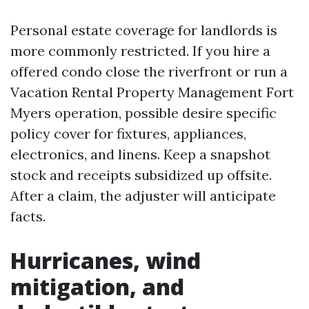
Personal estate coverage for landlords is
more commonly restricted. If you hire a
offered condo close the riverfront or run a
Vacation Rental Property Management Fort
Myers operation, possible desire specific
policy cover for fixtures, appliances,
electronics, and linens. Keep a snapshot
stock and receipts subsidized up offsite.
After a claim, the adjuster will anticipate
facts.
Hurricanes, wind
mitigation, and