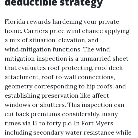
deductible strategy
Florida rewards hardening your private
home. Carriers price wind chance applying
a mix of situation, elevation, and
wind‑mitigation functions. The wind
mitigation inspection is a unmarried sheet
that evaluates roof protecting, roof deck
attachment, roof‑to‑wall connections,
geometry corresponding to hip roofs, and
establishing preservation like affect
windows or shutters. This inspection can
cut back premiums considerably, many
times via 15 to forty p.c. In Fort Myers,
including secondary water resistance while