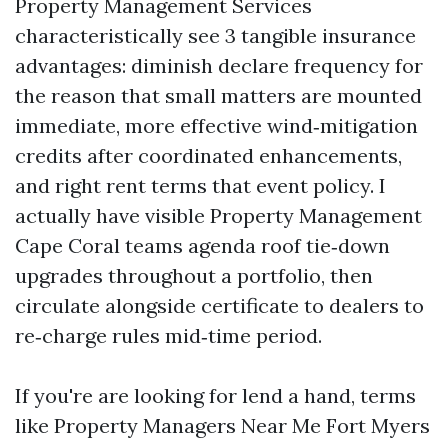
Property Management Services
characteristically see 3 tangible insurance
advantages: diminish declare frequency for
the reason that small matters are mounted
immediate, more effective wind‑mitigation
credits after coordinated enhancements,
and right rent terms that event policy. I
actually have visible Property Management
Cape Coral teams agenda roof tie‑down
upgrades throughout a portfolio, then
circulate alongside certificate to dealers to
re‑charge rules mid‑time period.
If you're are looking for lend a hand, terms
like Property Managers Near Me Fort Myers