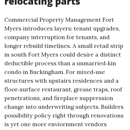
relocating parts
Commercial Property Management Fort
Myers introduces layers: tenant upgrades,
company interruption for tenants, and
longer rebuild timelines. A small retail strip
in south Fort Myers could desire a distinct
deductible process than a unmarried‑kin
condo in Buckingham. For mixed‑use
structures with upstairs residences and a
floor‑surface restaurant, grease traps, roof
penetrations, and fireplace suppression
change into underwriting subjects. Builders
possibility policy right through renovations
is yet one more enviornment vendors