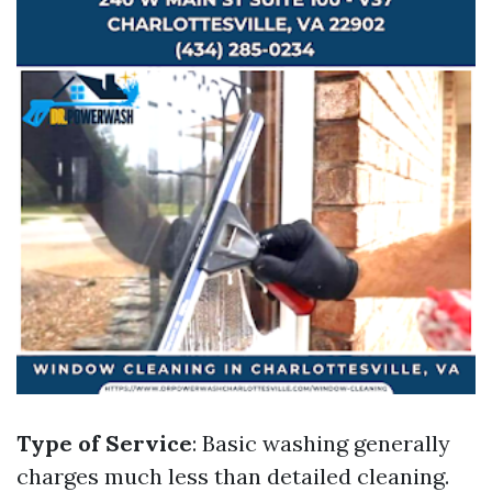
Type of Service
: Basic washing generally
charges much less than detailed cleaning.