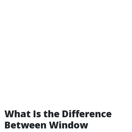
What Is the Difference
Between Window