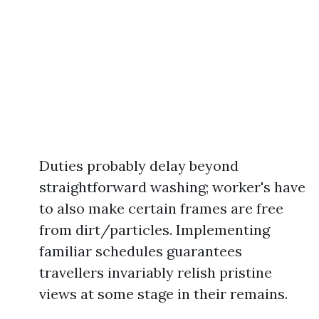
Duties probably delay beyond
straightforward washing; worker's have
to also make certain frames are free
from dirt/particles. Implementing
familiar schedules guarantees
travellers invariably relish pristine
views at some stage in their remains.