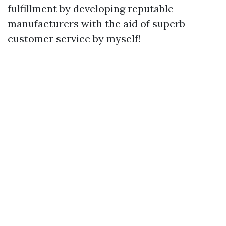
fulfillment by developing reputable
manufacturers with the aid of superb
customer service by myself!