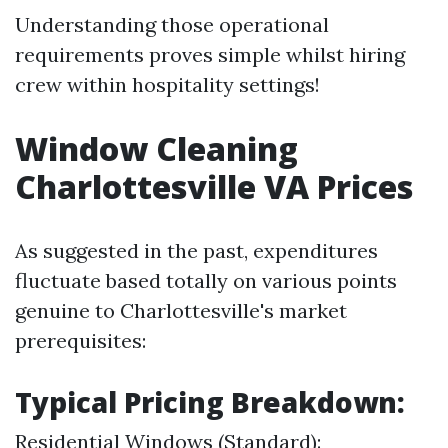
Understanding those operational
requirements proves simple whilst hiring
crew within hospitality settings!
Window Cleaning
Charlottesville VA Prices
As suggested in the past, expenditures
fluctuate based totally on various points
genuine to Charlottesville's market
prerequisites:
Typical Pricing Breakdown:
Residential Windows (Standard):