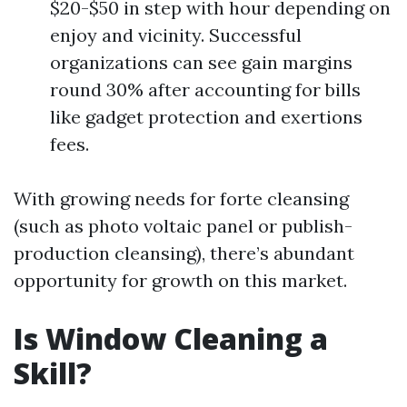
$20-$50 in step with hour depending on
enjoy and vicinity. Successful
organizations can see gain margins
round 30% after accounting for bills
like gadget protection and exertions
fees.
With growing needs for forte cleansing
(such as photo voltaic panel or publish-
production cleansing), there’s abundant
opportunity for growth on this market.
Is Window Cleaning a
Skill?