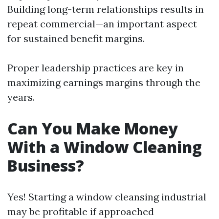
Building long-term relationships results in
repeat commercial—an important aspect
for sustained benefit margins.
Proper leadership practices are key in
maximizing earnings margins through the
years.
Can You Make Money
With a Window Cleaning
Business?
Yes! Starting a window cleansing industrial
may be profitable if approached