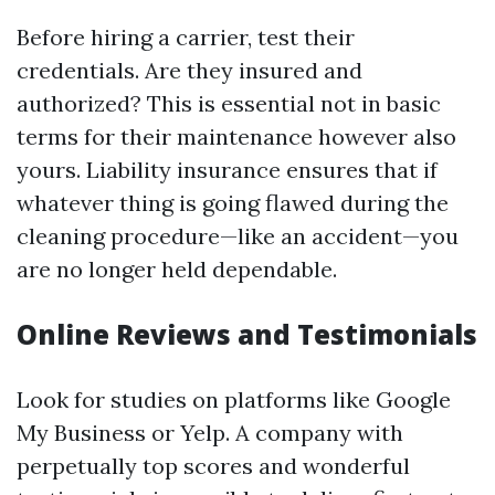
Before hiring a carrier, test their
credentials. Are they insured and
authorized? This is essential not in basic
terms for their maintenance however also
yours. Liability insurance ensures that if
whatever thing is going flawed during the
cleaning procedure—like an accident—you
are no longer held dependable.
Online Reviews and Testimonials
Look for studies on platforms like Google
My Business or Yelp. A company with
perpetually top scores and wonderful