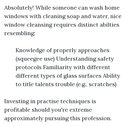
Absolutely! While someone can wash home
windows with cleaning soap and water, nice
window cleansing requires distinct abilties
resembling:
Knowledge of properly approaches
(squeegee use) Understanding safety
protocols Familiarity with different
different types of glass surfaces Ability
to title talents trouble (e.g., scratches)
Investing in practise techniques is
profitable should you're extreme
approximately pursuing this profession.