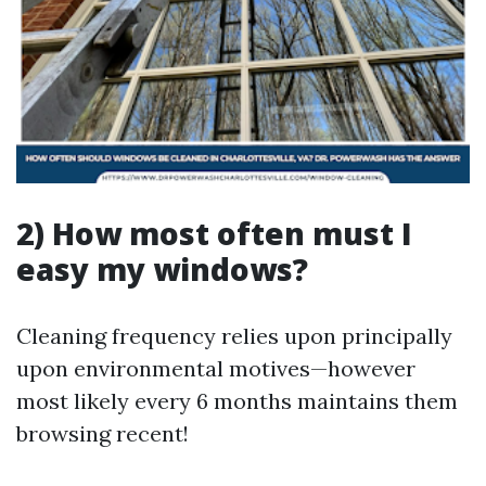
2) How most often must I
easy my windows?
Cleaning frequency relies upon principally
upon environmental motives—however
most likely every 6 months maintains them
browsing recent!