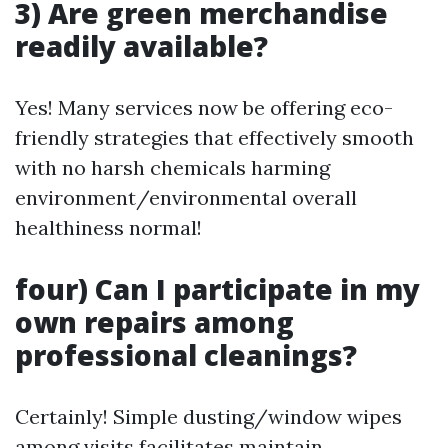
3) Are green merchandise
readily available?
Yes! Many services now be offering eco-
friendly strategies that effectively smooth
with no harsh chemicals harming
environment/environmental overall
healthiness normal!
four) Can I participate in my
own repairs among
professional cleanings?
Certainly! Simple dusting/window wipes
among visits facilitates maintain