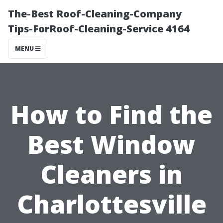
The-Best Roof-Cleaning-Company
Tips-ForRoof-Cleaning-Service 4164
MENU
How to Find the
Best Window
Cleaners in
Charlottesville