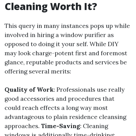
Cleaning Worth It?
This query in many instances pops up while
involved in hiring a window purifier as
opposed to doing it your self. While DIY
may look charge-potent first and foremost
glance, reputable products and services be
offering several merits:
Quality of Work
: Professionals use really
good accessories and procedures that
could reach effects a long way most
advantageous to plain residence cleansing
approaches.
Time-Saving
: Cleaning
windows is additionally time-drinking;