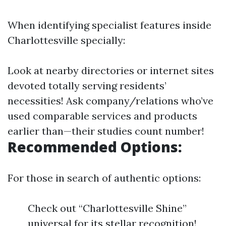
When identifying specialist features inside
Charlottesville specially:
Look at nearby directories or internet sites
devoted totally serving residents’
necessities! Ask company/relations who’ve
used comparable services and products
earlier than—their studies count number!
Recommended Options:
For those in search of authentic options:
Check out “Charlottesville Shine”
universal for its stellar recognition!