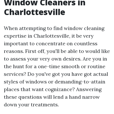
Window Cleaners in
Charlottesville
When attempting to find window cleaning
expertise in Charlottesville, it be very
important to concentrate on countless
reasons. First off, you'll be able to would like
to assess your very own desires. Are you in
the hunt for a one-time smooth or routine
services? Do you've got you have got actual
styles of windows or demanding-to-attain
places that want cognizance? Answering
these questions will lend a hand narrow
down your treatments.