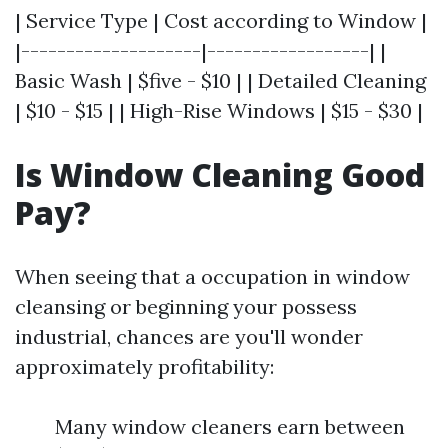
| Service Type | Cost according to Window |
|--------------------|------------------| |
Basic Wash | $five - $10 | | Detailed Cleaning
| $10 - $15 | | High-Rise Windows | $15 - $30 |
Is Window Cleaning Good
Pay?
When seeing that a occupation in window
cleansing or beginning your possess
industrial, chances are you'll wonder
approximately profitability:
Many window cleaners earn between