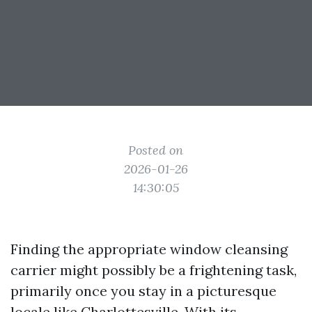
Posted on
2026-01-26
14:30:05
Finding the appropriate window cleansing
carrier might possibly be a frightening task,
primarily once you stay in a picturesque
locale like Charlottesville. With its