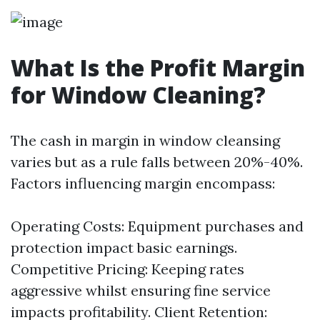
What Is the Profit Margin
for Window Cleaning?
The cash in margin in window cleansing
varies but as a rule falls between 20%-40%.
Factors influencing margin encompass:
Operating Costs: Equipment purchases and
protection impact basic earnings.
Competitive Pricing: Keeping rates
aggressive whilst ensuring fine service
impacts profitability. Client Retention: