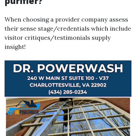
purifier?
When choosing a provider company assess
their sense stage/credentials which include
visitor critiques/testimonials supply
insight!