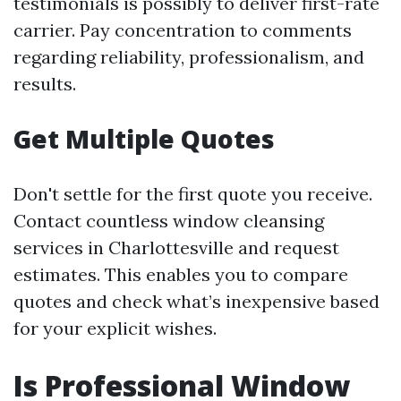
testimonials is possibly to deliver first-rate
carrier. Pay concentration to comments
regarding reliability, professionalism, and
results.
Get Multiple Quotes
Don't settle for the first quote you receive.
Contact countless window cleansing
services in Charlottesville and request
estimates. This enables you to compare
quotes and check what’s inexpensive based
for your explicit wishes.
Is Professional Window