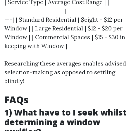
| Service Type | Average Cost Range | |------
-----------------------|----------------------
---| | Standard Residential | $eight - $12 per
Window | | Large Residential | $12 - $20 per
Window | | Commercial Spaces | $15 - $30 in
keeping with Window |
Researching these averages enables advised
selection-making as opposed to settling
blindly!
FAQs
1) What have to I seek whilst
determining a window