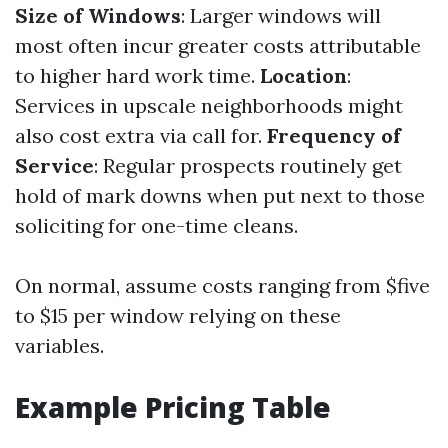
Size of Windows
: Larger windows will
most often incur greater costs attributable
to higher hard work time.
Location
:
Services in upscale neighborhoods might
also cost extra via call for.
Frequency of
Service
: Regular prospects routinely get
hold of mark downs when put next to those
soliciting for one-time cleans.
On normal, assume costs ranging from $five
to $15 per window relying on these
variables.
Example Pricing Table