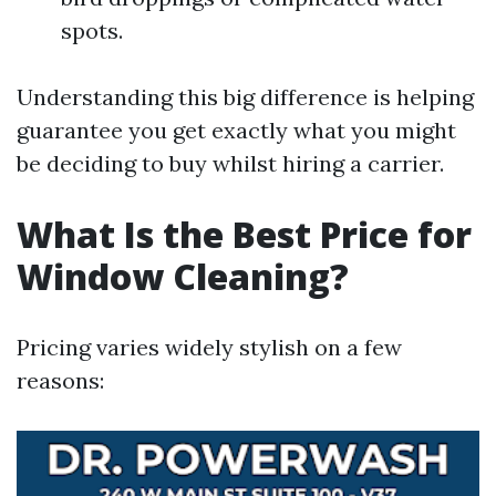
spots.
Understanding this big difference is helping
guarantee you get exactly what you might
be deciding to buy whilst hiring a carrier.
What Is the Best Price for
Window Cleaning?
Pricing varies widely stylish on a few
reasons: