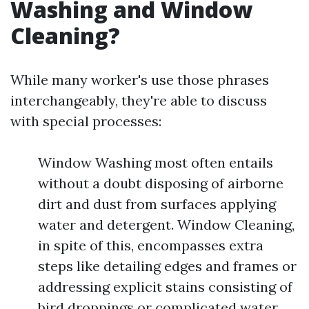
Washing and Window
Cleaning?
While many worker's use those phrases
interchangeably, they're able to discuss
with special processes:
Window Washing most often entails
without a doubt disposing of airborne
dirt and dust from surfaces applying
water and detergent. Window Cleaning,
in spite of this, encompasses extra
steps like detailing edges and frames or
addressing explicit stains consisting of
bird droppings or complicated water