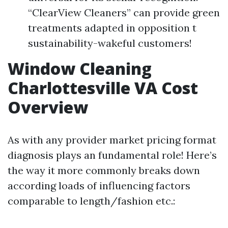
“ClearView Cleaners” can provide green
treatments adapted in opposition t
sustainability-wakeful customers!
Window Cleaning
Charlottesville VA Cost
Overview
As with any provider market pricing format
diagnosis plays an fundamental role! Here’s
the way it more commonly breaks down
according loads of influencing factors
comparable to length/fashion etc.: