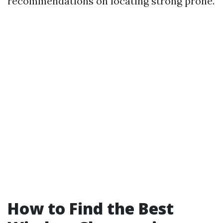
recommendations on locating strong prone.
How to Find the Best