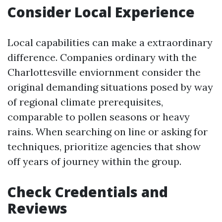
Consider Local Experience
Local capabilities can make a extraordinary
difference. Companies ordinary with the
Charlottesville enviornment consider the
original demanding situations posed by way
of regional climate prerequisites,
comparable to pollen seasons or heavy
rains. When searching on line or asking for
techniques, prioritize agencies that show
off years of journey within the group.
Check Credentials and
Reviews