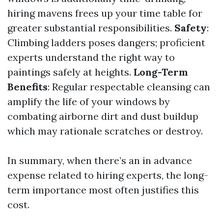
hiring mavens frees up your time table for
greater substantial responsibilities.
Safety
:
Climbing ladders poses dangers; proficient
experts understand the right way to
paintings safely at heights.
Long-Term
Benefits
: Regular respectable cleansing can
amplify the life of your windows by
combating airborne dirt and dust buildup
which may rationale scratches or destroy.
In summary, when there’s an in advance
expense related to hiring experts, the long-
term importance most often justifies this
cost.