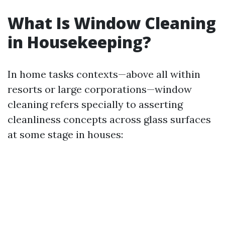
What Is Window Cleaning
in Housekeeping?
In home tasks contexts—above all within
resorts or large corporations—window
cleaning refers specially to asserting
cleanliness concepts across glass surfaces
at some stage in houses: