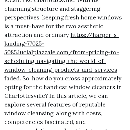
charming structure and staggering
perspectives, keeping fresh home windows
is a must-have for the two aesthetic
attraction and ordinary
https://harper-s-
landing-77025-
5085.lucialpiazzale.com/from-pricing-to-
scheduling-navigating-the-world-of-
window-cleaning-products-and-services
faded. So, how do you cross approximately
opting for the handiest window cleaners in
Charlottesville? In this article, we can
explore several features of reputable
window cleansing, along with costs,
competencies fascinated, and