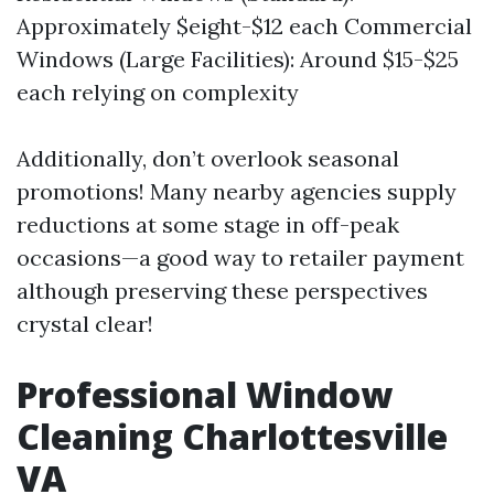
Approximately $eight-$12 each Commercial
Windows (Large Facilities): Around $15-$25
each relying on complexity
Additionally, don’t overlook seasonal
promotions! Many nearby agencies supply
reductions at some stage in off-peak
occasions—a good way to retailer payment
although preserving these perspectives
crystal clear!
Professional Window
Cleaning Charlottesville
VA