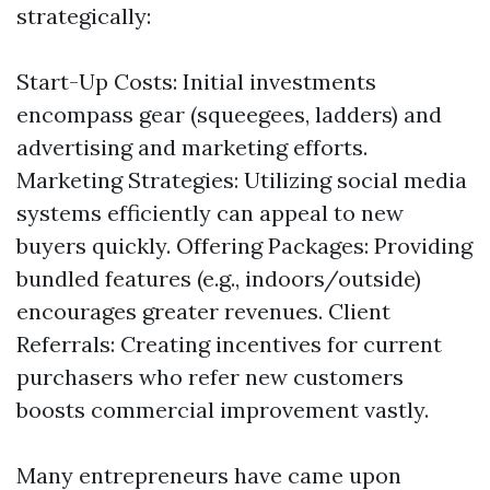
strategically:
Start-Up Costs: Initial investments
encompass gear (squeegees, ladders) and
advertising and marketing efforts.
Marketing Strategies: Utilizing social media
systems efficiently can appeal to new
buyers quickly. Offering Packages: Providing
bundled features (e.g., indoors/outside)
encourages greater revenues. Client
Referrals: Creating incentives for current
purchasers who refer new customers
boosts commercial improvement vastly.
Many entrepreneurs have came upon