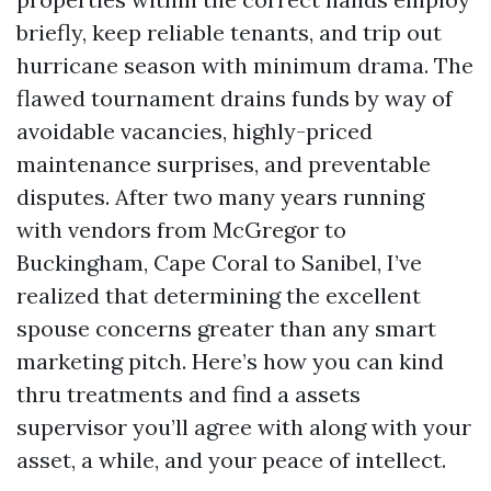
briefly, keep reliable tenants, and trip out
hurricane season with minimum drama. The
flawed tournament drains funds by way of
avoidable vacancies, highly-priced
maintenance surprises, and preventable
disputes. After two many years running
with vendors from McGregor to
Buckingham, Cape Coral to Sanibel, I’ve
realized that determining the excellent
spouse concerns greater than any smart
marketing pitch. Here’s how you can kind
thru treatments and find a assets
supervisor you’ll agree with along with your
asset, a while, and your peace of intellect.