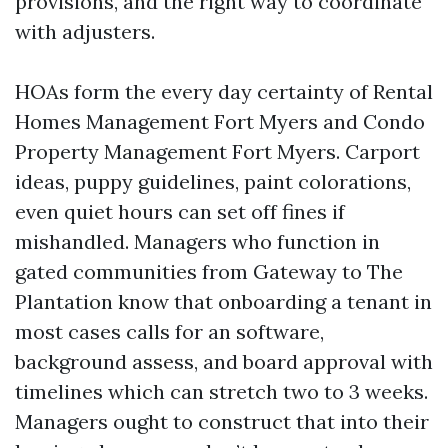
provisions, and the right way to coordinate
with adjusters.
HOAs form the every day certainty of Rental
Homes Management Fort Myers and Condo
Property Management Fort Myers. Carport
ideas, puppy guidelines, paint colorations,
even quiet hours can set off fines if
mishandled. Managers who function in
gated communities from Gateway to The
Plantation know that onboarding a tenant in
most cases calls for an software,
background assess, and board approval with
timelines which can stretch two to 3 weeks.
Managers ought to construct that into their