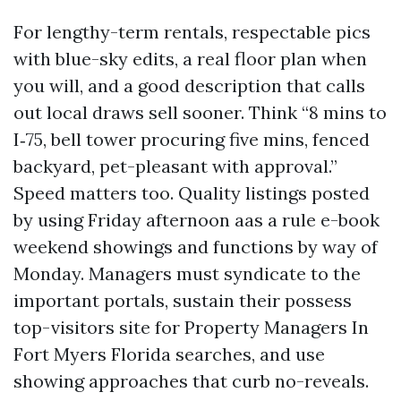
For lengthy-term rentals, respectable pics
with blue-sky edits, a real floor plan when
you will, and a good description that calls
out local draws sell sooner. Think “8 mins to
I‑75, bell tower procuring five mins, fenced
backyard, pet-pleasant with approval.”
Speed matters too. Quality listings posted
by using Friday afternoon aas a rule e-book
weekend showings and functions by way of
Monday. Managers must syndicate to the
important portals, sustain their possess
top-visitors site for Property Managers In
Fort Myers Florida searches, and use
showing approaches that curb no-reveals.