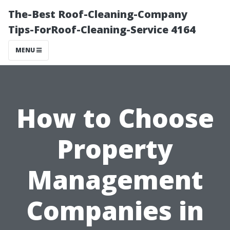
The-Best Roof-Cleaning-Company
Tips-ForRoof-Cleaning-Service 4164
MENU
How to Choose
Property
Management
Companies in