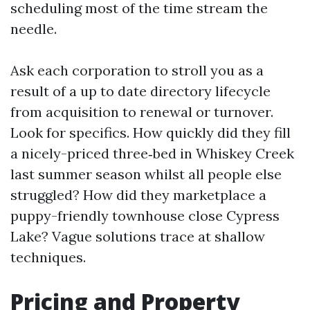
scheduling most of the time stream the
needle.
Ask each corporation to stroll you as a
result of a up to date directory lifecycle
from acquisition to renewal or turnover.
Look for specifics. How quickly did they fill
a nicely-priced three‑bed in Whiskey Creek
last summer season whilst all people else
struggled? How did they marketplace a
puppy-friendly townhouse close Cypress
Lake? Vague solutions trace at shallow
techniques.
Pricing and Property