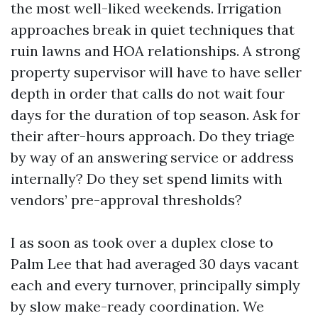
the most well-liked weekends. Irrigation
approaches break in quiet techniques that
ruin lawns and HOA relationships. A strong
property supervisor will have to have seller
depth in order that calls do not wait four
days for the duration of top season. Ask for
their after-hours approach. Do they triage
by way of an answering service or address
internally? Do they set spend limits with
vendors’ pre-approval thresholds?
I as soon as took over a duplex close to
Palm Lee that had averaged 30 days vacant
each and every turnover, principally simply
by slow make-ready coordination. We