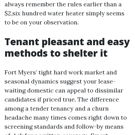
always remember the rules earlier than a
$2,six hundred water heater simply seems
to be on your observation.
Tenant pleasant and easy
methods to shelter it
Fort Myers’ tight hard work market and
seasonal dynamics suggest your lease-
waiting domestic can appeal to dissimilar
candidates if priced true. The difference
among a tender tenancy and a churn
headache many times comes right down to
screening standards and follow-by means