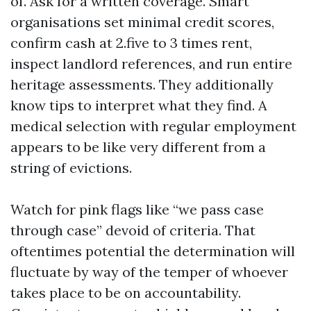
of. Ask for a written coverage. Smart
organisations set minimal credit scores,
confirm cash at 2.five to 3 times rent,
inspect landlord references, and run entire
heritage assessments. They additionally
know tips to interpret what they find. A
medical selection with regular employment
appears to be like very different from a
string of evictions.
Watch for pink flags like “we pass case
through case” devoid of criteria. That
oftentimes potential the determination will
fluctuate by way of the temper of whoever
takes place to be on accountability.