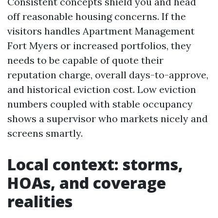
Consistent concepts shield you and head
off reasonable housing concerns. If the
visitors handles Apartment Management
Fort Myers or increased portfolios, they
needs to be capable of quote their
reputation charge, overall days-to-approve,
and historical eviction cost. Low eviction
numbers coupled with stable occupancy
shows a supervisor who markets nicely and
screens smartly.
Local context: storms,
HOAs, and coverage
realities