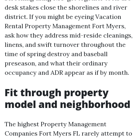
desk stakes close the shorelines and river
district. If you might be eyeing Vacation
Rental Property Management Fort Myers,
ask how they address mid-reside cleanings,
linens, and swift turnover throughout the
time of spring destroy and baseball
preseason, and what their ordinary
occupancy and ADR appear as if by month.
Fit through property
model and neighborhood
The highest Property Management
Companies Fort Myers FL rarely attempt to