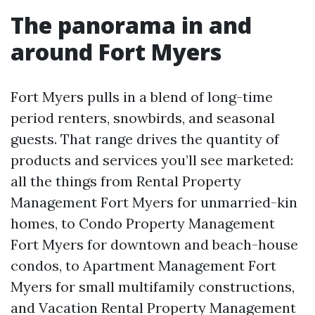
The panorama in and
around Fort Myers
Fort Myers pulls in a blend of long-time
period renters, snowbirds, and seasonal
guests. That range drives the quantity of
products and services you’ll see marketed:
all the things from Rental Property
Management Fort Myers for unmarried-kin
homes, to Condo Property Management
Fort Myers for downtown and beach-house
condos, to Apartment Management Fort
Myers for small multifamily constructions,
and Vacation Rental Property Management