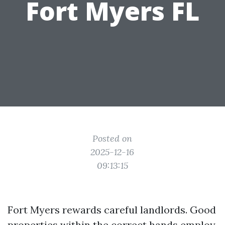
Fort Myers FL
Posted on
2025-12-16
09:13:15
Fort Myers rewards careful landlords. Good
properties within the correct hands employ