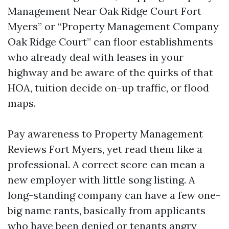
Management Near Oak Ridge Court Fort
Myers” or “Property Management Company
Oak Ridge Court” can floor establishments
who already deal with leases in your
highway and be aware of the quirks of that
HOA, tuition decide on-up traffic, or flood
maps.
Pay awareness to Property Management
Reviews Fort Myers, yet read them like a
professional. A correct score can mean a
new employer with little song listing. A
long-standing company can have a few one-
big name rants, basically from applicants
who have been denied or tenants angry