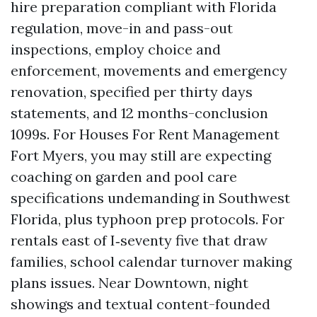
hire preparation compliant with Florida
regulation, move-in and pass-out
inspections, employ choice and
enforcement, movements and emergency
renovation, specified per thirty days
statements, and 12 months-conclusion
1099s. For Houses For Rent Management
Fort Myers, you may still are expecting
coaching on garden and pool care
specifications undemanding in Southwest
Florida, plus typhoon prep protocols. For
rentals east of I‑seventy five that draw
families, school calendar turnover making
plans issues. Near Downtown, night
showings and textual content-founded