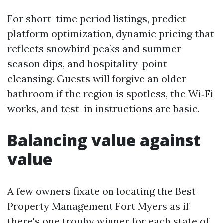
For short-time period listings, predict
platform optimization, dynamic pricing that
reflects snowbird peaks and summer
season dips, and hospitality-point
cleansing. Guests will forgive an older
bathroom if the region is spotless, the Wi‑Fi
works, and test-in instructions are basic.
Balancing value against
value
A few owners fixate on locating the Best
Property Management Fort Myers as if
there's one trophy winner for each state of