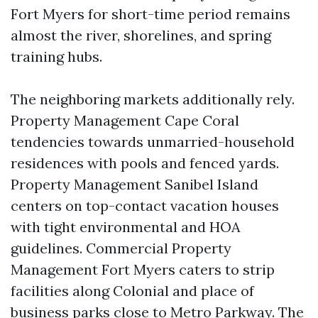
Fort Myers for short-time period remains
almost the river, shorelines, and spring
training hubs.
The neighboring markets additionally rely.
Property Management Cape Coral
tendencies towards unmarried-household
residences with pools and fenced yards.
Property Management Sanibel Island
centers on top-contact vacation houses
with tight environmental and HOA
guidelines. Commercial Property
Management Fort Myers caters to strip
facilities along Colonial and place of
business parks close to Metro Parkway. The