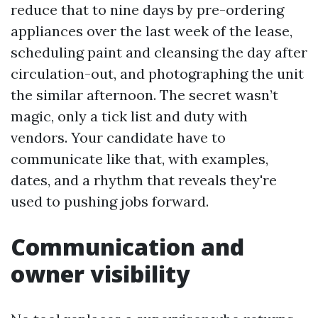
reduce that to nine days by pre-ordering
appliances over the last week of the lease,
scheduling paint and cleansing the day after
circulation-out, and photographing the unit
the similar afternoon. The secret wasn’t
magic, only a tick list and duty with
vendors. Your candidate have to
communicate like that, with examples,
dates, and a rhythm that reveals they're
used to pushing jobs forward.
Communication and
owner visibility