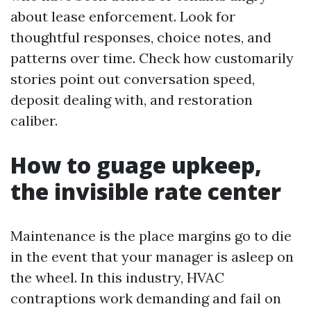
about lease enforcement. Look for
thoughtful responses, choice notes, and
patterns over time. Check how customarily
stories point out conversation speed,
deposit dealing with, and restoration
caliber.
How to guage upkeep,
the invisible rate center
Maintenance is the place margins go to die
in the event that your manager is asleep on
the wheel. In this industry, HVAC
contraptions work demanding and fail on