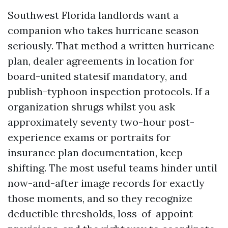
Southwest Florida landlords want a
companion who takes hurricane season
seriously. That method a written hurricane
plan, dealer agreements in location for
board-united statesif mandatory, and
publish-typhoon inspection protocols. If a
organization shrugs whilst you ask
approximately seventy two-hour post-
experience exams or portraits for
insurance plan documentation, keep
shifting. The most useful teams hinder until
now-and-after image records for exactly
those moments, and so they recognize
deductible thresholds, loss-of-appoint