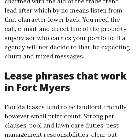
charmed with the aid of the trade trend
lead after which by no means listen from
that character lower back. You need the
call, e-mail, and direct line of the property
supervisor who carries your portfolio. If a
agency will not decide to that, be expecting
churn and mixed messages.
Lease phrases that work
in Fort Myers
Florida leases tend to be landlord-friendly,
however small print count. Strong pet
clauses, pool and lawn care duties, pest
management responsibilities, clear out