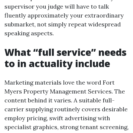
supervisor you judge will have to talk
fluently approximately your extraordinary
submarket, not simply repeat widespread
speaking aspects.
What “full service” needs
to in actuality include
Marketing materials love the word Fort
Myers Property Management Services. The
content behind it varies. A suitable full-
carrier supplying routinely covers desirable
employ pricing, swift advertising with
specialist graphics, strong tenant screening,