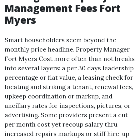
Management Fees Fort
Myers
Smart householders seem beyond the
monthly price headline. Property Manager
Fort Myers Cost more often than not breaks
into several layers: a per 30 days leadership
percentage or flat value, a leasing check for
locating and striking a tenant, renewal fees,
upkeep coordination or markup, and
ancillary rates for inspections, pictures, or
advertising. Some providers present a cut
per month cost yet recoup salary thru
increased repairs markups or stiff hire-up