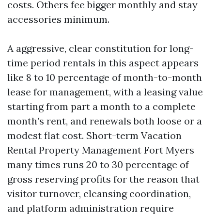
costs. Others fee bigger monthly and stay
accessories minimum.
A aggressive, clear constitution for long-
time period rentals in this aspect appears
like 8 to 10 percentage of month-to-month
lease for management, with a leasing value
starting from part a month to a complete
month’s rent, and renewals both loose or a
modest flat cost. Short-term Vacation
Rental Property Management Fort Myers
many times runs 20 to 30 percentage of
gross reserving profits for the reason that
visitor turnover, cleansing coordination,
and platform administration require