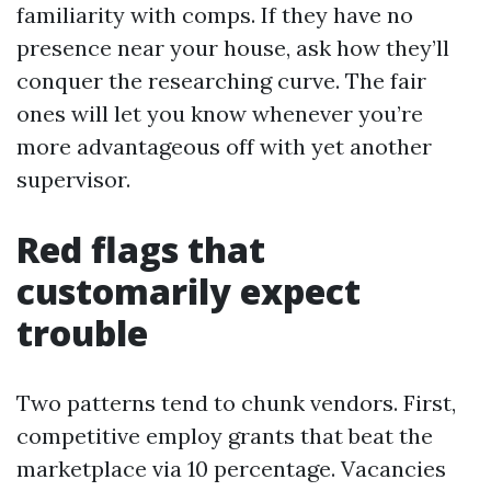
familiarity with comps. If they have no
presence near your house, ask how they’ll
conquer the researching curve. The fair
ones will let you know whenever you’re
more advantageous off with yet another
supervisor.
Red flags that
customarily expect
trouble
Two patterns tend to chunk vendors. First,
competitive employ grants that beat the
marketplace via 10 percentage. Vacancies