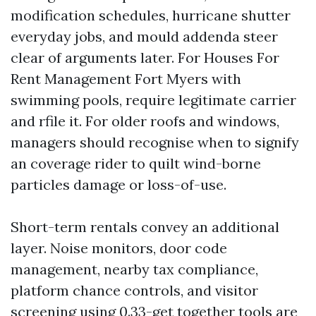
modification schedules, hurricane shutter
everyday jobs, and mould addenda steer
clear of arguments later. For Houses For
Rent Management Fort Myers with
swimming pools, require legitimate carrier
and rfile it. For older roofs and windows,
managers should recognise when to signify
an coverage rider to quilt wind-borne
particles damage or loss-of-use.
Short-term rentals convey an additional
layer. Noise monitors, door code
management, nearby tax compliance,
platform chance controls, and visitor
screening using 0.33-get together tools are