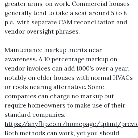
greater arms-on work. Commercial houses
generally tend to take a seat around 5 to 8
p.c., with separate CAM reconciliation and
vendor oversight phrases.
Maintenance markup merits near
awareness. A 10 percentage markup on
vendor invoices can add 1000's over a year,
notably on older houses with normal HVACs
or roofs nearing alternative. Some
companies can charge no markup but
require homeowners to make use of their
standard companies.
https://anyflip.com/homepage/tpkmf/prev
Both methods can work, yet you should