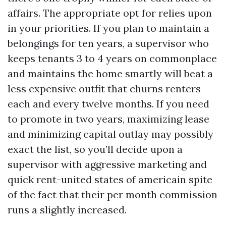
affairs. The appropriate opt for relies upon
in your priorities. If you plan to maintain a
belongings for ten years, a supervisor who
keeps tenants 3 to 4 years on commonplace
and maintains the home smartly will beat a
less expensive outfit that churns renters
each and every twelve months. If you need
to promote in two years, maximizing lease
and minimizing capital outlay may possibly
exact the list, so you’ll decide upon a
supervisor with aggressive marketing and
quick rent-united states of americain spite
of the fact that their per month commission
runs a slightly increased.