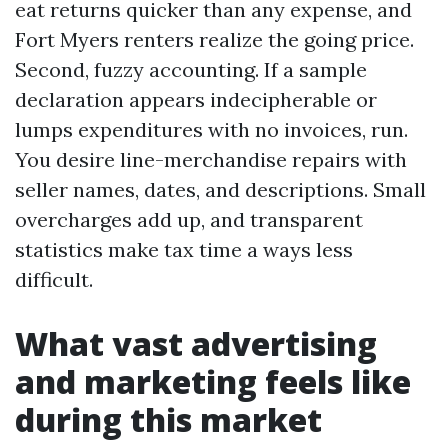
eat returns quicker than any expense, and
Fort Myers renters realize the going price.
Second, fuzzy accounting. If a sample
declaration appears indecipherable or
lumps expenditures with no invoices, run.
You desire line-merchandise repairs with
seller names, dates, and descriptions. Small
overcharges add up, and transparent
statistics make tax time a ways less
difficult.
What vast advertising
and marketing feels like
during this market