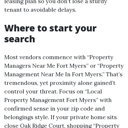
leasing plan so you don’t lose a sturdy
tenant to avoidable delays.
Where to start your
search
Most vendors commence with “Property
Managers Near Me Fort Myers” or “Property
Management Near Me In Fort Myers.” That’s
tremendous, yet proximity alone gained’t
control your threat. Focus on “Local
Property Management Fort Myers” with
confirmed sense in your zip code and
belongings style. If your private home sits
close Oak Ridge Court, shopping “Property