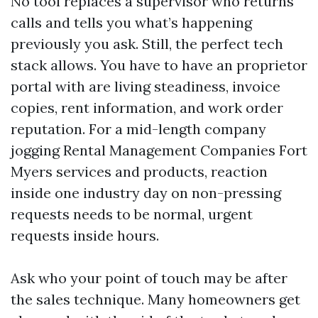
No tool replaces a supervisor who returns
calls and tells you what’s happening
previously you ask. Still, the perfect tech
stack allows. You have to have an proprietor
portal with are living steadiness, invoice
copies, rent information, and work order
reputation. For a mid-length company
jogging Rental Management Companies Fort
Myers services and products, reaction
inside one industry day on non-pressing
requests needs to be normal, urgent
requests inside hours.
Ask who your point of touch may be after
the sales technique. Many homeowners get