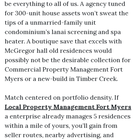
be everything to all of us. A agency tuned
for 300-unit house assets won’t sweat the
tips of a unmarried-family unit
condominium’s lanai screening and spa
heater. A boutique save that excels with
McGregor hall old residences would
possibly not be the desirable collection for
Commercial Property Management Fort
Myers or a new-build in Timber Creek.
Match centered on portfolio density. If
Local Property Management Fort Myers
a enterprise already manages 5 residences
within a mile of yours, you’ll gain from
seller routes, nearby advertising, and