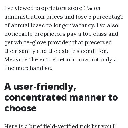
I’ve viewed proprietors store 1 % on
administration prices and lose 6 percentage
of annual lease to longer vacancy. I’ve also
noticeable proprietors pay a top class and
get white-glove provider that preserved
their sanity and the estate’s condition.
Measure the entire return, now not only a
line merchandise.
A user-friendly,
concentrated manner to
choose
Here is a brief field-verified tick list you'll