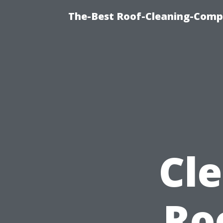
The-Best Roof-Cleaning-Compa
Cl
Ro