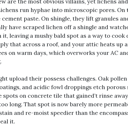
w are the most obvious villains, yet lichens an
Lichens run hyphae into microscopic pores. On t
cement paste. On shingle, they lift granules an
ally have scraped lichen off a shingle and watch
 it, leaving a mushy bald spot as a way to cook 
iply that across a roof, and your attic heats up a
rees on warm days, which overworks your AC and
.
ight upload their possess challenges. Oak pollen
oatings, and acidic fowl droppings etch porous 
 spots on concrete tile that gained’t rinse away
 too long. That spot is now barely more permeab
e-stain and re-moist speedier than the encompas
al it.