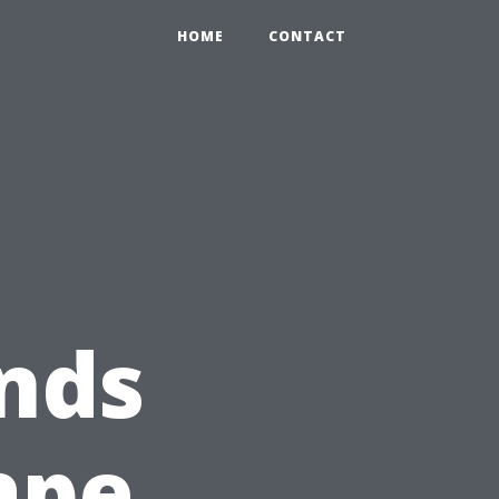
HOME
CONTACT
nds
ape