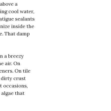
above a
ing cool water,
atigue sealants
nize inside the
ure. That damp
on a breezy
e air. On
eners. On tile
 dirty crust
t occasions,
 algae that