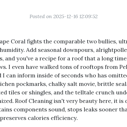
Posted on 2025-12-16 12:09:52
ape Coral fights the comparable two bullies, ult
 humidity. Add seasonal downpours, alrightpolle
, and you've a recipe for a roof that a long tim
s. I even have walked tons of rooftops from Pel
d I can inform inside of seconds who has omitte
lichen pockmarks, chalky salt movie, brittle sea
ted tiles or shingles, and the telltale crunch un
ized. Roof Cleaning isn't very beauty here, it is
etains components sound, stops leaks sooner th
preserves calories efficiency.