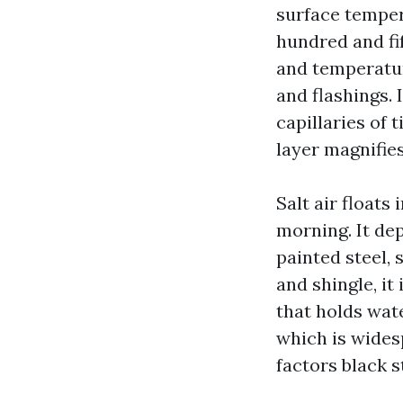
surface tempe
hundred and fi
and temperatur
and flashings. 
capillaries of 
layer magnifie
Salt air floats
morning. It dep
painted steel, 
and shingle, it
that holds wate
which is wides
factors black s