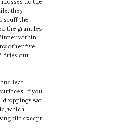
d mosses do the
ile, they
d scuff the
ed the granules
dinner within
ny other five
 dries out
 and leaf
surfaces. If you
, droppings sat
le, which
sing tile except