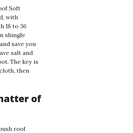
of Soft
d, with
h 18 to 36
On shingle
 and save you
save salt and
ot. The key is
loth, then
matter of
 push roof