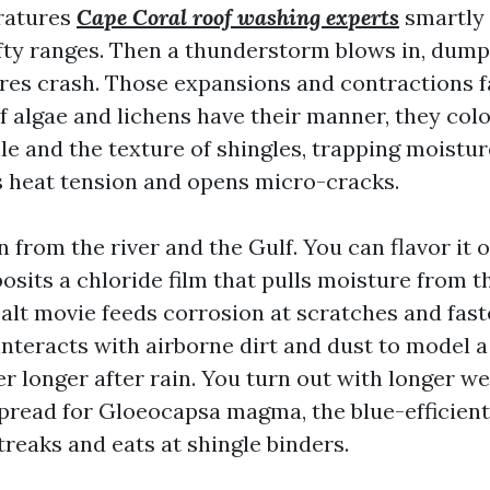
ratures
Cape Coral roof washing experts
smartly 
fty ranges. Then a thunderstorm blows in, dump
es crash. Those expansions and contractions f
If algae and lichens have their manner, they colo
tile and the texture of shingles, trapping moist
s heat tension and opens micro-cracks.
 in from the river and the Gulf. You can flavor it 
osits a chloride film that pulls moisture from th
salt movie feeds corrosion at scratches and fast
 interacts with airborne dirt and dust to model a
r longer after rain. You turn out with longer we
pread for Gloeocapsa magma, the blue-efficient
treaks and eats at shingle binders.