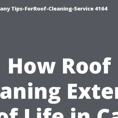
ny Tips-ForRoof-Cleaning-Service 4164
How Roof
eaning Exte
of Life in C