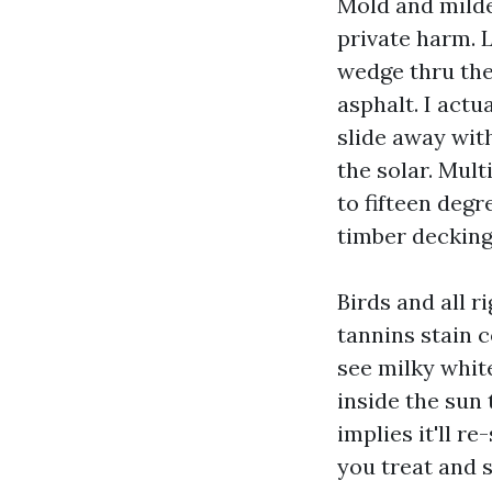
Mold and milde
private harm. 
wedge thru the 
asphalt. I actu
slide away with
the solar. Mult
to fifteen deg
timber decking
Birds and all r
tannins stain c
see milky white
inside the sun
implies it'll r
you treat and se