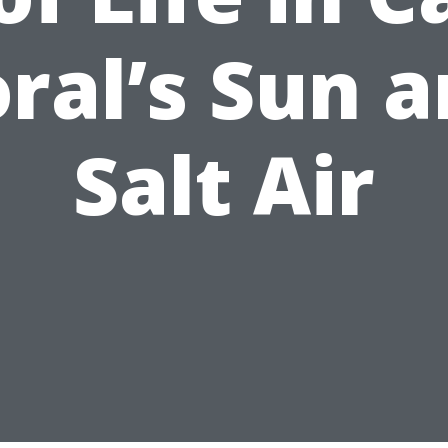
ral’s Sun 
Salt Air