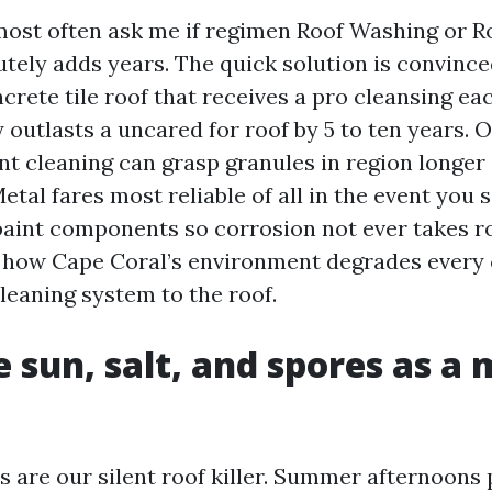
st often ask me if regimen Roof Washing or Ro
tely adds years. The quick solution is convince
ncrete tile roof that receives a pro cleansing eac
outlasts a uncared for roof by 5 to ten years. 
ent cleaning can grasp granules in region longer
Metal fares most reliable of all in the event you 
paint components so corrosion not ever takes ro
how Cape Coral’s environment degrades every c
leaning system to the roof.
 sun, salt, and spores as a 
s are our silent roof killer. Summer afternoons