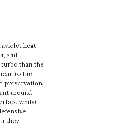
raviolet heat
n, and
e turbo than the
ican to the
d preservation.
lant around
derfoot whilst
 defensive
an they