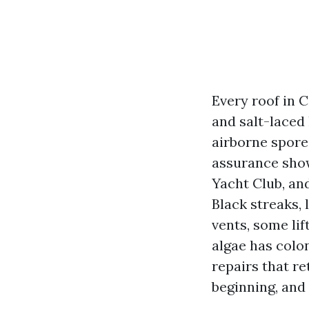
Every roof in C
and salt-laced
airborne spores
assurance show
Yacht Club, an
Black streaks, 
vents, some lif
algae has colon
repairs that r
beginning, and 