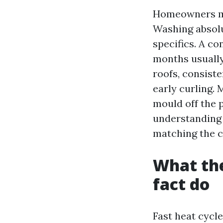
Homeowners mo
Washing absolu
specifics. A co
months usually 
roofs, consist
early curling. 
mould off the 
understanding 
matching the c
What the
fact do
Fast heat cycle