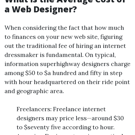
a Web Designer?
When considering the fact that how much
to finances on your new web site, figuring
out the traditional fee of hiring an internet
dressmaker is fundamental. On typical,
information superhighway designers charge
among $50 to $a hundred and fifty in step
with hour headquartered on their ride point
and geographic area.
Freelancers: Freelance internet
designers may price less—around $30
to $seventy five according to hour.