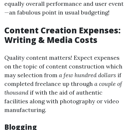
equally overall performance and user event
—an fabulous point in usual budgeting!
Content Creation Expenses:
Writing & Media Costs
Quality content matters! Expect expenses
on the topic of content construction which
may selection from
a few hundred dollars
if
completed freelance up through
a couple of
thousand
if with the aid of authentic
facilities along with photography or video
manufacturing.
Blogging