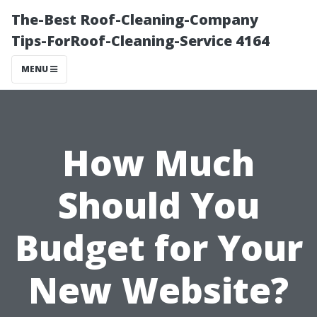
The-Best Roof-Cleaning-Company
Tips-ForRoof-Cleaning-Service 4164
MENU
How Much
Should You
Budget for Your
New Website?