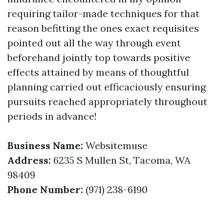
requiring tailor-made techniques for that
reason befitting the ones exact requisites
pointed out all the way through event
beforehand jointly top towards positive
effects attained by means of thoughtful
planning carried out efficaciously ensuring
pursuits reached appropriately throughout
periods in advance!
Business Name:
Websitemuse
Address:
6235 S Mullen St, Tacoma, WA
98409
Phone Number:
(971) 238-6190