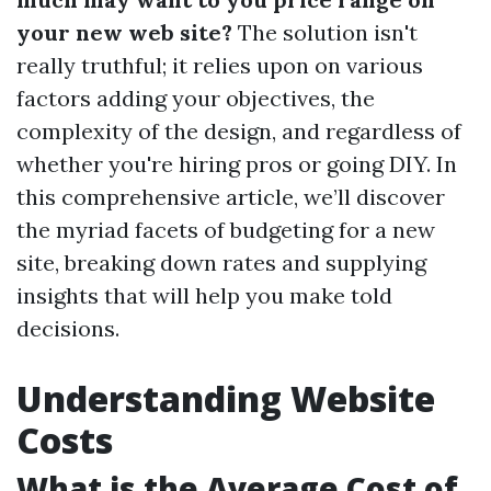
your new web site?
The solution isn't
really truthful; it relies upon on various
factors adding your objectives, the
complexity of the design, and regardless of
whether you're hiring pros or going DIY. In
this comprehensive article, we’ll discover
the myriad facets of budgeting for a new
site, breaking down rates and supplying
insights that will help you make told
decisions.
Understanding Website
Costs
What is the Average Cost of