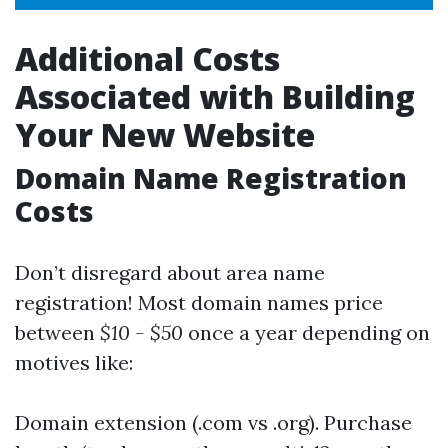
Additional Costs
Associated with Building
Your New Website
Domain Name Registration
Costs
Don’t disregard about area name
registration! Most domain names price
between
$10 - $50
once a year depending on
motives like:
Domain extension (.com vs .org). Purchase