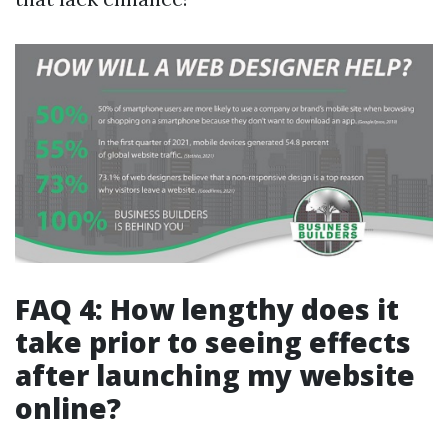
FAQ 4: How lengthy does it
take prior to seeing effects
after launching my website
online?