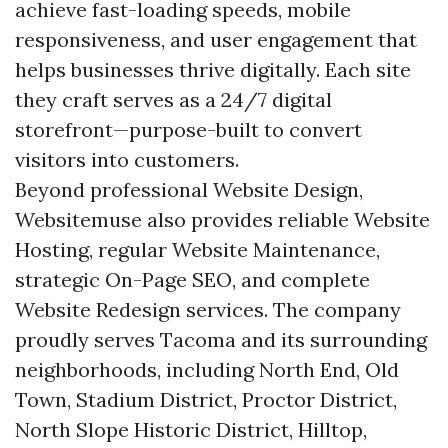
achieve fast-loading speeds, mobile
responsiveness, and user engagement that
helps businesses thrive digitally. Each site
they craft serves as a 24/7 digital
storefront—purpose-built to convert
visitors into customers.
Beyond professional Website Design,
Websitemuse also provides reliable Website
Hosting, regular Website Maintenance,
strategic On-Page SEO, and complete
Website Redesign services. The company
proudly serves Tacoma and its surrounding
neighborhoods, including North End, Old
Town, Stadium District, Proctor District,
North Slope Historic District, Hilltop,