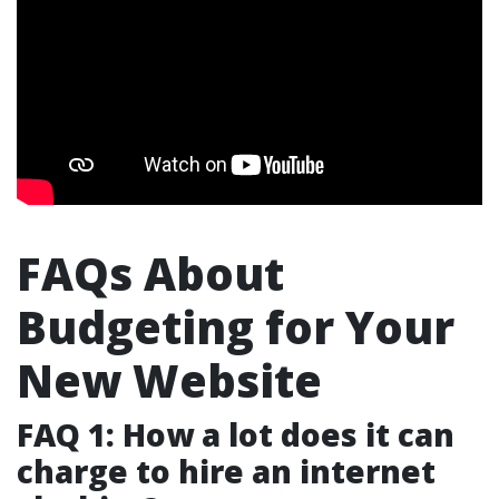
FAQs About
Budgeting for Your
New Website
FAQ 1: How a lot does it can
charge to hire an internet