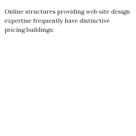
Online structures providing web site design
expertise frequently have distinctive
pricing buildings: