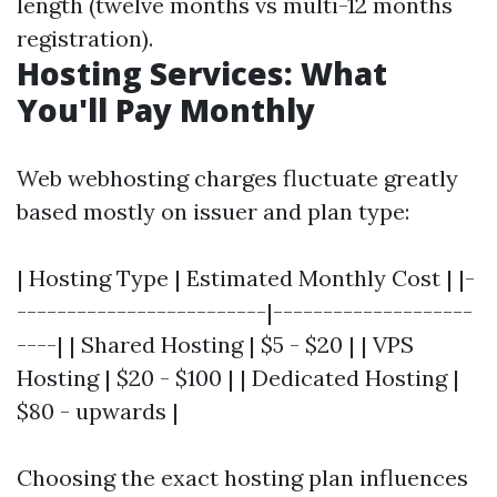
length (twelve months vs multi-12 months
registration).
Hosting Services: What
You'll Pay Monthly
Web webhosting charges fluctuate greatly
based mostly on issuer and plan type:
| Hosting Type | Estimated Monthly Cost | |-
-------------------------|--------------------
----| | Shared Hosting | $5 - $20 | | VPS
Hosting | $20 - $100 | | Dedicated Hosting |
$80 - upwards |
Choosing the exact hosting plan influences