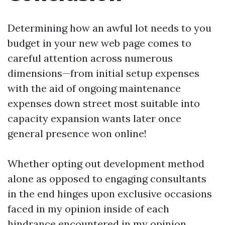
Determining how an awful lot needs to you
budget in your new web page comes to
careful attention across numerous
dimensions—from initial setup expenses
with the aid of ongoing maintenance
expenses down street most suitable into
capacity expansion wants later once
general presence won online!
Whether opting out development method
alone as opposed to engaging consultants
in the end hinges upon exclusive occasions
faced in my opinion inside of each
hindrance encountered in my opinion