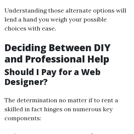
Understanding those alternate options will
lend a hand you weigh your possible
choices with ease.
Deciding Between DIY
and Professional Help
Should I Pay for a Web
Designer?
The determination no matter if to rent a
skilled in fact hinges on numerous key
components: