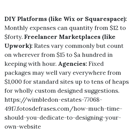
DIY Platforms (like Wix or Squarespace):
Monthly expenses can quantity from $12 to
$forty.
Freelancer Marketplaces (like
Upwork):
Rates vary commonly but count
on wherever from $15 to $a hundred in
keeping with hour.
Agencies:
Fixed
packages may well vary everywhere from
$1,000 for standard sites up to tens of heaps
for wholly custom designed suggestions.
https://wimbledon-estates-77068-
4917.fotosdefrases.com/how-much-time-
should-you-dedicate-to-designing-your-
own-website