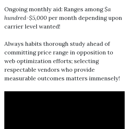
Ongoing monthly aid: Ranges among
$a
hundred-$5,000
per month depending upon
carrier level wanted!
Always habits thorough study ahead of
committing price range in opposition to
web optimization efforts; selecting
respectable vendors who provide
measurable outcomes matters immensely!