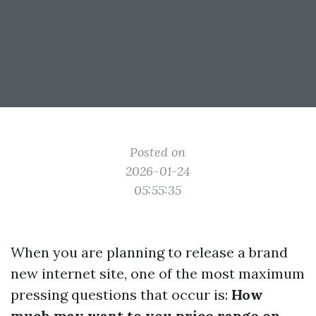
Posted on
2026-01-24
05:55:35
When you are planning to release a brand
new internet site, one of the most maximum
pressing questions that occur is:
How
much may want to you price range on