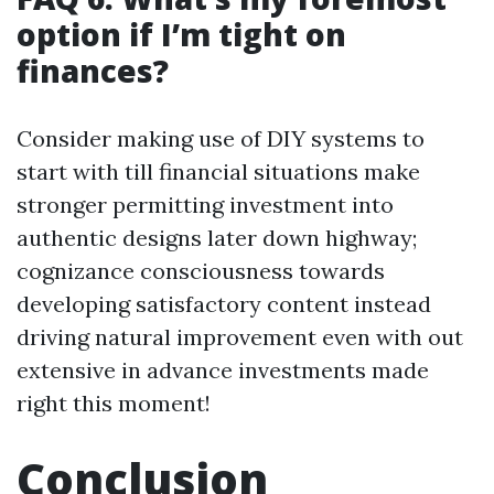
option if I’m tight on
finances?
Consider making use of DIY systems to
start with till financial situations make
stronger permitting investment into
authentic designs later down highway;
cognizance consciousness towards
developing satisfactory content instead
driving natural improvement even with out
extensive in advance investments made
right this moment!
Conclusion