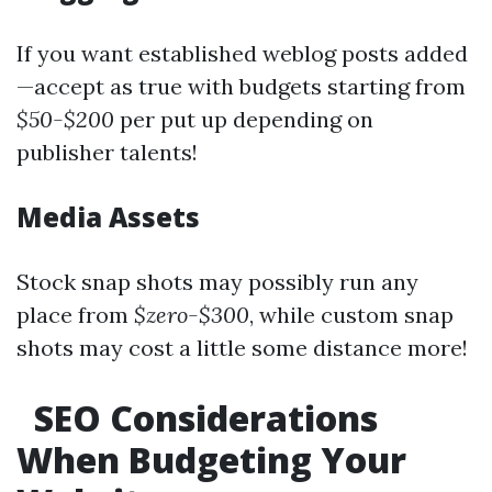
If you want established weblog posts added
—accept as true with budgets starting from
$50-$200
per put up depending on
publisher talents!
Media Assets
Stock snap shots may possibly run any
place from
$zero-$300
, while custom snap
shots may cost a little some distance more!
SEO Considerations
When Budgeting Your