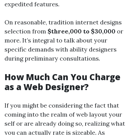
expedited features.
On reasonable, tradition internet designs
selection from
$three,000 to $30,000
or
more. It’s integral to talk about your
specific demands with ability designers
during preliminary consultations.
How Much Can You Charge
as a Web Designer?
If you might be considering the fact that
coming into the realm of web layout your
self or are already doing so, realizing what
you can actually rate is sizeable. As