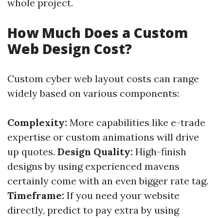
whole project.
How Much Does a Custom
Web Design Cost?
Custom cyber web layout costs can range
widely based on various components:
Complexity:
More capabilities like e-trade
expertise or custom animations will drive
up quotes.
Design Quality:
High-finish
designs by using experienced mavens
certainly come with an even bigger rate tag.
Timeframe:
If you need your website
directly, predict to pay extra by using