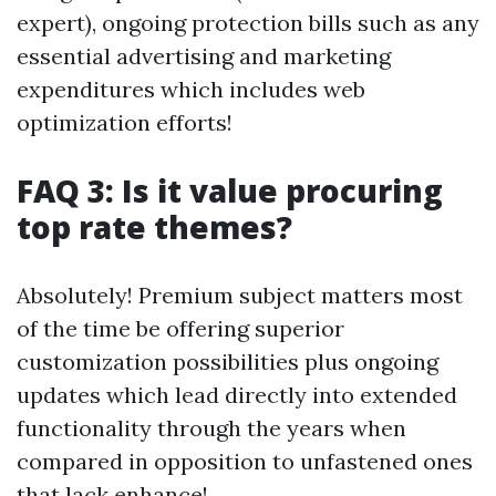
expert), ongoing protection bills such as any
essential advertising and marketing
expenditures which includes web
optimization efforts!
FAQ 3: Is it value procuring
top rate themes?
Absolutely! Premium subject matters most
of the time be offering superior
customization possibilities plus ongoing
updates which lead directly into extended
functionality through the years when
compared in opposition to unfastened ones
that lack enhance!