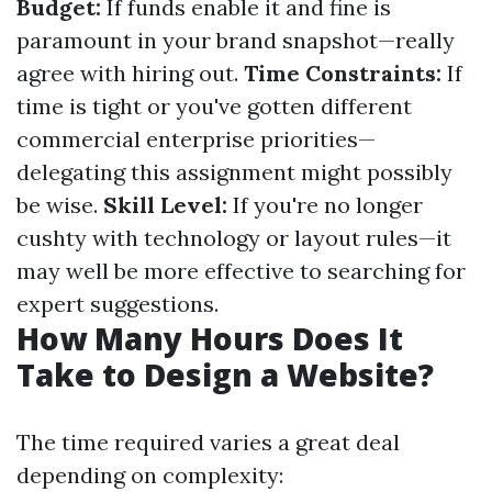
Budget:
If funds enable it and fine is
paramount in your brand snapshot—really
agree with hiring out.
Time Constraints:
If
time is tight or you've gotten different
commercial enterprise priorities—
delegating this assignment might possibly
be wise.
Skill Level:
If you're no longer
cushty with technology or layout rules—it
may well be more effective to searching for
expert suggestions.
How Many Hours Does It
Take to Design a Website?
The time required varies a great deal
depending on complexity: