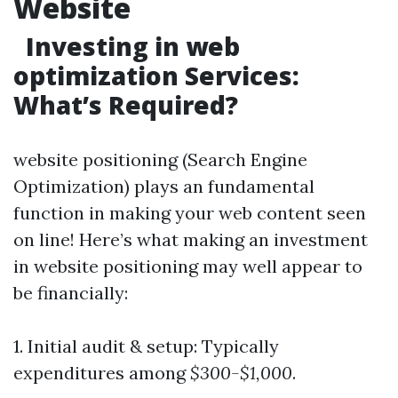
Website
Investing in web
optimization Services:
What’s Required?
website positioning (Search Engine
Optimization) plays an fundamental
function in making your web content seen
on line! Here’s what making an investment
in website positioning may well appear to
be financially:
1. Initial audit & setup: Typically
expenditures among
$300-$1,000
.