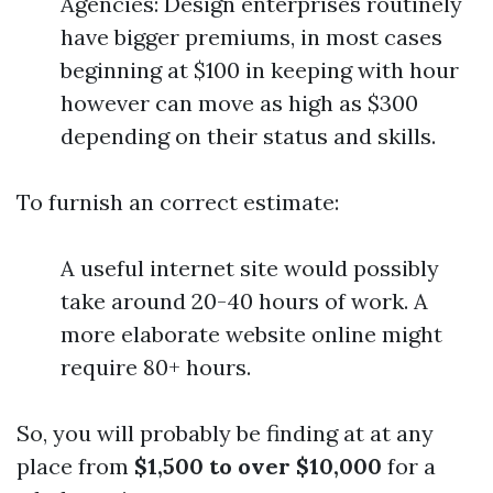
Agencies: Design enterprises routinely
have bigger premiums, in most cases
beginning at $100 in keeping with hour
however can move as high as $300
depending on their status and skills.
To furnish an correct estimate:
A useful internet site would possibly
take around 20-40 hours of work. A
more elaborate website online might
require 80+ hours.
So, you will probably be finding at at any
place from
$1,500 to over $10,000
for a