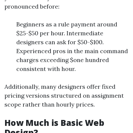
pronounced before:
Beginners as a rule payment around
$25-$50 per hour. Intermediate
designers can ask for $50-$100.
Experienced pros in the main command
charges exceeding $one hundred
consistent with hour.
Additionally, many designers offer fixed
pricing versions structured on assignment
scope rather than hourly prices.
How Much is Basic Web
Design?