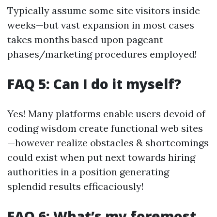
Typically assume some site visitors inside
weeks—but vast expansion in most cases
takes months based upon pageant
phases/marketing procedures employed!
FAQ 5: Can I do it myself?
Yes! Many platforms enable users devoid of
coding wisdom create functional web sites
—however realize obstacles & shortcomings
could exist when put next towards hiring
authorities in a position generating
splendid results efficaciously!
FAQ 6: What’s my foremost