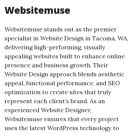
Websitemuse
Websitemuse stands out as the premier
specialist in Website Design in Tacoma, WA,
delivering high-performing, visually
appealing websites built to enhance online
presence and business growth. Their
Website Design approach blends aesthetic
appeal, functional performance, and SEO
optimization to create sites that truly
represent each client’s brand. As an
experienced Website Designer,
Websitemuse ensures that every project
uses the latest WordPress technology to