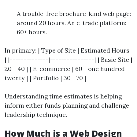
A trouble-free brochure-kind web page:
around 20 hours. An e-trade platform:
60+ hours.
In primary: | Type of Site | Estimated Hours
| |--------------|----------------| | Basic Site |
20 - 40 | | E-commerce | 60 - one hundred
twenty | | Portfolio | 30 - 70 |
Understanding time estimates is helping
inform either funds planning and challenge
leadership technique.
How Much is a Web Design