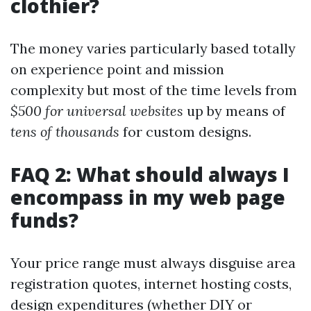
clothier?
The money varies particularly based totally
on experience point and mission
complexity but most of the time levels from
$500 for universal websites
up by means of
tens of thousands
for custom designs.
FAQ 2: What should always I
encompass in my web page
funds?
Your price range must always disguise area
registration quotes, internet hosting costs,
design expenditures (whether DIY or