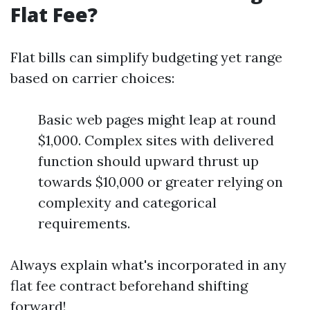
Flat Fee?
Flat bills can simplify budgeting yet range
based on carrier choices:
Basic web pages might leap at round
$1,000. Complex sites with delivered
function should upward thrust up
towards $10,000 or greater relying on
complexity and categorical
requirements.
Always explain what's incorporated in any
flat fee contract beforehand shifting
forward!