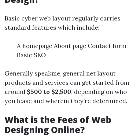
Basic cyber web layout regularly carries
standard features which include:
A homepage About page Contact form
Basic SEO
Generally speakme, general net layout
products and services can get started from
around
$500 to $2,500
, depending on who
you lease and wherein they're determined.
What is the Fees of Web
Designing Online?