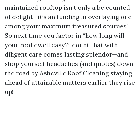
maintained rooftop isn’t only a be counted
of delight—it’s an funding in overlaying one
among your maximum treasured sources!
So next time you factor in “how long will
your roof dwell easy?” count that with
diligent care comes lasting splendor—and
shop yourself headaches (and quotes) down
the road by
Asheville Roof Cleaning
staying
ahead of attainable matters earlier they rise
up!