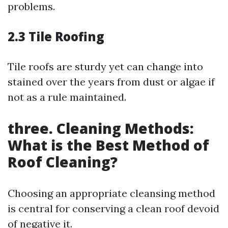
problems.
2.3 Tile Roofing
Tile roofs are sturdy yet can change into
stained over the years from dust or algae if
not as a rule maintained.
three. Cleaning Methods:
What is the Best Method of
Roof Cleaning?
Choosing an appropriate cleansing method
is central for conserving a clean roof devoid
of negative it.