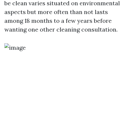
be clean varies situated on environmental
aspects but more often than not lasts
among 18 months to a few years before
wanting one other cleaning consultation.