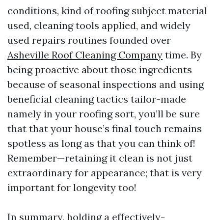
conditions, kind of roofing subject material
used, cleaning tools applied, and widely
used repairs routines founded over
Asheville Roof Cleaning Company
time. By
being proactive about those ingredients
because of seasonal inspections and using
beneficial cleaning tactics tailor-made
namely in your roofing sort, you’ll be sure
that that your house’s final touch remains
spotless as long as that you can think of!
Remember—retaining it clean is not just
extraordinary for appearance; that is very
important for longevity too!
In summary, holding a effectively-