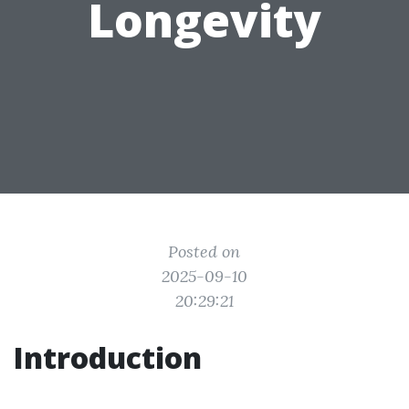
Longevity
Posted on
2025-09-10
20:29:21
Introduction