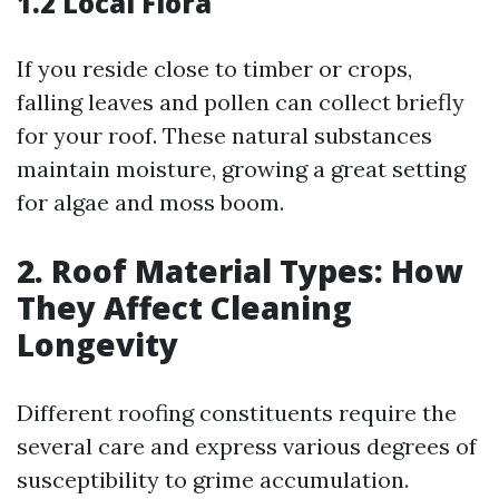
1.2 Local Flora
If you reside close to timber or crops,
falling leaves and pollen can collect briefly
for your roof. These natural substances
maintain moisture, growing a great setting
for algae and moss boom.
2. Roof Material Types: How
They Affect Cleaning
Longevity
Different roofing constituents require the
several care and express various degrees of
susceptibility to grime accumulation.