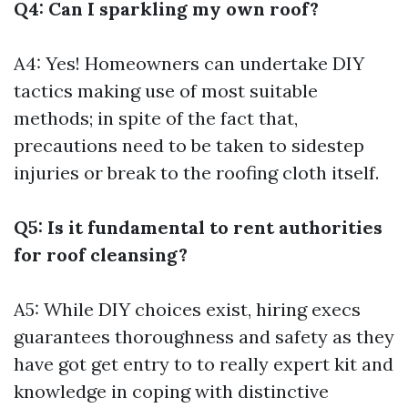
Q4: Can I sparkling my own roof?
A4: Yes! Homeowners can undertake DIY
tactics making use of most suitable
methods; in spite of the fact that,
precautions need to be taken to sidestep
injuries or break to the roofing cloth itself.
Q5: Is it fundamental to rent authorities
for roof cleansing?
A5: While DIY choices exist, hiring execs
guarantees thoroughness and safety as they
have got get entry to to really expert kit and
knowledge in coping with distinctive