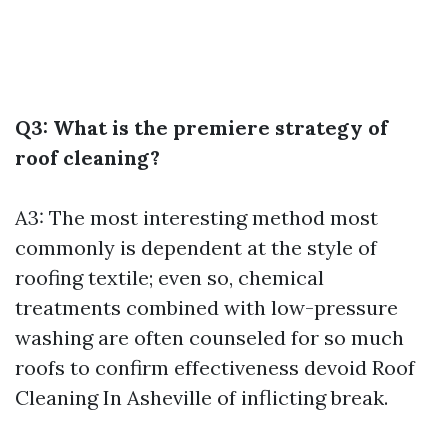
Q3: What is the premiere strategy of
roof cleaning?
A3: The most interesting method most
commonly is dependent at the style of
roofing textile; even so, chemical
treatments combined with low-pressure
washing are often counseled for so much
roofs to confirm effectiveness devoid
Roof
Cleaning In Asheville
of inflicting break.