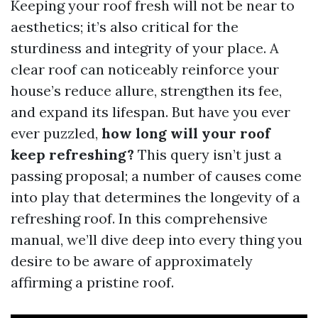
Keeping your roof fresh will not be near to
aesthetics; it’s also critical for the
sturdiness and integrity of your place. A
clear roof can noticeably reinforce your
house’s reduce allure, strengthen its fee,
and expand its lifespan. But have you ever
ever puzzled,
how long will your roof
keep refreshing?
This query isn’t just a
passing proposal; a number of causes come
into play that determines the longevity of a
refreshing roof. In this comprehensive
manual, we’ll dive deep into every thing you
desire to be aware of approximately
affirming a pristine roof.