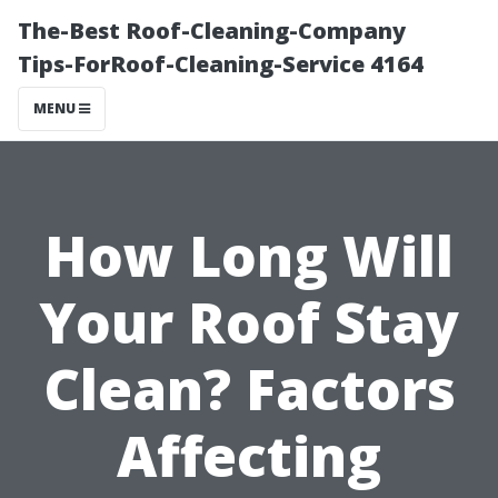
The-Best Roof-Cleaning-Company
Tips-ForRoof-Cleaning-Service 4164
MENU
How Long Will
Your Roof Stay
Clean? Factors
Affecting