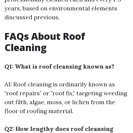
years, based on environmental elements
discussed previous.
FAQs About Roof
Cleaning
Q1: What is roof cleansing known as?
A1: Roof cleaning is ordinarily known as
"roof repairs" or "roof fix," targeting weeding
out filth, algae, moss, or lichen from the
floor of roofing material.
Q2: How lengthy does roof cleansing