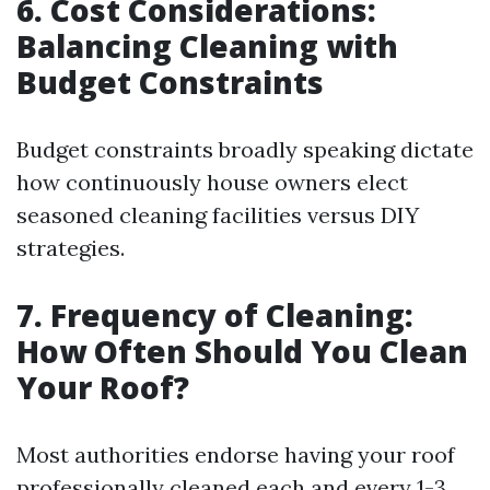
6. Cost Considerations:
Balancing Cleaning with
Budget Constraints
Budget constraints broadly speaking dictate
how continuously house owners elect
seasoned cleaning facilities versus DIY
strategies.
7. Frequency of Cleaning:
How Often Should You Clean
Your Roof?
Most authorities endorse having your roof
professionally cleaned each and every 1-3