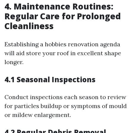
4. Maintenance Routines:
Regular Care for Prolonged
Cleanliness
Establishing a hobbies renovation agenda
will aid store your roof in excellent shape
longer.
4.1 Seasonal Inspections
Conduct inspections each season to review
for particles buildup or symptoms of mould
or mildew enlargement.
4.2 Regular Debris Removal