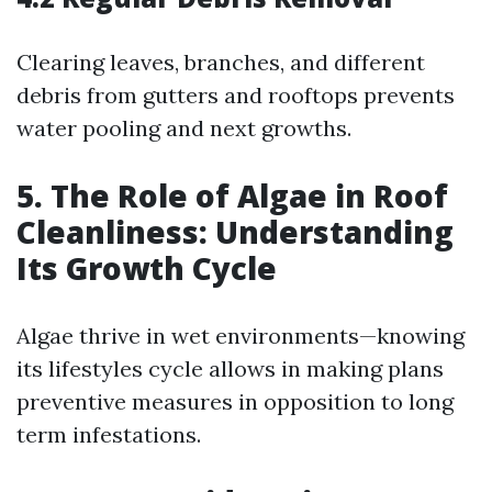
Clearing leaves, branches, and different
debris from gutters and rooftops prevents
water pooling and next growths.
5. The Role of Algae in Roof
Cleanliness: Understanding
Its Growth Cycle
Algae thrive in wet environments—knowing
its lifestyles cycle allows in making plans
preventive measures in opposition to long
term infestations.