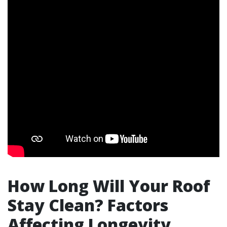
How Long Will Your Roof
Stay Clean? Factors
Affecting Longevity