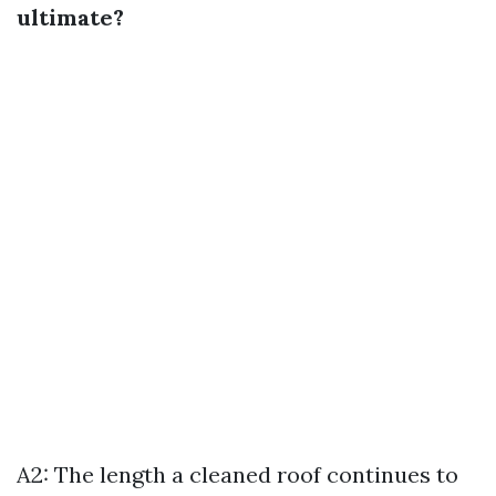
ultimate?
A2: The length a cleaned roof continues to