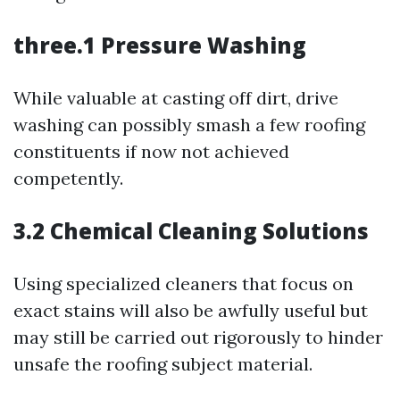
three.1 Pressure Washing
While valuable at casting off dirt, drive
washing can possibly smash a few roofing
constituents if now not achieved
competently.
3.2 Chemical Cleaning Solutions
Using specialized cleaners that focus on
exact stains will also be awfully useful but
may still be carried out rigorously to hinder
unsafe the roofing subject material.