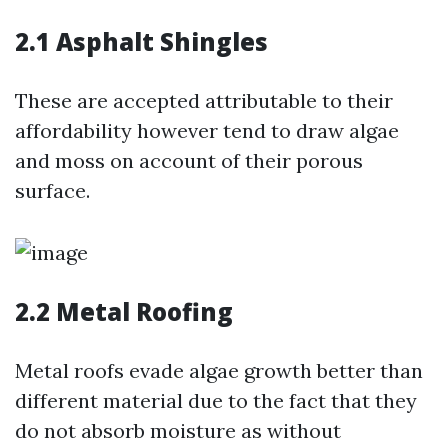
2.1 Asphalt Shingles
These are accepted attributable to their
affordability however tend to draw algae
and moss on account of their porous
surface.
2.2 Metal Roofing
Metal roofs evade algae growth better than
different material due to the fact that they
do not absorb moisture as without