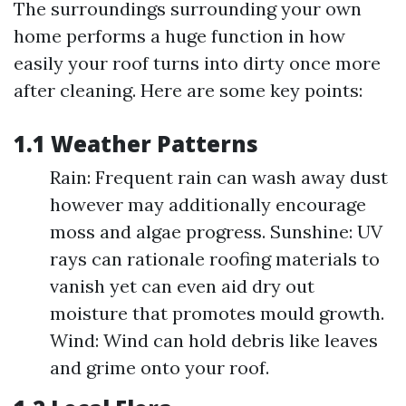
The surroundings surrounding your own
home performs a huge function in how
easily your roof turns into dirty once more
after cleaning. Here are some key points:
1.1 Weather Patterns
Rain: Frequent rain can wash away dust
however may additionally encourage
moss and algae progress. Sunshine: UV
rays can rationale roofing materials to
vanish yet can even aid dry out
moisture that promotes mould growth.
Wind: Wind can hold debris like leaves
and grime onto your roof.