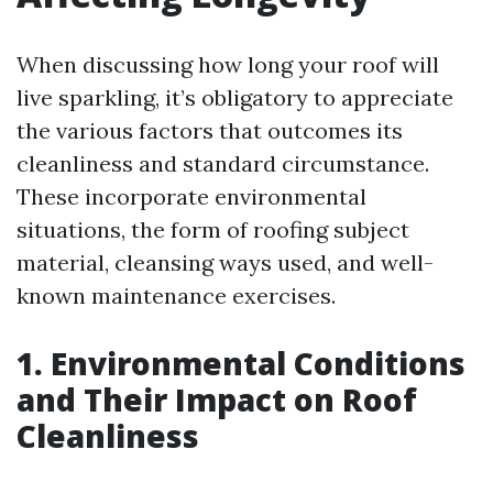
When discussing how long your roof will
live sparkling, it’s obligatory to appreciate
the various factors that outcomes its
cleanliness and standard circumstance.
These incorporate environmental
situations, the form of roofing subject
material, cleansing ways used, and well-
known maintenance exercises.
1. Environmental Conditions
and Their Impact on Roof
Cleanliness