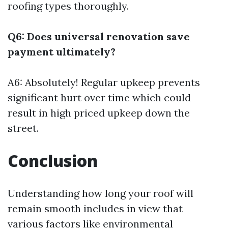
roofing types thoroughly.
Q6: Does universal renovation save
payment ultimately?
A6: Absolutely! Regular upkeep prevents
significant hurt over time which could
result in high priced upkeep down the
street.
Conclusion
Understanding how long your roof will
remain smooth includes in view that
various factors like environmental