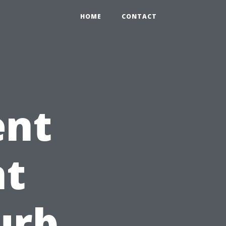
HOME
CONTACT
ent
t
urb