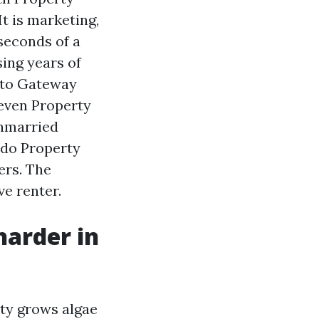
t is marketing,
 seconds of a
sing years of
 to Gateway
even Property
unmarried
ndo Property
rs. The
ve renter.
arder in
ity grows algae