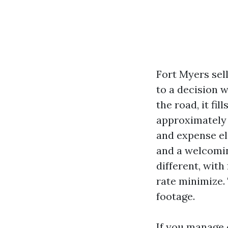
Fort Myers sell
to a decision 
the road, it fi
approximately e
and expense el
and a welcomin
different, with
rate minimize.
footage.
If you manage 