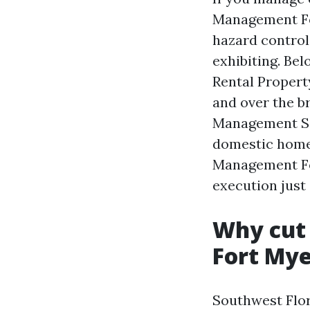
Management Fort
hazard control,
exhibiting. Bel
Rental Proper
and over the b
Management Sa
domestic homes
Management Fo
execution just 
Why cut
Fort Mye
Southwest Flor