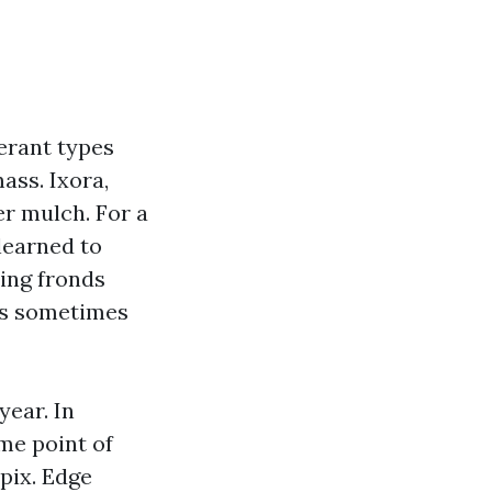
erant types
mass. Ixora,
er mulch. For a
learned to
ling fronds
ms sometimes
year. In
me point of
pix. Edge