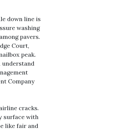
ale down line is
essure washing
 among pavers.
idge Court,
mailbox peak.
on understand
Management
ment Company
airline cracks.
y surface with
 like fair and