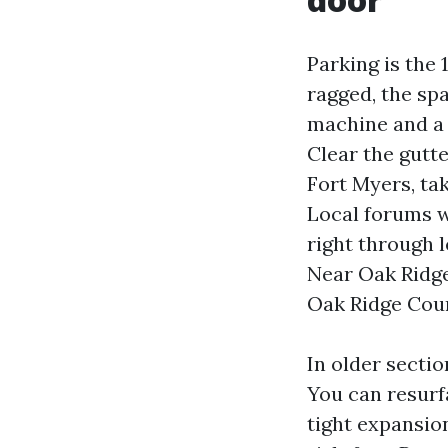
Parking is the 1
ragged, the sp
machine and a 
Clear the gutt
Fort Myers, ta
Local forums wi
right through
Near Oak Ridg
Oak Ridge Court
In older sectio
You can resurf
tight expansio