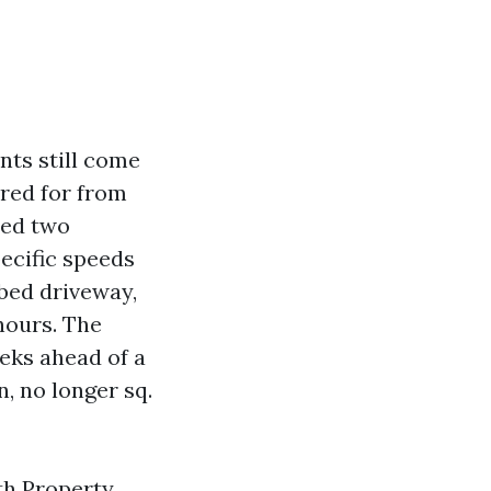
nts still come
ared for from
ched two
pecific speeds
bed driveway,
hours. The
eeks ahead of a
, no longer sq.
th Property