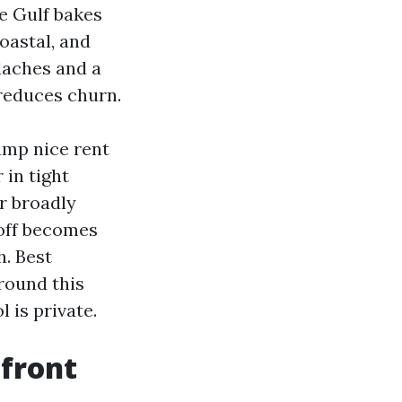
e Gulf bakes
oastal, and
daches and a
reduces churn.
ump nice rent
 in tight
r broadly
 off becomes
h. Best
round this
 is private.
 front