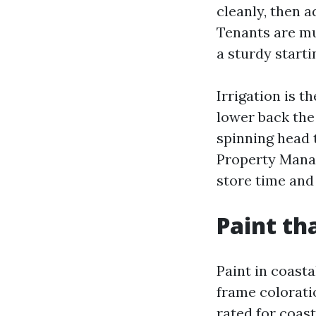
cleanly, then 
Tenants are mu
a sturdy starti
Irrigation is 
lower back the
spinning head 
Property Manag
store time an
Paint tha
Paint in coasta
frame colorati
rated for coast