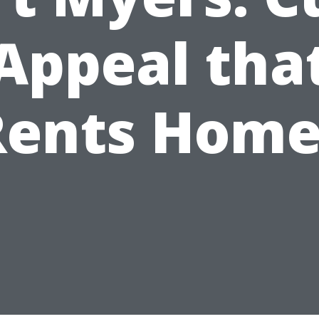
Appeal tha
Rents Home