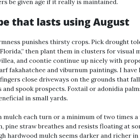
rs be given age if it really is maintained.
e that lasts using August
mness punishes thirsty crops. Pick drought tol
 “Florida,” then plant them in clusters for visual 
illea, and coontie continue up nicely with prop
warf fakahatchee and viburnum paintings. I have 
fingers close driveways on the grounds that fal
 and spook prospects. Foxtail or adonidia pal
neficial in small yards.
an mulch each turn or a minimum of two times a 
 pine straw breathes and resists floating at so
gh hardwood mulch seems darker and richer in 