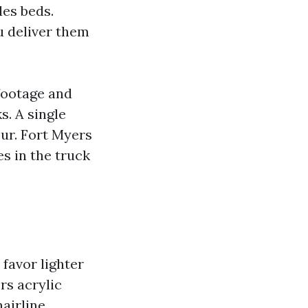
des beds.
u deliver them
 footage and
. A single
ur. Fort Myers
s in the truck
 favor lighter
rs acrylic
hairline