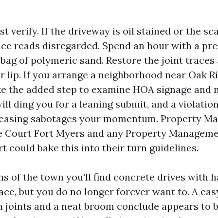
st verify. If the driveway is oil stained or the sc
ace reads disregarded. Spend an hour with a pr
bag of polymeric sand. Restore the joint traces
er lip. If you arrange a neighborhood near Oak R
ke the added step to examine HOA signage and 
ll ding you for a leaning submit, and a violati
 leasing sabotages your momentum. Property 
e Court Fort Myers and any Property Manage
 could bake this into their turn guidelines.
ns of the town you'll find concrete drives with h
ace, but you do no longer forever want to. A eas
n joints and a neat broom conclude appears to be