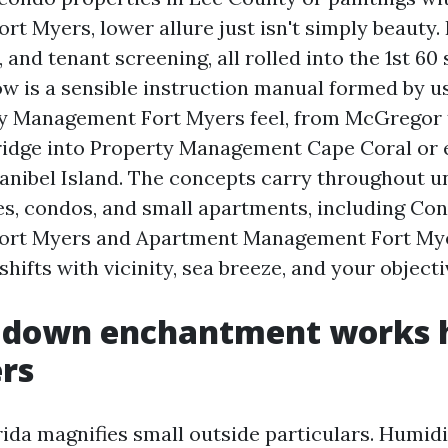
 Myers, lower allure just isn't simply beauty. I
 and tenant screening, all rolled into the 1st 60
ow is a sensible instruction manual formed by u
ty Management Fort Myers feel, from McGregor
ridge into Property Management Cape Coral or 
nibel Island. The concepts carry throughout 
, condos, and small apartments, including Co
rt Myers and Apartment Management Fort Mye
shifts with vicinity, sea breeze, and your objecti
 down enchantment works h
rs
ida magnifies small outside particulars. Humid