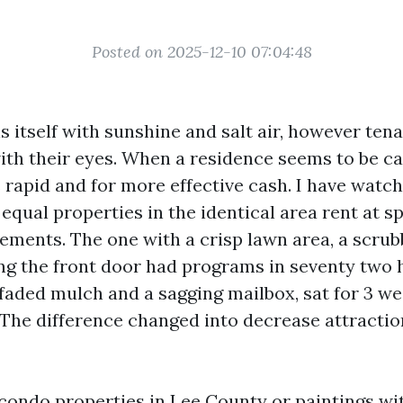
Posted on 2025-12-10 07:04:48
s itself with sunshine and salt air, however tena
with their eyes. When a residence seems to be c
lls rapid and for more effective cash. I have wat
qual properties in the identical area rent at s
ements. The one with a crisp lawn area, a scrub
g the front door had programs in seventy two 
 faded mulch and a sagging mailbox, sat for 3 w
 The difference changed into decrease attraction
condo properties in Lee County or paintings wi