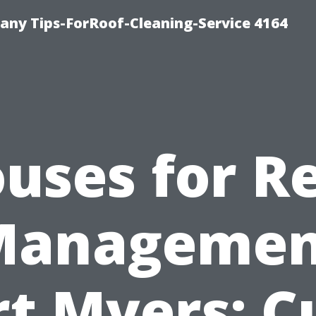
ny Tips-ForRoof-Cleaning-Service 4164
uses for R
Managemen
rt Myers: C