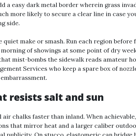
add a easy dark metal border wherein grass inva
ch more likely to secure a clear line in case yo
ng side.
the quiet make or smash. Run each region before
 morning of showings at some point of dry weeks
that mist-bombs the sidewalk reads amateur ho
ement Services who keep a spare box of nozzle
d embarrassment.
t resists salt and sun
l air chalks faster than inland. When achievable,
ons that mirror heat and a larger caliber outdoo
al publicity. On stucco, elastomeric can bridge 