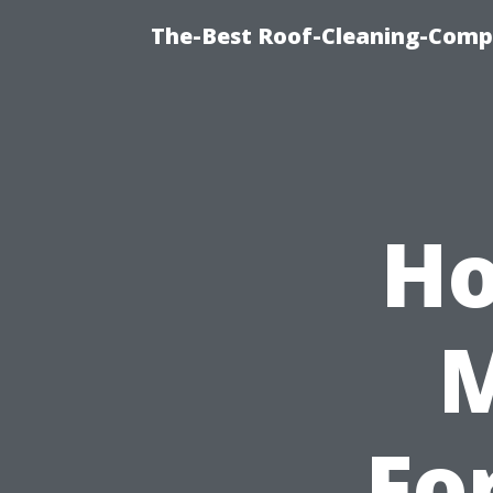
The-Best Roof-Cleaning-Compa
Ho
Fo