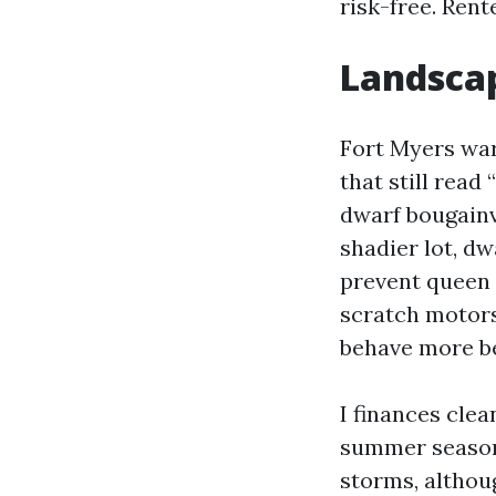
risk-free. Rente
Landscap
Fort Myers war
that still read
dwarf bougainv
shadier lot, d
prevent queen 
scratch motors
behave more be
I finances cle
summer season,
storms, althou