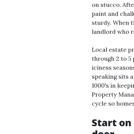
on stucco. Aft
paint and chalk
sturdy. When t
landlord who r
Local estate p
through 2 to 5 
iciness season
speaking sits 
1000's in keepi
Property Mana
cycle so homes
Start on
door