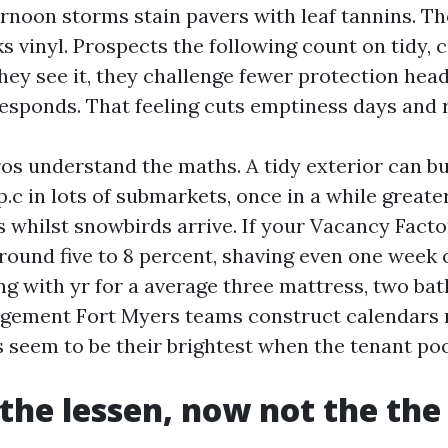
ernoon storms stain pavers with leaf tannins. Th
s vinyl. Prospects the following count on tidy, c
hey see it, they challenge fewer protection hea
esponds. That feeling cuts emptiness days and 
ros understand the maths. A tidy exterior can b
p.c in lots of submarkets, once in a while greater
s whilst snowbirds arrive. If your Vacancy Facto
around five to 8 percent, shaving even one week
ng with yr for a average three mattress, two bat
gement Fort Myers teams construct calendars 
 seem to be their brightest when the tenant pool
 the lessen, now not the the