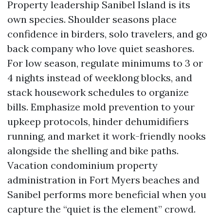
Property leadership Sanibel Island is its
own species. Shoulder seasons place
confidence in birders, solo travelers, and go
back company who love quiet seashores.
For low season, regulate minimums to 3 or
4 nights instead of weeklong blocks, and
stack housework schedules to organize
bills. Emphasize mold prevention to your
upkeep protocols, hinder dehumidifiers
running, and market it work-friendly nooks
alongside the shelling and bike paths.
Vacation condominium property
administration in Fort Myers beaches and
Sanibel performs more beneficial when you
capture the “quiet is the element” crowd.