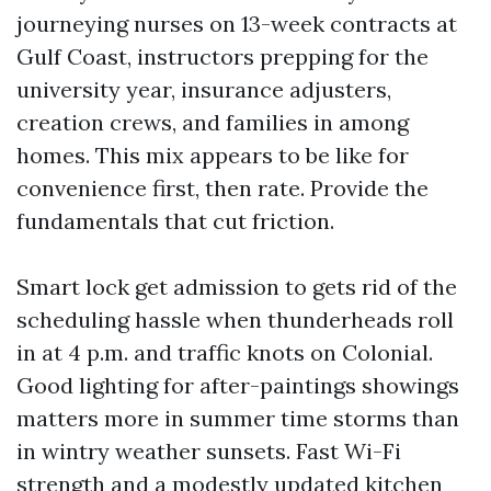
journeying nurses on 13-week contracts at
Gulf Coast, instructors prepping for the
university year, insurance adjusters,
creation crews, and families in among
homes. This mix appears to be like for
convenience first, then rate. Provide the
fundamentals that cut friction.
Smart lock get admission to gets rid of the
scheduling hassle when thunderheads roll
in at 4 p.m. and traffic knots on Colonial.
Good lighting for after-paintings showings
matters more in summer time storms than
in wintry weather sunsets. Fast Wi-Fi
strength and a modestly updated kitchen