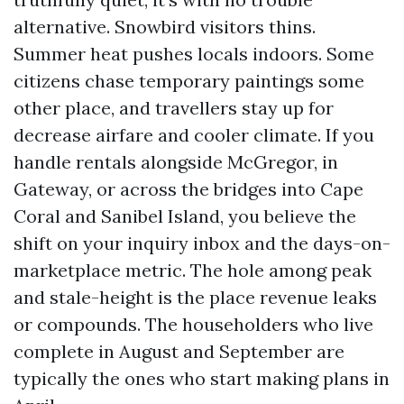
alternative. Snowbird visitors thins.
Summer heat pushes locals indoors. Some
citizens chase temporary paintings some
other place, and travellers stay up for
decrease airfare and cooler climate. If you
handle rentals alongside McGregor, in
Gateway, or across the bridges into Cape
Coral and Sanibel Island, you believe the
shift on your inquiry inbox and the days-on-
marketplace metric. The hole among peak
and stale-height is the place revenue leaks
or compounds. The householders who live
complete in August and September are
typically the ones who start making plans in