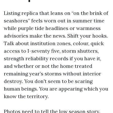
Listing replica that leans on “on the brink of
seashores” feels worn out in summer time
while purple tide headlines or warmness
advisories make the news. Shift your hooks.
Talk about institution zones, colour, quick
access to I-seventy five, storm shutters,
strength reliability records if you have it,
and whether or not the home treated
remaining year’s storms without interior
destroy. You don't seem to be scaring
human beings. You are appearing which you
know the territory.
Photos need to tell the low season story.