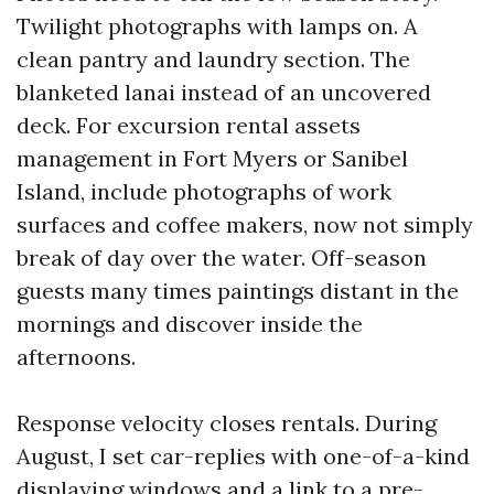
Twilight photographs with lamps on. A
clean pantry and laundry section. The
blanketed lanai instead of an uncovered
deck. For excursion rental assets
management in Fort Myers or Sanibel
Island, include photographs of work
surfaces and coffee makers, now not simply
break of day over the water. Off-season
guests many times paintings distant in the
mornings and discover inside the
afternoons.
Response velocity closes rentals. During
August, I set car-replies with one-of-a-kind
displaying windows and a link to a pre-