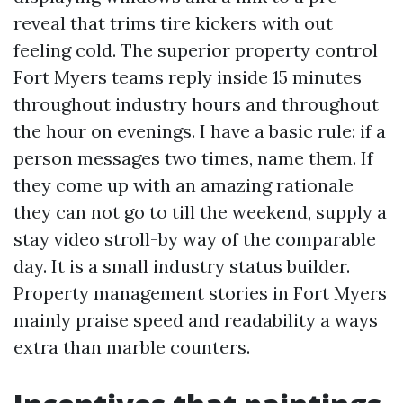
reveal that trims tire kickers with out
feeling cold. The superior property control
Fort Myers teams reply inside 15 minutes
throughout industry hours and throughout
the hour on evenings. I have a basic rule: if a
person messages two times, name them. If
they come up with an amazing rationale
they can not go to till the weekend, supply a
stay video stroll-by way of the comparable
day. It is a small industry status builder.
Property management stories in Fort Myers
mainly praise speed and readability a ways
extra than marble counters.