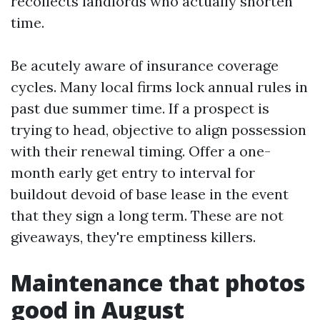
recollects landlords who actually shorten
time.
Be acutely aware of insurance coverage
cycles. Many local firms lock annual rules in
past due summer time. If a prospect is
trying to head, objective to align possession
with their renewal timing. Offer a one-
month early get entry to interval for
buildout devoid of base lease in the event
that they sign a long term. These are not
giveaways, they're emptiness killers.
Maintenance that photos
good in August