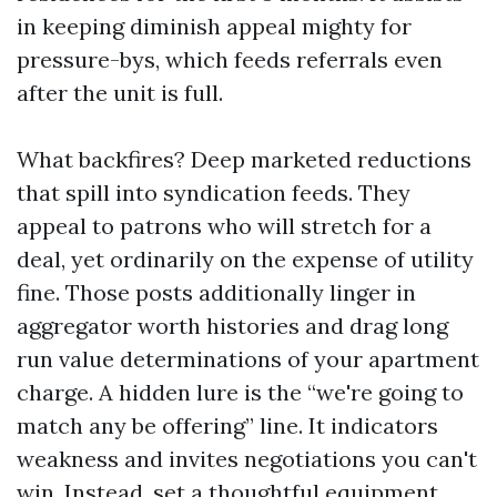
in keeping diminish appeal mighty for
pressure-bys, which feeds referrals even
after the unit is full.
What backfires? Deep marketed reductions
that spill into syndication feeds. They
appeal to patrons who will stretch for a
deal, yet ordinarily on the expense of utility
fine. Those posts additionally linger in
aggregator worth histories and drag long
run value determinations of your apartment
charge. A hidden lure is the “we're going to
match any be offering” line. It indicators
weakness and invites negotiations you can't
win. Instead, set a thoughtful equipment,