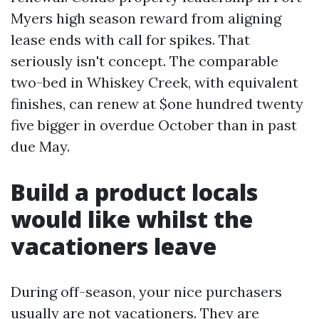
Myers high season reward from aligning
lease ends with call for spikes. That
seriously isn't concept. The comparable
two-bed in Whiskey Creek, with equivalent
finishes, can renew at $one hundred twenty
five bigger in overdue October than in past
due May.
Build a product locals
would like whilst the
vacationers leave
During off-season, your nice purchasers
usually are not vacationers. They are