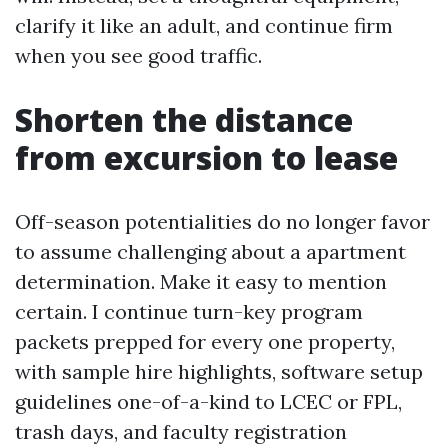
clarify it like an adult, and continue firm
when you see good traffic.
Shorten the distance
from excursion to lease
Off-season potentialities do no longer favor
to assume challenging about a apartment
determination. Make it easy to mention
certain. I continue turn-key program
packets prepped for every one property,
with sample hire highlights, software setup
guidelines one-of-a-kind to LCEC or FPL,
trash days, and faculty registration