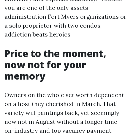
you are one of the only assets
administration Fort Myers organizations or
a solo proprietor with two condos,
addiction beats heroics.
Price to the moment,
now not for your
memory
Owners on the whole set worth dependent
on a host they cherished in March. That
variety will paintings back, yet seemingly
now not in August without a longer time-
on-industry and top vacancy payment.