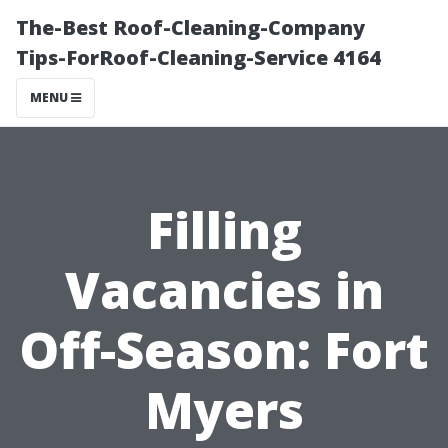
The-Best Roof-Cleaning-Company
Tips-ForRoof-Cleaning-Service 4164
MENU
Filling
Vacancies in
Off-Season: Fort
Myers