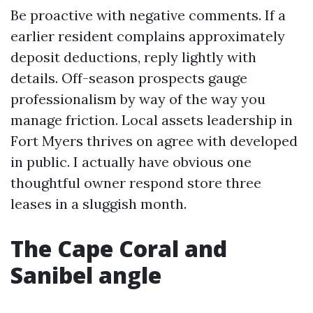
Be proactive with negative comments. If a
earlier resident complains approximately
deposit deductions, reply lightly with
details. Off-season prospects gauge
professionalism by way of the way you
manage friction. Local assets leadership in
Fort Myers thrives on agree with developed
in public. I actually have obvious one
thoughtful owner respond store three
leases in a sluggish month.
The Cape Coral and
Sanibel angle