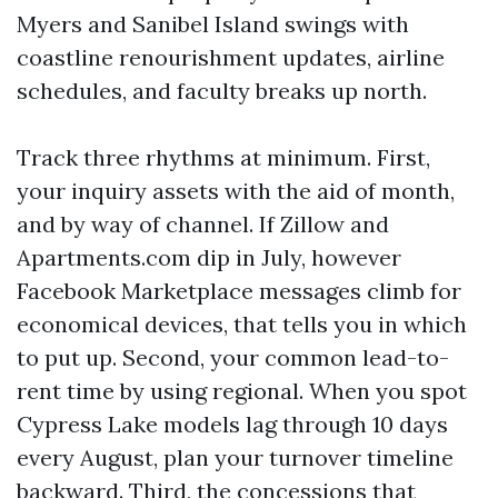
Myers and Sanibel Island swings with
coastline renourishment updates, airline
schedules, and faculty breaks up north.
Track three rhythms at minimum. First,
your inquiry assets with the aid of month,
and by way of channel. If Zillow and
Apartments.com dip in July, however
Facebook Marketplace messages climb for
economical devices, that tells you in which
to put up. Second, your common lead-to-
rent time by using regional. When you spot
Cypress Lake models lag through 10 days
every August, plan your turnover timeline
backward. Third, the concessions that