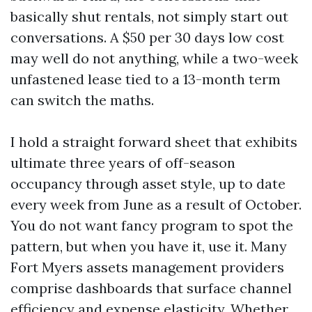
basically shut rentals, not simply start out
conversations. A $50 per 30 days low cost
may well do not anything, while a two-week
unfastened lease tied to a 13-month term
can switch the maths.
I hold a straight forward sheet that exhibits
ultimate three years of off-season
occupancy through asset style, up to date
every week from June as a result of October.
You do not want fancy program to spot the
pattern, but when you have it, use it. Many
Fort Myers assets management providers
comprise dashboards that surface channel
efficiency and expense elasticity. Whether