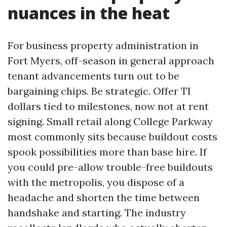
nuances in the heat
For business property administration in
Fort Myers, off-season in general approach
tenant advancements turn out to be
bargaining chips. Be strategic. Offer TI
dollars tied to milestones, now not at rent
signing. Small retail along College Parkway
most commonly sits because buildout costs
spook possibilities more than base hire. If
you could pre-allow trouble-free buildouts
with the metropolis, you dispose of a
headache and shorten the time between
handshake and starting. The industry