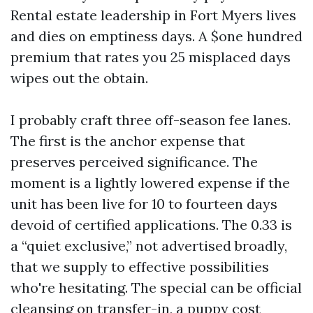
Rental estate leadership in Fort Myers lives
and dies on emptiness days. A $one hundred
premium that rates you 25 misplaced days
wipes out the obtain.
I probably craft three off-season fee lanes.
The first is the anchor expense that
preserves perceived significance. The
moment is a lightly lowered expense if the
unit has been live for 10 to fourteen days
devoid of certified applications. The 0.33 is
a “quiet exclusive,” not advertised broadly,
that we supply to effective possibilities
who're hesitating. The special can be official
cleansing on transfer-in, a puppy cost