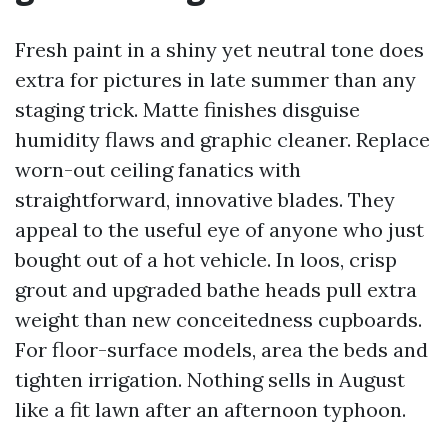
Fresh paint in a shiny yet neutral tone does
extra for pictures in late summer than any
staging trick. Matte finishes disguise
humidity flaws and graphic cleaner. Replace
worn-out ceiling fanatics with
straightforward, innovative blades. They
appeal to the useful eye of anyone who just
bought out of a hot vehicle. In loos, crisp
grout and upgraded bathe heads pull extra
weight than new conceitedness cupboards.
For floor-surface models, area the beds and
tighten irrigation. Nothing sells in August
like a fit lawn after an afternoon typhoon.