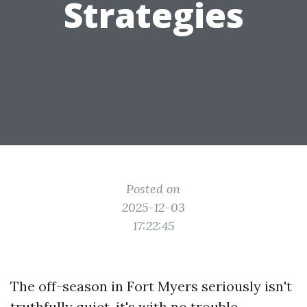
Strategies
Posted on
2025-12-03
17:22:45
The off-season in Fort Myers seriously isn't
truthfully quiet, it's with no trouble