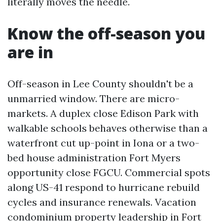
literally moves the needle.
Know the off-season you
are in
Off-season in Lee County shouldn't be a
unmarried window. There are micro-
markets. A duplex close Edison Park with
walkable schools behaves otherwise than a
waterfront cut up-point in Iona or a two-
bed house administration Fort Myers
opportunity close FGCU. Commercial spots
along US-41 respond to hurricane rebuild
cycles and insurance renewals. Vacation
condominium property leadership in Fort