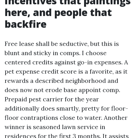
Incentives that paintings
here, and people that
backfire
Free lease shall be seductive, but this is
blunt and sticky in comps. I choose
centered credits against go-in expenses. A
pet expense credit score is a favorite, as it
rewards a described neighborhood and
does now not erode base appoint comp.
Prepaid pest carrier for the year
additionally does smartly, pretty for floor-
floor contraptions close to water. Another
winner is seasoned lawn service in
residences for the first 3 months. It assists