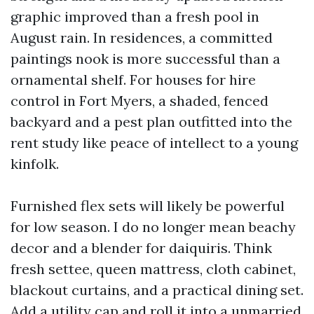
graphic improved than a fresh pool in
August rain. In residences, a committed
paintings nook is more successful than a
ornamental shelf. For houses for hire
control in Fort Myers, a shaded, fenced
backyard and a pest plan outfitted into the
rent study like peace of intellect to a young
kinfolk.
Furnished flex sets will likely be powerful
for low season. I do no longer mean beachy
decor and a blender for daiquiris. Think
fresh settee, queen mattress, cloth cabinet,
blackout curtains, and a practical dining set.
Add a utility cap and roll it into a unmarried