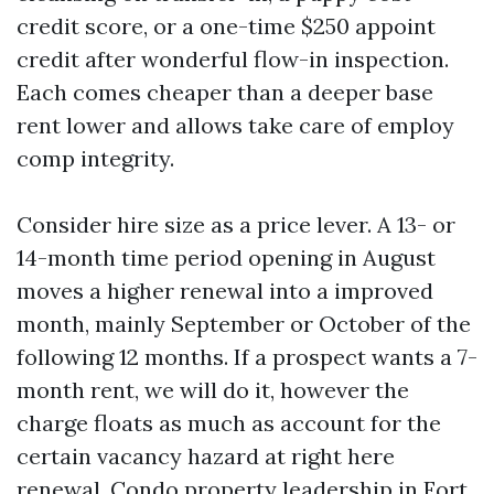
credit score, or a one-time $250 appoint
credit after wonderful flow-in inspection.
Each comes cheaper than a deeper base
rent lower and allows take care of employ
comp integrity.
Consider hire size as a price lever. A 13- or
14-month time period opening in August
moves a higher renewal into a improved
month, mainly September or October of the
following 12 months. If a prospect wants a 7-
month rent, we will do it, however the
charge floats as much as account for the
certain vacancy hazard at right here
renewal. Condo property leadership in Fort