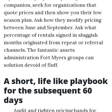
companion, seek for organizations that
quote prices and then show you their low
season plan. Ask how they modify pricing
between June and September. Ask what
percentage of rentals signed in sluggish
months originated from repeat or referral
channels. The fantastic assets
administration Fort Myers groups can
solution devoid of fluff.
A short, life like playbook
for the subsequent 60
days
Audit and tighten pricing bands for