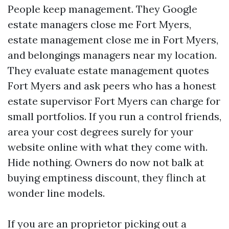
People keep management. They Google
estate managers close me Fort Myers,
estate management close me in Fort Myers,
and belongings managers near my location.
They evaluate estate management quotes
Fort Myers and ask peers who has a honest
estate supervisor Fort Myers can charge for
small portfolios. If you run a control friends,
area your cost degrees surely for your
website online with what they come with.
Hide nothing. Owners do now not balk at
buying emptiness discount, they flinch at
wonder line models.
If you are an proprietor picking out a