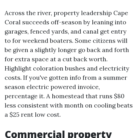
Across the river, property leadership Cape
Coral succeeds off-season by leaning into
garages, fenced yards, and canal get entry
to for weekend boaters. Some citizens will
be given a slightly longer go back and forth
for extra space at a cut back worth.
Highlight coloration bushes and electricity
costs. If you've gotten info from a summer
season electric powered invoice,
percentage it. A homestead that runs $80
less consistent with month on cooling beats
a $25 rent low cost.
Commercial property