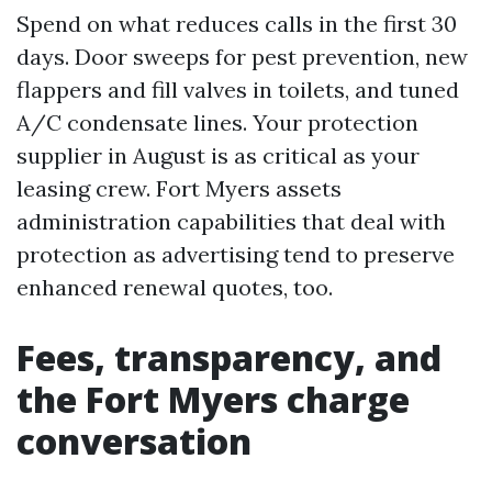
Spend on what reduces calls in the first 30
days. Door sweeps for pest prevention, new
flappers and fill valves in toilets, and tuned
A/C condensate lines. Your protection
supplier in August is as critical as your
leasing crew. Fort Myers assets
administration capabilities that deal with
protection as advertising tend to preserve
enhanced renewal quotes, too.
Fees, transparency, and
the Fort Myers charge
conversation