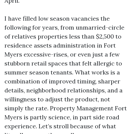
April.
I have filled low season vacancies the
following for years, from unmarried-circle
of relatives properties less than $2,500 to
residence assets administration in Fort
Myers excessive-rises, or even just a few
stubborn retail spaces that felt allergic to
summer season tenants. What works is a
combination of improved timing, sharper
details, neighborhood relationships, and a
willingness to adjust the product, not
simply the rate. Property Management Fort
Myers is partly science, in part side road
experience. Let’s stroll because of what