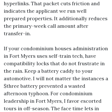
hyperlinks. That packet cuts friction and
indicates the applicant we run well
prepared properties. It additionally reduces
the primary-week call amount after
transfer-in.
If your condominium houses administration
in Fort Myers uses self-train tech, have
compatibility locks that do not frustrate in
the rain. Keep a battery caddy to your
automotive. I will not matter the instances a
$three battery prevented a wasted
afternoon typhoon. For condominium
leadership in Fort Myers, I favor escorted
tours in off-season. The face time lets in