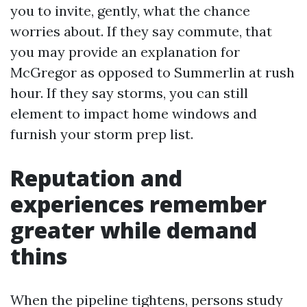
you to invite, gently, what the chance
worries about. If they say commute, that
you may provide an explanation for
McGregor as opposed to Summerlin at rush
hour. If they say storms, you can still
element to impact home windows and
furnish your storm prep list.
Reputation and
experiences remember
greater while demand
thins
When the pipeline tightens, persons study