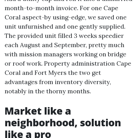
month-to-month invoice. For one Cape
Coral aspect-by using-edge, we saved one
unit unfurnished and one gently supplied.
The provided unit filled 3 weeks speedier
each August and September, pretty much
with mission managers working on bridge
or roof work. Property administration Cape
Coral and Fort Myers the two get
advantages from inventory diversity,
notably in the thorny months.
Market like a
neighborhood, solution
like a pro