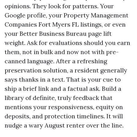
opinions. They look for patterns. Your
Google profile, your Property Management
Companies Fort Myers FL listings, or even
your Better Business Bureau page lift
weight. Ask for evaluations should you earn
them, not in bulk and now not with pre-
canned language. After a refreshing
preservation solution, a resident generally
says thanks in a text. That is your cue to
ship a brief link and a factual ask. Build a
library of definite, truly feedback that
mentions your responsiveness, equity on
deposits, and protection timelines. It will
nudge a wary August renter over the line.