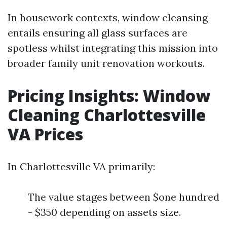
In housework contexts, window cleansing
entails ensuring all glass surfaces are
spotless whilst integrating this mission into
broader family unit renovation workouts.
Pricing Insights: Window
Cleaning Charlottesville
VA Prices
In Charlottesville VA primarily:
The value stages between $one hundred
- $350 depending on assets size.