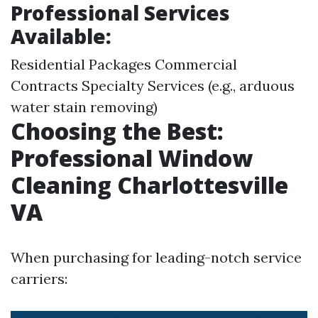
Professional Services
Available
:
Residential Packages Commercial
Contracts Specialty Services (e.g., arduous
water stain removing)
Choosing the Best:
Professional Window
Cleaning Charlottesville
VA
When purchasing for leading-notch service
carriers: