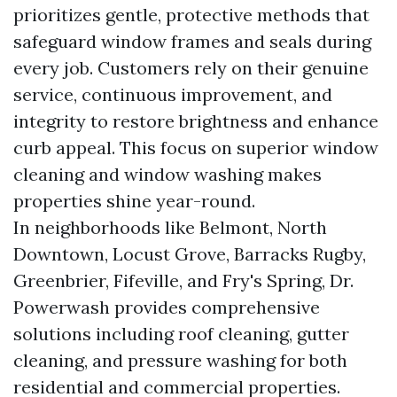
prioritizes gentle, protective methods that
safeguard window frames and seals during
every job. Customers rely on their genuine
service, continuous improvement, and
integrity to restore brightness and enhance
curb appeal. This focus on superior window
cleaning and window washing makes
properties shine year-round.
In neighborhoods like Belmont, North
Downtown, Locust Grove, Barracks Rugby,
Greenbrier, Fifeville, and Fry's Spring, Dr.
Powerwash provides comprehensive
solutions including roof cleaning, gutter
cleaning, and pressure washing for both
residential and commercial properties.