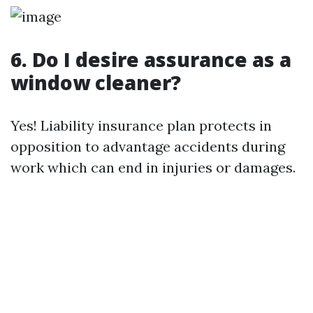
6. Do I desire assurance as a
window cleaner?
Yes! Liability insurance plan protects in
opposition to advantage accidents during
work which can end in injuries or damages.