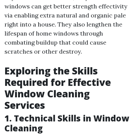
windows can get better strength effectivity
via enabling extra natural and organic pale
right into a house. They also lengthen the
lifespan of home windows through
combating buildup that could cause
scratches or other destroy.
Exploring the Skills
Required for Effective
Window Cleaning
Services
1. Technical Skills in Window
Cleaning