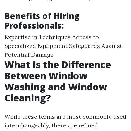
Benefits of Hiring
Professionals:
Expertise in Techniques Access to
Specialized Equipment Safeguards Against
Potential Damage
What Is the Difference
Between Window
Washing and Window
Cleaning?
While these terms are most commonly used
interchangeably, there are refined