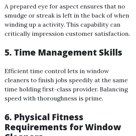
A prepared eye for aspect ensures that no
smudge or streak is left in the back of when
winding up a activity. This capability can
critically impression customer satisfaction.
5. Time Management Skills
Efficient time control lets in window
cleaners to finish jobs speedily at the same
time holding first-class provider. Balancing
speed with thoroughness is prime.
6. Physical Fitness
Requirements for Window