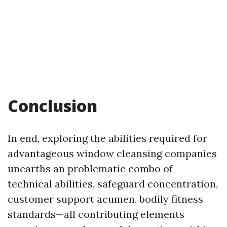
Conclusion
In end, exploring the abilities required for
advantageous window cleansing companies
unearths an problematic combo of
technical abilities, safeguard concentration,
customer support acumen, bodily fitness
standards—all contributing elements