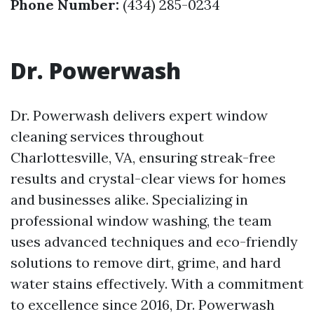
Phone Number:
(434) 285-0234
Dr. Powerwash
Dr. Powerwash delivers expert window
cleaning services throughout
Charlottesville, VA, ensuring streak-free
results and crystal-clear views for homes
and businesses alike. Specializing in
professional window washing, the team
uses advanced techniques and eco-friendly
solutions to remove dirt, grime, and hard
water stains effectively. With a commitment
to excellence since 2016, Dr. Powerwash