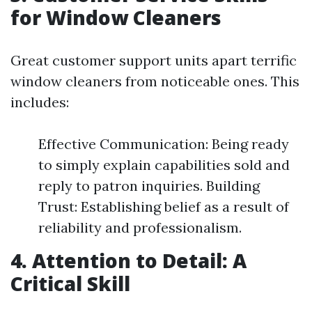
for Window Cleaners
Great customer support units apart terrific
window cleaners from noticeable ones. This
includes:
Effective Communication: Being ready
to simply explain capabilities sold and
reply to patron inquiries. Building
Trust: Establishing belief as a result of
reliability and professionalism.
4. Attention to Detail: A
Critical Skill