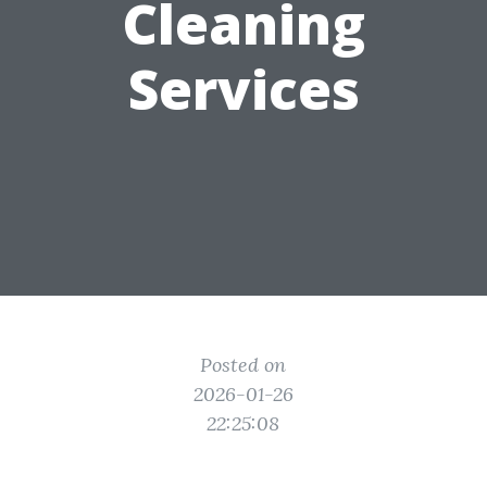
Cleaning
Services
Posted on
2026-01-26
22:25:08