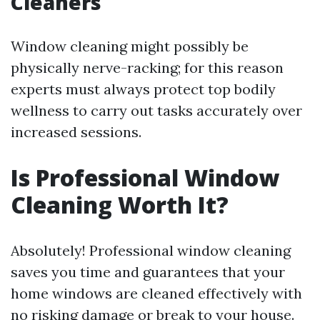
Cleaners
Window cleaning might possibly be
physically nerve-racking; for this reason
experts must always protect top bodily
wellness to carry out tasks accurately over
increased sessions.
Is Professional Window
Cleaning Worth It?
Absolutely! Professional window cleaning
saves you time and guarantees that your
home windows are cleaned effectively with
no risking damage or break to your house.