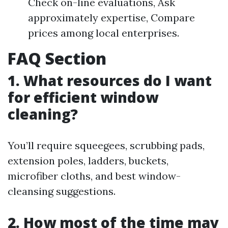
Check on-line evaluations, Ask
approximately expertise, Compare
prices among local enterprises.
FAQ Section
1. What resources do I want
for efficient window
cleaning?
You’ll require squeegees, scrubbing pads,
extension poles, ladders, buckets,
microfiber cloths, and best window-
cleansing suggestions.
2. How most of the time may