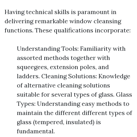
Having technical skills is paramount in
delivering remarkable window cleansing
functions. These qualifications incorporate:
Understanding Tools: Familiarity with
assorted methods together with
squeegees, extension poles, and
ladders. Cleaning Solutions: Knowledge
of alternative cleaning solutions
suitable for several types of glass. Glass
Types: Understanding easy methods to
maintain the different different types of
glass (tempered, insulated) is
fundamental.