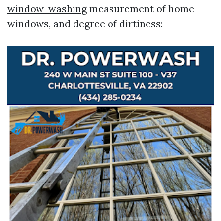
window-washing
measurement of home
windows, and degree of dirtiness: