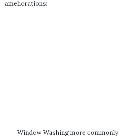
ameliorations:
Window Washing more commonly