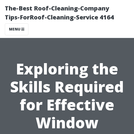
The-Best Roof-Cleaning-Company
Tips-ForRoof-Cleaning-Service 4164
MENU
Exploring the
Skills Required
for Effective
Window