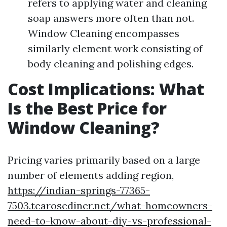
refers to applying water and cleaning
soap answers more often than not.
Window Cleaning encompasses
similarly element work consisting of
body cleaning and polishing edges.
Cost Implications: What
Is the Best Price for
Window Cleaning?
Pricing varies primarily based on a large
number of elements adding region,
https://indian-springs-77365-
7503.tearosediner.net/what-homeowners-
need-to-know-about-diy-vs-professional-