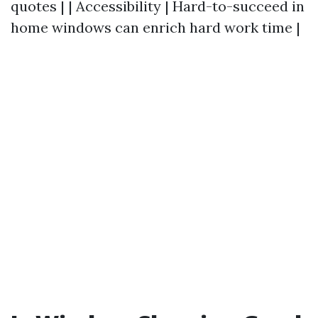
quotes | | Accessibility | Hard-to-succeed in
home windows can enrich hard work time |