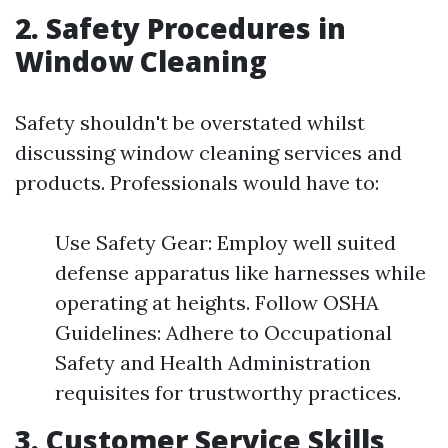
2. Safety Procedures in
Window Cleaning
Safety shouldn't be overstated whilst
discussing window cleaning services and
products. Professionals would have to:
Use Safety Gear: Employ well suited
defense apparatus like harnesses while
operating at heights. Follow OSHA
Guidelines: Adhere to Occupational
Safety and Health Administration
requisites for trustworthy practices.
3. Customer Service Skills