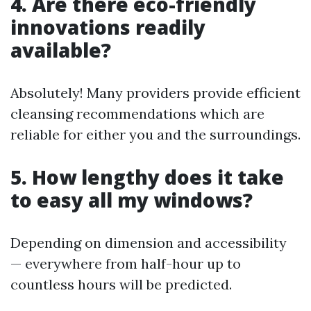
4. Are there eco-friendly
innovations readily
available?
Absolutely! Many providers provide efficient
cleansing recommendations which are
reliable for either you and the surroundings.
5. How lengthy does it take
to easy all my windows?
Depending on dimension and accessibility
— everywhere from half-hour up to
countless hours will be predicted.