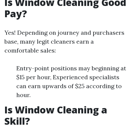
Is Window Cleaning Good
Pay?
Yes! Depending on journey and purchasers
base, many legit cleaners earn a
comfortable sales:
Entry-point positions may beginning at
$15 per hour, Experienced specialists
can earn upwards of $25 according to
hour.
Is Window Cleaning a
Skill?