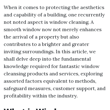
When it comes to protecting the aesthetics
and capability of a building, one recurrently
not noted aspect is window cleaning. A
smooth window now not merely enhances
the arrival of a property but also
contributes to a brighter and greater
inviting surroundings. In this article, we
shall delve deep into the fundamental
knowledge required for fantastic window
cleansing products and services, exploring
assorted factors equivalent to methods,
safeguard measures, customer support, and
profitability within the industry.