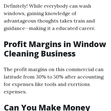
Definitely! While everybody can wash
windows, gaining knowledge of
advantageous thoughts takes train and
guidance—making it a educated career.
Profit Margins in Window
Cleaning Business
The profit margins on this commercial can
latitude from 30% to 50% after accounting
for expenses like tools and exertions
expenses.
Can You Make Money