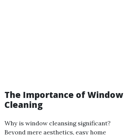
The Importance of Window
Cleaning
Why is window cleansing significant?
Beyond mere aesthetics, easy home