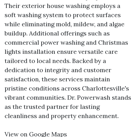
Their exterior house washing employs a
soft washing system to protect surfaces
while eliminating mold, mildew, and algae
buildup. Additional offerings such as
commercial power washing and Christmas
lights installation ensure versatile care
tailored to local needs. Backed by a
dedication to integrity and customer
satisfaction, these services maintain
pristine conditions across Charlottesville's
vibrant communities. Dr. Powerwash stands
as the trusted partner for lasting
cleanliness and property enhancement.
View on Google Maps