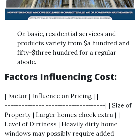
On basic, residential services and
products variety from $a hundred and
fifty-$three hundred for a regular
abode.
Factors Influencing Cost:
| Factor | Influence on Pricing | |-------------
--------------|---------------------| | Size of
Property | Larger homes check extra | |
Level of Dirtiness | Heavily dirty home
windows may possibly require added