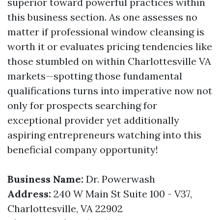
superior toward powerful practices within
this business section. As one assesses no
matter if professional window cleansing is
worth it or evaluates pricing tendencies like
those stumbled on within Charlottesville VA
markets—spotting those fundamental
qualifications turns into imperative now not
only for prospects searching for
exceptional provider yet additionally
aspiring entrepreneurs watching into this
beneficial company opportunity!
Business Name:
Dr. Powerwash
Address:
240 W Main St Suite 100 - V37,
Charlottesville, VA 22902