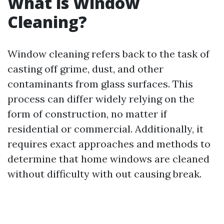
What is Window
Cleaning?
Window cleaning refers back to the task of
casting off grime, dust, and other
contaminants from glass surfaces. This
process can differ widely relying on the
form of construction, no matter if
residential or commercial. Additionally, it
requires exact approaches and methods to
determine that home windows are cleaned
without difficulty with out causing break.