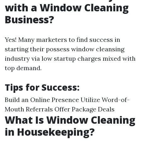
with a Window Cleaning
Business?
Yes! Many marketers to find success in
starting their possess window cleansing
industry via low startup charges mixed with
top demand.
Tips for Success
:
Build an Online Presence Utilize Word-of-
Mouth Referrals Offer Package Deals
What Is Window Cleaning
in Housekeeping?