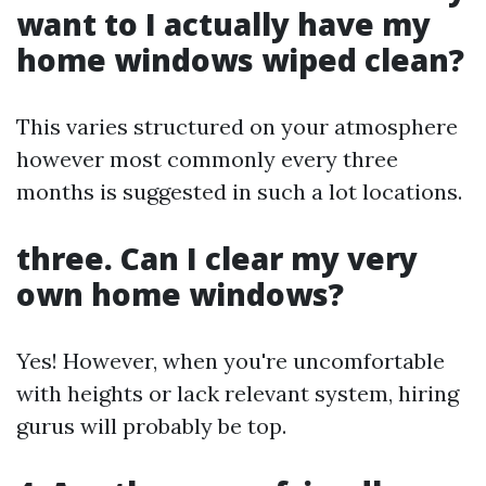
want to I actually have my
home windows wiped clean?
This varies structured on your atmosphere
however most commonly every three
months is suggested in such a lot locations.
three. Can I clear my very
own home windows?
Yes! However, when you're uncomfortable
with heights or lack relevant system, hiring
gurus will probably be top.