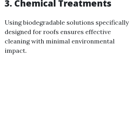
3. Chemical Treatments
Using biodegradable solutions specifically
designed for roofs ensures effective
cleaning with minimal environmental
impact.