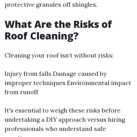
protective granules off shingles.
What Are the Risks of
Roof Cleaning?
Cleaning your roof isn’t without risks:
Injury from falls Damage caused by
improper techniques Environmental impact
from runoff
It's essential to weigh these risks before
undertaking a DIY approach versus hiring
professionals who understand safe