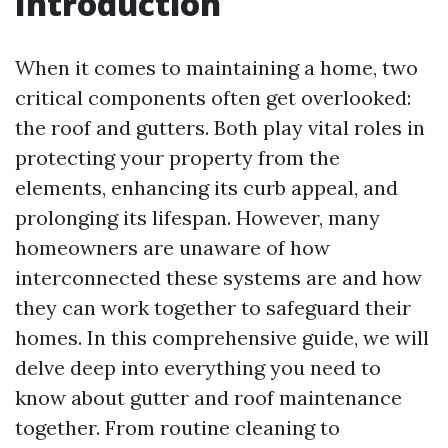
Introduction
When it comes to maintaining a home, two
critical components often get overlooked:
the roof and gutters. Both play vital roles in
protecting your property from the
elements, enhancing its curb appeal, and
prolonging its lifespan. However, many
homeowners are unaware of how
interconnected these systems are and how
they can work together to safeguard their
homes. In this comprehensive guide, we will
delve deep into everything you need to
know about gutter and roof maintenance
together. From routine cleaning to