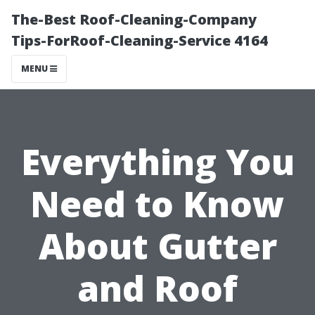
The-Best Roof-Cleaning-Company
Tips-ForRoof-Cleaning-Service 4164
MENU
Everything You
Need to Know
About Gutter
and Roof