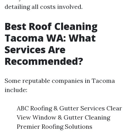
detailing all costs involved.
Best Roof Cleaning
Tacoma WA: What
Services Are
Recommended?
Some reputable companies in Tacoma
include:
ABC Roofing & Gutter Services Clear
View Window & Gutter Cleaning
Premier Roofing Solutions