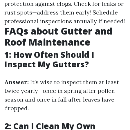
protection against clogs. Check for leaks or
rust spots—address them early! Schedule
professional inspections annually if needed!
FAQs about Gutter and
Roof Maintenance
1: How Often Should I
Inspect My Gutters?
Answer:
It's wise to inspect them at least
twice yearly—once in spring after pollen
season and once in fall after leaves have
dropped.
2: Can I Clean My Own