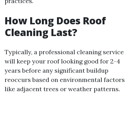
practices.
How Long Does Roof
Cleaning Last?
Typically, a professional cleaning service
will keep your roof looking good for 2-4
years before any significant buildup
reoccurs based on environmental factors
like adjacent trees or weather patterns.