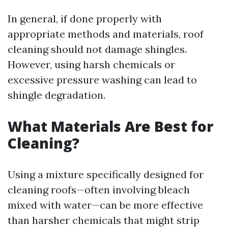
In general, if done properly with
appropriate methods and materials, roof
cleaning should not damage shingles.
However, using harsh chemicals or
excessive pressure washing can lead to
shingle degradation.
What Materials Are Best for
Cleaning?
Using a mixture specifically designed for
cleaning roofs—often involving bleach
mixed with water—can be more effective
than harsher chemicals that might strip