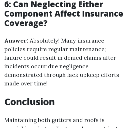
6: Can Neglecting Either
Component Affect Insurance
Coverage?
Answer:
Absolutely! Many insurance
policies require regular maintenance;
failure could result in denied claims after
incidents occur due negligence
demonstrated through lack upkeep efforts
made over time!
Conclusion
Maintaining both gutters and roofs is