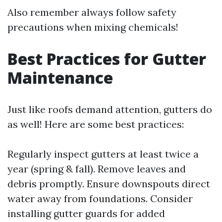
Also remember always follow safety
precautions when mixing chemicals!
Best Practices for Gutter
Maintenance
Just like roofs demand attention, gutters do
as well! Here are some best practices:
Regularly inspect gutters at least twice a
year (spring & fall). Remove leaves and
debris promptly. Ensure downspouts direct
water away from foundations. Consider
installing gutter guards for added