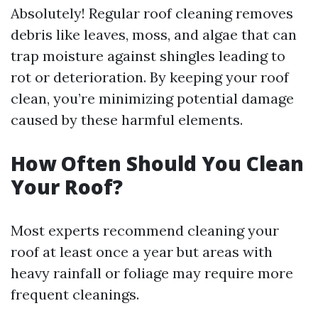
Absolutely! Regular roof cleaning removes
debris like leaves, moss, and algae that can
trap moisture against shingles leading to
rot or deterioration. By keeping your roof
clean, you’re minimizing potential damage
caused by these harmful elements.
How Often Should You Clean
Your Roof?
Most experts recommend cleaning your
roof at least once a year but areas with
heavy rainfall or foliage may require more
frequent cleanings.