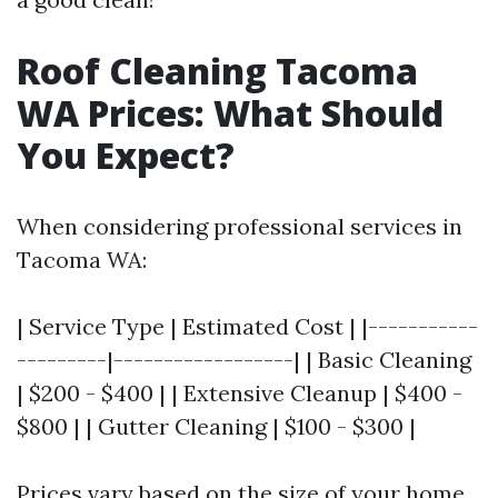
Roof Cleaning Tacoma
WA Prices: What Should
You Expect?
When considering professional services in
Tacoma WA:
| Service Type | Estimated Cost | |-----------
---------|------------------| | Basic Cleaning
| $200 - $400 | | Extensive Cleanup | $400 -
$800 | | Gutter Cleaning | $100 - $300 |
Prices vary based on the size of your home