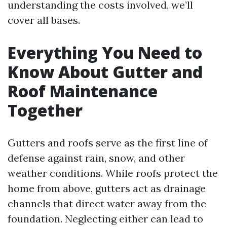
understanding the costs involved, we’ll
cover all bases.
Everything You Need to
Know About Gutter and
Roof Maintenance
Together
Gutters and roofs serve as the first line of
defense against rain, snow, and other
weather conditions. While roofs protect the
home from above, gutters act as drainage
channels that direct water away from the
foundation. Neglecting either can lead to