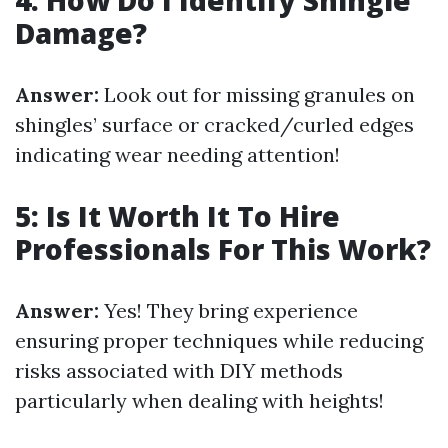
4: How Do I Identify Shingle
Damage?
Answer:
Look out for missing granules on
shingles’ surface or cracked/curled edges
indicating wear needing attention!
5: Is It Worth It To Hire
Professionals For This Work?
Answer:
Yes! They bring experience
ensuring proper techniques while reducing
risks associated with DIY methods
particularly when dealing with heights!