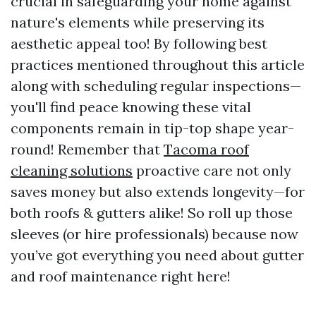
crucial in safeguarding your home against
nature's elements while preserving its
aesthetic appeal too! By following best
practices mentioned throughout this article
along with scheduling regular inspections—
you'll find peace knowing these vital
components remain in tip-top shape year-
round! Remember that
Tacoma roof
cleaning solutions
proactive care not only
saves money but also extends longevity—for
both roofs & gutters alike! So roll up those
sleeves (or hire professionals) because now
you’ve got everything you need about gutter
and roof maintenance right here!