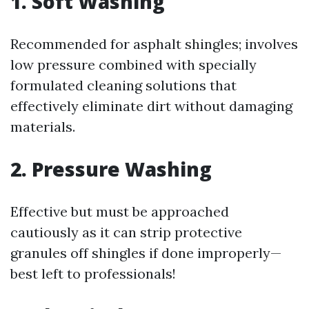
1. Soft Washing
Recommended for asphalt shingles; involves
low pressure combined with specially
formulated cleaning solutions that
effectively eliminate dirt without damaging
materials.
2. Pressure Washing
Effective but must be approached
cautiously as it can strip protective
granules off shingles if done improperly—
best left to professionals!