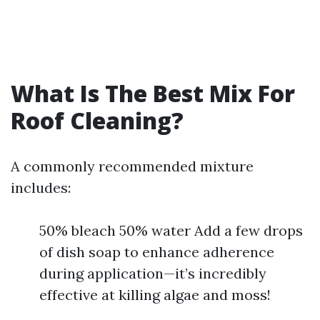
What Is The Best Mix For
Roof Cleaning?
A commonly recommended mixture
includes:
50% bleach 50% water Add a few drops
of dish soap to enhance adherence
during application—it’s incredibly
effective at killing algae and moss!