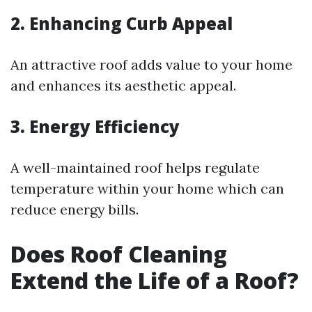
2. Enhancing Curb Appeal
An attractive roof adds value to your home
and enhances its aesthetic appeal.
3. Energy Efficiency
A well-maintained roof helps regulate
temperature within your home which can
reduce energy bills.
Does Roof Cleaning
Extend the Life of a Roof?