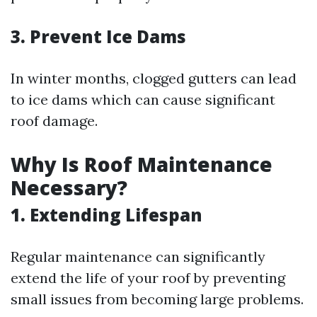
3. Prevent Ice Dams
In winter months, clogged gutters can lead
to ice dams which can cause significant
roof damage.
Why Is Roof Maintenance
Necessary?
1. Extending Lifespan
Regular maintenance can significantly
extend the life of your roof by preventing
small issues from becoming large problems.