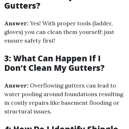
Gutters?
Answer:
Yes! With proper tools (ladder,
gloves) you can clean them yourself; just
ensure safety first!
3: What Can Happen If I
Don’t Clean My Gutters?
Answer:
Overflowing gutters can lead to
water pooling around foundations resulting
in costly repairs like basement flooding or
structural issues.