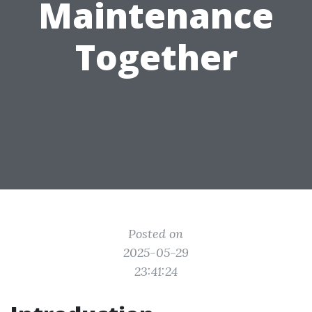
Maintenance
Together
Posted on
2025-05-29
23:41:24