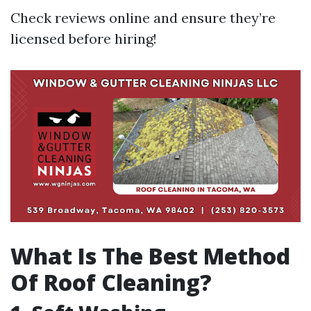
Check reviews online and ensure they’re
licensed before hiring!
What Is The Best Method
Of Roof Cleaning?