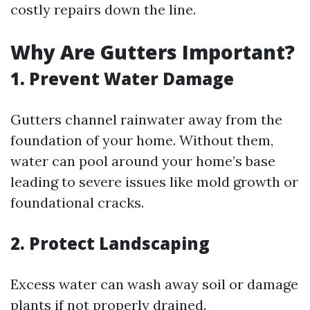
costly repairs down the line.
Why Are Gutters Important?
1. Prevent Water Damage
Gutters channel rainwater away from the
foundation of your home. Without them,
water can pool around your home’s base
leading to severe issues like mold growth or
foundational cracks.
2. Protect Landscaping
Excess water can wash away soil or damage
plants if not properly drained.