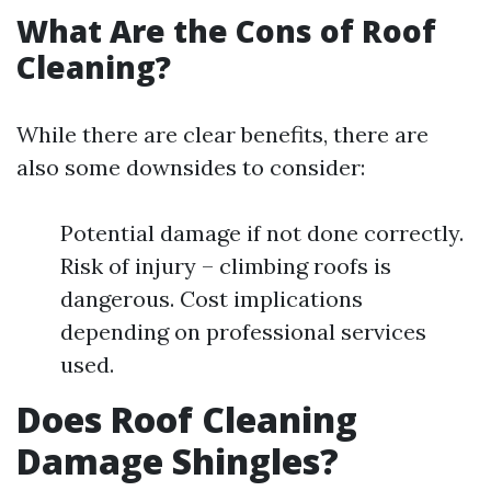
What Are the Cons of Roof
Cleaning?
While there are clear benefits, there are
also some downsides to consider:
Potential damage if not done correctly.
Risk of injury – climbing roofs is
dangerous. Cost implications
depending on professional services
used.
Does Roof Cleaning
Damage Shingles?