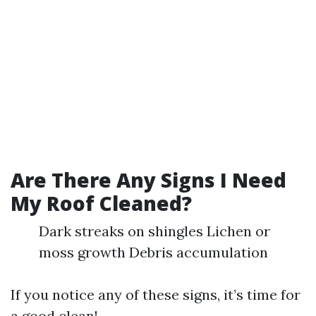
Are There Any Signs I Need
My Roof Cleaned?
Dark streaks on shingles Lichen or
moss growth Debris accumulation
If you notice any of these signs, it’s time for
a good clean!