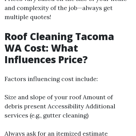
and complexity of the job—always get
multiple quotes!
Roof Cleaning Tacoma
WA Cost: What
Influences Price?
Factors influencing cost include:
Size and slope of your roof Amount of
debris present Accessibility Additional
services (e.g., gutter cleaning)
Always ask for an itemized estimate