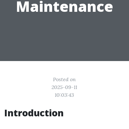
Maintenance
Posted on
2025-09-11
10:03:43
Introduction