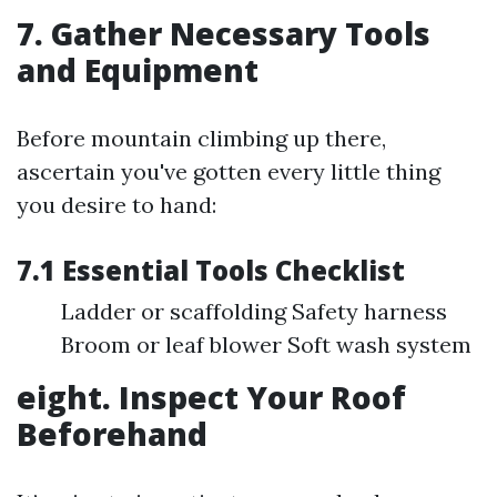
7. Gather Necessary Tools
and Equipment
Before mountain climbing up there,
ascertain you've gotten every little thing
you desire to hand:
7.1 Essential Tools Checklist
Ladder or scaffolding Safety harness
Broom or leaf blower Soft wash system
eight. Inspect Your Roof
Beforehand