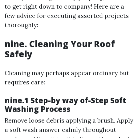
to get right down to company! Here are a
few advice for executing assorted projects
thoroughly:
nine. Cleaning Your Roof
Safely
Cleaning may perhaps appear ordinary but
requires care:
nine.1 Step-by way of-Step Soft
Washing Process
Remove loose debris applying a brush. Apply
a soft wash answer calmly throughout