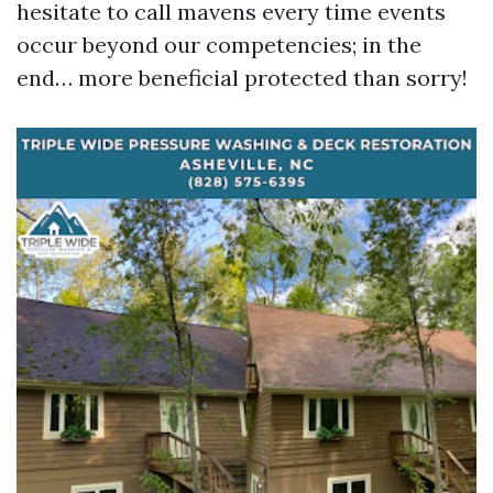
hesitate to call mavens every time events
occur beyond our competencies; in the
end… more beneficial protected than sorry!