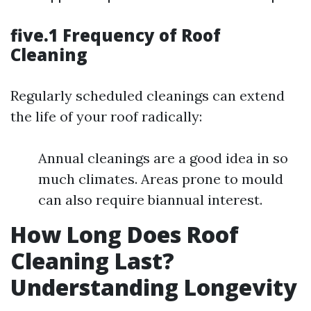
five.1 Frequency of Roof
Cleaning
Regularly scheduled cleanings can extend
the life of your roof radically:
Annual cleanings are a good idea in so
much climates. Areas prone to mould
can also require biannual interest.
How Long Does Roof
Cleaning Last?
Understanding Longevity