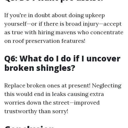
If you're in doubt about doing upkeep
yourself—or if there is broad injury—accept
as true with hiring mavens who concentrate
on roof preservation features!
Q6: What do I do if I uncover
broken shingles?
Replace broken ones at present! Neglecting
this would end in leaks causing extra
worries down the street—improved
trustworthy than sorry!