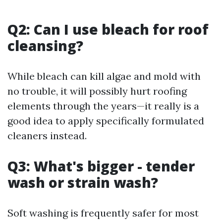
Q2: Can I use bleach for roof
cleansing?
While bleach can kill algae and mold with
no trouble, it will possibly hurt roofing
elements through the years—it really is a
good idea to apply specifically formulated
cleaners instead.
Q3: What's bigger - tender
wash or strain wash?
Soft washing is frequently safer for most