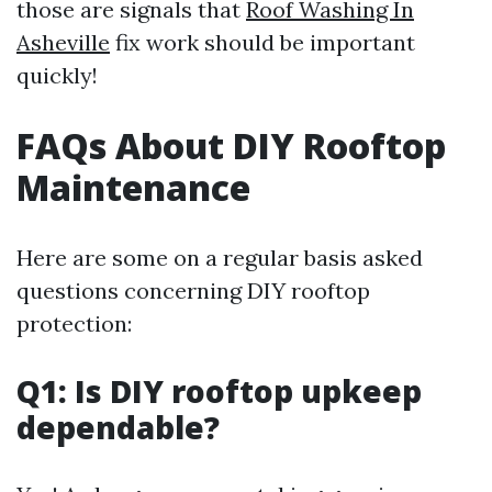
those are signals that
Roof Washing In
Asheville
fix work should be important
quickly!
FAQs About DIY Rooftop
Maintenance
Here are some on a regular basis asked
questions concerning DIY rooftop
protection:
Q1: Is DIY rooftop upkeep
dependable?