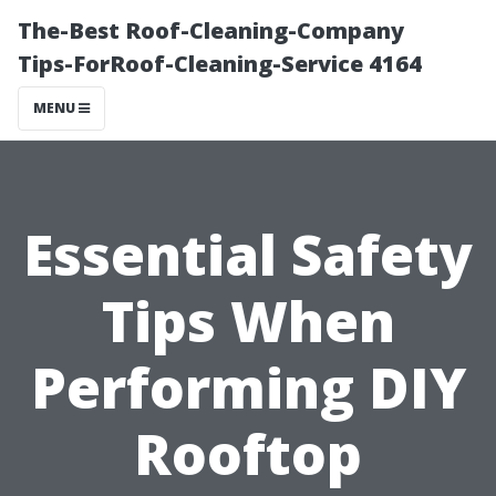
The-Best Roof-Cleaning-Company
Tips-ForRoof-Cleaning-Service 4164
MENU
Essential Safety
Tips When
Performing DIY
Rooftop