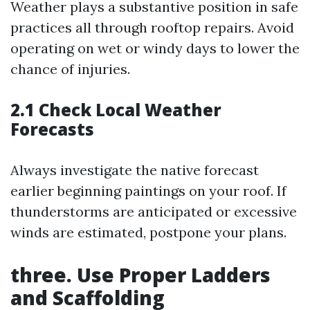
Weather plays a substantive position in safe
practices all through rooftop repairs. Avoid
operating on wet or windy days to lower the
chance of injuries.
2.1 Check Local Weather
Forecasts
Always investigate the native forecast
earlier beginning paintings on your roof. If
thunderstorms are anticipated or excessive
winds are estimated, postpone your plans.
three. Use Proper Ladders
and Scaffolding