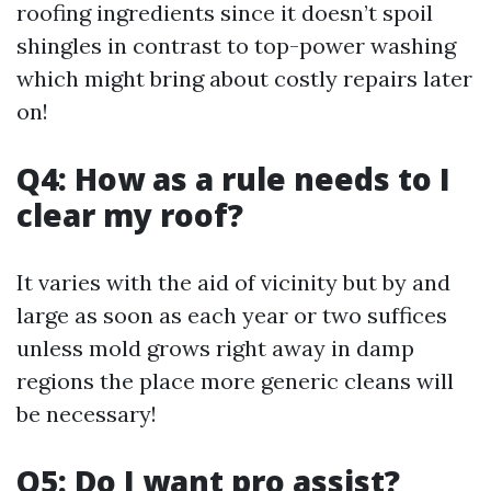
roofing ingredients since it doesn’t spoil
shingles in contrast to top-power washing
which might bring about costly repairs later
on!
Q4: How as a rule needs to I
clear my roof?
It varies with the aid of vicinity but by and
large as soon as each year or two suffices
unless mold grows right away in damp
regions the place more generic cleans will
be necessary!
Q5: Do I want pro assist?