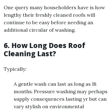
One query many householders have is how
lengthy their freshly cleaned roofs will
continue to be easy before needing an
additional circular of washing.
6. How Long Does Roof
Cleaning Last?
Typically:
A gentle wash can last as long as 18
months. Pressure washing may perhaps
supply consequences lasting yr but can
vary stylish on environmental