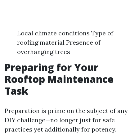
Local climate conditions Type of
roofing material Presence of
overhanging trees
Preparing for Your
Rooftop Maintenance
Task
Preparation is prime on the subject of any
DIY challenge—no longer just for safe
practices yet additionally for potency.