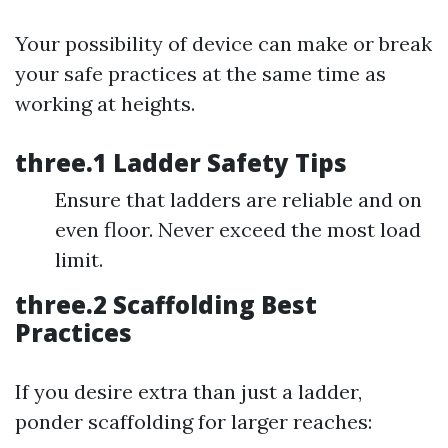
Your possibility of device can make or break
your safe practices at the same time as
working at heights.
three.1 Ladder Safety Tips
Ensure that ladders are reliable and on
even floor. Never exceed the most load
limit.
three.2 Scaffolding Best
Practices
If you desire extra than just a ladder,
ponder scaffolding for larger reaches: