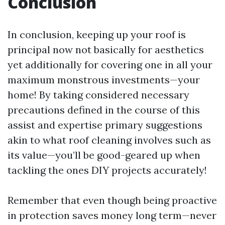
Conclusion
In conclusion, keeping up your roof is
principal now not basically for aesthetics
yet additionally for covering one in all your
maximum monstrous investments—your
home! By taking considered necessary
precautions defined in the course of this
assist and expertise primary suggestions
akin to what roof cleaning involves such as
its value—you’ll be good-geared up when
tackling the ones DIY projects accurately!
Remember that even though being proactive
in protection saves money long term—never