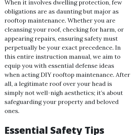
When it involves dwelling protection, few
obligations are as daunting but major as
rooftop maintenance. Whether you are
cleansing your roof, checking for harm, or
appearing repairs, ensuring safety must
perpetually be your exact precedence. In
this entire instruction manual, we aim to
equip you with essential defense ideas
when acting DIY rooftop maintenance. After
all, a legitimate roof over your head is
simply not well-nigh aesthetics; it’s about
safeguarding your property and beloved
ones.
Essential Safety Tips