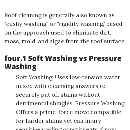
Roof cleaning is generally also known as
"cushy washing" or "rigidity washing," based
on the approach used to eliminate dirt,
moss, mold, and algae from the roof surface.
four.1 Soft Washing vs Pressure
Washing
Soft Washing: Uses low-tension water
mixed with cleansing answers to
securely put off stains without
detrimental shingles. Pressure Washing:
Offers a prime-force move compatible
for harder stains yet can injury
sensitive roofing constituents if now