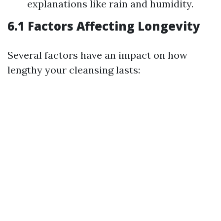
explanations like rain and humidity.
6.1 Factors Affecting Longevity
Several factors have an impact on how
lengthy your cleansing lasts: