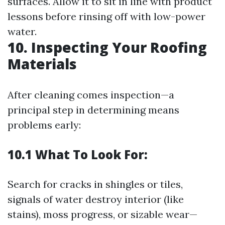
surfaces. Allow it to sit in line with product
lessons before rinsing off with low-power
water.
10. Inspecting Your Roofing
Materials
After cleaning comes inspection—a
principal step in determining means
problems early:
10.1 What To Look For:
Search for cracks in shingles or tiles,
signals of water destroy interior (like
stains), moss progress, or sizable wear—