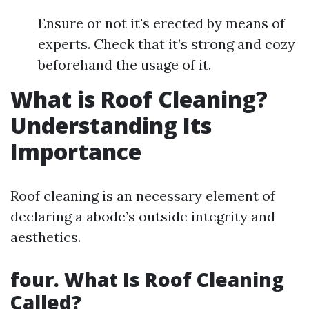
Ensure or not it's erected by means of
experts. Check that it’s strong and cozy
beforehand the usage of it.
What is Roof Cleaning?
Understanding Its
Importance
Roof cleaning is an necessary element of
declaring a abode’s outside integrity and
aesthetics.
four. What Is Roof Cleaning
Called?