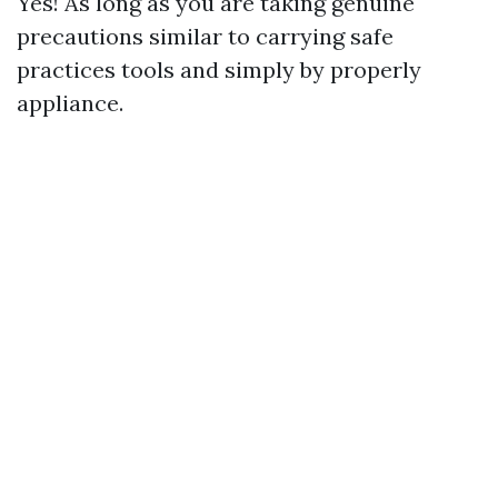
Yes! As long as you are taking genuine
precautions similar to carrying safe
practices tools and simply by properly
appliance.