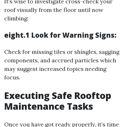
It’s wise to investigate cross-check your
roof visually from the floor until now
climbing:
eight.1 Look for Warning Signs:
Check for missing tiles or shingles, sagging
components, and accrued particles which
may suggest increased topics needing
focus.
Executing Safe Rooftop
Maintenance Tasks
Once you have got ready properly, it’s time