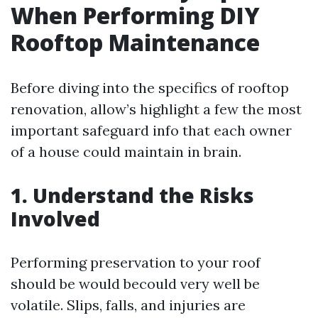
When Performing DIY
Rooftop Maintenance
Before diving into the specifics of rooftop
renovation, allow’s highlight a few the most
important safeguard info that each owner
of a house could maintain in brain.
1. Understand the Risks
Involved
Performing preservation to your roof
should be would becould very well be
volatile. Slips, falls, and injuries are