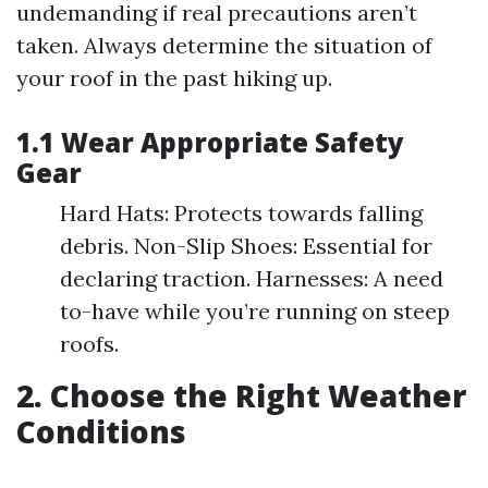
undemanding if real precautions aren’t
taken. Always determine the situation of
your roof in the past hiking up.
1.1 Wear Appropriate Safety
Gear
Hard Hats: Protects towards falling
debris. Non-Slip Shoes: Essential for
declaring traction. Harnesses: A need
to-have while you’re running on steep
roofs.
2. Choose the Right Weather
Conditions