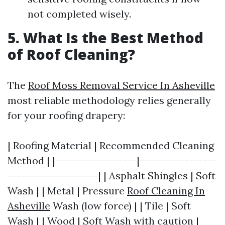
not completed wisely.
5. What Is the Best Method
of Roof Cleaning?
The
Roof Moss Removal Service In Asheville
most reliable methodology relies generally
for your roofing drapery:
| Roofing Material | Recommended Cleaning
Method | |------------------|-----------------
--------------------| | Asphalt Shingles | Soft
Wash | | Metal | Pressure
Roof Cleaning In
Asheville
Wash (low force) | | Tile | Soft
Wash | | Wood | Soft Wash with caution |