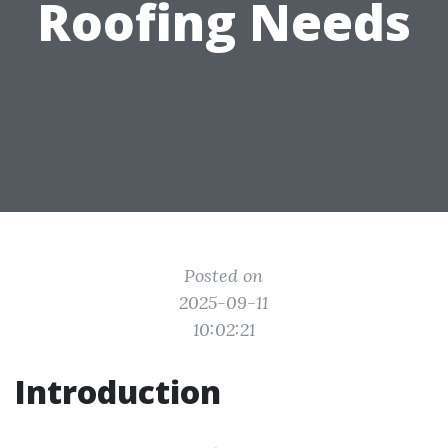
Roofing Needs
Posted on
2025-09-11
10:02:21
Introduction