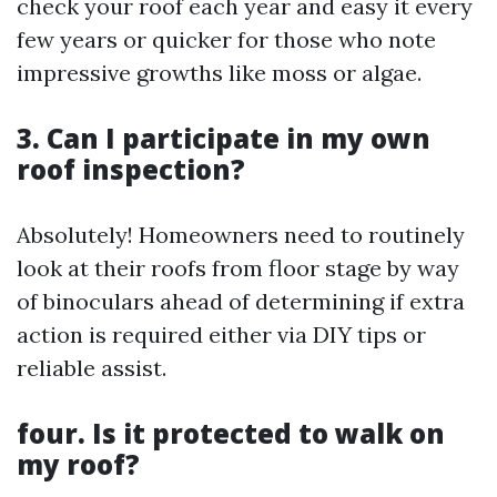
check your roof each year and easy it every
few years or quicker for those who note
impressive growths like moss or algae.
3. Can I participate in my own
roof inspection?
Absolutely! Homeowners need to routinely
look at their roofs from floor stage by way
of binoculars ahead of determining if extra
action is required either via DIY tips or
reliable assist.
four. Is it protected to walk on
my roof?