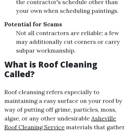
the contractor's schedule other than
your own when scheduling paintings.
Potential for Scams
Not all contractors are reliable; a few
may additionally cut corners or carry
subpar workmanship.
What is Roof Cleaning
Called?
Roof cleansing refers especially to
maintaining a easy surface on your roof by
way of putting off grime, particles, moss,
algae, or any other undesirable
Asheville
Roof Cleaning Service
materials that gather