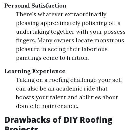
Personal Satisfaction
There's whatever extraordinarily
pleasing approximately polishing off a
undertaking together with your possess
fingers. Many owners locate monstrous
pleasure in seeing their laborious
paintings come to fruition.
Learning Experience
Taking on a roofing challenge your self
can also be an academic ride that
boosts your talent and abilities about
domicile maintenance.
Drawbacks of DIY Roofing
Projects