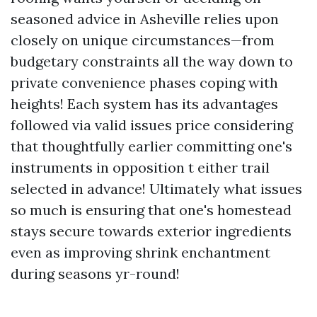
seasoned advice in Asheville relies upon
closely on unique circumstances—from
budgetary constraints all the way down to
private convenience phases coping with
heights! Each system has its advantages
followed via valid issues price considering
that thoughtfully earlier committing one's
instruments in opposition t either trail
selected in advance! Ultimately what issues
so much is ensuring that one's homestead
stays secure towards exterior ingredients
even as improving shrink enchantment
during seasons yr-round!