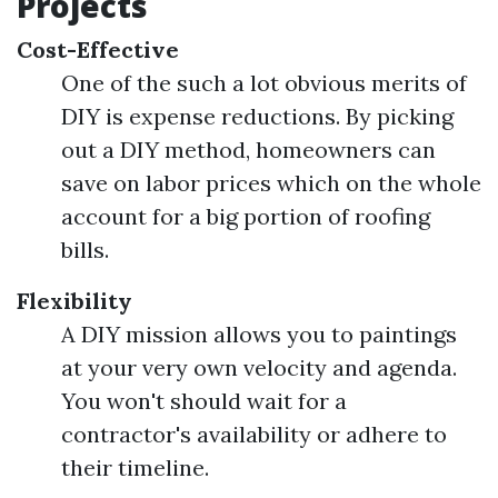
Projects
Cost-Effective
One of the such a lot obvious merits of
DIY is expense reductions. By picking
out a DIY method, homeowners can
save on labor prices which on the whole
account for a big portion of roofing
bills.
Flexibility
A DIY mission allows you to paintings
at your very own velocity and agenda.
You won't should wait for a
contractor's availability or adhere to
their timeline.