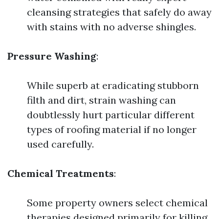
cleansing strategies that safely do away
with stains with no adverse shingles.
Pressure Washing
:
While superb at eradicating stubborn
filth and dirt, strain washing can
doubtlessly hurt particular different
types of roofing material if no longer
used carefully.
Chemical Treatments
:
Some property owners select chemical
therapies designed primarily for killing