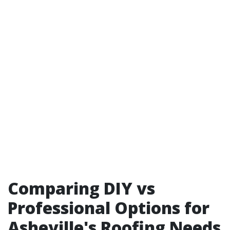
Comparing DIY vs
Professional Options for
Asheville's Roofing Needs