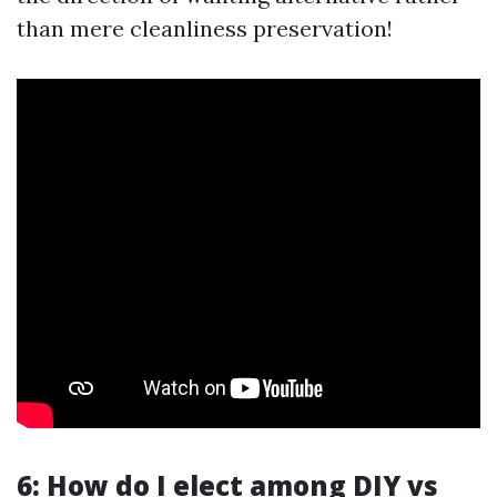
than mere cleanliness preservation!
6: How do I elect among DIY vs