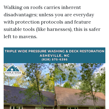
Walking on roofs carries inherent
disadvantages; unless you are everyday
with protection protocols and feature
suitable tools (like harnesses), this is safer
left to mavens.