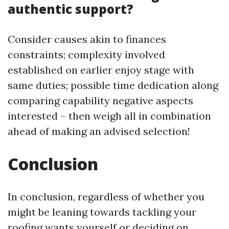
authentic support?
Consider causes akin to finances
constraints; complexity involved
established on earlier enjoy stage with
same duties; possible time dedication along
comparing capability negative aspects
interested – then weigh all in combination
ahead of making an advised selection!
Conclusion
In conclusion, regardless of whether you
might be leaning towards tackling your
roofing wants yourself or deciding on