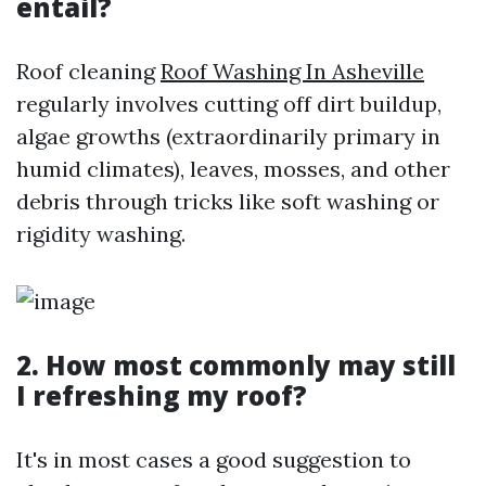
entail?
Roof cleaning
Roof Washing In Asheville
regularly involves cutting off dirt buildup,
algae growths (extraordinarily primary in
humid climates), leaves, mosses, and other
debris through tricks like soft washing or
rigidity washing.
2. How most commonly may still
I refreshing my roof?
It's in most cases a good suggestion to