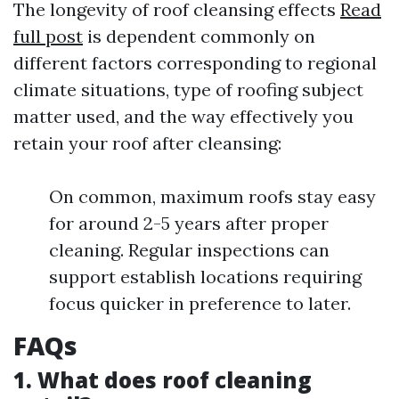
The longevity of roof cleansing effects
Read
full post
is dependent commonly on
different factors corresponding to regional
climate situations, type of roofing subject
matter used, and the way effectively you
retain your roof after cleansing:
On common, maximum roofs stay easy
for around 2-5 years after proper
cleaning. Regular inspections can
support establish locations requiring
focus quicker in preference to later.
FAQs
1. What does roof cleaning