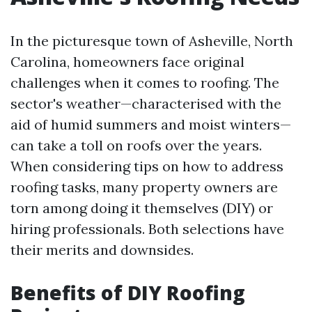
In the picturesque town of Asheville, North
Carolina, homeowners face original
challenges when it comes to roofing. The
sector's weather—characterised with the
aid of humid summers and moist winters—
can take a toll on roofs over the years.
When considering tips on how to address
roofing tasks, many property owners are
torn among doing it themselves (DIY) or
hiring professionals. Both selections have
their merits and downsides.
Benefits of DIY Roofing