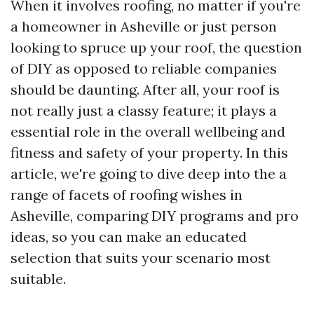
When it involves roofing, no matter if you're
a homeowner in Asheville or just person
looking to spruce up your roof, the question
of DIY as opposed to reliable companies
should be daunting. After all, your roof is
not really just a classy feature; it plays a
essential role in the overall wellbeing and
fitness and safety of your property. In this
article, we're going to dive deep into the a
range of facets of roofing wishes in
Asheville, comparing DIY programs and pro
ideas, so you can make an educated
selection that suits your scenario most
suitable.