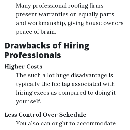
Many professional roofing firms
present warranties on equally parts
and workmanship, giving house owners
peace of brain.
Drawbacks of Hiring
Professionals
Higher Costs
The such a lot huge disadvantage is
typically the fee tag associated with
hiring execs as compared to doing it
your self.
Less Control Over Schedule
You also can ought to accommodate