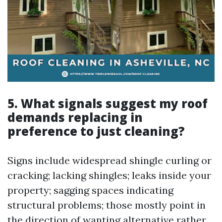
5. What signals suggest my roof
demands replacing in
preference to just cleaning?
Signs include widespread shingle curling or
cracking; lacking shingles; leaks inside your
property; sagging spaces indicating
structural problems; those mostly point in
the direction of wanting alternative rather