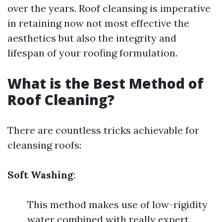
over the years. Roof cleansing is imperative
in retaining now not most effective the
aesthetics but also the integrity and
lifespan of your roofing formulation.
What is the Best Method of
Roof Cleaning?
There are countless tricks achievable for
cleansing roofs:
Soft Washing
:
This method makes use of low-rigidity
water combined with really expert