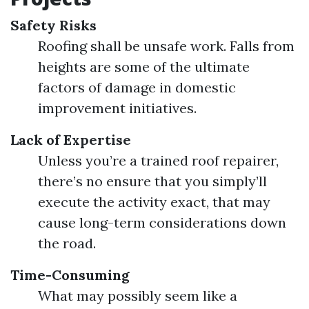
Safety Risks
Roofing shall be unsafe work. Falls from
heights are some of the ultimate
factors of damage in domestic
improvement initiatives.
Lack of Expertise
Unless you’re a trained roof repairer,
there’s no ensure that you simply’ll
execute the activity exact, that may
cause long-term considerations down
the road.
Time-Consuming
What may possibly seem like a