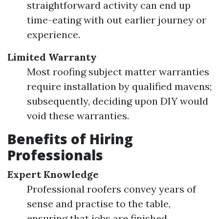
straightforward activity can end up
time-eating with out earlier journey or
experience.
Limited Warranty
Most roofing subject matter warranties
require installation by qualified mavens;
subsequently, deciding upon DIY would
void these warranties.
Benefits of Hiring
Professionals
Expert Knowledge
Professional roofers convey years of
sense and practise to the table,
ensuring that jobs are finished