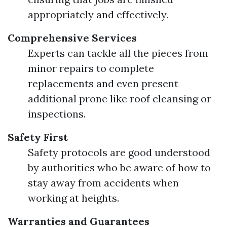
appropriately and effectively.
Comprehensive Services
Experts can tackle all the pieces from
minor repairs to complete
replacements and even present
additional prone like roof cleansing or
inspections.
Safety First
Safety protocols are good understood
by authorities who be aware of how to
stay away from accidents when
working at heights.
Warranties and Guarantees