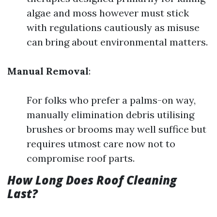
algae and moss however must stick
with regulations cautiously as misuse
can bring about environmental matters.
Manual Removal
:
For folks who prefer a palms-on way,
manually elimination debris utilising
brushes or brooms may well suffice but
requires utmost care now not to
compromise roof parts.
How Long Does Roof Cleaning
Last?