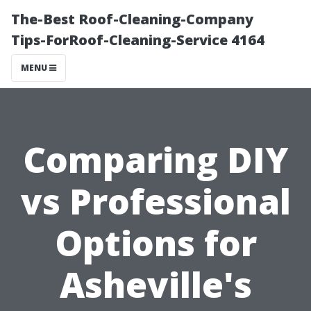
The-Best Roof-Cleaning-Company
Tips-ForRoof-Cleaning-Service 4164
MENU
Comparing DIY
vs Professional
Options for
Asheville's