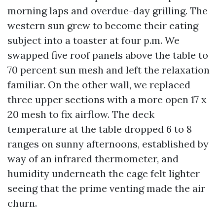
morning laps and overdue-day grilling. The
western sun grew to become their eating
subject into a toaster at four p.m. We
swapped five roof panels above the table to
70 percent sun mesh and left the relaxation
familiar. On the other wall, we replaced
three upper sections with a more open 17 x
20 mesh to fix airflow. The deck
temperature at the table dropped 6 to 8
ranges on sunny afternoons, established by
way of an infrared thermometer, and
humidity underneath the cage felt lighter
seeing that the prime venting made the air
churn.