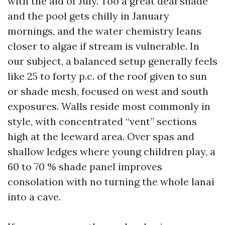
with the aid of July. Too a great deal shade
and the pool gets chilly in January
mornings, and the water chemistry leans
closer to algae if stream is vulnerable. In
our subject, a balanced setup generally feels
like 25 to forty p.c. of the roof given to sun
or shade mesh, focused on west and south
exposures. Walls reside most commonly in
style, with concentrated “vent” sections
high at the leeward area. Over spas and
shallow ledges where young children play, a
60 to 70 % shade panel improves
consolation with no turning the whole lanai
into a cave.