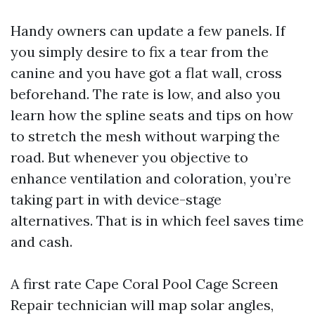
Handy owners can update a few panels. If
you simply desire to fix a tear from the
canine and you have got a flat wall, cross
beforehand. The rate is low, and also you
learn how the spline seats and tips on how
to stretch the mesh without warping the
road. But whenever you objective to
enhance ventilation and coloration, you’re
taking part in with device-stage
alternatives. That is in which feel saves time
and cash.
A first rate Cape Coral Pool Cage Screen
Repair technician will map solar angles,