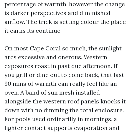
percentage of warmth, however the change
is darker perspectives and diminished
airflow. The trick is setting colour the place
it earns its continue.
On most Cape Coral so much, the sunlight
arcs excessive and onerous. Western
exposures roast in past due afternoon. If
you grill or dine out to come back, that last
90 mins of warmth can really feel like an
oven. A band of sun mesh installed
alongside the western roof panels knocks it
down with no dimming the total enclosure.
For pools used ordinarilly in mornings, a
lighter contact supports evaporation and