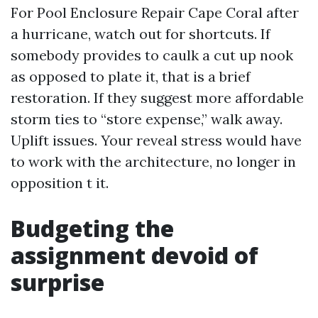
For Pool Enclosure Repair Cape Coral after
a hurricane, watch out for shortcuts. If
somebody provides to caulk a cut up nook
as opposed to plate it, that is a brief
restoration. If they suggest more affordable
storm ties to “store expense,” walk away.
Uplift issues. Your reveal stress would have
to work with the architecture, no longer in
opposition t it.
Budgeting the
assignment devoid of
surprise