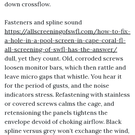
down crossflow.
Fasteners and spline sound
https://allscreeningofswfl.com/how-to-fix-
a-hole-in-a-pool-screen-in-cape-coral-fl-
all-screening-of-swfl-has-the-answer/
dull, yet they count. Old, corroded screws
loosen monitor bars, which then rattle and
leave micro gaps that whistle. You hear it
for the period of gusts, and the noise
indicators stress. Refastening with stainless
or covered screws calms the cage, and
retensioning the panels tightens the
envelope devoid of choking airflow. Black
spline versus grey won’t exchange the wind,