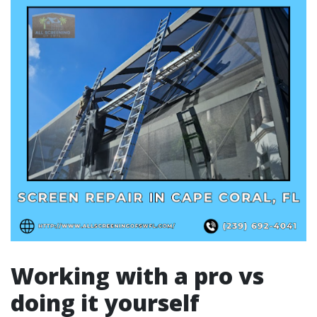
Working with a pro vs
doing it yourself