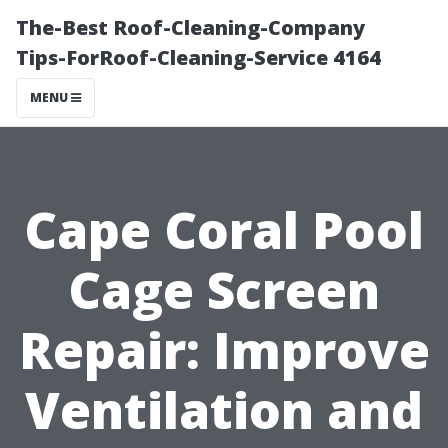
The-Best Roof-Cleaning-Company
Tips-ForRoof-Cleaning-Service 4164
MENU
Cape Coral Pool
Cage Screen
Repair: Improve
Ventilation and