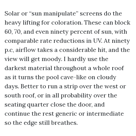
Solar or “sun manipulate” screens do the
heavy lifting for coloration. These can block
60, 70, and even ninety percent of sun, with
comparable rate reductions in UV. At ninety
p.c, airflow takes a considerable hit, and the
view will get moody. I hardly use the
darkest material throughout a whole roof
as it turns the pool cave-like on cloudy
days. Better to run a strip over the west or
south roof, or in all probability over the
seating quarter close the door, and
continue the rest generic or intermediate
so the edge still breathes.