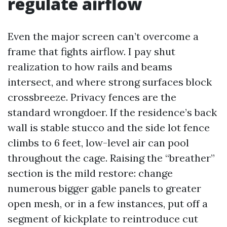
regulate airflow
Even the major screen can’t overcome a
frame that fights airflow. I pay shut
realization to how rails and beams
intersect, and where strong surfaces block
crossbreeze. Privacy fences are the
standard wrongdoer. If the residence’s back
wall is stable stucco and the side lot fence
climbs to 6 feet, low-level air can pool
throughout the cage. Raising the “breather”
section is the mild restore: change
numerous bigger gable panels to greater
open mesh, or in a few instances, put off a
segment of kickplate to reintroduce cut