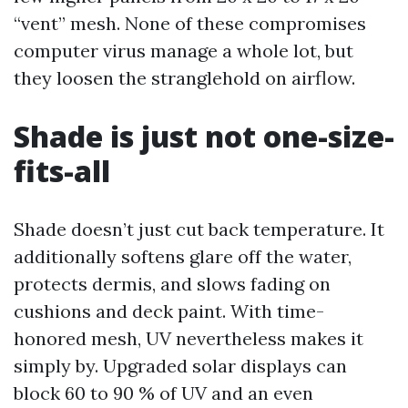
“vent” mesh. None of these compromises
computer virus manage a whole lot, but
they loosen the stranglehold on airflow.
Shade is just not one-size-
fits-all
Shade doesn’t just cut back temperature. It
additionally softens glare off the water,
protects dermis, and slows fading on
cushions and deck paint. With time-
honored mesh, UV nevertheless makes it
simply by. Upgraded solar displays can
block 60 to 90 % of UV and an even