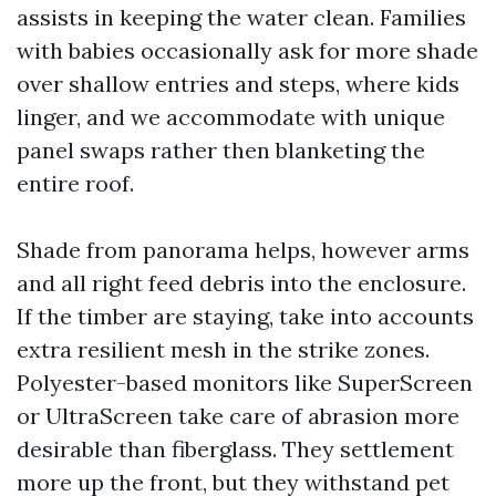
assists in keeping the water clean. Families
with babies occasionally ask for more shade
over shallow entries and steps, where kids
linger, and we accommodate with unique
panel swaps rather then blanketing the
entire roof.
Shade from panorama helps, however arms
and all right feed debris into the enclosure.
If the timber are staying, take into accounts
extra resilient mesh in the strike zones.
Polyester-based monitors like SuperScreen
or UltraScreen take care of abrasion more
desirable than fiberglass. They settlement
more up the front, but they withstand pet