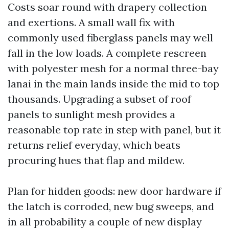
Costs soar round with drapery collection
and exertions. A small wall fix with
commonly used fiberglass panels may well
fall in the low loads. A complete rescreen
with polyester mesh for a normal three-bay
lanai in the main lands inside the mid to top
thousands. Upgrading a subset of roof
panels to sunlight mesh provides a
reasonable top rate in step with panel, but it
returns relief everyday, which beats
procuring hues that flap and mildew.
Plan for hidden goods: new door hardware if
the latch is corroded, new bug sweeps, and
in all probability a couple of new display