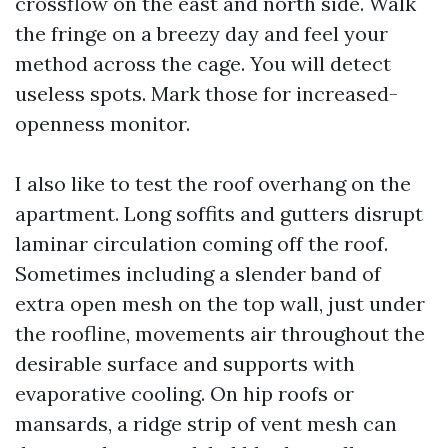
crossflow on the east and north side. Walk
the fringe on a breezy day and feel your
method across the cage. You will detect
useless spots. Mark those for increased-
openness monitor.
I also like to test the roof overhang on the
apartment. Long soffits and gutters disrupt
laminar circulation coming off the roof.
Sometimes including a slender band of
extra open mesh on the top wall, just under
the roofline, movements air throughout the
desirable surface and supports with
evaporative cooling. On hip roofs or
mansards, a ridge strip of vent mesh can