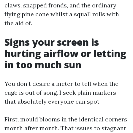
claws, snapped fronds, and the ordinary
flying pine cone whilst a squall rolls with
the aid of.
Signs your screen is
hurting airflow or letting
in too much sun
You don’t desire a meter to tell when the
cage is out of song. I seek plain markers
that absolutely everyone can spot.
First, mould blooms in the identical corners
month after month. That issues to stagnant