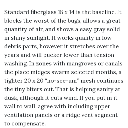
Standard fiberglass 18 x 14 is the baseline. It
blocks the worst of the bugs, allows a great
quantity of air, and shows a easy gray solid
in shiny sunlight. It works quality in low
debris parts, however it stretches over the
years and will pucker lower than tension
washing. In zones with mangroves or canals
the place midges swarm selected months, a
tighter 20 x 20 “no-see-um” mesh continues
the tiny biters out. That is helping sanity at
dusk, although it cuts wind. If you put in it
wall to wall, agree with including upper
ventilation panels or a ridge vent segment
to compensate.