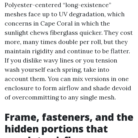
Polyester-centered “long-existence”
meshes face up to UV degradation, which
concerns in Cape Coral in which the
sunlight chews fiberglass quicker. They cost
more, many times double per roll, but they
maintain rigidity and continue to be flatter.
If you dislike wavy lines or you tension
wash yourself each spring, take into
account them. You can mix versions in one
enclosure to form airflow and shade devoid
of overcommitting to any single mesh.
Frame, fasteners, and the
hidden portions that