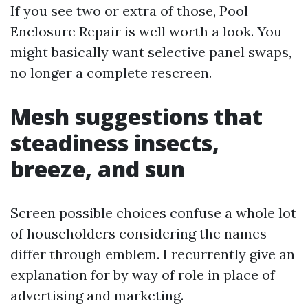
If you see two or extra of those, Pool
Enclosure Repair is well worth a look. You
might basically want selective panel swaps,
no longer a complete rescreen.
Mesh suggestions that
steadiness insects,
breeze, and sun
Screen possible choices confuse a whole lot
of householders considering the names
differ through emblem. I recurrently give an
explanation for by way of role in place of
advertising and marketing.