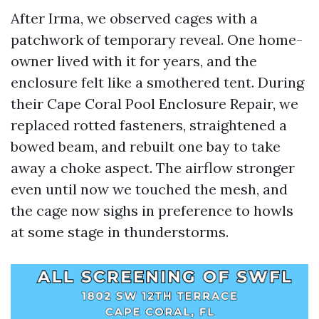
After Irma, we observed cages with a
patchwork of temporary reveal. One home-
owner lived with it for years, and the
enclosure felt like a smothered tent. During
their Cape Coral Pool Enclosure Repair, we
replaced rotted fasteners, straightened a
bowed beam, and rebuilt one bay to take
away a choke aspect. The airflow stronger
even until now we touched the mesh, and
the cage now sighs in preference to howls
at some stage in thunderstorms.