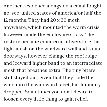
Another residence alongside a canal fought
no-see-united states of americafor half the
12 months. They had 20 x 20 mesh
anywhere, which mounted the worm crisis
however made the enclosure sticky. The
restore became counterintuitive: store the
tight mesh on the windward wall and round
doorways, however change the roof ridge
and leeward higher band to an intermediate
mesh that breathes extra. The tiny biters
still stayed out, given that they rode the
wind into the windward facet, but humidity
dropped. Sometimes you don’t desire to
loosen every little thing to gain relief.