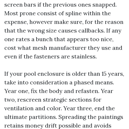
screen bars if the previous ones snapped.
Most prone consist of spline within the
expense, however make sure, for the reason
that the wrong size causes callbacks. If any
one rates a bunch that appears too nice,
cost what mesh manufacturer they use and
even if the fasteners are stainless.
If your pool enclosure is older than 15 years,
take into consideration a phased means.
Year one, fix the body and refasten. Year
two, rescreen strategic sections for
ventilation and color. Year three, end the
ultimate partitions. Spreading the paintings
retains money drift possible and avoids