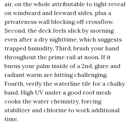
air, on the whole attributable to tight reveal
on windward and leeward sides, plus a
privateness wall blocking off crossflow.
Second, the deck feels slick by morning
even after a dry nighttime, which suggests
trapped humidity. Third, brush your hand
throughout the prime rail at noon. If it
burns your palm inside of a 2nd, glare and
radiant warm are hitting challenging.
Fourth, verify the waterline tile for a chalky
band. High UV under a good roof mesh
cooks the water chemistry, forcing
stabilizer and chlorine to work additional
time.