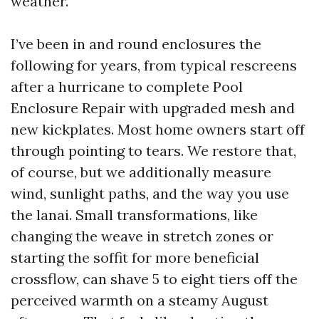
weather.
I’ve been in and round enclosures the
following for years, from typical rescreens
after a hurricane to complete Pool
Enclosure Repair with upgraded mesh and
new kickplates. Most home owners start off
through pointing to tears. We restore that,
of course, but we additionally measure
wind, sunlight paths, and the way you use
the lanai. Small transformations, like
changing the weave in stretch zones or
starting the soffit for more beneficial
crossflow, can shave 5 to eight tiers off the
perceived warmth on a steamy August