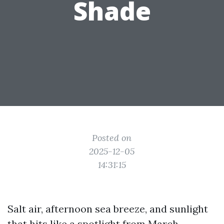
Shade
Posted on
2025-12-05
14:31:15
Salt air, afternoon sea breeze, and sunlight
that hits like a spotlight from March