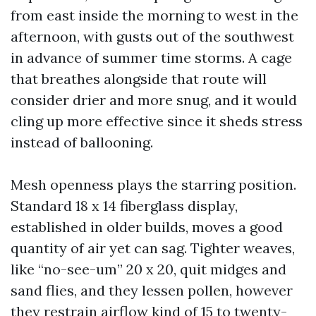
from east inside the morning to west in the
afternoon, with gusts out of the southwest
in advance of summer time storms. A cage
that breathes alongside that route will
consider drier and more snug, and it would
cling up more effective since it sheds stress
instead of ballooning.
Mesh openness plays the starring position.
Standard 18 x 14 fiberglass display,
established in older builds, moves a good
quantity of air yet can sag. Tighter weaves,
like “no-see-um” 20 x 20, quit midges and
sand flies, and they lessen pollen, however
they restrain airflow kind of 15 to twenty-