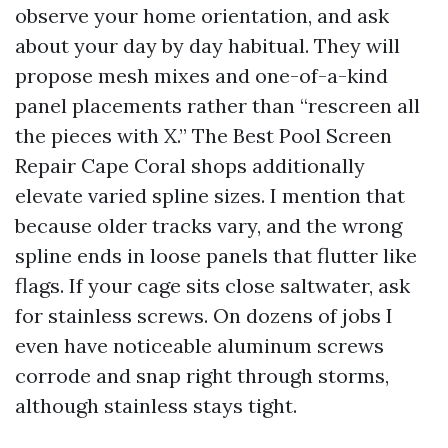
observe your home orientation, and ask
about your day by day habitual. They will
propose mesh mixes and one-of-a-kind
panel placements rather than “rescreen all
the pieces with X.” The Best Pool Screen
Repair Cape Coral shops additionally
elevate varied spline sizes. I mention that
because older tracks vary, and the wrong
spline ends in loose panels that flutter like
flags. If your cage sits close saltwater, ask
for stainless screws. On dozens of jobs I
even have noticeable aluminum screws
corrode and snap right through storms,
although stainless stays tight.