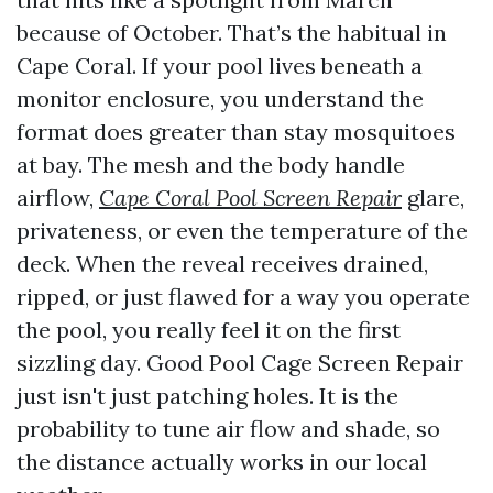
because of October. That’s the habitual in
Cape Coral. If your pool lives beneath a
monitor enclosure, you understand the
format does greater than stay mosquitoes
at bay. The mesh and the body handle
airflow,
Cape Coral Pool Screen Repair
glare,
privateness, or even the temperature of the
deck. When the reveal receives drained,
ripped, or just flawed for a way you operate
the pool, you really feel it on the first
sizzling day. Good Pool Cage Screen Repair
just isn't just patching holes. It is the
probability to tune air flow and shade, so
the distance actually works in our local