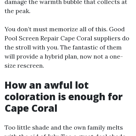
damage the warmth bubble that collects at
the peak.
You don’t must memorize all of this. Good
Pool Screen Repair Cape Coral suppliers do
the stroll with you. The fantastic of them
will provide a hybrid plan, now not a one-
size rescreen.
How an awful lot
coloration is enough for
Cape Coral
Too little shade and the own family melts