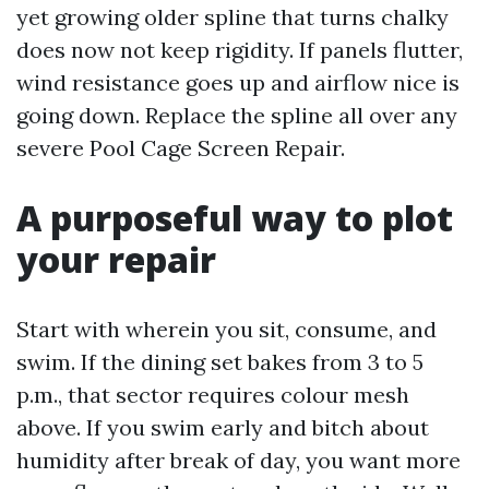
yet growing older spline that turns chalky
does now not keep rigidity. If panels flutter,
wind resistance goes up and airflow nice is
going down. Replace the spline all over any
severe Pool Cage Screen Repair.
A purposeful way to plot
your repair
Start with wherein you sit, consume, and
swim. If the dining set bakes from 3 to 5
p.m., that sector requires colour mesh
above. If you swim early and bitch about
humidity after break of day, you want more