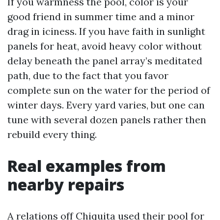
If you warmness the pool, color is your
good friend in summer time and a minor
drag in iciness. If you have faith in sunlight
panels for heat, avoid heavy color without
delay beneath the panel array’s meditated
path, due to the fact that you favor
complete sun on the water for the period of
winter days. Every yard varies, but one can
tune with several dozen panels rather then
rebuild every thing.
Real examples from
nearby repairs
A relations off Chiquita used their pool for