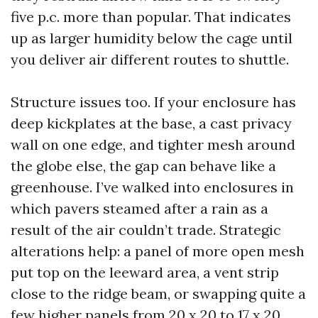
five p.c. more than popular. That indicates
up as larger humidity below the cage until
you deliver air different routes to shuttle.
Structure issues too. If your enclosure has
deep kickplates at the base, a cast privacy
wall on one edge, and tighter mesh around
the globe else, the gap can behave like a
greenhouse. I’ve walked into enclosures in
which pavers steamed after a rain as a
result of the air couldn’t trade. Strategic
alterations help: a panel of more open mesh
put top on the leeward area, a vent strip
close to the ridge beam, or swapping quite a
few higher panels from 20 x 20 to 17 x 20