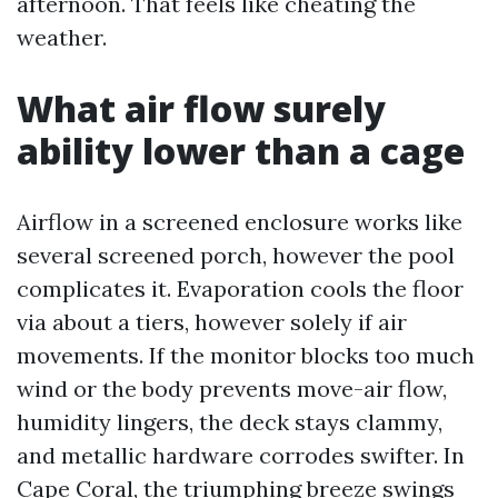
afternoon. That feels like cheating the
weather.
What air flow surely
ability lower than a cage
Airflow in a screened enclosure works like
several screened porch, however the pool
complicates it. Evaporation cools the floor
via about a tiers, however solely if air
movements. If the monitor blocks too much
wind or the body prevents move-air flow,
humidity lingers, the deck stays clammy,
and metallic hardware corrodes swifter. In
Cape Coral, the triumphing breeze swings