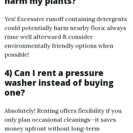
harm my plants?
Yes! Excessive runoff containing detergents
could potentially harm nearby flora; always
rinse well afterward & consider
environmentally friendly options when
possible!
4) Can I rent a pressure
washer instead of buying
one?
Absolutely! Renting offers flexibility if you
only plan occasional cleanings—it saves
money upfront without long-term