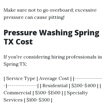
Make sure not to go overboard; excessive
pressure can cause pitting!
Pressure Washing Spring
TX Cost
If you're considering hiring professionals in
Spring TX:
| Service Type | Average Cost | |-------------
-|--------------| | Residential | $200-$400 | |
Commercial | $500-$1500 | | Specialty
Services | $100-$300 |