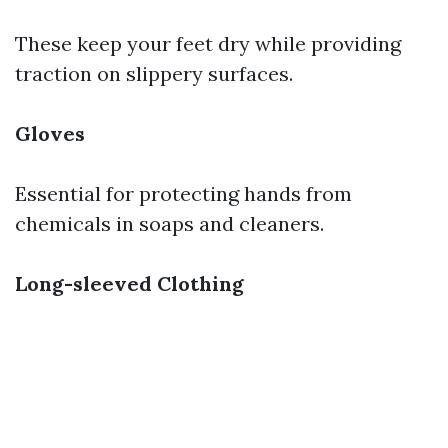
These keep your feet dry while providing
traction on slippery surfaces.
Gloves
Essential for protecting hands from
chemicals in soaps and cleaners.
Long-sleeved Clothing