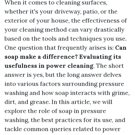
When it comes to cleaning surfaces,
whether it's your driveway, patio, or the
exterior of your house, the effectiveness of
your cleaning method can vary drastically
based on the tools and techniques you use.
One question that frequently arises is:
Can
soap make a difference? Evaluating its
usefulness in power cleaning
. The short
answer is yes, but the long answer delves
into various factors surrounding pressure
washing and how soap interacts with grime,
dirt, and grease. In this article, we will
explore the role of soap in pressure
washing, the best practices for its use, and
tackle common queries related to power