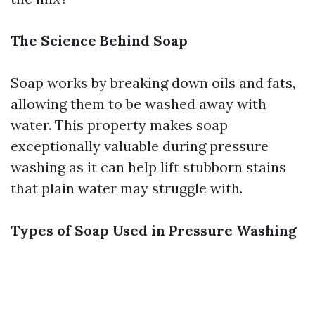
The Science Behind Soap
Soap works by breaking down oils and fats,
allowing them to be washed away with
water. This property makes soap
exceptionally valuable during pressure
washing as it can help lift stubborn stains
that plain water may struggle with.
Types of Soap Used in Pressure Washing