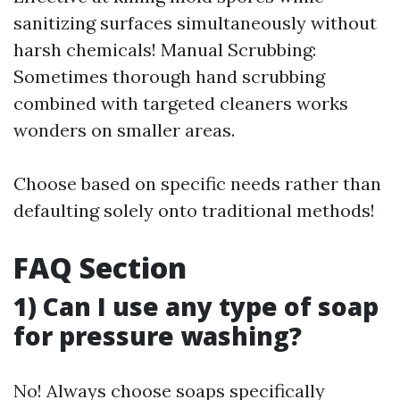
sanitizing surfaces simultaneously without
harsh chemicals! Manual Scrubbing:
Sometimes thorough hand scrubbing
combined with targeted cleaners works
wonders on smaller areas.
Choose based on specific needs rather than
defaulting solely onto traditional methods!
FAQ Section
1) Can I use any type of soap
for pressure washing?
No! Always choose soaps specifically