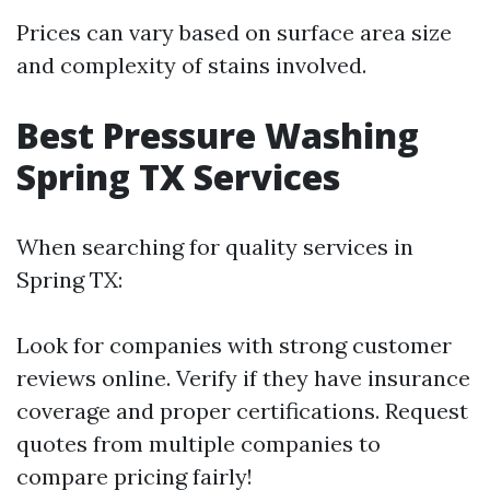
Prices can vary based on surface area size
and complexity of stains involved.
Best Pressure Washing
Spring TX Services
When searching for quality services in
Spring TX:
Look for companies with strong customer
reviews online. Verify if they have insurance
coverage and proper certifications. Request
quotes from multiple companies to
compare pricing fairly!