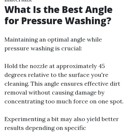
What Is the Best Angle
for Pressure Washing?
Maintaining an optimal angle while
pressure washing is crucial:
Hold the nozzle at approximately 45
degrees relative to the surface you're
cleaning. This angle ensures effective dirt
removal without causing damage by
concentrating too much force on one spot.
Experimenting a bit may also yield better
results depending on specific