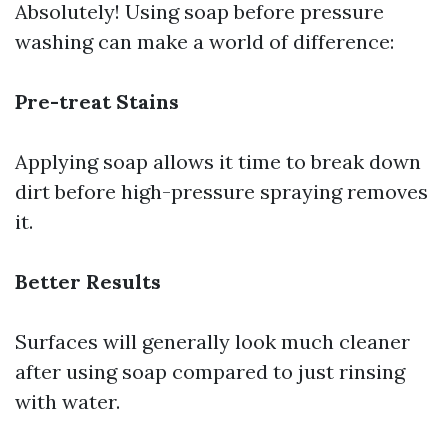
Absolutely! Using soap before pressure
washing can make a world of difference:
Pre-treat Stains
Applying soap allows it time to break down
dirt before high-pressure spraying removes
it.
Better Results
Surfaces will generally look much cleaner
after using soap compared to just rinsing
with water.