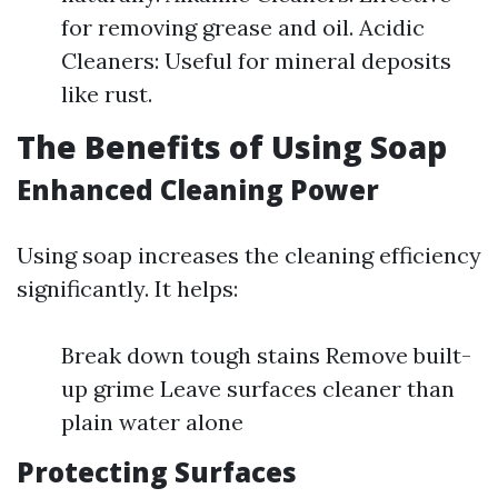
for removing grease and oil. Acidic
Cleaners: Useful for mineral deposits
like rust.
The Benefits of Using Soap
Enhanced Cleaning Power
Using soap increases the cleaning efficiency
significantly. It helps:
Break down tough stains Remove built-
up grime Leave surfaces cleaner than
plain water alone
Protecting Surfaces