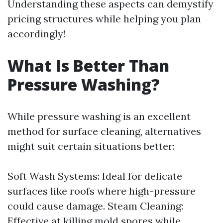
Understanding these aspects can demystify
pricing structures while helping you plan
accordingly!
What Is Better Than
Pressure Washing?
While pressure washing is an excellent
method for surface cleaning, alternatives
might suit certain situations better:
Soft Wash Systems: Ideal for delicate
surfaces like roofs where high-pressure
could cause damage. Steam Cleaning:
Effective at killing mold spores while