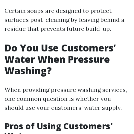
Certain soaps are designed to protect
surfaces post-cleaning by leaving behind a
residue that prevents future build-up.
Do You Use Customers’
Water When Pressure
Washing?
When providing pressure washing services,
one common question is whether you
should use your customers' water supply.
Pros of Using Customers'