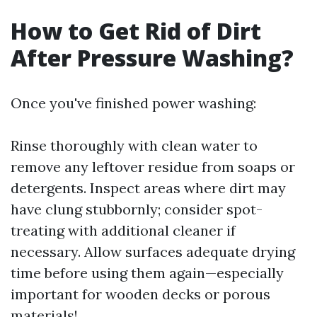
How to Get Rid of Dirt
After Pressure Washing?
Once you've finished power washing:
Rinse thoroughly with clean water to
remove any leftover residue from soaps or
detergents. Inspect areas where dirt may
have clung stubbornly; consider spot-
treating with additional cleaner if
necessary. Allow surfaces adequate drying
time before using them again—especially
important for wooden decks or porous
materials!