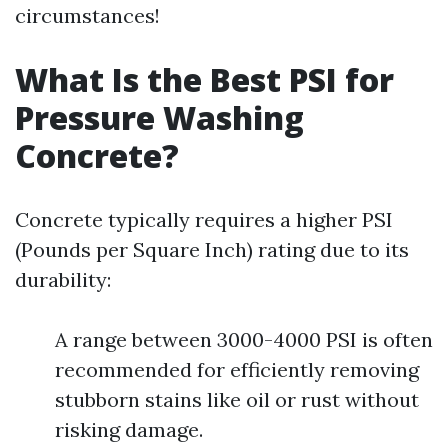
circumstances!
What Is the Best PSI for
Pressure Washing
Concrete?
Concrete typically requires a higher PSI
(Pounds per Square Inch) rating due to its
durability:
A range between 3000-4000 PSI is often
recommended for efficiently removing
stubborn stains like oil or rust without
risking damage.