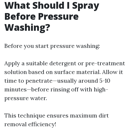
What Should I Spray
Before Pressure
Washing?
Before you start pressure washing:
Apply a suitable detergent or pre-treatment
solution based on surface material. Allow it
time to penetrate—usually around 5-10
minutes—before rinsing off with high-
pressure water.
This technique ensures maximum dirt
removal efficiency!