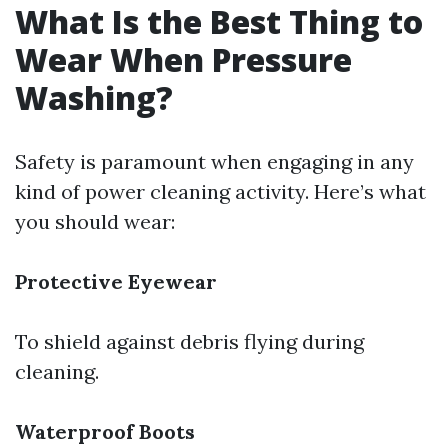
What Is the Best Thing to
Wear When Pressure
Washing?
Safety is paramount when engaging in any
kind of power cleaning activity. Here’s what
you should wear:
Protective Eyewear
To shield against debris flying during
cleaning.
Waterproof Boots