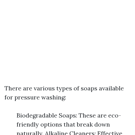
There are various types of soaps available
for pressure washing:
Biodegradable Soaps: These are eco-
friendly options that break down
naturally. Alkaline Cleaners: Effective