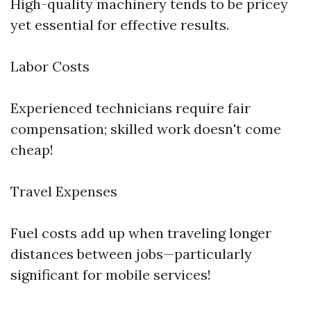
High-quality machinery tends to be pricey
yet essential for effective results.
Labor Costs
Experienced technicians require fair
compensation; skilled work doesn't come
cheap!
Travel Expenses
Fuel costs add up when traveling longer
distances between jobs—particularly
significant for mobile services!