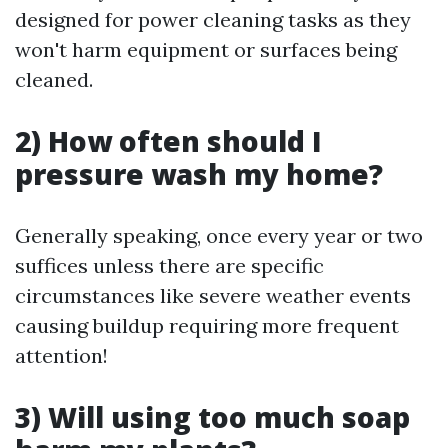
designed for power cleaning tasks as they
won't harm equipment or surfaces being
cleaned.
2) How often should I
pressure wash my home?
Generally speaking, once every year or two
suffices unless there are specific
circumstances like severe weather events
causing buildup requiring more frequent
attention!
3) Will using too much soap