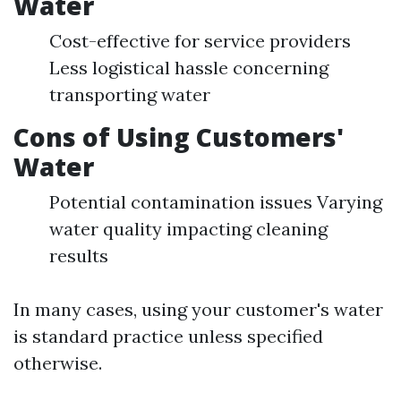
Water
Cost-effective for service providers
Less logistical hassle concerning
transporting water
Cons of Using Customers'
Water
Potential contamination issues Varying
water quality impacting cleaning
results
In many cases, using your customer's water
is standard practice unless specified
otherwise.