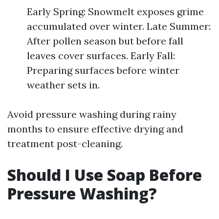
Early Spring: Snowmelt exposes grime
accumulated over winter. Late Summer:
After pollen season but before fall
leaves cover surfaces. Early Fall:
Preparing surfaces before winter
weather sets in.
Avoid pressure washing during rainy
months to ensure effective drying and
treatment post-cleaning.
Should I Use Soap Before
Pressure Washing?