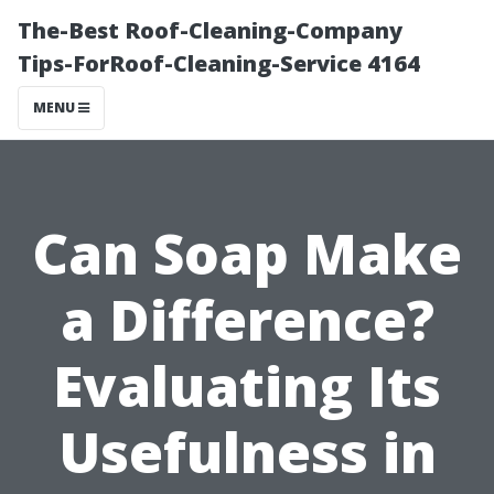
The-Best Roof-Cleaning-Company
Tips-ForRoof-Cleaning-Service 4164
MENU
Can Soap Make
a Difference?
Evaluating Its
Usefulness in