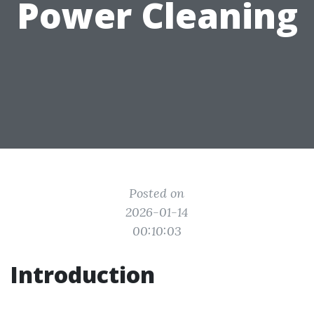
Power Cleaning
Posted on
2026-01-14
00:10:03
Introduction