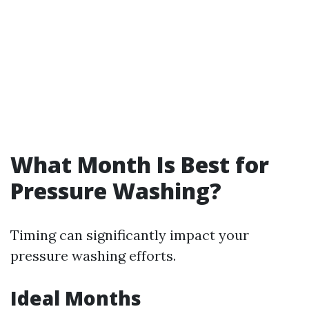
What Month Is Best for
Pressure Washing?
Timing can significantly impact your
pressure washing efforts.
Ideal Months