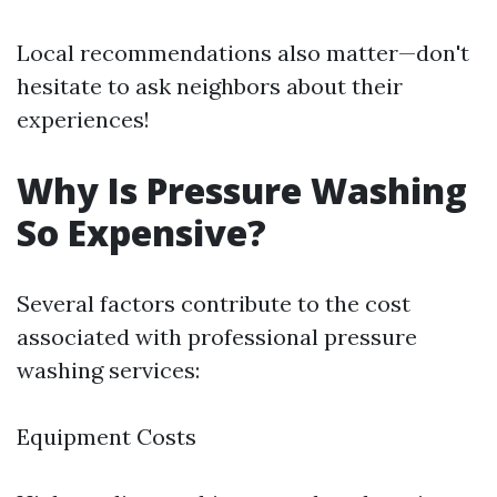
Local recommendations also matter—don't
hesitate to ask neighbors about their
experiences!
Why Is Pressure Washing
So Expensive?
Several factors contribute to the cost
associated with professional pressure
washing services:
Equipment Costs