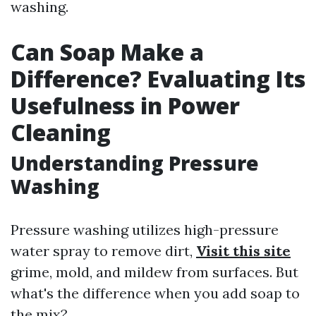
washing.
Can Soap Make a
Difference? Evaluating Its
Usefulness in Power
Cleaning
Understanding Pressure
Washing
Pressure washing utilizes high-pressure
water spray to remove dirt,
Visit this site
grime, mold, and mildew from surfaces. But
what's the difference when you add soap to
the mix?