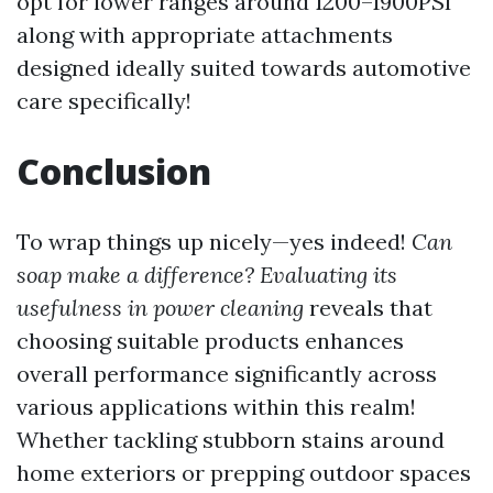
opt for lower ranges around 1200–1900PSI
along with appropriate attachments
designed ideally suited towards automotive
care specifically!
Conclusion
To wrap things up nicely—yes indeed!
Can
soap make a difference? Evaluating its
usefulness in power cleaning
reveals that
choosing suitable products enhances
overall performance significantly across
various applications within this realm!
Whether tackling stubborn stains around
home exteriors or prepping outdoor spaces