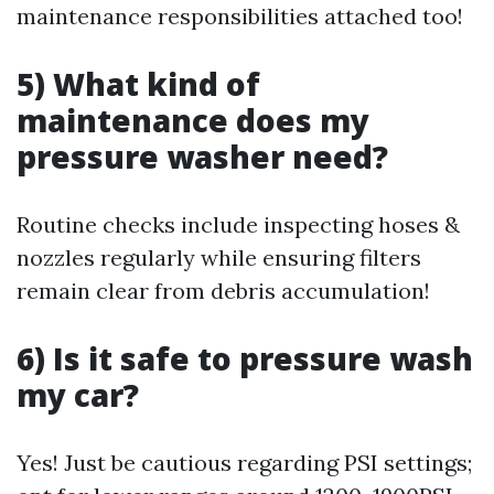
maintenance responsibilities attached too!
5) What kind of
maintenance does my
pressure washer need?
Routine checks include inspecting hoses &
nozzles regularly while ensuring filters
remain clear from debris accumulation!
6) Is it safe to pressure wash
my car?
Yes! Just be cautious regarding PSI settings;