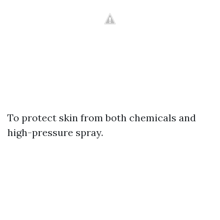
To protect skin from both chemicals and
high-pressure spray.